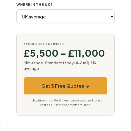
WHERE IN THE UK?
YOUR 2026 ESTIMATE
£5,500 – £11,000
Mid-range · Standard family (4–6 m²) · UK
average
Get 3 Free Quotes →
Indicative only. Real fixed-price quotes from 3
vetted UK bathroom fitters, free.