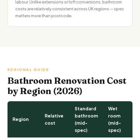
labour. Unlike extensions or loft conversions, bathroom
costs are relatively consistent across UK regions — spec
matters more than postcode.
REGIONAL GUIDE
Bathroom Renovation Cost
by Region (2026)
Standard
Wet
Relative
bathroom
room
Region
cost
(mid-
(mid-
spec)
spec)