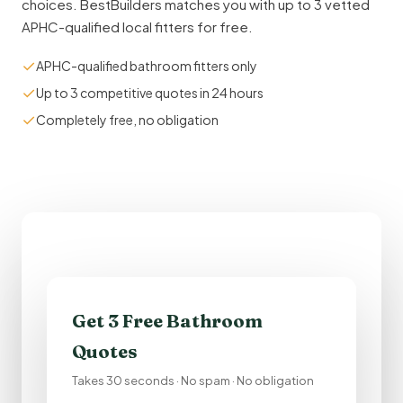
choices. BestBuilders matches you with up to 3 vetted
APHC-qualified local fitters for free.
✓
APHC-qualified bathroom fitters only
✓
Up to 3 competitive quotes in 24 hours
✓
Completely free, no obligation
Get 3 Free Bathroom
Quotes
Takes 30 seconds · No spam · No obligation