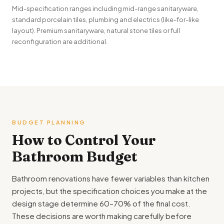
Mid-specification ranges including mid-range sanitaryware,
standard porcelain tiles, plumbing and electrics (like-for-like
layout). Premium sanitaryware, natural stone tiles or full
reconfiguration are additional.
BUDGET PLANNING
How to Control Your
Bathroom Budget
Bathroom renovations have fewer variables than kitchen
projects, but the specification choices you make at the
design stage determine 60–70% of the final cost.
These decisions are worth making carefully before