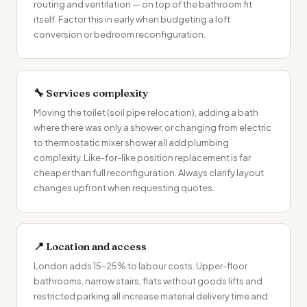
routing and ventilation — on top of the bathroom fit
itself. Factor this in early when budgeting a
loft
conversion
or bedroom reconfiguration.
🔧 Services complexity
Moving the toilet (soil pipe relocation), adding a bath
where there was only a shower, or changing from electric
to thermostatic mixer shower all add plumbing
complexity. Like-for-like position replacement is far
cheaper than full reconfiguration. Always clarify layout
changes upfront when requesting quotes.
📍 Location and access
London adds 15–25% to labour costs. Upper-floor
bathrooms, narrow stairs, flats without goods lifts and
restricted parking all increase material delivery time and