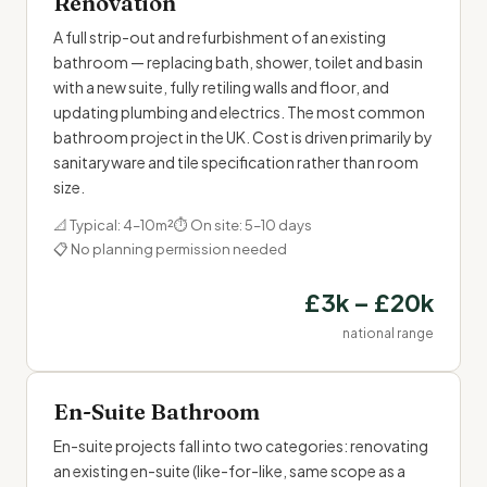
Renovation
A full strip-out and refurbishment of an existing
bathroom — replacing bath, shower, toilet and basin
with a new suite, fully retiling walls and floor, and
updating plumbing and electrics. The most common
bathroom project in the UK. Cost is driven primarily by
sanitaryware and tile specification rather than room
size.
📐 Typical: 4–10m²
⏱ On site: 5–10 days
📋 No planning permission needed
£3k – £20k
national range
En-Suite Bathroom
En-suite projects fall into two categories: renovating
an existing en-suite (like-for-like, same scope as a