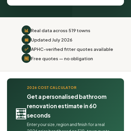
📊
Real data across 519 towns
📅
Updated July 2026
✅
APHC-verified fitter quotes available
🆓
Free quotes — no obligation
2026 COST CALCULATOR
Get a personalised bathroom
renovation estimate in 60
🧮
seconds
Enter your size, region and finish for a real