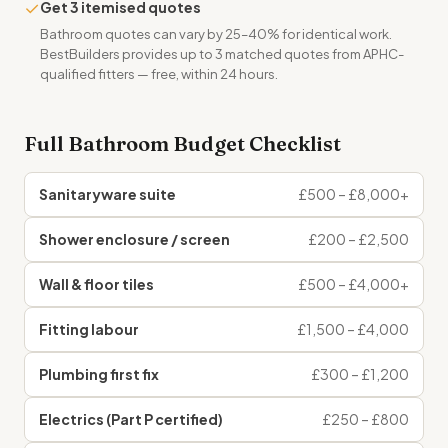
✓
Get 3 itemised quotes
Bathroom quotes can vary by 25–40% for identical work.
BestBuilders provides up to 3 matched quotes from APHC-
qualified fitters — free, within 24 hours.
Full Bathroom Budget Checklist
Sanitaryware suite
£500 – £8,000+
Shower enclosure / screen
£200 – £2,500
Wall & floor tiles
£500 – £4,000+
Fitting labour
£1,500 – £4,000
Plumbing first fix
£300 – £1,200
Electrics (Part P certified)
£250 – £800