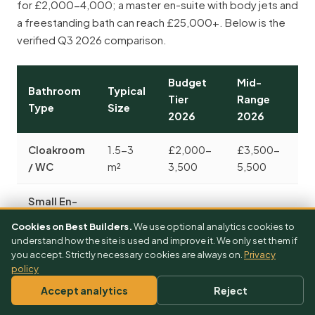
for £2,000-4,000; a master en-suite with body jets and
a freestanding bath can reach £25,000+. Below is the
verified Q3 2026 comparison.
Budget
Mid-
Bathroom
Typical
P
Tier
Range
Type
Size
2
2026
2026
Cloakroom
1.5-3
£2,000-
£3,500-
£
/ WC
m²
3,500
5,500
8
Small En-
Suite
£3,000-
£5,000-
£
3-4 m²
Cookies on Best Builders.
We use optional analytics cookies to
(shower
5,000
7,500
1
understand how the site is used and improve it. We only set them if
only)
you accept. Strictly necessary cookies are always on.
Privacy
policy
Family
Accept analytics
Reject
Bathroom
£3,500-
£6,000-
£
5-8 m²