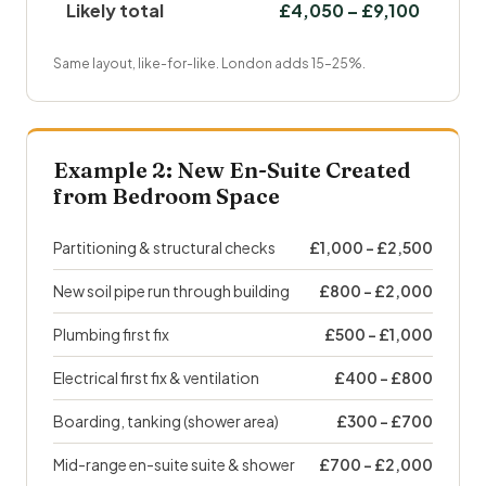
Likely total
£4,050 – £9,100
Same layout, like-for-like. London adds 15–25%.
Example 2: New En-Suite Created
from Bedroom Space
Partitioning & structural checks
£1,000 – £2,500
New soil pipe run through building
£800 – £2,000
Plumbing first fix
£500 – £1,000
Electrical first fix & ventilation
£400 – £800
Boarding, tanking (shower area)
£300 – £700
Mid-range en-suite suite & shower
£700 – £2,000