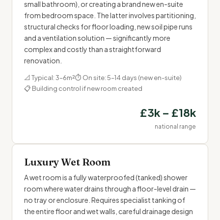
small bathroom), or creating a brand new en-suite
from bedroom space. The latter involves partitioning,
structural checks for floor loading, new soil pipe runs
and a ventilation solution — significantly more
complex and costly than a straightforward
renovation.
📐 Typical: 3–6m²
⏱ On site: 5–14 days (new en-suite)
📋 Building control if new room created
£3k – £18k
national range
Luxury Wet Room
A wet room is a fully waterproofed (tanked) shower
room where water drains through a floor-level drain —
no tray or enclosure. Requires specialist tanking of
the entire floor and wet walls, careful drainage design