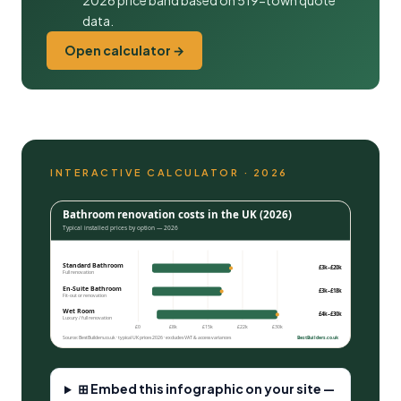
2026 price band based on 519-town quote
data.
Open calculator →
INTERACTIVE CALCULATOR · 2026
Bathroom renovation costs in the UK (2026)
Typical installed prices by option — 2026
Standard Bathroom
£3k–£20k
Full renovation
En-Suite Bathroom
£3k–£18k
Fit-out or renovation
Wet Room
£4k–£30k
Luxury / full renovation
£0
£8k
£15k
£22k
£30k
Source: BestBuilders.co.uk · typical UK prices 2026 · excludes VAT & access variances
BestBuilders.co.uk
⊞ Embed this infographic on your site —