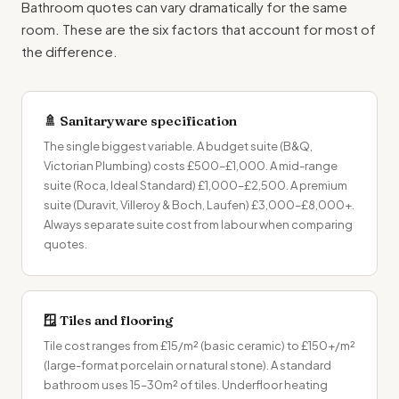
Bathroom quotes
can vary dramatically for the same
room. These are the six factors that account for most of
the difference.
🚿 Sanitaryware specification
The single biggest variable. A budget suite (B&Q,
Victorian Plumbing) costs £500–£1,000. A mid-range
suite (Roca, Ideal Standard) £1,000–£2,500. A premium
suite (Duravit, Villeroy & Boch, Laufen) £3,000–£8,000+.
Always separate suite cost from labour when comparing
quotes.
🪟 Tiles and flooring
Tile cost ranges from £15/m² (basic ceramic) to £150+/m²
(large-format porcelain or natural stone). A standard
bathroom uses 15–30m² of tiles. Underfloor heating