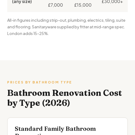
(any size)
£30,000+
£7,000
£15,000
All-in figures including strip-out, plumbing, electrics, tiling, suite
and flooring. Sanitaryware supplied by fitter at mid-range spec.
London adds 15–25%.
PRICES BY BATHROOM TYPE
Bathroom Renovation Cost
by Type (2026)
Standard Family Bathroom