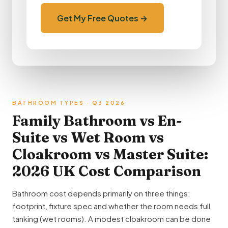
Get My Free Quotes →
BATHROOM TYPES · Q3 2026
Family Bathroom vs En-
Suite vs Wet Room vs
Cloakroom vs Master Suite:
2026 UK Cost Comparison
Bathroom cost depends primarily on three things:
footprint, fixture spec and whether the room needs full
tanking (wet rooms). A modest cloakroom can be done