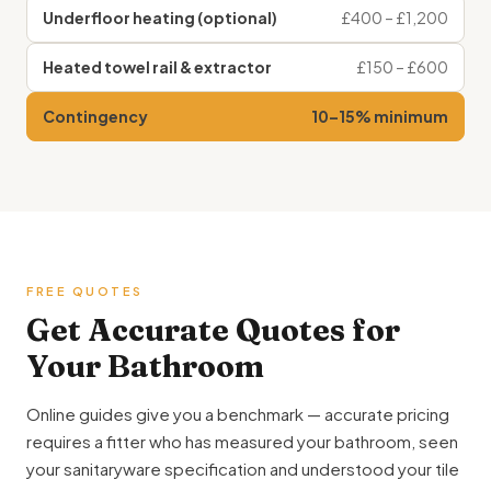
Underfloor heating (optional)
£400 – £1,200
Heated towel rail & extractor
£150 – £600
Contingency
10–15% minimum
FREE QUOTES
Get Accurate Quotes for
Your Bathroom
Online guides give you a benchmark — accurate pricing
requires a fitter who has measured your bathroom, seen
your sanitaryware specification and understood your tile