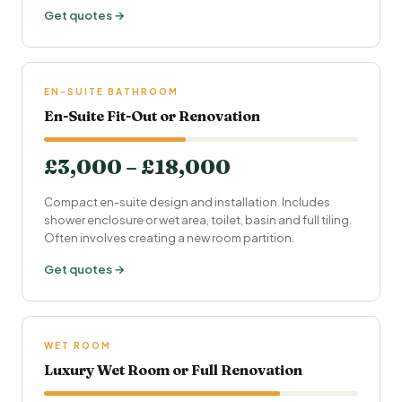
Get quotes →
EN-SUITE BATHROOM
En-Suite Fit-Out or Renovation
£3,000 – £18,000
Compact en-suite design and installation. Includes
shower enclosure or wet area, toilet, basin and full tiling.
Often involves creating a new room partition.
Get quotes →
WET ROOM
Luxury Wet Room or Full Renovation