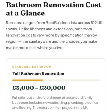
Bathroom Renovation Cost
at a Glance
Real cost ranges from BestBuilders data across 519 UK
towns. Unlike kitchens and extensions, bathroom
renovation costs vary more by specification than by
region — the sanitaryware and tile choices you make
matter more than where you live.
STANDARD BATHROOM
Full Bathroom Renovation
£3,000 – £20,000
Full strip-out and refurbishment of a standard family
bathroom. Includes new suite, tiling, plumbing, electrics
and flooring. The most common project in the UK.