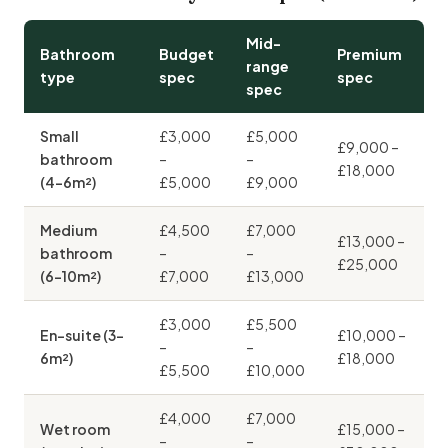
Mid-
Bathroom
Budget
Premium
range
type
spec
spec
spec
Small
£3,000
£5,000
£9,000 –
bathroom
–
–
£18,000
(4–6m²)
£5,000
£9,000
Medium
£4,500
£7,000
£13,000 –
bathroom
–
–
£25,000
(6–10m²)
£7,000
£13,000
£3,000
£5,500
En-suite (3–
£10,000 –
–
–
6m²)
£18,000
£5,500
£10,000
£4,000
£7,000
Wet room
£15,000 –
–
–