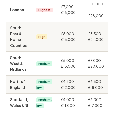
£10,000
£7,000 –
London
–
Highest
£18,000
£28,000
South
East &
£6,000 –
£8,500 –
High
Home
£16,000
£24,000
Counties
South
£5,000 –
£7,000 –
West &
Medium
£13,000
£20,000
Midlands
North of
£4,500 –
£6,500 –
Medium-
England
£12,000
£18,000
low
Scotland,
£4,000 –
£6,000 –
Medium-
Wales & NI
£11,000
£17,000
low