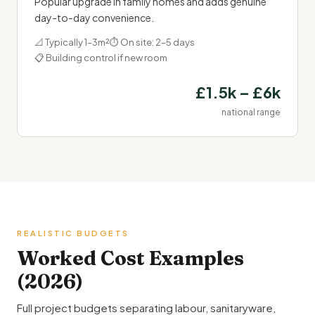
Popular upgrade in family homes and adds genuine
day-to-day convenience.
📐 Typically 1–3m²
⏱ On site: 2–5 days
📋 Building control if new room
£1.5k – £6k
national range
REALISTIC BUDGETS
Worked Cost Examples
(2026)
Full project budgets separating labour, sanitaryware,