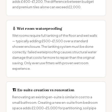
adds £400–£1,200. The difference between budget
and premium tiles alone can exceed £2,000.
💧 Wet room waterproofing
Wet rooms require full tanking of the floor and wet walls
— typically adding £500–£1,500 over a standard
shower enclosure. The tanking system must be done
correctly: failed waterproofing causes structural water
damage that costs far more to repair than the original
saving. Only ever use fitters with proven wet room
experience.
🏗 En-suite creation vs renovation
Renovating an existing en-suite is similar in cost to a
small bathroom. Creating a new en-suite from bedroom
space adds £2,000–£5,000 for partitioning, soil pipe