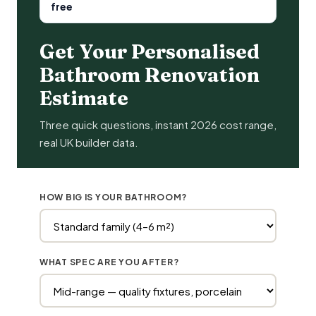
free
Get Your Personalised
Bathroom Renovation
Estimate
Three quick questions, instant 2026 cost range,
real UK builder data.
HOW BIG IS YOUR BATHROOM?
WHAT SPEC ARE YOU AFTER?