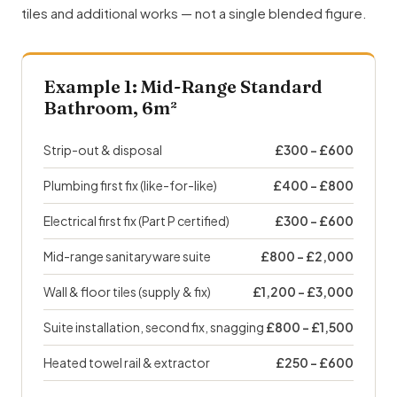
tiles and additional works — not a single blended figure.
Example 1: Mid-Range Standard
Bathroom, 6m²
Strip-out & disposal
£300 – £600
Plumbing first fix (like-for-like)
£400 – £800
Electrical first fix (Part P certified)
£300 – £600
Mid-range sanitaryware suite
£800 – £2,000
Wall & floor tiles (supply & fix)
£1,200 – £3,000
Suite installation, second fix, snagging
£800 – £1,500
Heated towel rail & extractor
£250 – £600