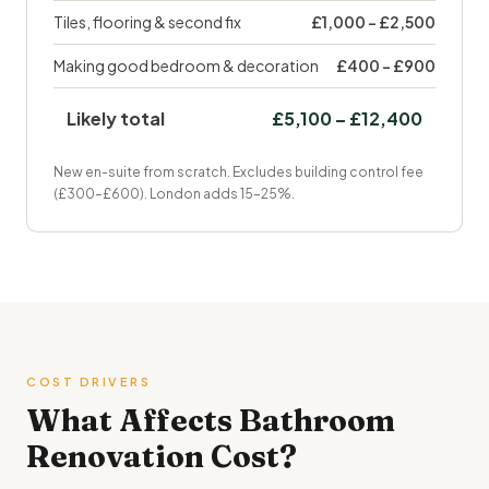
Tiles, flooring & second fix
£1,000 – £2,500
Making good bedroom & decoration
£400 – £900
Likely total
£5,100 – £12,400
New en-suite from scratch. Excludes building control fee
(£300–£600). London adds 15–25%.
COST DRIVERS
What Affects Bathroom
Renovation Cost?