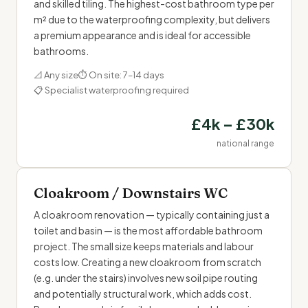
and skilled tiling. The highest-cost bathroom type per
m² due to the waterproofing complexity, but delivers
a premium appearance and is ideal for accessible
bathrooms.
📐 Any size
⏱ On site: 7–14 days
📋 Specialist waterproofing required
£4k – £30k
national range
Cloakroom / Downstairs WC
A cloakroom renovation — typically containing just a
toilet and basin — is the most affordable bathroom
project. The small size keeps materials and labour
costs low. Creating a new cloakroom from scratch
(e.g. under the stairs) involves new soil pipe routing
and potentially structural work, which adds cost.