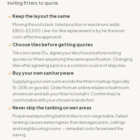
inviting fitters to quote.
✓
Keep the layout the same
Moving the soil stack, toilet position or waste runs adds
£800–£2,500. Like-for-like replacement is by far the most
cost-effective approach.
✓
Choose tiles before getting quotes
Tile cost varies 10x. Agree your tile choice before inviting
quotes so fitters are pricing the same specification. Changing
tiles after agreeing a price is a common source of disputes.
✓
Buy your own sanitaryware
Supplying your own suite avoids the fitter's markup (typically
15–25% on goods). Order from an online retailer or bathroom
showroom and ask your fitter to install it. Confirm they're
comfortable with your chosen brands first.
✓
Never skip the tanking on wet areas
Proper waterproofing behind tiles is non-negotiable. Failed
tanking causes water ingress that damages joists, ceilings
and neighbouring rooms — remedial costs far exceed the
saving.