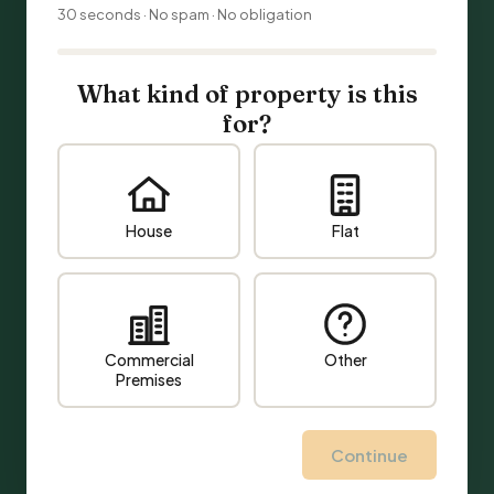
30 seconds · No spam · No obligation
What kind of property is this
for?
House
Flat
Commercial
Other
Premises
Continue