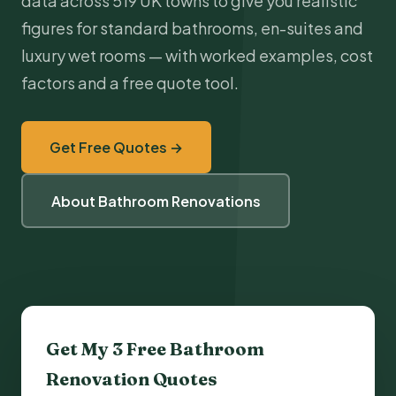
data across 519 UK towns to give you realistic
figures for standard bathrooms, en-suites and
luxury wet rooms — with worked examples, cost
factors and a free quote tool.
Get Free Quotes →
About Bathroom Renovations
Get My 3 Free Bathroom
Renovation Quotes