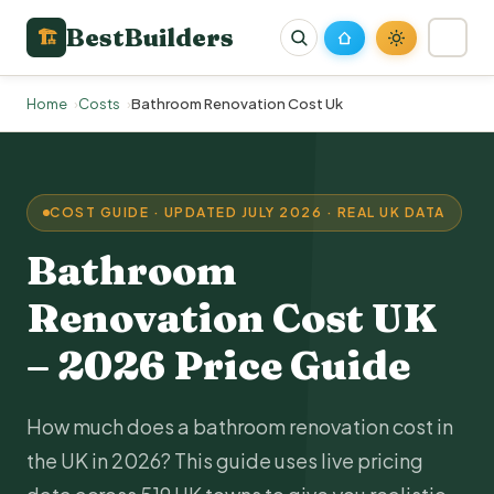
BestBuilders
🏗
Home
Costs
Bathroom Renovation Cost Uk
COST GUIDE · UPDATED JULY 2026 · REAL UK DATA
Bathroom
Renovation
Cost UK
– 2026 Price Guide
How much does a bathroom renovation cost in
the UK in 2026? This guide uses live pricing