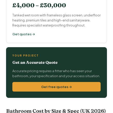
£4,000 – £30,000
Tanked wet room with frameless glass screen,
underfloor
heating
, premium tiles and high-end sanitaryware.
Requires specialist waterproofing throughout.
Get quotes →
YOUR PROJECT
Get an Accurate Quote
Accurate pricing requires a fitter who has seen your
bathroom, your specification and your access situation.
Get free quotes →
Bathroom Cost by Size & Spec (UK 2026)