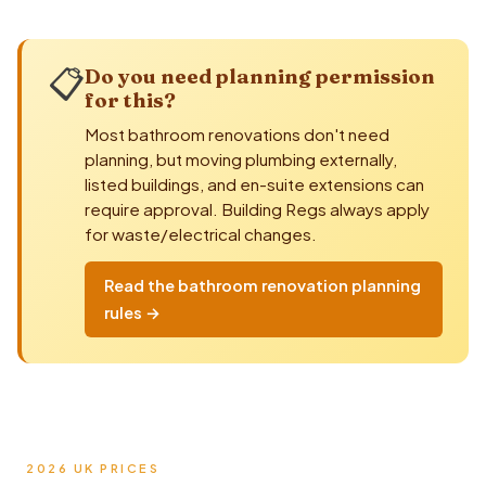
📋
Do you need planning permission
for this?
Most bathroom renovations don't need
planning, but moving
plumbing
externally,
listed buildings, and en-suite extensions can
require approval.
Building Regs
always apply
for waste/electrical changes.
Read the bathroom renovation planning
rules →
2026 UK PRICES