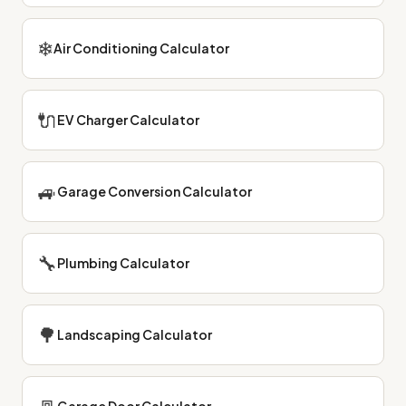
❄
Air Conditioning Calculator
🔌
EV Charger Calculator
🚙
Garage Conversion Calculator
🔧
Plumbing Calculator
🌳
Landscaping Calculator