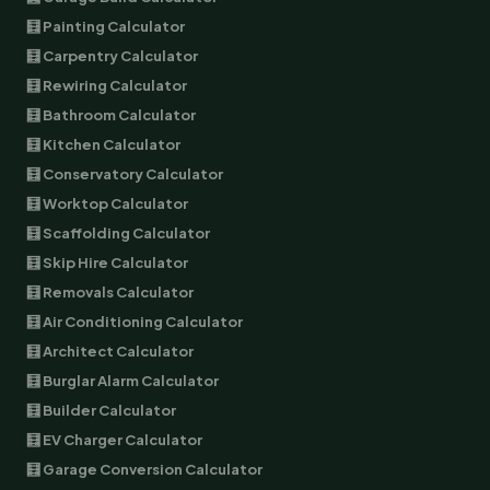
🧮 Painting Calculator
🧮 Carpentry Calculator
🧮 Rewiring Calculator
🧮 Bathroom Calculator
🧮 Kitchen Calculator
🧮 Conservatory Calculator
🧮 Worktop Calculator
🧮 Scaffolding Calculator
🧮 Skip Hire Calculator
🧮 Removals Calculator
🧮 Air Conditioning Calculator
🧮 Architect Calculator
🧮 Burglar Alarm Calculator
🧮 Builder Calculator
🧮 EV Charger Calculator
🧮 Garage Conversion Calculator