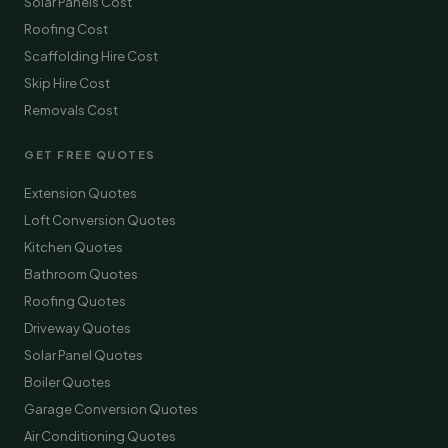
Solar Panels Cost
Roofing Cost
Scaffolding Hire Cost
Skip Hire Cost
Removals Cost
GET FREE QUOTES
Extension Quotes
Loft Conversion Quotes
Kitchen Quotes
Bathroom Quotes
Roofing Quotes
Driveway Quotes
Solar Panel Quotes
Boiler Quotes
Garage Conversion Quotes
Air Conditioning Quotes