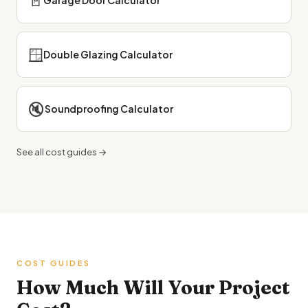
🚪
Garage Door Calculator
🪟
Double Glazing Calculator
🔇
Soundproofing Calculator
See all cost guides →
COST GUIDES
How Much Will Your Project