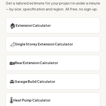
Get a tailored estimate for your project in under a minute
— by size, specification and region. All free, no sign-up.
🏠
Extension Calculator
📐
Single Storey Extension Calculator
🏡
Rear Extension Calculator
🚘
Garage Build Calculator
🌡️
Heat Pump Calculator