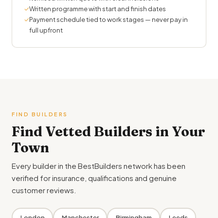
✓
Written programme with start and finish dates
✓
Payment schedule tied to work stages — never pay in
full upfront
FIND BUILDERS
Find Vetted Builders in Your
Town
Every builder in the BestBuilders network has been
verified for insurance, qualifications and genuine
customer reviews.
London
Manchester
Birmingham
Leeds