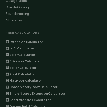
Garage Doors
Double Glazing
Soundproofing
All Services
FREE CALCULATORS
🧮 Extension Calculator
🧮 Loft Calculator
🧮 Solar Calculator
🧮 Driveway Calculator
🧮 Boiler Calculator
🧮 Roof Calculator
🧮 Flat Roof Calculator
🧮 Conservatory Roof Calculator
🧮 Single Storey Extension Calculator
🧮 Rear Extension Calculator
🧮 Garage Build Calculator