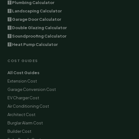
🧮 Plumbing Calculator
🧮 Landscaping Calculator
🧮 Garage Door Calculator
🧮 Double Glazing Calculator
🧮 Soundproofing Calculator
🧮 Heat Pump Calculator
COST GUIDES
All Cost Guides
Extension Cost
Garage Conversion Cost
EV Charger Cost
Air Conditioning Cost
Architect Cost
Burglar Alarm Cost
Builder Cost