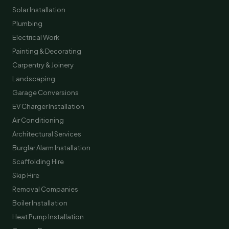
Solar Installation
Plumbing
Electrical Work
Painting & Decorating
Carpentry & Joinery
Landscaping
Garage Conversions
EV Charger Installation
Air Conditioning
Architectural Services
Burglar Alarm Installation
Scaffolding Hire
Skip Hire
Removal Companies
Boiler Installation
Heat Pump Installation