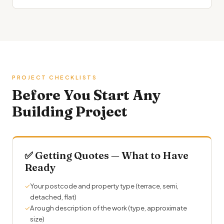
PROJECT CHECKLISTS
Before You Start Any
Building Project
✅ Getting Quotes — What to Have
Ready
✓
Your postcode and property type (terrace, semi,
detached, flat)
✓
A rough description of the work (type, approximate
size)