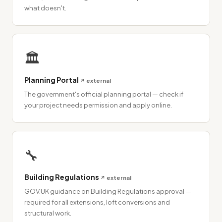
what doesn't.
🏛
Planning Portal
↗ external
The government's official planning portal — check if
your project needs permission and apply online.
🔧
Building Regulations
↗ external
GOV.UK guidance on Building Regulations approval —
required for all extensions, loft conversions and
structural work.