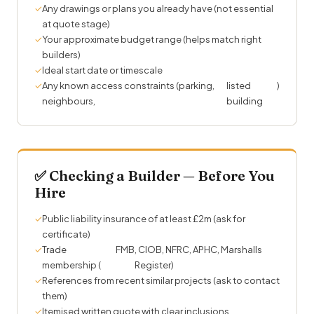
✓
Any drawings or plans you already have (not essential
at quote stage)
✓
Your approximate budget range (helps match right
builders)
✓
Ideal start date or timescale
✓
Any known access constraints (parking,
listed
)
neighbours,
building
✅ Checking a Builder — Before You
Hire
✓
Public liability insurance of at least £2m (ask for
certificate)
✓
Trade
FMB
, CIOB, NFRC, APHC, Marshalls
membership (
Register)
✓
References from recent similar projects (ask to contact
them)
✓
Itemised written quote with clear inclusions