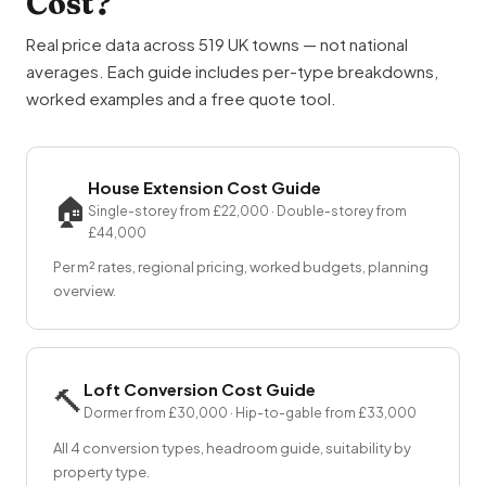
Cost?
Real price data across 519 UK towns — not national
averages. Each guide includes per-type breakdowns,
worked examples and a free quote tool.
House Extension Cost Guide
🏠
Single-storey from £22,000 · Double-storey from
£44,000
Per m² rates, regional pricing, worked budgets, planning
overview.
Loft Conversion Cost Guide
🔨
Dormer from £30,000 · Hip-to-gable from £33,000
All 4 conversion types, headroom guide, suitability by
property type.