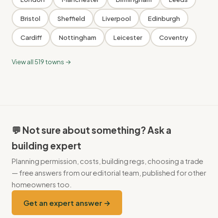
Bristol
Sheffield
Liverpool
Edinburgh
Cardiff
Nottingham
Leicester
Coventry
View all 519 towns →
💬 Not sure about something? Ask a
building expert
Planning permission, costs, building regs, choosing a trade
— free answers from our editorial team, published for other
homeowners too.
Get an expert answer →