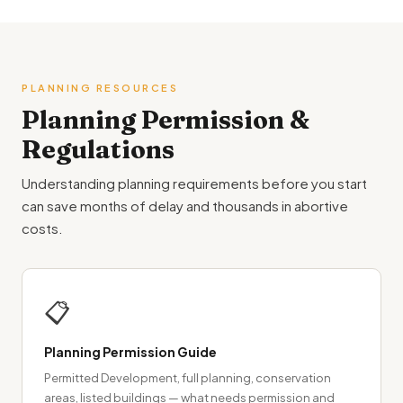
PLANNING RESOURCES
Planning Permission &
Regulations
Understanding planning requirements before you start
can save months of delay and thousands in abortive
costs.
📋
Planning Permission Guide
Permitted Development, full planning, conservation
areas, listed buildings — what needs permission and