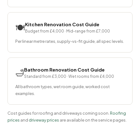
Kitchen Renovation Cost Guide
🍽
Budget from £4,000 · Mid-range from £7,000
Per linear metre rates, supply-vs-fit guide, all spec levels.
Bathroom Renovation Cost Guide
🛁
Standard from £3,000 · Wet rooms from £4,000
All bathroom types, wet room guide, worked cost
examples.
Cost guides for roofing and driveways coming soon.
Roofing
prices
and
driveway prices
are available on the service pages.