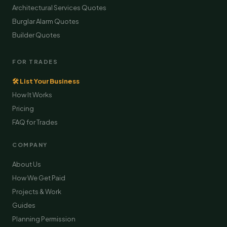
Architectural Services Quotes
Burglar Alarm Quotes
Builder Quotes
FOR TRADES
🛠 List Your Business
How It Works
Pricing
FAQ for Trades
COMPANY
About Us
How We Get Paid
Projects & Work
Guides
Planning Permission