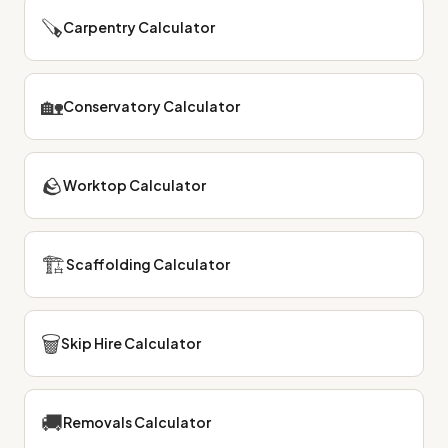
🪚
Carpentry Calculator
🏡
Conservatory Calculator
🪨
Worktop Calculator
🏗
Scaffolding Calculator
🗑
Skip Hire Calculator
🚚
Removals Calculator