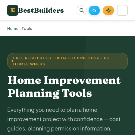
BestBuilders
🏗
Home
Tools
FREE RESOURCES · UPDATED JUNE 2026 · UK
HOMEOWNERS
Home Improvement
Planning Tools
Everything you need to plan a home
improvement project with confidence — cost
guides, planning permission information,