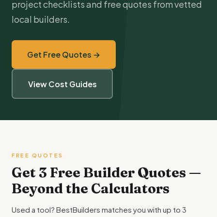
project checklists and free quotes from vetted
local builders.
Get Free Quotes →
View Cost Guides
FREE QUOTES
Get 3 Free Builder Quotes —
Beyond the Calculators
Used a tool? BestBuilders matches you with up to 3