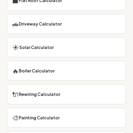
⬛
Flat Roof Calculator
🚗
Driveway Calculator
☀
Solar Calculator
🔥
Boiler Calculator
🔌
Rewiring Calculator
🎨
Painting Calculator