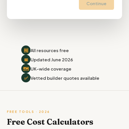
Continue
🆓
All resources free
📅
Updated June 2026
🗺
UK-wide coverage
✅
Vetted builder quotes available
FREE TOOLS · 2026
Free Cost Calculators