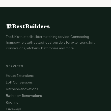
🏗
BestBuilders
The UK's trusted builder matching service. Connecting
homeowners with vetted local builders for extensions, loft
conversions, kitchens, bathrooms and more.
SERVICES
House Extensions
Loft Conversions
Kitchen Renovations
Bathroom Renovations
Roofing
Driveways