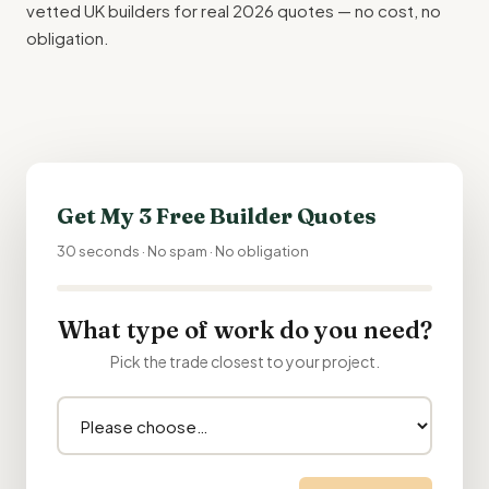
vetted UK builders for real 2026 quotes — no cost, no
obligation.
Get My 3 Free Builder Quotes
30 seconds · No spam · No obligation
What type of work do you need?
Pick the trade closest to your project.