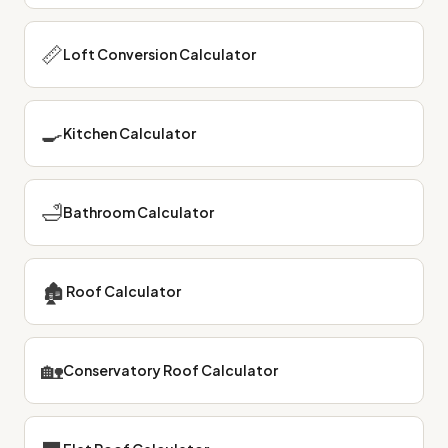
📏
Loft Conversion Calculator
🍳
Kitchen Calculator
🛁
Bathroom Calculator
🏚
Roof Calculator
🏡
Conservatory Roof Calculator