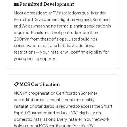
🏡
Permitted Development
Most domestic solar PV installations qualify under
Permitted Development Rights in England, Scotland
and Wales, meaning no formal planning application is
required. Panels must not protrude more than
200mm from the roof slope. Listed buildings,
conservation areas and flats have additional
restrictions — your installer will confirm eligibility for
your specific property.
📋 MCS Certification
MCS (Microgeneration Certification Scheme)
accreditation is essential. It confirms quality
installation standards, is required to access the Smart
Export Guarantee and reduces VAT eligibility on
domestic installations. Every installer in our network
holds current MCS certification for solar PV.