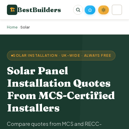
BestBuilders
🏗
Home
Solar
SOLAR INSTALLATION · UK-WIDE · ALWAYS FREE
Solar Panel
Installation Quotes
From
MCS
-Certified
Installers
Compare quotes from MCS and
RECC
-