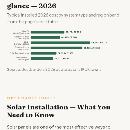
glance — 2026
Typical installed 2026 cost by system type and region band,
from this page's cost table.
Solar PV
£5,175 – £9,775
(4–6kW) — London
Solar PV (4–6kW)
£4,500 – £8,500
— most regions
Solar +
£9,775 – £17,250
battery — London
Solar + battery —
£8,500 – £15,000
most regions
Solar thermal — London
£4,025 – £7,475
Solar thermal —
£3,500 – £6,500
most regions
Source: BestBuilders 2026 quote data · 519 UK towns
WHY CHOOSE SOLAR?
Solar Installation — What You
Need to Know
Solar panels are one of the most effective ways to