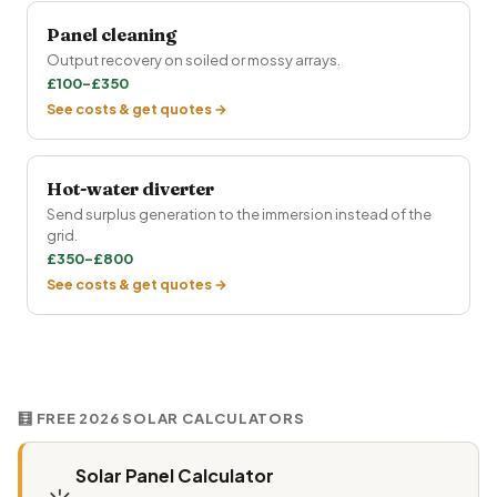
Panel cleaning
Output recovery on soiled or mossy arrays.
£100–£350
See costs & get quotes →
Hot-water diverter
Send surplus generation to the immersion instead of the
grid.
£350–£800
See costs & get quotes →
🧮 FREE 2026 SOLAR CALCULATORS
Solar Panel Calculator