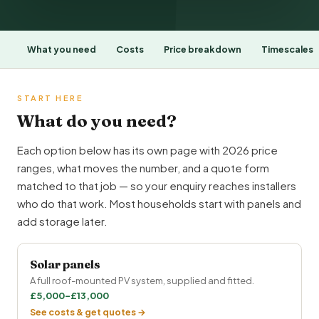
What you need
Costs
Price breakdown
Timescales
START HERE
What do you need?
Each option below has its own page with 2026 price
ranges, what moves the number, and a quote form
matched to that job — so your enquiry reaches installers
who do that work. Most households start with panels and
add storage later.
Solar panels
A full roof-mounted PV system, supplied and fitted.
£5,000–£13,000
See costs & get quotes →