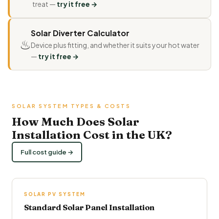
treat —
try it free →
Solar Diverter Calculator
♨
Device plus fitting, and whether it suits your hot water
—
try it free →
SOLAR SYSTEM TYPES & COSTS
How Much Does Solar
Installation Cost in the UK?
Full cost guide →
SOLAR PV SYSTEM
Standard Solar Panel Installation