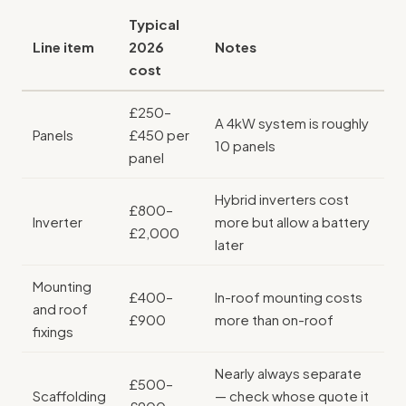
Typical
Line item
2026
Notes
cost
£250–
A 4kW system is roughly
Panels
£450 per
10 panels
panel
Hybrid inverters cost
£800–
Inverter
more but allow a battery
£2,000
later
Mounting
£400–
In-roof mounting costs
and roof
£900
more than on-roof
fixings
Nearly always separate
£500–
Scaffolding
— check whose quote it