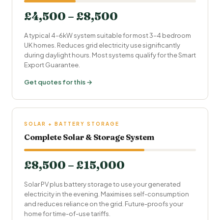
£4,500 – £8,500
A typical 4–6kW system suitable for most 3–4 bedroom
UK homes. Reduces grid electricity use significantly
during daylight hours. Most systems qualify for the
Smart
Export Guarantee
.
Get quotes for this →
SOLAR + BATTERY STORAGE
Complete Solar & Storage System
£8,500 – £15,000
Solar PV plus battery storage to use your generated
electricity in the evening. Maximises self-consumption
and reduces reliance on the grid. Future-proofs your
home for time-of-use tariffs.