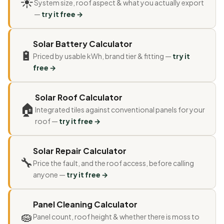
☀
System size, roof aspect & what you actually export
—
try it free →
Solar Battery Calculator
🔋
Priced by usable kWh, brand tier & fitting —
try it
free →
Solar Roof Calculator
🏠
Integrated tiles against conventional panels for your
roof —
try it free →
Solar Repair Calculator
🔧
Price the fault, and the roof access, before calling
anyone —
try it free →
Panel Cleaning Calculator
🧽
Panel count, roof height & whether there is moss to