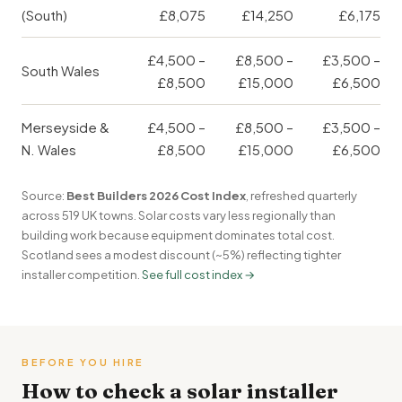
(South)
£8,075
£14,250
£6,175
£4,500 –
£8,500 –
£3,500 –
South Wales
£8,500
£15,000
£6,500
Merseyside &
£4,500 –
£8,500 –
£3,500 –
N. Wales
£8,500
£15,000
£6,500
Source:
Best Builders 2026 Cost Index
, refreshed quarterly
across 519 UK towns. Solar costs vary less regionally than
building work because equipment dominates total cost.
Scotland sees a modest discount (~5%) reflecting tighter
installer competition.
See full cost index →
BEFORE YOU HIRE
How to check a solar installer