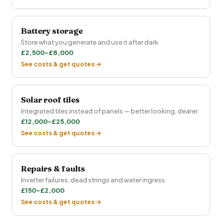
Battery storage
Store what you generate and use it after dark.
£2,500–£8,000
See costs & get quotes →
Solar roof tiles
Integrated tiles instead of panels — better looking, dearer.
£12,000–£25,000
See costs & get quotes →
Repairs & faults
Inverter failures, dead strings and water ingress.
£150–£2,000
See costs & get quotes →