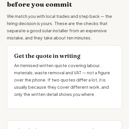
before you commit
We match you with local trades and step back — the
hiring decision is yours. These are the checks that
separate a good solar installer from an expensive
mistake, and they take about ten minutes.
Get the quote in writing
An itemised written quote covering labour,
materials, waste removal and VAT — not a figure
over the phone. If two quotes differ a lot, it is
usually because they cover different work, and
only the written detail shows you where.