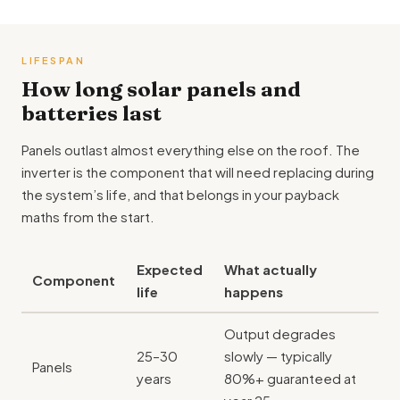
LIFESPAN
How long solar panels and
batteries last
Panels outlast almost everything else on the roof. The
inverter is the component that will need replacing during
the system’s life, and that belongs in your payback
maths from the start.
Expected
What actually
Component
life
happens
Output degrades
25–30
slowly — typically
Panels
years
80%+ guaranteed at