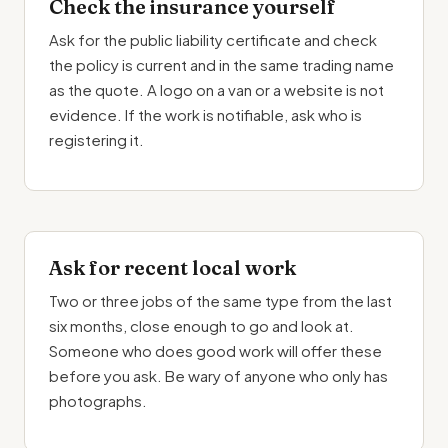
Check the insurance yourself
Ask for the public liability certificate and check
the policy is current and in the same trading name
as the quote. A logo on a van or a website is not
evidence. If the work is notifiable, ask who is
registering it.
Ask for recent local work
Two or three jobs of the same type from the last
six months, close enough to go and look at.
Someone who does good work will offer these
before you ask. Be wary of anyone who only has
photographs.