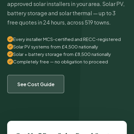
approved solar installers in your area. Solar PV,
battery storage and solar thermal — up to 3
free quotes in 24 hours, across 519 towns.
Every installer MCS-certified and RECC-registered
Solar PV systems from £4,500 nationally
Solar + battery storage from £8,500 nationally
Completely free — no obligation to proceed
See Cost Guide