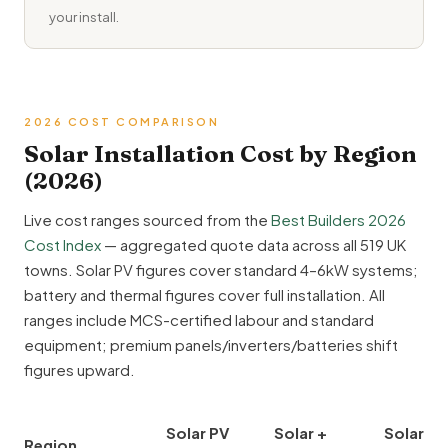
your install.
2026 COST COMPARISON
Solar Installation Cost by Region
(2026)
Live cost ranges sourced from the
Best Builders 2026
Cost Index
— aggregated quote data across all 519 UK
towns. Solar PV figures cover standard 4–6kW systems;
battery and thermal figures cover full installation. All
ranges include MCS-certified labour and standard
equipment; premium panels/inverters/batteries shift
figures upward.
Solar PV
Solar +
Solar
Region