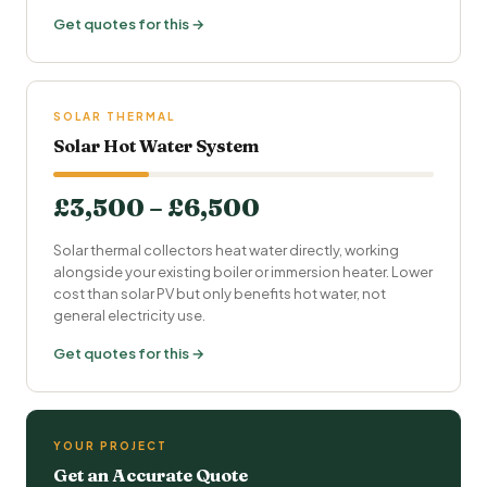
Get quotes for this →
SOLAR THERMAL
Solar Hot Water System
£3,500 – £6,500
Solar thermal collectors heat water directly, working
alongside your existing boiler or immersion heater. Lower
cost than solar PV but only benefits hot water, not
general electricity use.
Get quotes for this →
YOUR PROJECT
Get an Accurate Quote