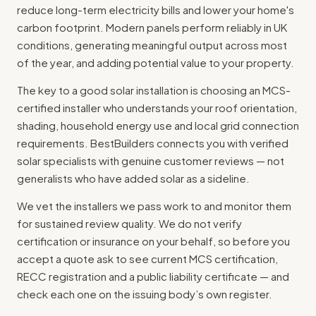
reduce long-term electricity bills and lower your home's
carbon footprint. Modern panels perform reliably in UK
conditions, generating meaningful output across most
of the year, and adding potential value to your property.
The key to a good solar installation is choosing an MCS-
certified installer who understands your roof orientation,
shading, household energy use and local grid connection
requirements. BestBuilders connects you with verified
solar specialists with genuine customer reviews — not
generalists who have added solar as a sideline.
We vet the installers we pass work to and monitor them
for sustained review quality. We do not verify
certification or insurance on your behalf, so before you
accept a quote ask to see current MCS certification,
RECC registration and a public liability certificate — and
check each one on the issuing body’s own register.