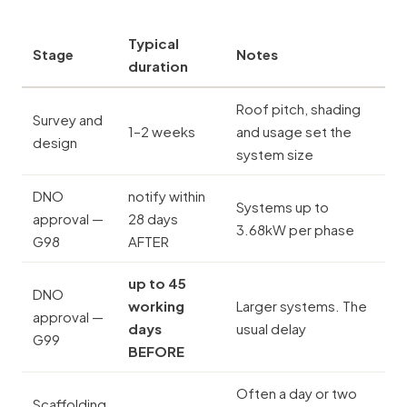
Typical
Stage
Notes
duration
Roof pitch, shading
Survey and
1–2 weeks
and usage set the
design
system size
DNO
notify within
Systems up to
approval —
28 days
3.68kW per phase
G98
AFTER
up to 45
DNO
working
Larger systems. The
approval —
days
usual delay
G99
BEFORE
Often a day or two
Scaffolding