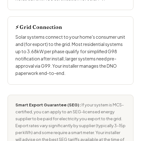
⚡ Grid Connection
Solar systems connect to your home's
consumer unit
and (for export) to the grid. Most residential systems
up to 3.68kW per phase qualify for simplified G98
notification after install; larger systems need pre-
approval via G99. Your installer manages the DNO
paperwork end-to-end.
Smart Export Guarantee (SEG):
If your system is MCS-
certified, you can apply to an SEG-licensed energy
supplier to be paid for electricity you export to the grid.
Export rates vary significantly by supplier (typically 3–15p
per kWh) and some require a smart meter. Your installer
will advise on the best SEG tariffs available at the time of