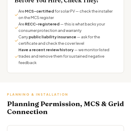
Before You Hire, Check They:
Are
MCS-certified
for solar PV — check the installer
✓
on the MCS register
Are
RECC-registered
— this is what backs your
✓
consumer protection and warranty
Carry
public liability insurance
— ask for the
✓
certificate and check the cover level
Have a recent review history
— we monitor listed
✓
trades and remove them for sustained negative
feedback
PLANNING & INSTALLATION
Planning Permission, MCS & Grid
Connection