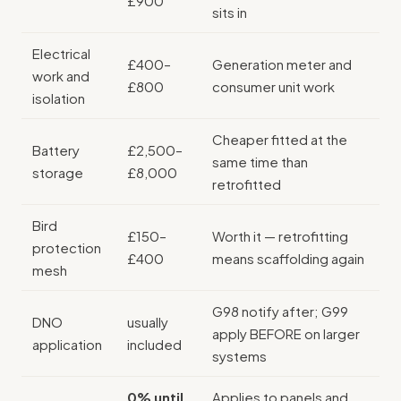
£900
sits in
Electrical
£400–
Generation meter and
work and
£800
consumer unit work
isolation
Cheaper fitted at the
Battery
£2,500–
same time than
storage
£8,000
retrofitted
Bird
£150–
Worth it — retrofitting
protection
£400
means scaffolding again
mesh
G98 notify after; G99
DNO
usually
apply BEFORE on larger
application
included
systems
0% until
Applies to panels and