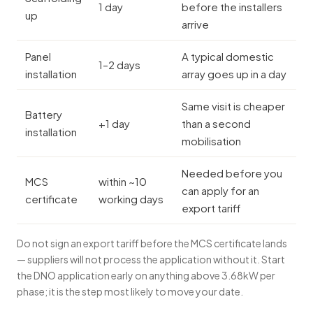
1 day
before the installers
up
arrive
Panel
A typical domestic
1–2 days
installation
array goes up in a day
Same visit is cheaper
Battery
+1 day
than a second
installation
mobilisation
Needed before you
MCS
within ~10
can apply for an
certificate
working days
export tariff
Do not sign an export tariff before the MCS certificate lands
— suppliers will not process the application without it. Start
the DNO application early on anything above 3.68kW per
phase; it is the step most likely to move your date.