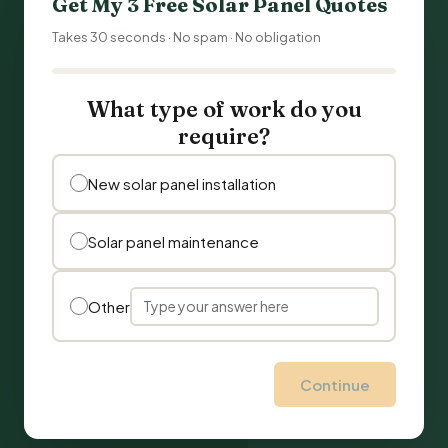
Get My 3 Free Solar Panel Quotes
Takes 30 seconds · No spam · No obligation
What type of work do you
require?
New solar panel installation
Solar panel maintenance
Other
Continue