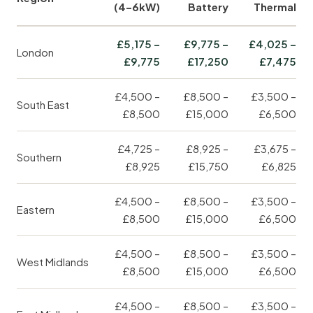
(4–6kW)
Battery
Thermal
£5,175 –
£9,775 –
£4,025 –
London
£9,775
£17,250
£7,475
£4,500 –
£8,500 –
£3,500 –
South East
£8,500
£15,000
£6,500
£4,725 –
£8,925 –
£3,675 –
Southern
£8,925
£15,750
£6,825
£4,500 –
£8,500 –
£3,500 –
Eastern
£8,500
£15,000
£6,500
£4,500 –
£8,500 –
£3,500 –
West Midlands
£8,500
£15,000
£6,500
£4,500 –
£8,500 –
£3,500 –