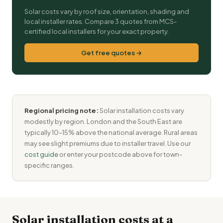
Solar costs vary by roof size, orientation, shading and
local installer rates. Compare 3 quotes from MCS-
certified local installers for your exact property.
Get free quotes →
Regional pricing note:
Solar installation costs vary
modestly by region. London and the South East are
typically 10–15% above the national average. Rural areas
may see slight premiums due to installer travel. Use our
cost guide
or enter your postcode above for town-
specific ranges.
Solar installation costs at a