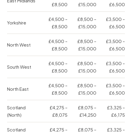
East Midlands
£8,500
£15,000
£6,500
£4,500 –
£8,500 –
£3,500 –
Yorkshire
£8,500
£15,000
£6,500
£4,500 –
£8,500 –
£3,500 –
North West
£8,500
£15,000
£6,500
£4,500 –
£8,500 –
£3,500 –
South West
£8,500
£15,000
£6,500
£4,500 –
£8,500 –
£3,500 –
North East
£8,500
£15,000
£6,500
Scotland
£4,275 –
£8,075 –
£3,325 –
(North)
£8,075
£14,250
£6,175
Scotland
£4,275 –
£8,075 –
£3,325 –