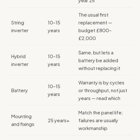
year 25
The usual first
String
10–15
replacement —
inverter
years
budget £800–
£2,000
Same, but lets a
Hybrid
10–15
battery be added
inverter
years
without replacing it
Warranty is by cycles
10–15
Battery
or throughput, not just
years
years — read which
Match the panel life;
Mounting
25 years+
failures are usually
and fixings
workmanship