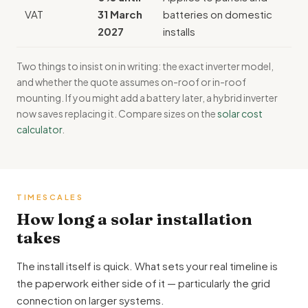
VAT
31 March
batteries on domestic
2027
installs
Two things to insist on in writing: the exact inverter model,
and whether the quote assumes on-roof or in-roof
mounting. If you might add a battery later, a hybrid inverter
now saves replacing it. Compare sizes on the
solar cost
calculator
.
TIMESCALES
How long a solar installation
takes
The install itself is quick. What sets your real timeline is
the paperwork either side of it — particularly the grid
connection on larger systems.