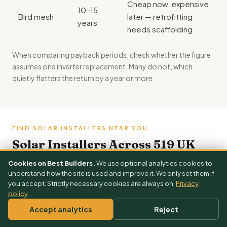
Cheap now, expensive
10–15
Bird mesh
later — retrofitting
years
needs scaffolding
When comparing payback periods, check whether the figure
assumes one
inverter replacement
. Many do not, which
quietly flatters the return by a year or more.
FIND SOLAR INSTALLERS NEAR YOU
Solar Installers Across 519 UK
Towns
Cookies on Best Builders.
We use optional analytics cookies to
understand how the site is used and improve it. We only set them if
Each town page shows local solar installers, town-
you accept. Strictly necessary cookies are always on.
Privacy
specific cost ranges and nearby areas.
policy
Prices here are
ranges
Accept analytics
Reject
3 Free Quotes →
Get your exact solar & battery price — free
London
Manchester
Birmingham
Leeds