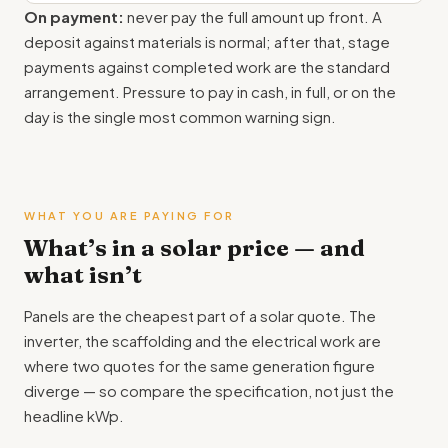
On payment:
never pay the full amount up front. A
deposit against materials is normal; after that, stage
payments against completed work are the standard
arrangement. Pressure to pay in cash, in full, or on the
day is the single most common warning sign.
WHAT YOU ARE PAYING FOR
What’s in a solar price — and
what isn’t
Panels are the cheapest part of a solar quote. The
inverter, the scaffolding and the electrical work are
where two quotes for the same generation figure
diverge — so compare the specification, not just the
headline kWp.