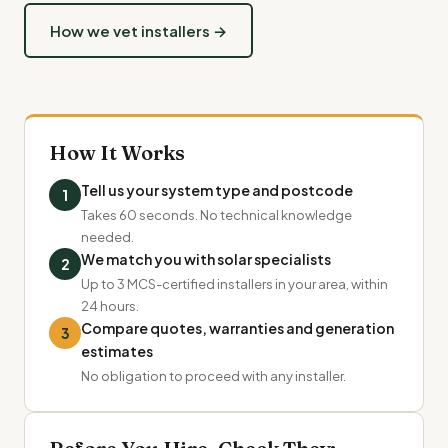
How we vet installers →
How It Works
Tell us your system type and postcode
1
Takes 60 seconds. No technical knowledge
needed.
We match you with solar specialists
2
Up to 3 MCS-certified installers in your area, within
24 hours.
Compare quotes, warranties and generation
3
estimates
No obligation to proceed with any installer.