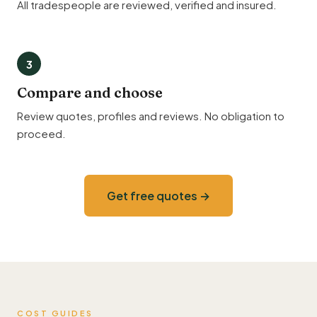
All tradespeople are reviewed, verified and insured.
3
Compare and choose
Review quotes, profiles and reviews. No obligation to
proceed.
Get free quotes →
COST GUIDES