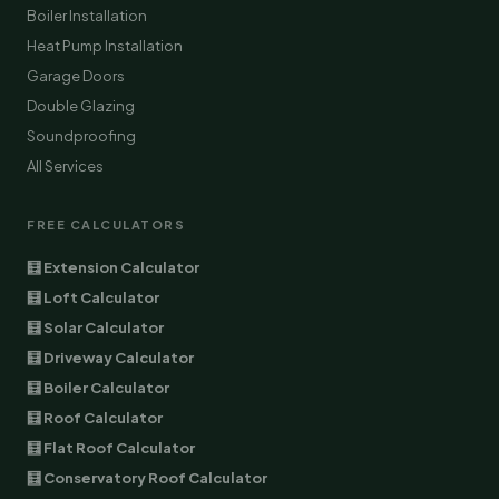
Boiler Installation
Heat Pump Installation
Garage Doors
Double Glazing
Soundproofing
All Services
FREE CALCULATORS
🧮 Extension Calculator
🧮 Loft Calculator
🧮 Solar Calculator
🧮 Driveway Calculator
🧮 Boiler Calculator
🧮 Roof Calculator
🧮 Flat Roof Calculator
🧮 Conservatory Roof Calculator