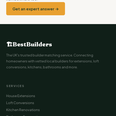
Get an expert answer →
🏗
BestBuilders
The UK's trusted builder matching service. Connecting
homeowners with vetted local builders for extensions, loft
conversions, kitchens, bathrooms and more.
SERVICES
House Extensions
Loft Conversions
Kitchen Renovations