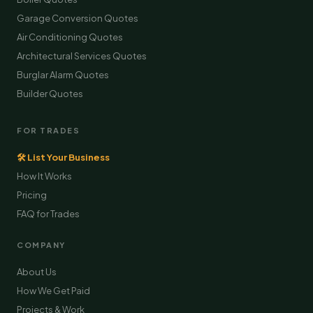
Garage Conversion Quotes
Air Conditioning Quotes
Architectural Services Quotes
Burglar Alarm Quotes
Builder Quotes
FOR TRADES
🛠 List Your Business
How It Works
Pricing
FAQ for Trades
COMPANY
About Us
How We Get Paid
Projects & Work