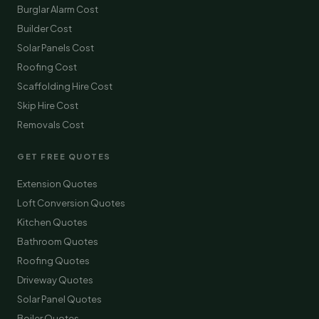
Burglar Alarm Cost
Builder Cost
Solar Panels Cost
Roofing Cost
Scaffolding Hire Cost
Skip Hire Cost
Removals Cost
GET FREE QUOTES
Extension Quotes
Loft Conversion Quotes
Kitchen Quotes
Bathroom Quotes
Roofing Quotes
Driveway Quotes
Solar Panel Quotes
Boiler Quotes