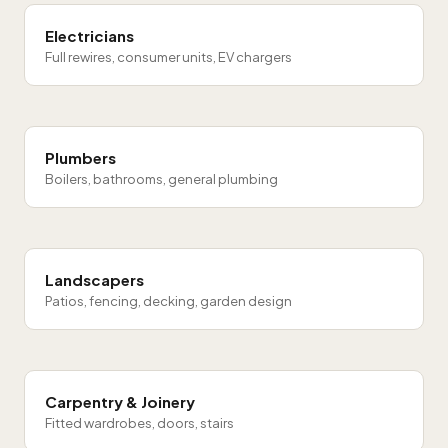
Electricians
Full rewires, consumer units, EV chargers
Plumbers
Boilers, bathrooms, general plumbing
Landscapers
Patios, fencing, decking, garden design
Carpentry & Joinery
Fitted wardrobes, doors, stairs