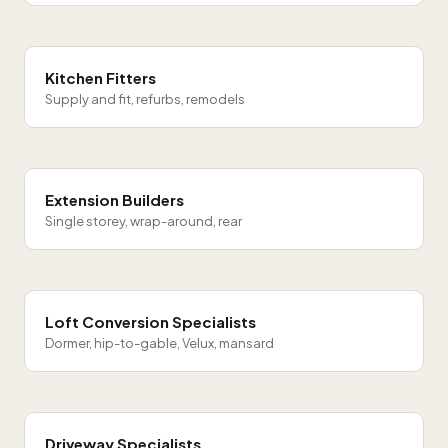
Kitchen Fitters
Supply and fit, refurbs, remodels
Extension Builders
Single storey, wrap-around, rear
Loft Conversion Specialists
Dormer, hip-to-gable, Velux, mansard
Driveway Specialists