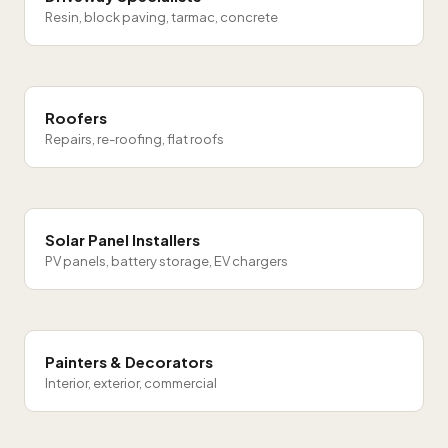
Resin, block paving, tarmac, concrete
Roofers
Repairs, re-roofing, flat roofs
Solar Panel Installers
PV panels, battery storage, EV chargers
Painters & Decorators
Interior, exterior, commercial