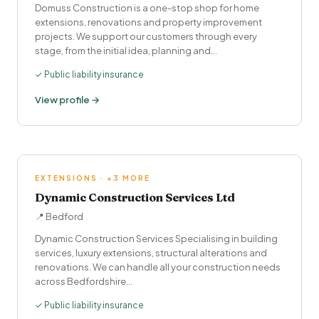
Domuss Construction is a one-stop shop for home
extensions, renovations and property improvement
projects. We support our customers through every
stage, from the initial idea, planning and…
✓ Public liability insurance
View profile →
EXTENSIONS · +3 MORE
Dynamic Construction Services Ltd
📍 Bedford
Dynamic Construction Services Specialising in building
services, luxury extensions, structural alterations and
renovations. We can handle all your construction needs
across Bedfordshire…
✓ Public liability insurance