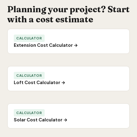
Planning your project? Start
with a cost estimate
CALCULATOR
Extension Cost Calculator →
CALCULATOR
Loft Cost Calculator →
CALCULATOR
Solar Cost Calculator →