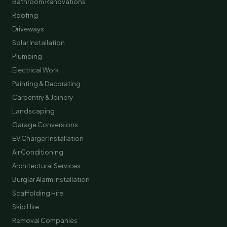
Bathroom Renovations
Roofing
Driveways
Solar Installation
Plumbing
Electrical Work
Painting & Decorating
Carpentry & Joinery
Landscaping
Garage Conversions
EV Charger Installation
Air Conditioning
Architectural Services
Burglar Alarm Installation
Scaffolding Hire
Skip Hire
Removal Companies