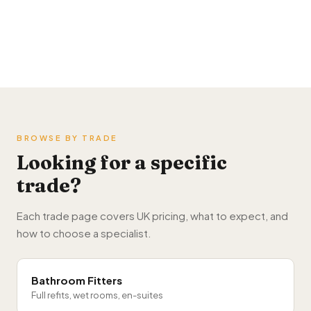
Buy home improvement leads →
BROWSE BY TRADE
Looking for a specific
trade?
Each trade page covers UK pricing, what to expect, and
how to choose a specialist.
Bathroom Fitters
Full refits, wet rooms, en-suites