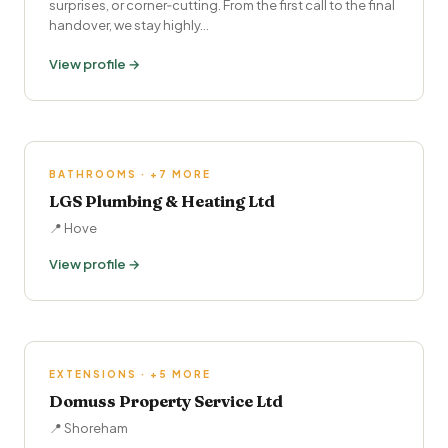
surprises, or corner‑cutting. From the first call to the final
handover, we stay highly…
View profile →
BATHROOMS · +7 MORE
LGS Plumbing & Heating Ltd
📍 Hove
View profile →
EXTENSIONS · +5 MORE
Domuss Property Service Ltd
📍 Shoreham