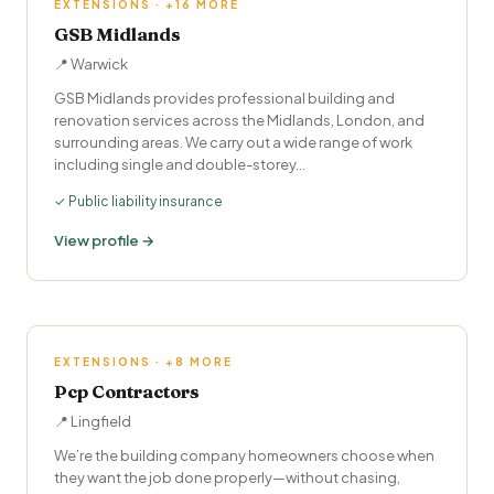
EXTENSIONS · +16 MORE
GSB Midlands
📍 Warwick
GSB Midlands provides professional building and
renovation services across the Midlands, London, and
surrounding areas. We carry out a wide range of work
including single and double-storey…
✓ Public liability insurance
View profile →
EXTENSIONS · +8 MORE
Pcp Contractors
📍 Lingfield
We’re the building company homeowners choose when
they want the job done properly—without chasing,