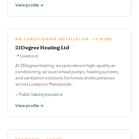
View profile →
AIR CONDITIONING INSTALLATION · +2 MORE
21Degree Heating Ltd
📍 Liverpool
At 21Degree Heating, we specialise in high-quality air
conditioning, air source heat pumps, heating systems,
and ventilation solutions for homes and businesses
across Liverpool, Merseyside…
✓ Public liability insurance
View profile →