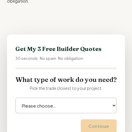
obligation.
Get My 3 Free Builder Quotes
30 seconds · No spam · No obligation
What type of work do you need?
Pick the trade closest to your project.
Continue