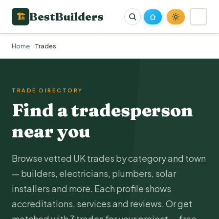
BestBuilders
🏗
Home
Trades
TRADE DIRECTORY
Find a tradesperson
near you
Browse vetted UK trades by category and town
— builders,
electricians
,
plumbers
, solar
installers and more. Each profile shows
accreditations, services and reviews. Or get
matched with 3 trades for your project — free.