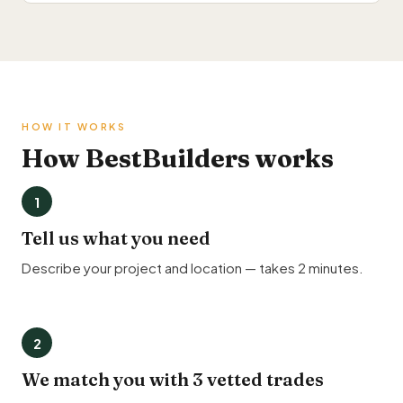
HOW IT WORKS
How BestBuilders works
1
Tell us what you need
Describe your project and location — takes 2 minutes.
2
We match you with 3 vetted trades