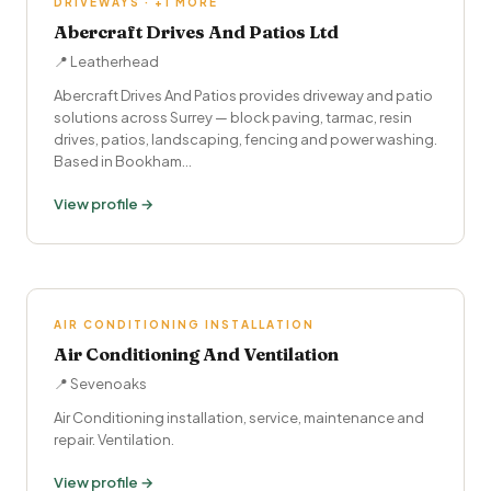
DRIVEWAYS · +1 MORE
Abercraft Drives And Patios Ltd
📍 Leatherhead
Abercraft Drives And Patios provides driveway and patio
solutions across Surrey — block paving, tarmac, resin
drives, patios, landscaping, fencing and power washing.
Based in Bookham…
View profile →
AIR CONDITIONING INSTALLATION
Air Conditioning And Ventilation
📍 Sevenoaks
Air Conditioning installation, service, maintenance and
repair. Ventilation.
View profile →