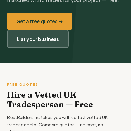
Get 3 free quotes →
List your business
FREE QUOTES
Hire a Vetted UK
Tradesperson — Free
BestBuilders matches you with up to 3 vetted UK
tradespeople. Compare quotes — no cost, no