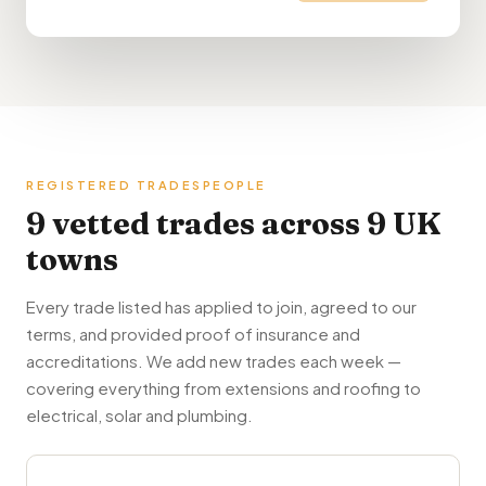
REGISTERED TRADESPEOPLE
9 vetted trades across 9 UK
towns
Every trade listed has applied to join, agreed to our
terms, and provided proof of insurance and
accreditations. We add new trades each week —
covering everything from extensions and roofing to
electrical, solar and plumbing.