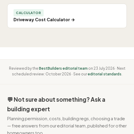
CALCULATOR
Driveway Cost Calculator →
Reviewed by the
BestBuilders editorial team
on 23 July 2026 · Next
scheduled review: October 2026 · See our
editorial standards
.
💬 Not sure about something? Ask a
building expert
Planning permission, costs, building regs, choosing a trade
— free answers from our editorial team, published for other
homeowners too.