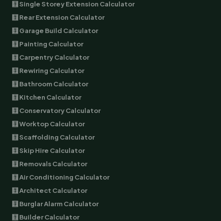
🧮 Single Storey Extension Calculator
🧮 Rear Extension Calculator
🧮 Garage Build Calculator
🧮 Painting Calculator
🧮 Carpentry Calculator
🧮 Rewiring Calculator
🧮 Bathroom Calculator
🧮 Kitchen Calculator
🧮 Conservatory Calculator
🧮 Worktop Calculator
🧮 Scaffolding Calculator
🧮 Skip Hire Calculator
🧮 Removals Calculator
🧮 Air Conditioning Calculator
🧮 Architect Calculator
🧮 Burglar Alarm Calculator
🧮 Builder Calculator