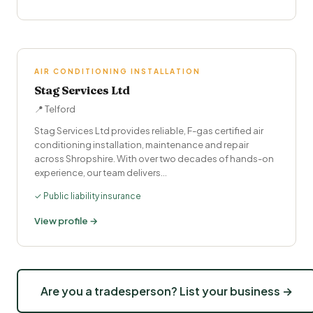
AIR CONDITIONING INSTALLATION
Stag Services Ltd
📍 Telford
Stag Services Ltd provides reliable, F-gas certified air
conditioning installation, maintenance and repair
across Shropshire. With over two decades of hands-on
experience, our team delivers…
✓ Public liability insurance
View profile →
Are you a tradesperson? List your business →