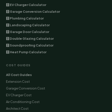
🧮 EV Charger Calculator
🧮 Garage Conversion Calculator
🧮 Plumbing Calculator
🧮 Landscaping Calculator
🧮 Garage Door Calculator
🧮 Double Glazing Calculator
🧮 Soundproofing Calculator
🧮 Heat Pump Calculator
COST GUIDES
All Cost Guides
Extension Cost
Garage Conversion Cost
EV Charger Cost
Air Conditioning Cost
Architect Cost