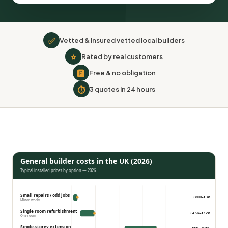
✅
Vetted & insured vetted local builders
⭐
Rated by real customers
🅿
Free & no obligation
⏱
3 quotes in 24 hours
General builder costs in the UK (2026)
Typical installed prices by option — 2026
Small repairs / odd jobs
£800–£3k
Minor works
Single room refurbishment
£4.5k–£12k
One room
Single-storey extension