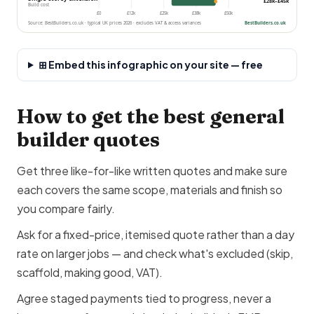
£28k–£45k
Build cost
£0
£12k
£25k
£38k
£50k
Source: BestBuilders.co.uk · typical UK prices 2026 · excludes VAT & access variances
BestBuilders.co.uk
⊞ Embed this infographic on your site — free
How to get the best general
builder quotes
Get three like-for-like written quotes and make sure
each covers the same scope, materials and finish so
you compare fairly.
Ask for a fixed-price, itemised quote rather than a day
rate on larger jobs — and check what's excluded (skip,
scaffold, making good, VAT).
Agree staged payments tied to progress, never a