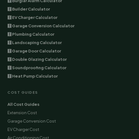
🧮 Burglar Alarm Calculator
🧮 Builder Calculator
🧮 EV Charger Calculator
🧮 Garage Conversion Calculator
🧮 Plumbing Calculator
🧮 Landscaping Calculator
🧮 Garage Door Calculator
🧮 Double Glazing Calculator
🧮 Soundproofing Calculator
🧮 Heat Pump Calculator
COST GUIDES
All Cost Guides
Extension Cost
Garage Conversion Cost
EV Charger Cost
Air Conditioning Cost