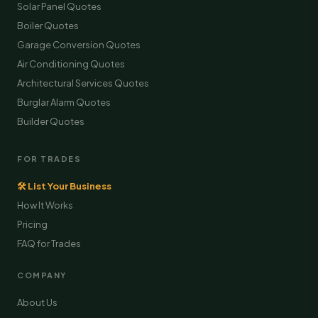
Solar Panel Quotes
Boiler Quotes
Garage Conversion Quotes
Air Conditioning Quotes
Architectural Services Quotes
Burglar Alarm Quotes
Builder Quotes
FOR TRADES
🛠 List Your Business
How It Works
Pricing
FAQ for Trades
COMPANY
About Us