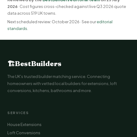
2026
· Cost figures cross-checked against live Q3 2026 quote
data across 519 UK towns.
Next scheduled review: October 2026 · See our
editorial
standards
.
🏗
BestBuilders
The UK's trusted builder matching service. Connecting
homeowners with vetted local builders for extensions, loft
conversions, kitchens, bathrooms and more.
SERVICES
House Extensions
Loft Conversions