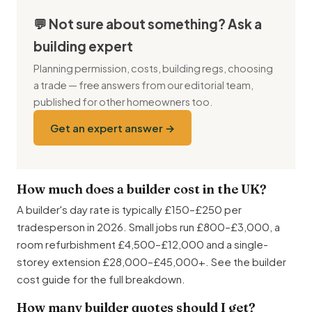
💬 Not sure about something? Ask a
building expert
Planning permission, costs, building regs, choosing
a trade — free answers from our editorial team,
published for other homeowners too.
Get an expert answer →
How much does a builder cost in the UK?
A builder's day rate is typically £150–£250 per
tradesperson in 2026. Small jobs run £800–£3,000, a
room refurbishment £4,500–£12,000 and a single-
storey extension £28,000–£45,000+. See the builder
cost guide for the full breakdown.
How many builder quotes should I get?