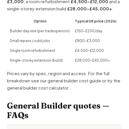
£3,000
, a room refurbishment
£4,500–£12,000
and a
single-storey extension build
£28,000–£45,000+
.
Option
Typical UK price (2026)
Builder day rate (per tradesperson)
£150–£250/day
Small repairs / odd jobs
£800–£3,000
Single room refurbishment
£4,500–£12,000
Single-storey extension (build)
£28,000–£45,000+
Prices vary by spec, region and access. For the full
breakdown see our
general builder cost guide
or try the
general builder cost calculator
.
General Builder quotes —
FAQs