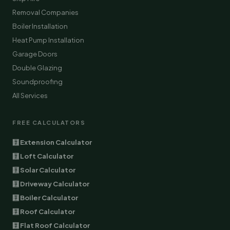
Removal Companies
Boiler Installation
Heat Pump Installation
Garage Doors
Double Glazing
Soundproofing
All Services
FREE CALCULATORS
🧮 Extension Calculator
🧮 Loft Calculator
🧮 Solar Calculator
🧮 Driveway Calculator
🧮 Boiler Calculator
🧮 Roof Calculator
🧮 Flat Roof Calculator