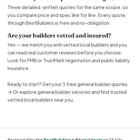
Three detailed, written quotes for the same scope, so
you compare price and spec like for like. Every quote
through BestBuilders is free and no-obligation.
Are your builders vetted and insured?
Yes — we match you with vetted local builders and you
can read real customer reviews before you choose.
Look for FMB or TrustMark registration and public liability
insurance.
Ready to start?
Get your 3 free general builder quotes
→
Or explore
general builder services
and find
trusted
vetted local builders near you
.
Reviewed by the
BestBuilders editorial team
on 23 July