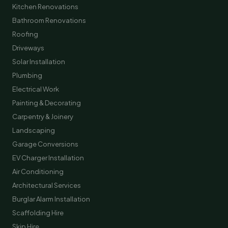
Kitchen Renovations
Bathroom Renovations
Roofing
Driveways
Solar Installation
Plumbing
Electrical Work
Painting & Decorating
Carpentry & Joinery
Landscaping
Garage Conversions
EV Charger Installation
Air Conditioning
Architectural Services
Burglar Alarm Installation
Scaffolding Hire
Skip Hire