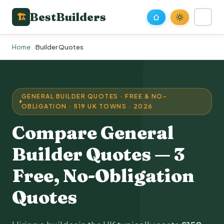
BestBuilders
🏗
Home
Builder Quotes
GENERAL BUILDER QUOTES · FREE & NO-
OBLIGATION · 519 UK TOWNS · 2026
Compare General
Builder Quotes — 3
Free, No-Obligation
Quotes