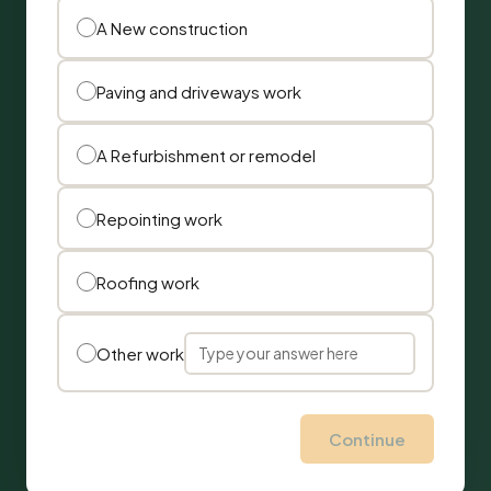
A New construction
Paving and driveways work
A Refurbishment or remodel
Repointing work
Roofing work
Other work
Continue