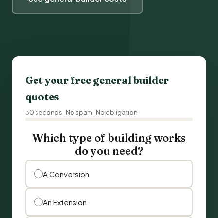
Get your free general builder
quotes
30 seconds · No spam · No obligation
Which type of building works
do you need?
A Conversion
An Extension