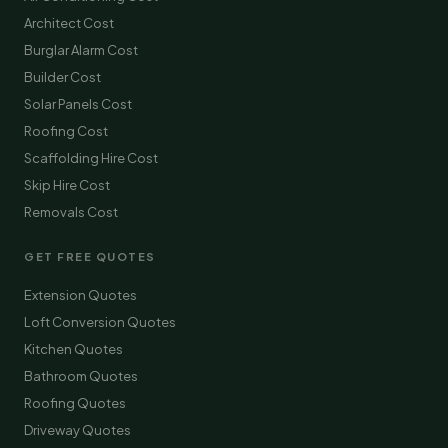
Architect Cost
Burglar Alarm Cost
Builder Cost
Solar Panels Cost
Roofing Cost
Scaffolding Hire Cost
Skip Hire Cost
Removals Cost
GET FREE QUOTES
Extension Quotes
Loft Conversion Quotes
Kitchen Quotes
Bathroom Quotes
Roofing Quotes
Driveway Quotes