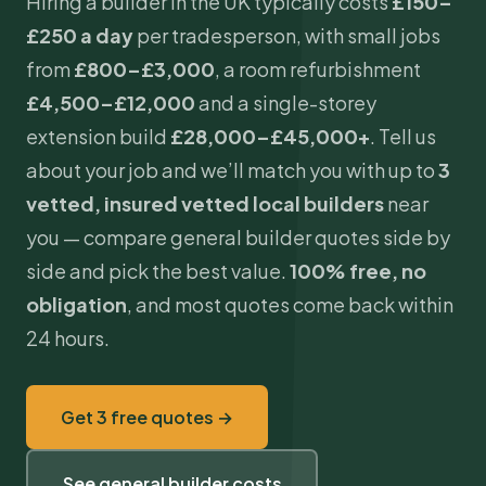
Hiring a builder in the UK typically costs
£150–
£250 a day
per tradesperson, with small jobs
from
£800–£3,000
, a room refurbishment
£4,500–£12,000
and a
single-storey
extension
build
£28,000–£45,000+
. Tell us
about your job and we’ll match you with up to
3
vetted, insured vetted local builders
near
you — compare general builder quotes side by
side and pick the best value.
100% free, no
obligation
, and most quotes come back within
24 hours.
Get 3 free quotes →
See general builder costs