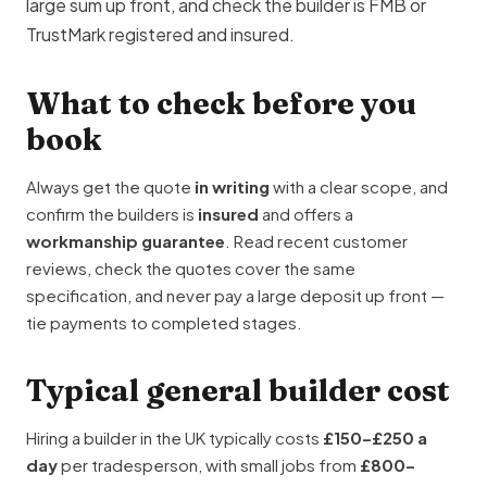
large sum up front, and check the builder is
FMB
or
TrustMark
registered and insured.
What to check before you
book
Always get the quote
in writing
with a clear scope, and
confirm the builders is
insured
and offers a
workmanship guarantee
. Read recent customer
reviews, check the quotes cover the same
specification, and never pay a large deposit up front —
tie payments to completed stages.
Typical general builder cost
Hiring a builder in the UK typically costs
£150–£250 a
day
per tradesperson, with small jobs from
£800–