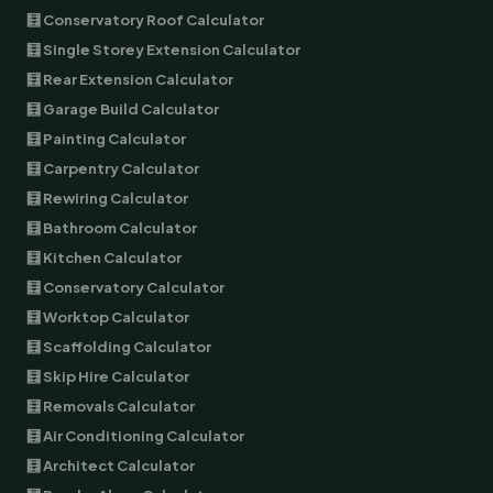
🧮 Conservatory Roof Calculator
🧮 Single Storey Extension Calculator
🧮 Rear Extension Calculator
🧮 Garage Build Calculator
🧮 Painting Calculator
🧮 Carpentry Calculator
🧮 Rewiring Calculator
🧮 Bathroom Calculator
🧮 Kitchen Calculator
🧮 Conservatory Calculator
🧮 Worktop Calculator
🧮 Scaffolding Calculator
🧮 Skip Hire Calculator
🧮 Removals Calculator
🧮 Air Conditioning Calculator
🧮 Architect Calculator