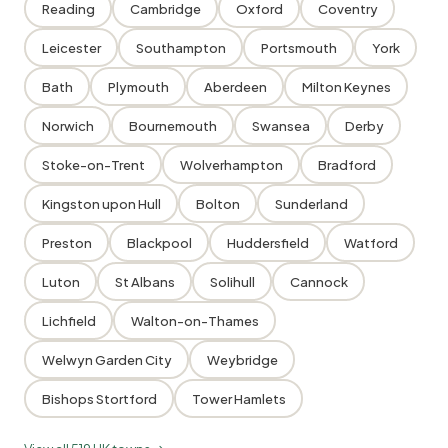
Reading
Cambridge
Oxford
Coventry
Leicester
Southampton
Portsmouth
York
Bath
Plymouth
Aberdeen
Milton Keynes
Norwich
Bournemouth
Swansea
Derby
Stoke-on-Trent
Wolverhampton
Bradford
Kingston upon Hull
Bolton
Sunderland
Preston
Blackpool
Huddersfield
Watford
Luton
St Albans
Solihull
Cannock
Lichfield
Walton-on-Thames
Welwyn Garden City
Weybridge
Bishops Stortford
Tower Hamlets