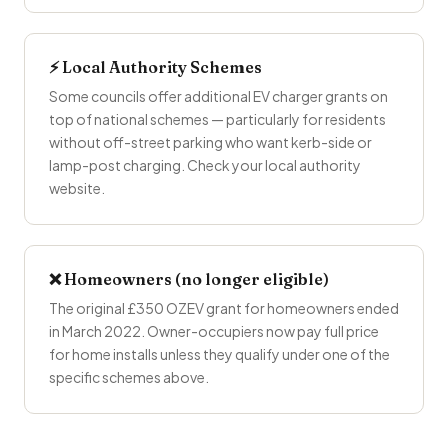
⚡ Local Authority Schemes
Some councils offer additional EV charger grants on
top of national schemes — particularly for residents
without off-street parking who want kerb-side or
lamp-post charging. Check your local authority
website.
❌ Homeowners (no longer eligible)
The original £350 OZEV grant for homeowners ended
in March 2022. Owner-occupiers now pay full price
for home installs unless they qualify under one of the
specific schemes above.