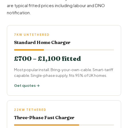
are typical fitted prices including labour and DNO
notification.
7KW UNTETHERED
Standard Home Charger
£700 – £1,100 fitted
Most popular install. Bring-your-own-cable. Smart-tariff
capable. Single-phase supply, fits 95% of UK homes.
Get quotes →
22KW TETHERED
Three-Phase Fast Charger