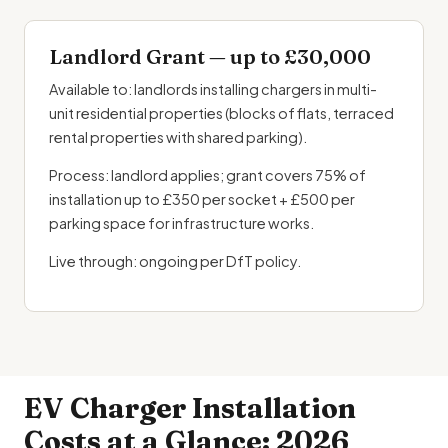
Landlord Grant — up to £30,000
Available to: landlords installing chargers in multi-
unit residential properties (blocks of flats, terraced
rental properties with shared parking).
Process: landlord applies; grant covers 75% of
installation up to £350 per socket + £500 per
parking space for infrastructure works.
Live through: ongoing per DfT policy.
EV Charger Installation
Costs at a Glance: 2026