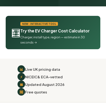
NEW · INTERACTIVE TOOL
🧮
Try the EV Charger Cost Calculator
Charger, install type, region — estimate in 30
seconds →
📊
Live UK pricing data
⚡
NICEIC
& ECA-vetted
📅
Updated August 2026
🆓
Free quotes