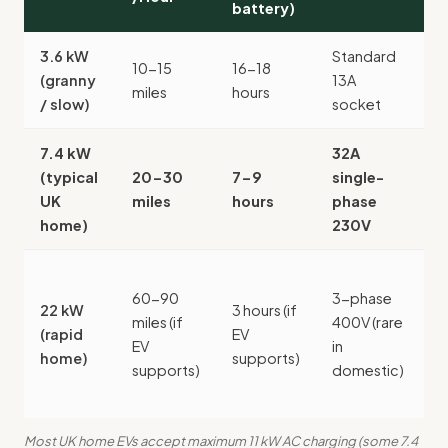
battery)
2
3.6 kW
Standard
No
10-15
16-18
(granny
13A
(
miles
hours
/ slow)
socket
c
7.4 kW
32A
(typical
20-30
7-9
single-
£
UK
miles
hours
phase
1
home)
230V
£
60-90
3-phase
3
22 kW
3 hours (if
miles (if
400V (rare
£
(rapid
EV
EV
in
2
home)
supports)
supports)
domestic)
s
u
Most UK home EVs accept maximum 11 kW AC charging (some 7.4