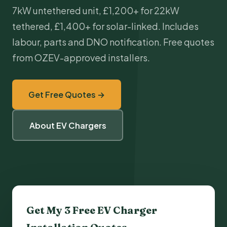
7kW untethered unit, £1,200+ for 22kW
tethered, £1,400+ for solar-linked. Includes
labour, parts and DNO notification. Free quotes
from OZEV-approved installers.
Get Free Quotes →
About EV Chargers
Get My 3 Free
EV Charger