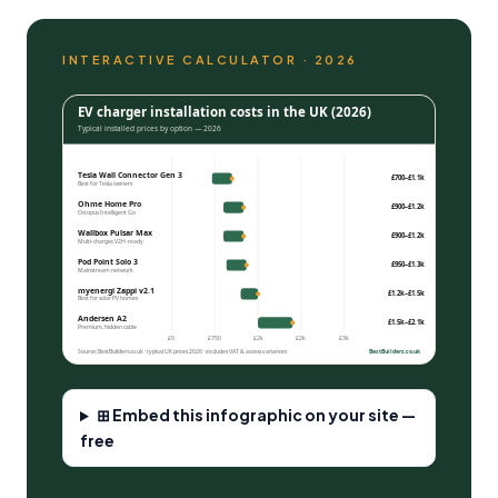
INTERACTIVE CALCULATOR · 2026
EV charger installation costs in the UK (2026)
Typical installed prices by option — 2026
Tesla Wall Connector Gen 3
£700–£1.1k
Best for Tesla owners
Ohme Home Pro
£900–£1.2k
Octopus Intelligent Go
Wallbox Pulsar Max
£900–£1.2k
Multi-charger, V2H-ready
Pod Point Solo 3
£950–£1.3k
Mainstream network
myenergi Zappi v2.1
£1.2k–£1.5k
Best for
solar PV
homes
Andersen A2
£1.5k–£2.1k
Premium, hidden cable
£0
£750
£2k
£2k
£3k
Source: BestBuilders.co.uk · typical UK prices 2026 · excludes VAT & access variances
BestBuilders.co.uk
⊞ Embed this infographic on your site —
free