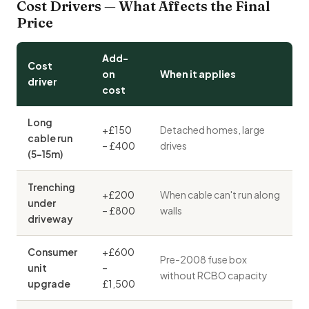
Cost Drivers — What Affects the Final
Price
Add-
Cost
on
When it applies
driver
cost
Long
+£150
Detached homes, large
cable run
– £400
drives
(5–15m)
Trenching
+£200
When cable can't run along
under
– £800
walls
driveway
Consumer
+£600
Pre-2008 fuse box
unit
–
without RCBO capacity
upgrade
£1,500