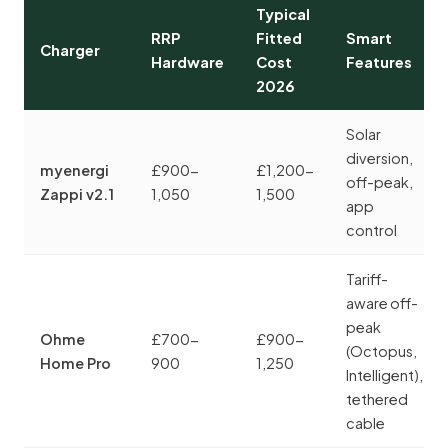
Typical
RRP
Fitted
Smart
Charger
Hardware
Cost
Features
2026
Solar
diversion,
myenergi
£900-
£1,200-
off-peak,
Zappi v2.1
1,050
1,500
app
control
Tariff-
aware off-
peak
Ohme
£700-
£900-
(Octopus,
Home Pro
900
1,250
Intelligent),
tethered
cable