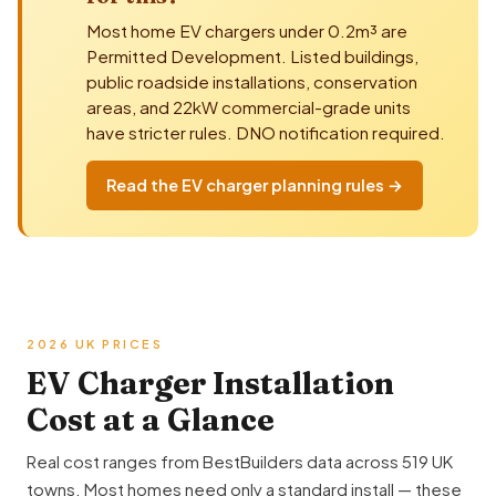
Most home EV chargers under 0.2m³ are
Permitted Development
. Listed buildings,
public roadside installations, conservation
areas, and 22kW commercial-grade units
have stricter rules. DNO notification required.
Read the EV charger planning rules →
2026 UK PRICES
EV Charger Installation
Cost at a Glance
Real cost ranges from BestBuilders data across 519 UK
towns. Most homes need only a standard install — these