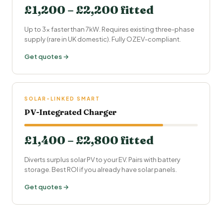
£1,200 – £2,200 fitted
Up to 3× faster than 7kW. Requires existing three-phase
supply (rare in UK domestic). Fully OZEV-compliant.
Get quotes →
SOLAR-LINKED SMART
PV-Integrated Charger
£1,400 – £2,800 fitted
Diverts surplus solar PV to your EV. Pairs with battery
storage. Best ROI if you already have solar panels.
Get quotes →