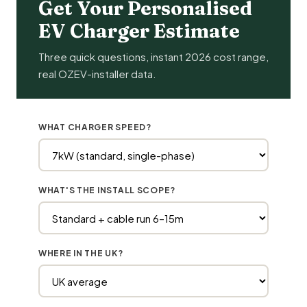
Get Your Personalised
EV Charger Estimate
Three quick questions, instant 2026 cost range,
real OZEV-installer data.
WHAT CHARGER SPEED?
WHAT'S THE INSTALL SCOPE?
WHERE IN THE UK?