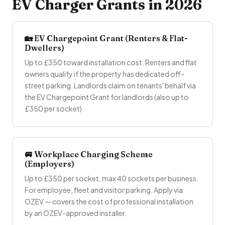
EV Charger Grants in 2026
🏡 EV Chargepoint Grant (Renters & Flat-
Dwellers)
Up to £350 toward installation cost. Renters and flat
owners qualify if the property has dedicated off-
street parking. Landlords claim on tenants' behalf via
the EV Chargepoint Grant for landlords (also up to
£350 per socket).
🚐 Workplace Charging Scheme
(Employers)
Up to £350 per socket, max 40 sockets per business.
For employee, fleet and visitor parking. Apply via
OZEV — covers the cost of professional installation
by an OZEV-approved installer.