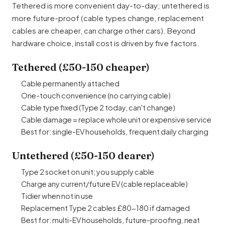
Tethered is more convenient day-to-day; untethered is
more future-proof (cable types change, replacement
cables are cheaper, can charge other cars). Beyond
hardware choice, install cost is driven by five factors.
Tethered (£50-150 cheaper)
Cable permanently attached
One-touch convenience (no carrying cable)
Cable type fixed (Type 2 today, can't change)
Cable damage = replace whole unit or expensive service
Best for: single-EV households, frequent daily charging
Untethered (£50-150 dearer)
Type 2 socket on unit; you supply cable
Charge any current/future EV (cable replaceable)
Tidier when not in use
Replacement Type 2 cables £80-180 if damaged
Best for: multi-EV households, future-proofing, neat