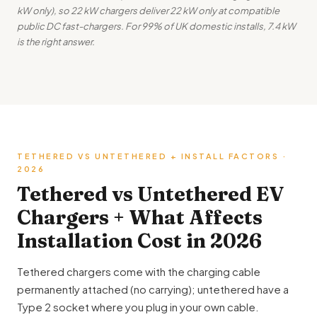
kW only), so 22 kW chargers deliver 22 kW only at compatible
public DC fast-chargers. For 99% of UK domestic installs, 7.4 kW
is the right answer.
TETHERED VS UNTETHERED + INSTALL FACTORS ·
2026
Tethered vs Untethered EV
Chargers + What Affects
Installation Cost in 2026
Tethered chargers come with the charging cable
permanently attached (no carrying); untethered have a
Type 2 socket where you plug in your own cable.