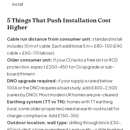
install
5 Things That Push Installation Cost
Higher
Cable run distance from consumer unit:
standard install
includes 10 m of cable. Each additional 5 m = £80-150 (£40
cable + £60-110 labour).
Older consumer unit:
if your CU lacks a free slot or RCD
protection, expect £200-450 for CU upgrade or sub-
board fitment.
DNO upgrade required:
if your supply is rated below
100A or the DNO requires a load study, add £400-2,500
(varies by DNO). Most modern UK homes are pre-cleared.
Earthing system (TT vs TN):
homes with TT earthing
(rural, some older properties) need an earth-rod install for
charger compliance. Add £150-350.
Outdoor location, wall type:
drilling through brick £30-
60 included; stone or rendered cavity walls + cable trunking