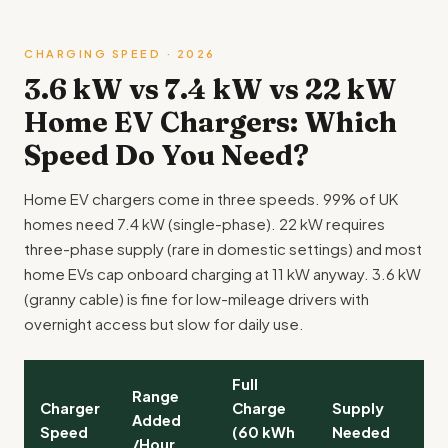
CHARGING SPEED · 2026
3.6 kW vs 7.4 kW vs 22 kW
Home EV Chargers: Which
Speed Do You Need?
Home EV chargers come in three speeds. 99% of UK
homes need 7.4 kW (single-phase). 22 kW requires
three-phase supply (rare in domestic settings) and most
home EVs cap onboard charging at 11 kW anyway. 3.6 kW
(granny cable) is fine for low-mileage drivers with
overnight access but slow for daily use.
Full
T
Range
Charger
Charge
Supply
F
Added
Speed
(60 kWh
Needed
C
/Hour