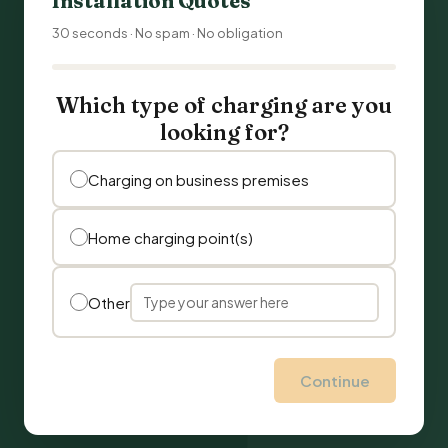
Installation Quotes
30 seconds · No spam · No obligation
Which type of charging are you
looking for?
Charging on business premises
Home charging point(s)
Other
Continue