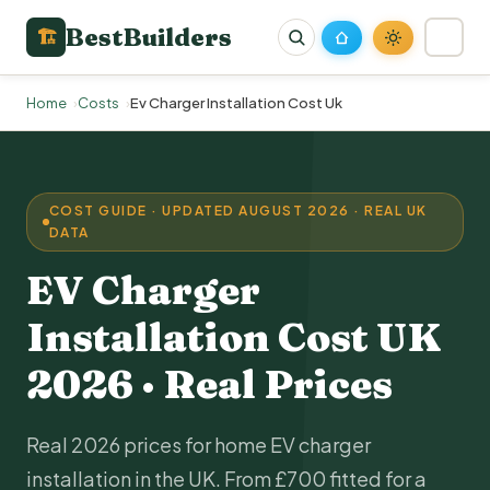
BestBuilders
🏗
Home
Costs
Ev Charger Installation Cost Uk
COST GUIDE · UPDATED AUGUST 2026 · REAL UK
DATA
EV Charger
Installation
Cost UK
2026 · Real Prices
Real 2026 prices for
home EV charger
installation
in the UK. From £700 fitted for a