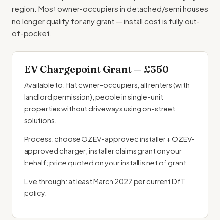
region. Most owner-occupiers in detached/semi houses
no longer qualify for any grant — install cost is fully out-
of-pocket.
EV Chargepoint Grant — £350
Available to: flat owner-occupiers, all renters (with
landlord permission), people in single-unit
properties without driveways using on-street
solutions.
Process: choose OZEV-approved installer + OZEV-
approved charger; installer claims grant on your
behalf; price quoted on your install is net of grant.
Live through: at least March 2027 per current DfT
policy.