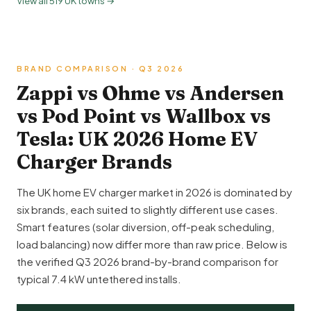
View all 519 UK towns →
BRAND COMPARISON · Q3 2026
Zappi vs Ohme vs Andersen
vs Pod Point vs Wallbox vs
Tesla: UK 2026 Home EV
Charger Brands
The UK home EV charger market in 2026 is dominated by
six brands, each suited to slightly different use cases.
Smart features (solar diversion, off-peak scheduling,
load balancing) now differ more than raw price. Below is
the verified Q3 2026 brand-by-brand comparison for
typical 7.4 kW untethered installs.