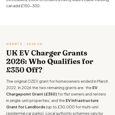
can add £150-300.
GRANTS · 2026 UK
UK EV Charger Grants
2026: Who Qualifies for
£350 Off?
The original OZEV grant for homeowners ended in March
2022. In 2026 the two remaining grants are: the
EV
Chargepoint Grant (£350)
for flat owners and renters
in single-unit properties; and the
EV Infrastructure
Grant for Landlords
(up to £30,000 for multi-unit
residential car parks). Local authority schemes vary by