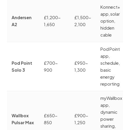
Konnect+
app, solar
Andersen
£1,200-
£1,500-
option,
A2
1,650
2,100
hidden
cable
Pod Point
app,
Pod Point
£700-
£950-
schedule,
Solo 3
900
1,300
basic
energy
reporting
myWallbox
app,
dynamic
Wallbox
£650-
£900-
power
Pulsar Max
850
1,250
sharing,