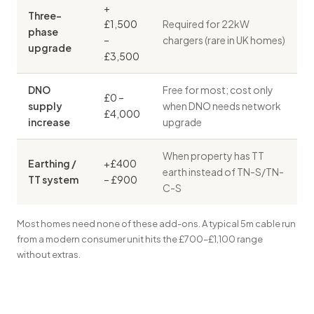
+
Three-
£1,500
Required for 22kW
phase
–
chargers (rare in UK homes)
upgrade
£3,500
DNO
Free for most; cost only
£0 –
supply
when DNO needs network
£4,000
increase
upgrade
When property has TT
Earthing /
+£400
earth instead of TN-S/TN-
TT system
– £900
C-S
Most homes need none of these add-ons. A typical 5m cable run
from a modern consumer unit hits the £700–£1,100 range
without extras.