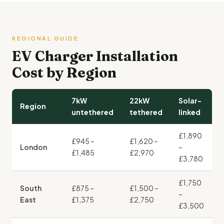
REGIONAL GUIDE
EV Charger Installation
Cost by Region
7kW
22kW
Solar-
Region
untethered
tethered
linked
£1,890
£945 –
£1,620 –
London
–
£1,485
£2,970
£3,780
£1,750
South
£875 –
£1,500 –
–
East
£1,375
£2,750
£3,500