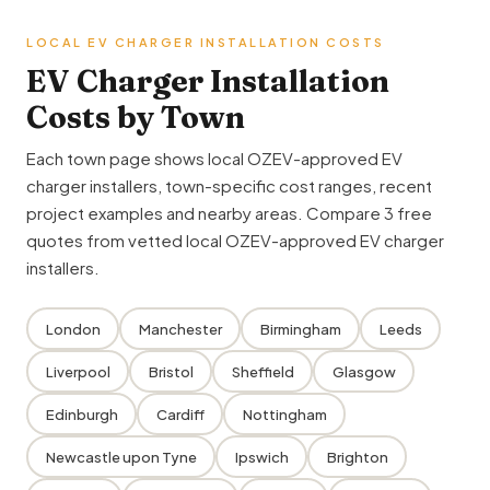
LOCAL EV CHARGER INSTALLATION COSTS
EV Charger Installation
Costs by Town
Each town page shows local OZEV-approved EV
charger installers, town-specific cost ranges, recent
project examples and nearby areas. Compare 3 free
quotes from vetted local OZEV-approved EV charger
installers.
London
Manchester
Birmingham
Leeds
Liverpool
Bristol
Sheffield
Glasgow
Edinburgh
Cardiff
Nottingham
Newcastle upon Tyne
Ipswich
Brighton