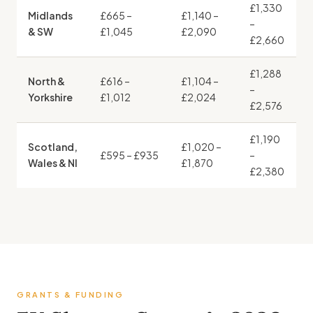
£1,330
Midlands
£665 –
£1,140 –
–
& SW
£1,045
£2,090
£2,660
£1,288
North &
£616 –
£1,104 –
–
Yorkshire
£1,012
£2,024
£2,576
£1,190
Scotland,
£1,020 –
£595 – £935
–
Wales & NI
£1,870
£2,380
GRANTS & FUNDING