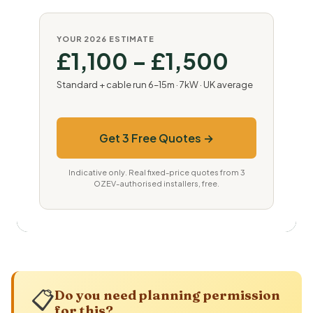
YOUR 2026 ESTIMATE
£1,100 – £1,500
Standard + cable run 6–15m · 7kW · UK average
Get 3 Free Quotes →
Indicative only. Real fixed-price quotes from 3
OZEV-authorised installers, free.
📋
Do you need planning permission
for this?