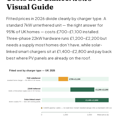
Visual Guide
Fitted prices in 2026 divide cleanly by charger type. A
standard 7kW untethered unit — the right answer for
95% of UK homes — costs £700–£1,100 installed.
Three-phase 22kW hardware runs £1,200–£2,200 but
needs a supply most homes don’t have, while solar-
linked smart chargers sit at £1,400–£2,800 and pay back
best where PV panels are already on the roof.
Fitted cost by charger type — UK 2026
7kW untethered
£700–£1,100
standard home charger — fits 95% of UK homes
22kW tethered
£1,200–£2,200
needs a three-phase supply (rare in UK homes)
Solar-linked smart
£1,400–£2,800
diverts surplus PV — best with existing panels
3.6kW granny cable — no wall-box install needed (plugs into a standard 13A socket)
0
1,000
2,000
fitted price (£)