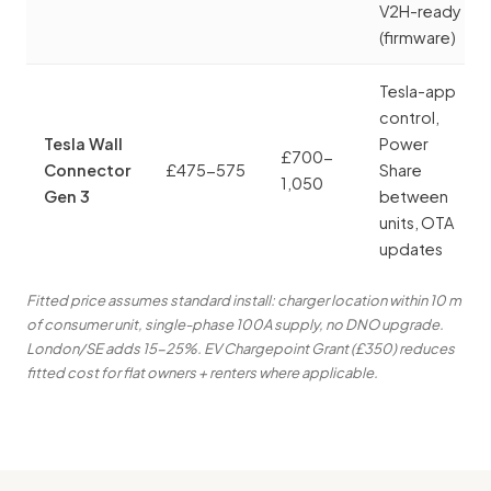
V2H-ready
(firmware)
Tesla-app
control,
Tesla Wall
Power
£700-
Connector
£475-575
Share
1,050
Gen 3
between
units, OTA
updates
Fitted price assumes standard install: charger location within 10 m
of consumer unit, single-phase 100A supply, no DNO upgrade.
London/SE adds 15-25%. EV Chargepoint Grant (£350) reduces
fitted cost for flat owners + renters where applicable.