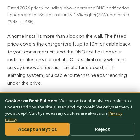
Fitted 2026 prices including labour, parts and DNO notification.
London and the South East run 15–25% higher (7kW untethered:
£945–£1,485).
A home install is more than a box on the wall. The fitted
price covers the charger itself, up to 10m of cable back
to your consumer unit, and the DNO notification your
installer files on your behalf. Costs climb only when the
survey uncovers extras — an old fuse board, a TT
earthing system, or a cable route that needs trenching
under the drive.
Anatomy of a home EV charger install — what gets priced
Cookies on Best Builders.
We use optional analytics cookies to
Fuse-board work: +£600–£1,500
Charger unit — hardware £475–£1,650
consumer unit upgrade, pre-2008 boards
by brand, wall-mounted by an OZEV-approved installer
understand how the site is used and improve it. We only set them if
you accept. Strictly necessary cookies are always on.
Privacy
Cable run: 10m included
each extra 5m adds £80–£150
policy
Accept analytics
Reject
CU