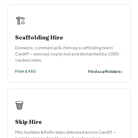
🏗️
Scaffolding Hire
Domestic, commercial & chimney scaffolding hire in
Cardiff — erected, inspected and dismantled by CISRS-
carded crews.
From £450
Find scaffolders ›
🗑️
Skip Hire
Mini, builders & RoRo skips delivered across Cardiff —