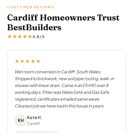
CUSTOMER REVIEWS
Cardiff Homeowners Trust
BestBuilders
★★★★★
4.8 / 5
★★★★★
Wet room conversion in Cardiff, South Wales.
Stripped to brickwork, new soil pipe routing, walk-in
shower with linear drain. Came in at £5490 over 8
working days. Fitter was WaterSafe and Gas Safe
registered, certificates emailed same week.
Cleanest job we have had in this house in years.
Kate H.
KH
Cardiff