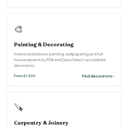
🎨
Painting & Decorating
Interior and exterior painting, wallpapering and full-
house repaints by PDA and Dulux Select-accredited
decorators.
From £1,500
Find decorators ›
🪚
Carpentry & Joinery