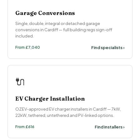
Garage Conversions
Single, double, integral or detached garage
conversions in Cardiff — full building regs sign-off
included.
From £7,040
Find specialists ›
🔌
EV Charger Installation
OZEV-approved EV charger installers in Cardiff — 7kW,
22kW, tethered, untethered and PV-linked options.
From £616
Find installers ›