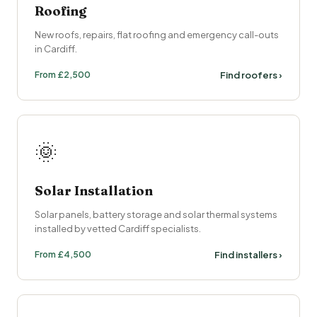
Roofing
New roofs, repairs, flat roofing and emergency call-outs
in Cardiff.
From £2,500
Find roofers ›
🌞
Solar Installation
Solar panels, battery storage and solar thermal systems
installed by vetted Cardiff specialists.
From £4,500
Find installers ›