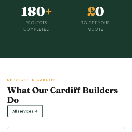
180
+
£
0
PROJECTS
TO GET YOUR
COMPLETED
QUOTE
SERVICES IN CARDIFF
What Our Cardiff Builders
Do
All services →