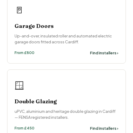
🚪
Garage Doors
Up-and-over, insulated roller and automated electric
garage doors fitted across Cardiff.
From £800
Find installers ›
🪟
Double Glazing
uPVC, aluminium and heritage double glazing in Cardiff
— FENSA registered installers.
From £450
Find installers ›