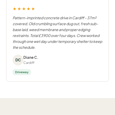
★★★★★
Pattern-imprinted concrete drive in Cardiff - 37m²
covered. Old crumbling surface dug out, fresh sub-
base laid, weed membrane and proper edging
restraints. Total £3900 over four days. Crew worked
through one wet day under temporary shelter to keep
the schedule.
Diane C.
DC
Cardiff
Driveway