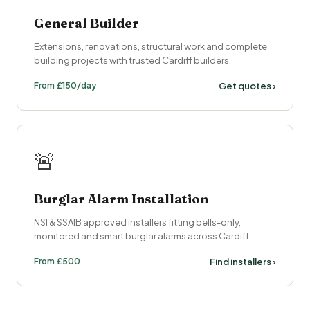
General Builder
Extensions, renovations, structural work and complete
building projects with trusted Cardiff builders.
From £150/day
Get quotes ›
🚨
Burglar Alarm Installation
NSI & SSAIB approved installers fitting bells-only,
monitored and smart burglar alarms across Cardiff.
From £500
Find installers ›