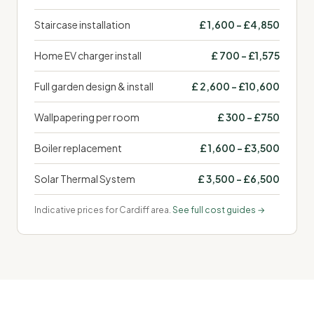
Staircase installation
£ 1,600 – £4,850
Home EV charger install
£ 700 – £1,575
Full garden design & install
£ 2,600 – £10,600
Wallpapering per room
£ 300 – £750
Boiler replacement
£ 1,600 – £3,500
Solar Thermal System
£ 3,500 – £6,500
Indicative prices for Cardiff area.
See full cost guides →