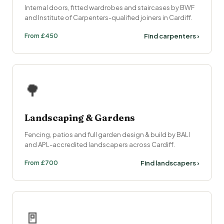
Internal doors, fitted wardrobes and staircases by BWF
and Institute of Carpenters-qualified joiners in Cardiff.
From £450
Find carpenters ›
🌳
Landscaping & Gardens
Fencing, patios and full garden design & build by BALI
and APL-accredited landscapers across Cardiff.
From £700
Find landscapers ›
🚪