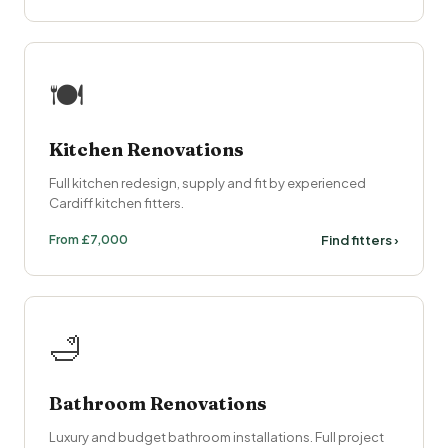
🍽
Kitchen Renovations
Full kitchen redesign, supply and fit by experienced
Cardiff kitchen fitters.
From £7,000
Find fitters ›
🛁
Bathroom Renovations
Luxury and budget bathroom installations. Full project