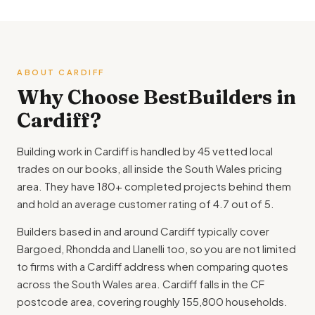
ABOUT CARDIFF
Why Choose BestBuilders in
Cardiff?
Building work in Cardiff is handled by 45 vetted local
trades on our books, all inside the South Wales pricing
area. They have 180+ completed projects behind them
and hold an average customer rating of 4.7 out of 5.
Builders based in and around Cardiff typically cover
Bargoed, Rhondda and Llanelli too, so you are not limited
to firms with a Cardiff address when comparing quotes
across the South Wales area. Cardiff falls in the CF
postcode area, covering roughly 155,800 households.