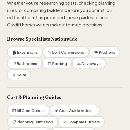
Whether you're researching costs, checking planning
rules, or comparing builders before you commit, our
editorial team has produced these guides to help
Cardiff homeowners make informed decisions.
Browse Specialists Nationwide
🏠 Extensions
🔨 Loft Conversions
🍽 Kitchens
🛁 Bathrooms
🏗 Roofing
🚗 Driveways
☀ Solar
Cost & Planning Guides
💷 All Cost Guides
💰 Cost Guide Articles
📋 Planning Permission
⚖️ Compare Builders