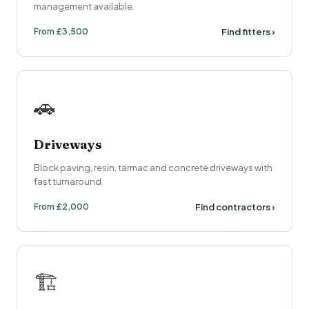
management available.
From £3,500
Find fitters ›
🚗
Driveways
Block paving, resin, tarmac and concrete driveways with
fast turnaround.
From £2,000
Find contractors ›
🏗