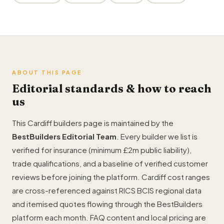
ABOUT THIS PAGE
Editorial standards & how to reach
us
This Cardiff builders page is maintained by the
BestBuilders Editorial Team
. Every builder we list is
verified for insurance (minimum £2m public liability),
trade qualifications, and a baseline of verified customer
reviews before joining the platform. Cardiff cost ranges
are cross-referenced against RICS BCIS regional data
and itemised quotes flowing through the BestBuilders
platform each month. FAQ content and local pricing are