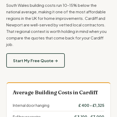
South Wales building costs run 10–15% below the
national average, making it one of the most affordable
regions in the UK for home improvements. Cardiff and
Newport are well-served by vetted local contractors.
That regional context is worth holding in mind when you
compare the quotes that come back for your Cardiff
job.
Start My Free Quote →
Average Building Costs in Cardiff
Internal door hanging
£ 400 – £1,325
Full house rewire
£ 3,100 – £7,000