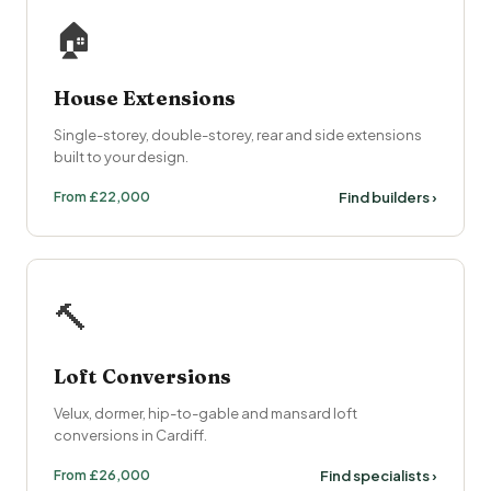
🏠
House Extensions
Single-storey, double-storey, rear and side extensions
built to your design.
From £22,000
Find builders ›
🔨
Loft Conversions
Velux, dormer, hip-to-gable and mansard loft
conversions in Cardiff.
From £26,000
Find specialists ›