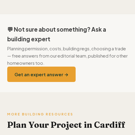
currently average 4.7/5, and firms with sustained poor
availability in autumn and winter, and quotes tend to come in
feedback are removed.
keener than in the spring–summer rush that affects the whole
South Wales area. External work especially (roofs, driveways)
prices better off-season.
💬 Not sure about something? Ask a
building expert
Planning permission, costs, building regs, choosing a trade
— free answers from our editorial team, published for other
homeowners too.
Get an expert answer →
MORE BUILDING RESOURCES
Plan Your Project in Cardiff