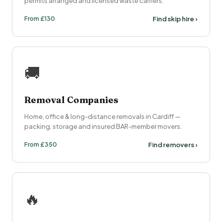
permits arranged and licensed waste carriers.
From £130
Find skip hire ›
🚚
Removal Companies
Home, office & long-distance removals in Cardiff —
packing, storage and insured BAR-member movers.
From £350
Find removers ›
🔥