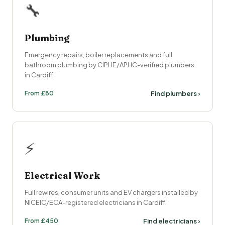
🔧
Plumbing
Emergency repairs, boiler replacements and full
bathroom plumbing by CIPHE/APHC-verified plumbers
in Cardiff.
From £80
Find plumbers ›
⚡
Electrical Work
Full rewires, consumer units and EV chargers installed by
NICEIC/ECA-registered electricians in Cardiff.
From £450
Find electricians ›