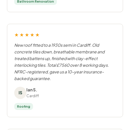
Bathroom Renovation
★★★★★
New roof fitted to a 1930s semi in Cardiff. Old
concrete tiles down, breathable membrane and
treated battens up, finished with clay-effect
interlocking tiles. Total £7560 over 8 working days.
NFRC-registered, gave us a 10-year insurance-
backed guarantee.
Ian S.
IS
Cardiff
Roofing