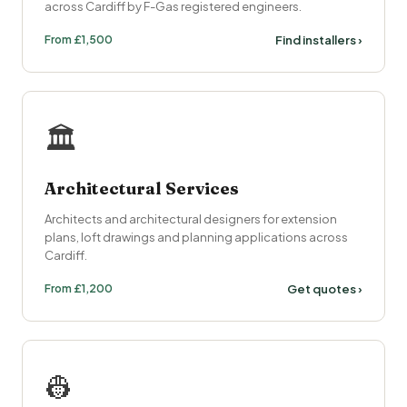
across Cardiff by F-Gas registered engineers.
From £1,500
Find installers ›
🏛️
Architectural Services
Architects and architectural designers for extension
plans, loft drawings and planning applications across
Cardiff.
From £1,200
Get quotes ›
👷