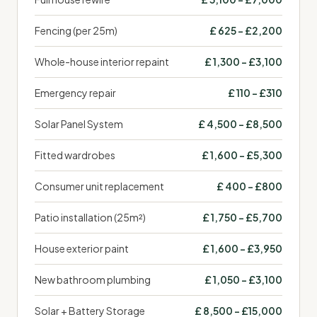
Fencing (per 25m)
£ 625 – £2,200
Whole-house interior repaint
£ 1,300 – £3,100
Emergency repair
£ 110 – £310
Solar Panel System
£ 4,500 – £8,500
Fitted wardrobes
£ 1,600 – £5,300
Consumer unit replacement
£ 400 – £800
Patio installation (25m²)
£ 1,750 – £5,700
House exterior paint
£ 1,600 – £3,950
New bathroom plumbing
£ 1,050 – £3,100
Solar + Battery Storage
£ 8,500 – £15,000