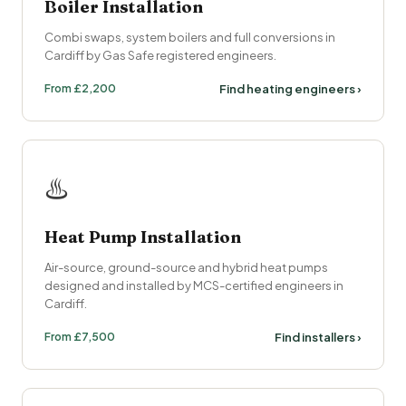
Boiler Installation
Combi swaps, system boilers and full conversions in
Cardiff by Gas Safe registered engineers.
From £2,200
Find heating engineers ›
♨️
Heat Pump Installation
Air-source, ground-source and hybrid heat pumps
designed and installed by MCS-certified engineers in
Cardiff.
From £7,500
Find installers ›