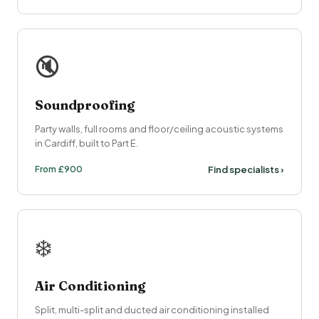
🔇
Soundproofing
Party walls, full rooms and floor/ceiling acoustic systems
in Cardiff, built to Part E.
From £900
Find specialists ›
❄️
Air Conditioning
Split, multi-split and ducted air conditioning installed