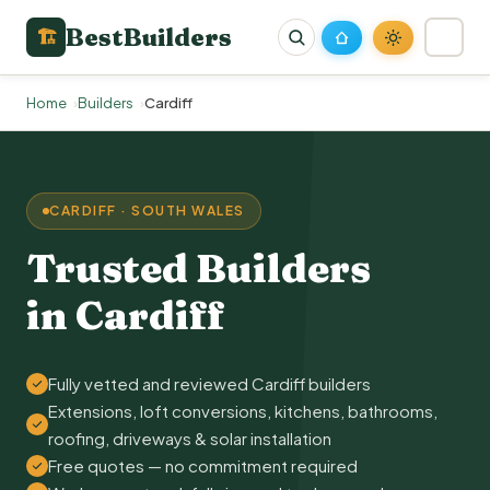
BestBuilders
🏗
Home
Builders
Cardiff
CARDIFF · SOUTH WALES
Trusted Builders
in Cardiff
Fully vetted and reviewed Cardiff builders
Extensions, loft conversions, kitchens, bathrooms,
roofing, driveways & solar installation
Free quotes — no commitment required