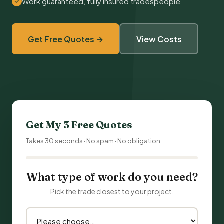
Work guaranteed, fully insured tradespeople
Get Free Quotes →
View Costs
Get My 3 Free Quotes
Takes 30 seconds · No spam · No obligation
What type of work do you need?
Pick the trade closest to your project.