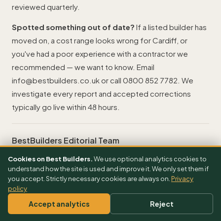
reviewed quarterly.
Spotted something out of date?
If a listed builder has
moved on, a cost range looks wrong for Cardiff, or
you've had a poor experience with a contractor we
recommended — we want to know. Email
info@bestbuilders.co.uk
or call
0800 852 7782
. We
investigate every report and accepted corrections
typically go live within 48 hours.
BestBuilders Editorial Team
UK-based · Reviewed 20 April 2026
Cookies on Best Builders.
We use optional analytics cookies to
Contact
understand how the site is used and improve it. We only set them if
you accept. Strictly necessary cookies are always on.
Privacy
info@bestbuilders.co.uk
policy
0800 852 7782
Accept analytics
Reject
Editorial policy
How we research & fact-check →