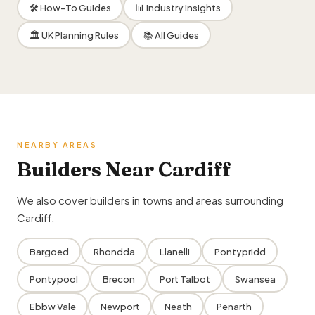
🛠 How-To Guides
📊 Industry Insights
🏛 UK Planning Rules
📚 All Guides
NEARBY AREAS
Builders Near Cardiff
We also cover builders in towns and areas surrounding
Cardiff.
Bargoed
Rhondda
Llanelli
Pontypridd
Pontypool
Brecon
Port Talbot
Swansea
Ebbw Vale
Newport
Neath
Penarth