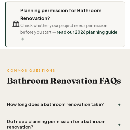
Planning permission for Bathroom
Renovation?
🏛️
Check whether your project needs permission
before you start —
read our 2026 planning guide
→
COMMON QUESTIONS
Bathroom Renovation FAQs
+
How long does a bathroom renovation take?
A straightforward like-for-like bathroom renovation
Do I need planning permission for a bathroom
+
typically takes 5–10 working days. A more complex project —
renovation?