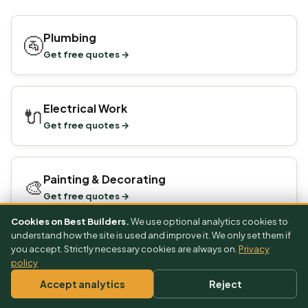
Plumbing
🚰
Get free quotes →
Electrical Work
🔌
Get free quotes →
Painting & Decorating
🎨
Get free quotes →
Cookies on Best Builders.
We use optional analytics cookies to
understand how the site is used and improve it. We only set them if
you accept. Strictly necessary cookies are always on.
Privacy
policy
Reviewed by the
BestBuilders editorial team
on 1 July 2026 · Next
scheduled review: October 2026 · See our
editorial standards
.
Accept analytics
Reject