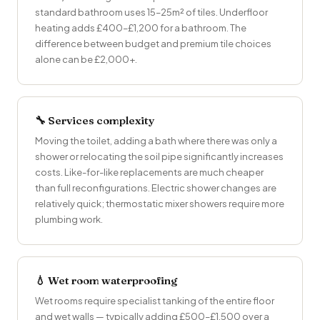
standard bathroom uses 15–25m² of tiles. Underfloor
heating adds £400–£1,200 for a bathroom. The
difference between budget and premium tile choices
alone can be £2,000+.
🔧 Services complexity
Moving the toilet, adding a bath where there was only a
shower or relocating the soil pipe significantly increases
costs. Like-for-like replacements are much cheaper
than full reconfigurations. Electric shower changes are
relatively quick; thermostatic mixer showers require more
plumbing work.
💧 Wet room waterproofing
Wet rooms require specialist tanking of the entire floor
and wet walls — typically adding £500–£1,500 over a