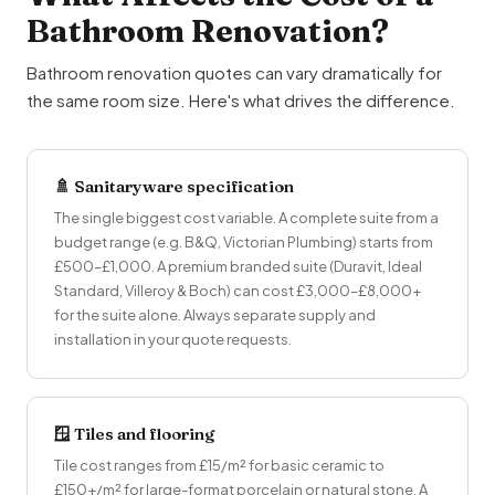
Bathroom Renovation?
Bathroom renovation quotes can vary dramatically for
the same room size. Here's what drives the difference.
🚿 Sanitaryware specification
The single biggest cost variable. A complete suite from a
budget range (e.g. B&Q, Victorian Plumbing) starts from
£500–£1,000. A premium branded suite (Duravit, Ideal
Standard, Villeroy & Boch) can cost £3,000–£8,000+
for the suite alone. Always separate supply and
installation in your quote requests.
🪟 Tiles and flooring
Tile cost ranges from £15/m² for basic ceramic to
£150+/m² for large-format porcelain or natural stone. A