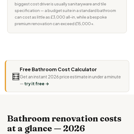
biggest cost driver is usually sanitaryware and tile
specification — a budget suite in a standard bathroom
can cost as little as £3,000 all-in, while a bespoke
premium renovation can exceed £15,000+.
Free Bathroom Cost Calculator
🧮
Get an instant 2026 price estimate in under a minute
—
try it free →
Bathroom renovation costs
at a glance — 2026