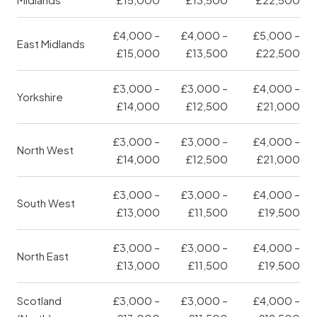
£4,000 –
£4,000 –
£5,000 –
East Midlands
£15,000
£13,500
£22,500
£3,000 –
£3,000 –
£4,000 –
Yorkshire
£14,000
£12,500
£21,000
£3,000 –
£3,000 –
£4,000 –
North West
£14,000
£12,500
£21,000
£3,000 –
£3,000 –
£4,000 –
South West
£13,000
£11,500
£19,500
£3,000 –
£3,000 –
£4,000 –
North East
£13,000
£11,500
£19,500
Scotland
£3,000 –
£3,000 –
£4,000 –