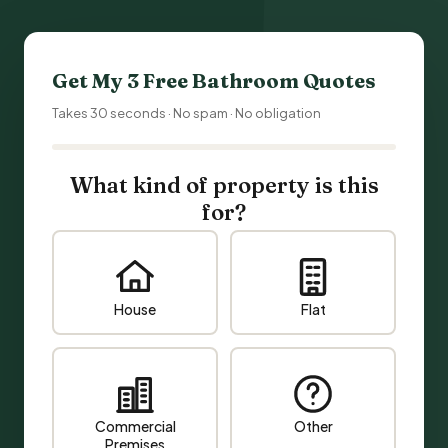
Get My 3 Free
Bathroom Quotes
Takes 30 seconds · No spam · No obligation
What kind of property is this
for?
House
Flat
Commercial
Other
Premises