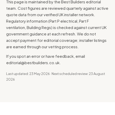
This page is maintained by the Best Builders editorial
team. Cost figures are reviewed quarterly against active
quote data from our verified UK installer network.
Regulatory information (Part P electrical, Part F
ventilation, Building Regs) is checked against current UK
government guidance at each refresh. We do not
accept payment for editorial coverage; installer listings
are earned through our vetting process.
If you spot an error or have feedback, email
editorial@bestbuilders.co.uk
.
Last updated: 23 May 2026 · Next scheduled review: 23 August
2026