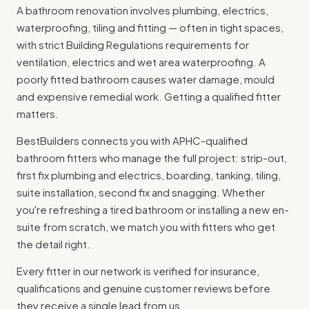
A bathroom renovation involves plumbing, electrics,
waterproofing, tiling and fitting — often in tight spaces,
with strict
Building Regulations
requirements for
ventilation, electrics and wet area waterproofing. A
poorly fitted bathroom causes water damage, mould
and expensive remedial work. Getting a qualified fitter
matters.
BestBuilders connects you with APHC-qualified
bathroom fitters who manage the full project: strip-out,
first fix plumbing and electrics, boarding, tanking, tiling,
suite installation, second fix and snagging. Whether
you're refreshing a tired bathroom or installing a new en-
suite from scratch, we match you with fitters who get
the detail right.
Every fitter in our network is verified for insurance,
qualifications and genuine customer reviews before
they receive a single lead from us.