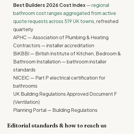
Best Builders 2026 Cost Index
—
regional
bathroom cost ranges aggregated from active
quote requests across 519 UK towns
, refreshed
quarterly
APHC — Association of Plumbing & Heating
Contractors
— installer accreditation
BiKBBI — British Institute of Kitchen, Bedroom &
Bathroom Installation
— bathroom installer
standards
NICEIC
— Part P electrical certification for
bathrooms
UK Building Regulations Approved Document F
(Ventilation)
Planning Portal — Building Regulations
Editorial standards & how to reach us