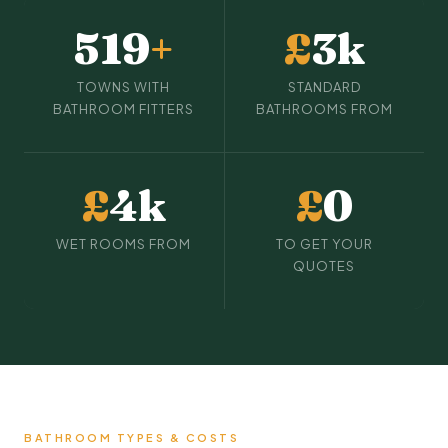
519
+
£
3k
TOWNS WITH
STANDARD
BATHROOM FITTERS
BATHROOMS FROM
£
4k
£
0
WET ROOMS FROM
TO GET YOUR
QUOTES
BATHROOM TYPES & COSTS