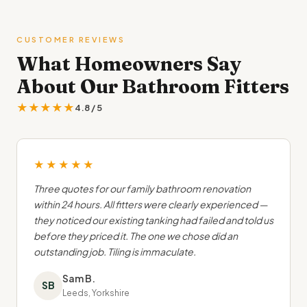
CUSTOMER REVIEWS
What Homeowners Say
About Our Bathroom Fitters
★★★★★
4.8 / 5
★★★★★
Three quotes for our family bathroom renovation
within 24 hours. All fitters were clearly experienced —
they noticed our existing tanking had failed and told us
before they priced it. The one we chose did an
outstanding job. Tiling is immaculate.
Sam B.
SB
Leeds, Yorkshire