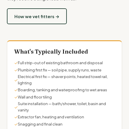
How we vet fitters →
What's Typically Included
✓
Full strip-out of existing bathroom and disposal
✓
Plumbing first fix — soil pipe, supply runs, waste
Electrical first fix — shaver points, heated towel rail,
✓
lighting
✓
Boarding, tanking and waterproofing to wet areas
✓
Wall and floor tiling
Suite installation — bath/shower, toilet, basin and
✓
vanity
✓
Extractor fan, heating and ventilation
✓
Snagging and final clean