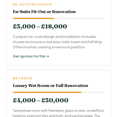
EN-SUITE BATHROOM
En-Suite Fit-Out or Renovation
£3,000 – £18,000
Compact en-suite design and installation. Includes
shower enclosure or wet area, toilet, basin and full tiling.
Often involves creating a new room partition.
Get quotes for this →
WET ROOM
Luxury Wet Room or Full Renovation
£4,000 – £30,000
Tanked wet room with frameless glass screen,
underfloor
heating
, premium tiles and high-end sanitaryware. The