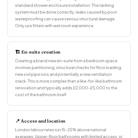
standard shower enclosure installation. The tanking
system must be done correctly; leaks caused by poor
waterproofing can cause serious structural damage.
Only use fitters with wet room experience.
🏗 En-suite creation
Creating a brand new en-suite from a bedroom space
involves partitioning, structural checks for floor loading,
new soil pipe runs and potentially a new ventilation
stack. This is more complex than a like-for-like bathroom
renovation and typically adds £2,000–£5,000 to the
cost of the bathroom itself.
📍 Access and location
London labour rates run 15–25% above national
averages. Upper-floor bathrooms with limited access, or