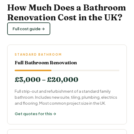
How Much Does a
Bathroom
Renovation Cost
in the UK?
Full cost guide →
STANDARD BATHROOM
Full Bathroom Renovation
£3,000 – £20,000
Full strip-out and refurbishment of a standard family
bathroom. Includes new suite, tiling,
plumbing
, electrics
and flooring. Most common project size in the UK.
Get quotes for this →