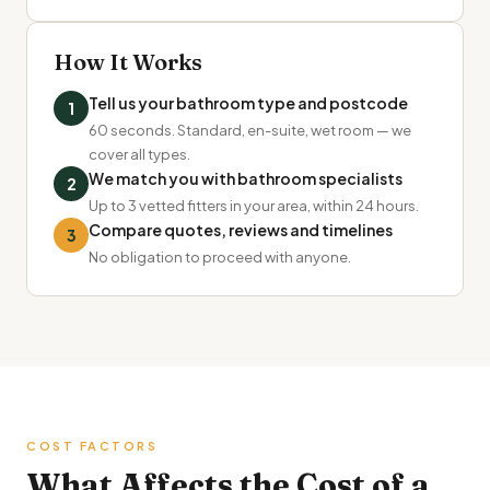
How It Works
Tell us your bathroom type and postcode
1
60 seconds. Standard, en-suite, wet room — we
cover all types.
We match you with bathroom specialists
2
Up to 3 vetted fitters in your area, within 24 hours.
Compare quotes, reviews and timelines
3
No obligation to proceed with anyone.
COST FACTORS
What Affects the Cost of a