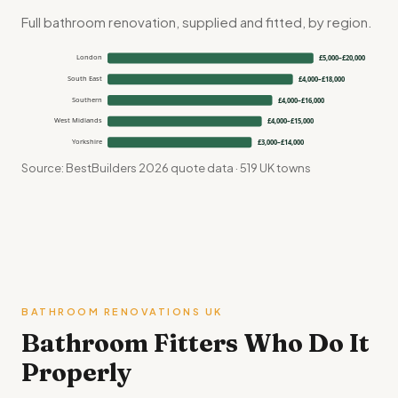
Full bathroom renovation, supplied and fitted, by region.
London
£5,000–£20,000
South East
£4,000–£18,000
Southern
£4,000–£16,000
West Midlands
£4,000–£15,000
Yorkshire
£3,000–£14,000
Source: BestBuilders 2026 quote data · 519 UK towns
BATHROOM RENOVATIONS UK
Bathroom Fitters Who Do It
Properly