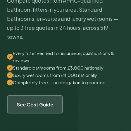
Compare quotes from APHC-qualified
bathroom fitters in your area. Standard
bathrooms, en-suites and luxury wet rooms —
up to 3 free quotes in 24 hours, across 519
towns.
Every fitter verified for insurance, qualifications &
reviews
Standard bathrooms from £3,000 nationally
Luxury wet rooms from £4,000 nationally
Completely free — no obligation to proceed
See Cost Guide