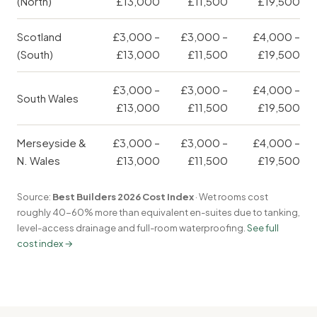
(North)
£13,000
£11,500
£19,500
Scotland
£3,000 –
£3,000 –
£4,000 –
(South)
£13,000
£11,500
£19,500
£3,000 –
£3,000 –
£4,000 –
South Wales
£13,000
£11,500
£19,500
Merseyside &
£3,000 –
£3,000 –
£4,000 –
N. Wales
£13,000
£11,500
£19,500
Source:
Best Builders 2026 Cost Index
· Wet rooms cost
roughly 40-60% more than equivalent en-suites due to tanking,
level-access drainage and full-room waterproofing.
See full
cost index →