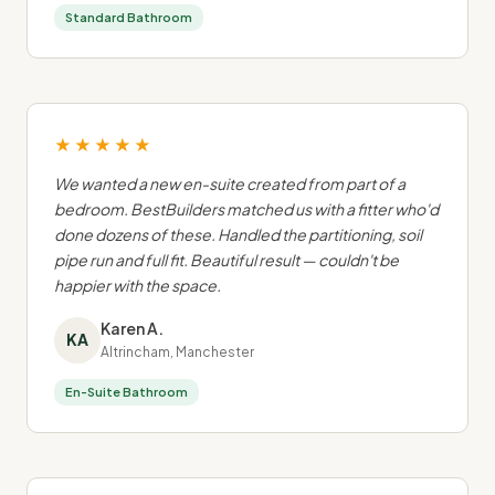
Standard Bathroom
★★★★★
We wanted a new en-suite created from part of a
bedroom. BestBuilders matched us with a fitter who'd
done dozens of these. Handled the partitioning, soil
pipe run and full fit. Beautiful result — couldn't be
happier with the space.
Karen A.
KA
Altrincham, Manchester
En-Suite Bathroom