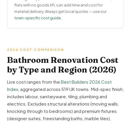
flats with no goods lift, can add time and cost for
material delivery. Always get local quotes — use our
town-specific cost guide
.
2026 COST COMPARISON
Bathroom Renovation Cost
by Type and Region (2026)
Live cost ranges from the
Best Builders 2026 Cost
Index
, aggregated across 519 UK towns. Mid-spec finish;
includes labour, sanitaryware, tiling, plumbing and
electrics. Excludes structural alterations (moving walls,
knocking through to bedrooms) and premium fixtures
(designer suites, freestanding baths, marble tiles).