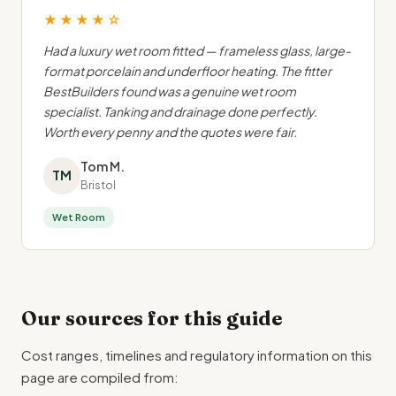
★★★★☆
Had a luxury wet room fitted — frameless glass, large-
format porcelain and underfloor heating. The fitter
BestBuilders found was a genuine wet room
specialist. Tanking and drainage done perfectly.
Worth every penny and the quotes were fair.
Tom M.
TM
Bristol
Wet Room
Our sources for this guide
Cost ranges, timelines and regulatory information on this
page are compiled from: