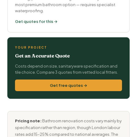
most premium bathroom option — requires specialist
waterproofing.
Get quotes for this →
YOUR PROJECT
Get an Accurate Quote
Costs depend on size, sanitaryware specification and
tile choice. Compare 3 quotes from vetted local fitters.
Get free quotes →
Pricing note:
Bathroom renovation costs vary mainly by
specification rather than region, though London labour
rates add 15–25% compared to national averages. The