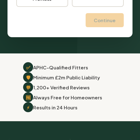
Continue
✅
APHC-Qualified Fitters
🛡
Minimum £2m Public Liability
💬
1,200+ Verified Reviews
🆓
Always Free for Homeowners
⚡
Results in 24 Hours