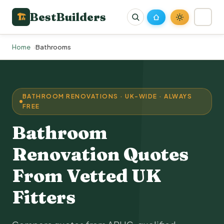
BestBuilders
🏗
Home
Bathrooms
BATHROOM RENOVATIONS · UK-WIDE · ALWAYS
FREE
Bathroom
Renovation Quotes
From Vetted UK
Fitters