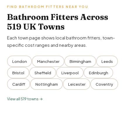
FIND BATHROOM FITTERS NEAR YOU
Bathroom Fitters Across
519 UK Towns
Each town page shows local bathroom fitters, town-
specific cost ranges and nearby areas.
London
Manchester
Birmingham
Leeds
Bristol
Sheffield
Liverpool
Edinburgh
Cardiff
Nottingham
Leicester
Coventry
View all 519 towns →