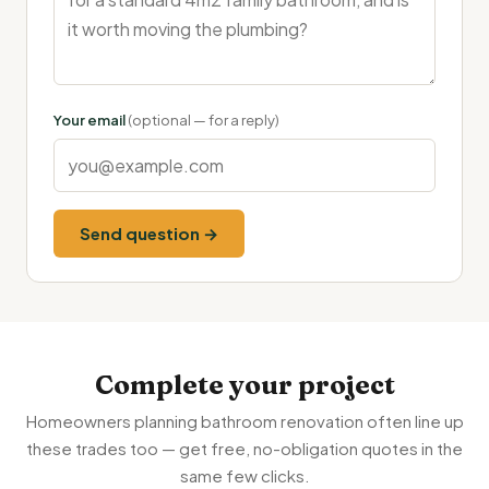
Your email
(optional — for a reply)
Send question →
Complete your project
Homeowners planning bathroom renovation often line up
these trades too — get free, no-obligation quotes in the
same few clicks.