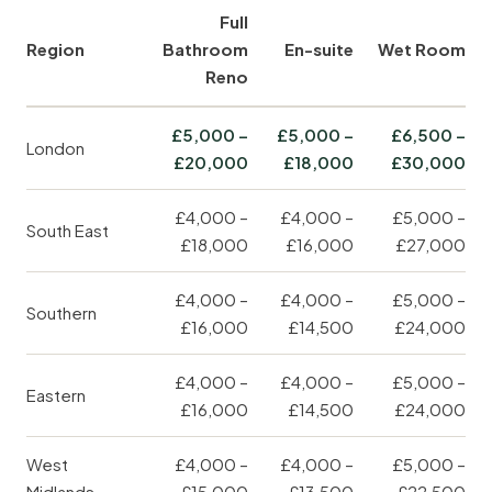
Full
Region
Bathroom
En-suite
Wet Room
Reno
£5,000 –
£5,000 –
£6,500 –
London
£20,000
£18,000
£30,000
£4,000 –
£4,000 –
£5,000 –
South East
£18,000
£16,000
£27,000
£4,000 –
£4,000 –
£5,000 –
Southern
£16,000
£14,500
£24,000
£4,000 –
£4,000 –
£5,000 –
Eastern
£16,000
£14,500
£24,000
West
£4,000 –
£4,000 –
£5,000 –
Midlands
£15,000
£13,500
£22,500