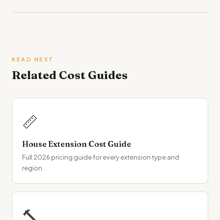
READ NEXT
Related Cost Guides
📏
House Extension Cost Guide
Full 2026 pricing guide for every extension type and
region.
🔨