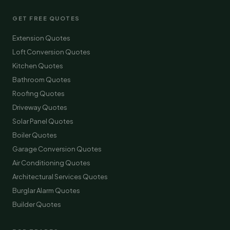
GET FREE QUOTES
Extension Quotes
Loft Conversion Quotes
Kitchen Quotes
Bathroom Quotes
Roofing Quotes
Driveway Quotes
Solar Panel Quotes
Boiler Quotes
Garage Conversion Quotes
Air Conditioning Quotes
Architectural Services Quotes
Burglar Alarm Quotes
Builder Quotes