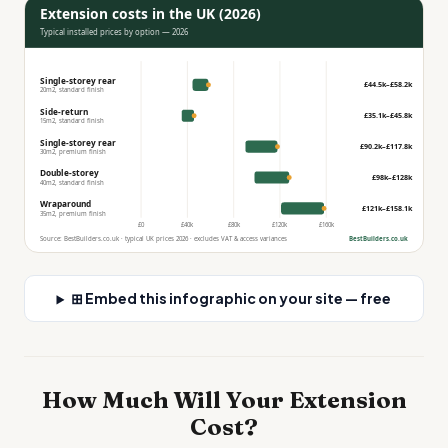
Extension costs in the UK (2026)
Typical installed prices by option — 2026
Single-storey rear
£44.5k–£58.2k
20m2, standard finish
Side-return
£35.1k–£45.8k
15m2, standard finish
Single-storey rear
£90.2k–£117.8k
30m2, premium finish
Double-storey
£98k–£128k
40m2, standard finish
Wraparound
£121k–£158.1k
35m2, premium finish
£0
£40k
£80k
£120k
£160k
Source: BestBuilders.co.uk · typical UK prices 2026 · excludes VAT & access variances
BestBuilders.co.uk
⊞ Embed this infographic on your site — free
How Much Will Your Extension
Cost?