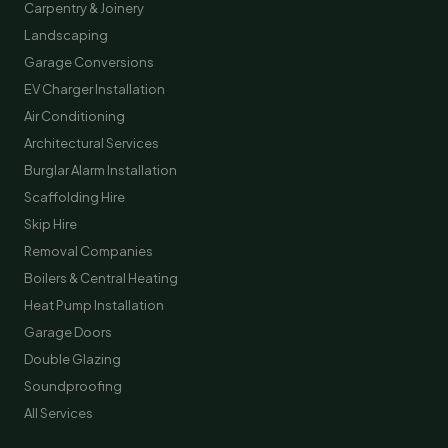
Carpentry & Joinery
Landscaping
Garage Conversions
EV Charger Installation
Air Conditioning
Architectural Services
Burglar Alarm Installation
Scaffolding Hire
Skip Hire
Removal Companies
Boilers & Central Heating
Heat Pump Installation
Garage Doors
Double Glazing
Soundproofing
All Services