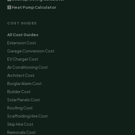
🧮 Heat Pump Calculator
COST GUIDES
All Cost Guides
Extension Cost
Garage Conversion Cost
EV Charger Cost
Air Conditioning Cost
Architect Cost
Burglar Alarm Cost
Builder Cost
Solar Panels Cost
Roofing Cost
Scaffolding Hire Cost
Skip Hire Cost
Removals Cost