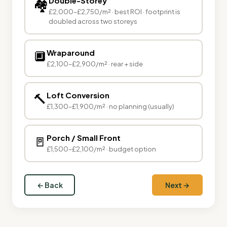
Double-Storey
🏘
£2,000–£2,750/m² · best ROI · footprint is
doubled across two storeys
🔲
Wraparound
£2,100–£2,900/m² · rear + side
🔨
Loft Conversion
£1,300–£1,900/m² · no planning (usually)
🚪
Porch / Small Front
£1,500–£2,100/m² · budget option
← Back
Next →