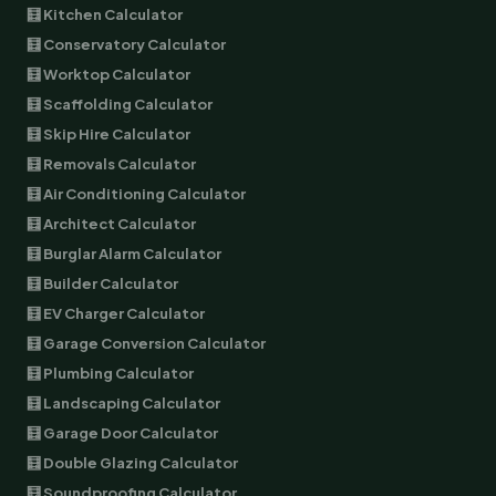
🧮 Kitchen Calculator
🧮 Conservatory Calculator
🧮 Worktop Calculator
🧮 Scaffolding Calculator
🧮 Skip Hire Calculator
🧮 Removals Calculator
🧮 Air Conditioning Calculator
🧮 Architect Calculator
🧮 Burglar Alarm Calculator
🧮 Builder Calculator
🧮 EV Charger Calculator
🧮 Garage Conversion Calculator
🧮 Plumbing Calculator
🧮 Landscaping Calculator
🧮 Garage Door Calculator
🧮 Double Glazing Calculator
🧮 Soundproofing Calculator