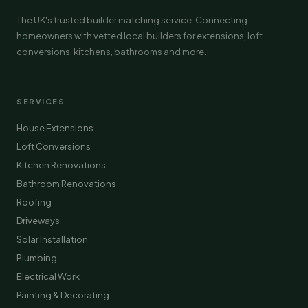
The UK's trusted builder matching service. Connecting
homeowners with vetted local builders for extensions, loft
conversions, kitchens, bathrooms and more.
SERVICES
House Extensions
Loft Conversions
Kitchen Renovations
Bathroom Renovations
Roofing
Driveways
Solar Installation
Plumbing
Electrical Work
Painting & Decorating