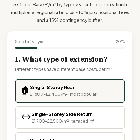
5 steps. Base £/m² by type × your floor area × finish
multiplier × regional rate, plus ~10% professional fees
and a 15% contingency buffer.
Step 1 of 5: Type
20%
1. What type of extension?
Different types have different base costs per m².
Single-Storey Rear
🏠
£1,800–£2,400/m² · most popular
↔️
Single-Storey Side Return
£1,900–£2,500/m² · terraced infill