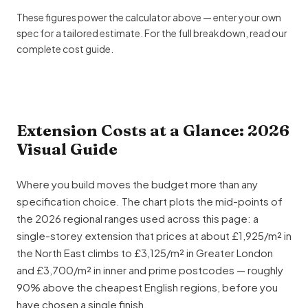
These figures power the calculator above — enter your own
spec for a tailored estimate. For the full breakdown, read our
complete cost guide
.
Extension Costs at a Glance: 2026
Visual Guide
Where you build moves the budget more than any
specification choice. The chart plots the mid-points of
the 2026 regional ranges used across this page: a
single-storey extension
that prices at about £1,925/m² in
the North East climbs to £3,125/m² in Greater London
and £3,700/m² in inner and prime postcodes — roughly
90% above the cheapest English regions, before you
have chosen a single finish.