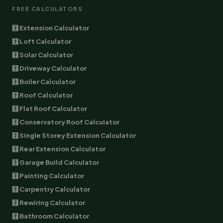
FREE CALCULATORS
🧮 Extension Calculator
🧮 Loft Calculator
🧮 Solar Calculator
🧮 Driveway Calculator
🧮 Boiler Calculator
🧮 Roof Calculator
🧮 Flat Roof Calculator
🧮 Conservatory Roof Calculator
🧮 Single Storey Extension Calculator
🧮 Rear Extension Calculator
🧮 Garage Build Calculator
🧮 Painting Calculator
🧮 Carpentry Calculator
🧮 Rewiring Calculator
🧮 Bathroom Calculator