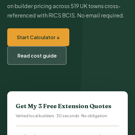
on builder pricing across 519 UK towns cross-
referenced with RICS BCIS. No email required.
Start Calculator ↓
Read cost guide
Get My 3 Free Extension Quotes
Vetted local builders · 30 seconds · No obligation