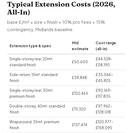
Typical Extension Costs (2026,
All-In)
base £/m² × size × finish + 10% pro fees + 15%
contingency, Midlands baseline.
Mid
Cost range
Extension type & spec
estimate
(all-in)
Single-storey rear, 20m²,
£44,528–
£50,600
standard finish
£58,190
Side-return, 15m², standard
£35,066–
£39,848
finish
£45,825
Single-storey rear, 30m²,
£90,169–
£102,465
premium finish
£117,835
Double-storey, 40m², standard
£97,962–
£111,320
finish
£128,018
Wraparound, 35m², premium
£120,977–
£137,474
finish
£158,095