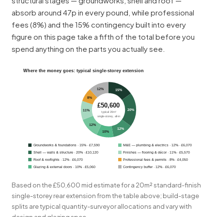
structural stages — groundworks, shell and roof —
absorb around 47p in every pound, while professional
fees (8%) and the 15% contingency built into every
figure on this page take a fifth of the total before you
spend anything on the parts you actually see.
Where the money goes: typical single-storey extension
12%
15%
8%
£50,600
20%
11%
typical 20m²
single-storey, all-in
12%
12%
10%
Groundworks & foundations · 15% · £7,590
M&E —
plumbing
& electrics · 12% · £6,070
Shell — walls & structure · 20% · £10,120
Finishes — flooring & décor · 11% · £5,570
Roof & rooflights · 12% · £6,070
Professional fees & permits · 8% · £4,050
Glazing & external doors · 10% · £5,060
Contingency buffer · 12% · £6,070
Based on the £50,600 mid estimate for a 20m² standard-finish
single-storey rear extension from the table above; build-stage
splits are typical quantity-surveyor allocations and vary with
design and glazing spec.