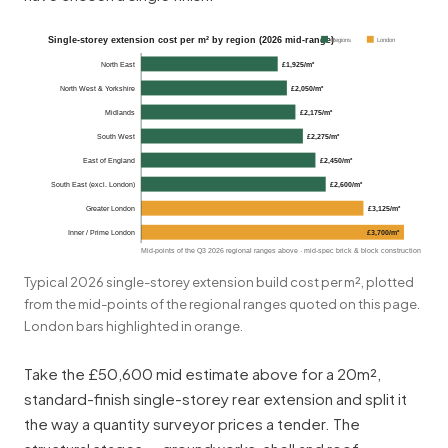
Single-storey extension cost per m² by region (2026 mid-range)
Regions
London
North East
£1,925/m²
North West & Yorkshire
£2,050/m²
Midlands
£2,175/m²
South West
£2,275/m²
East of England
£2,450/m²
South East (excl. London)
£2,600/m²
Greater London
£3,125/m²
Inner / Prime London
£3,700/m²
Mid-points of the Q3 2026 regional ranges above · mid-spec brick & block construction
Typical 2026 single-storey extension build cost per m², plotted
from the mid-points of the regional ranges quoted on this page.
London bars highlighted in orange.
Take the £50,600 mid estimate above for a 20m²,
standard-finish single-storey rear extension and split it
the way a quantity surveyor prices a tender. The