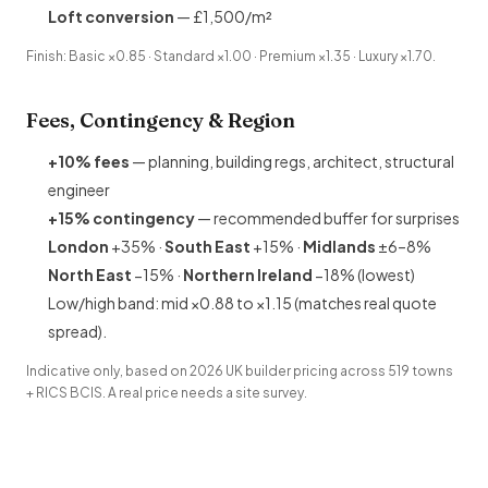
Loft conversion
— £1,500/m²
Finish: Basic ×0.85 · Standard ×1.00 · Premium ×1.35 · Luxury ×1.70.
Fees, Contingency & Region
+10% fees
— planning,
building regs
, architect, structural
engineer
+15% contingency
— recommended buffer for surprises
London
+35% ·
South East
+15% ·
Midlands
±6–8%
North East
−15% ·
Northern Ireland
−18% (lowest)
Low/high band: mid ×0.88 to ×1.15 (matches real quote
spread).
Indicative only, based on 2026 UK builder pricing across 519 towns
+ RICS BCIS. A real price needs a site survey.