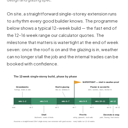
On site, a straightforward single-storey extension runs
to a rhythm every good builder knows. The programme
below shows a typical 12-week build — the fast end of
the 12–16 week range our calculator quotes. The
milestone that matters is watertight at the end of week
seven: once the roof is on and the glazing is in, weather
can no longer stall the job and the internal trades can be
booked with confidence.
The 12-week single-storey build, phase by phase
WATERTIGHT — shell is weather-proof
Groundworks
Roof & glazing
Plaster & second fix
footings, drains & slab
tiles on, windows in
skim, sockets, doors, kitchen fit
wks 1–2
wks 3–5
wks 6–7
wks 8–9
wks 10–11
wk 12
start
wk 2
wk 5
wk 7
wk 9
wk 11
wk 12
Shell
First fix
Decorate & snag
blockwork, steels & lintels
wiring, pipework, stud walls
paint, flooring, final checks
Assumes a straightforward 20m² single-storey rear extension with good access · many builds run 12–16 weeks