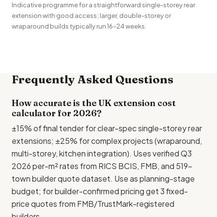
Indicative programme for a straightforward single-storey rear
extension with good access; larger, double-storey or
wraparound builds typically run 16–24 weeks.
Frequently Asked Questions
How accurate is the UK extension cost
calculator for 2026?
±15% of final tender for clear-spec single-storey rear
extensions; ±25% for complex projects (wraparound,
multi-storey, kitchen integration). Uses verified Q3
2026 per-m² rates from RICS BCIS,
FMB
, and 519-
town builder quote dataset. Use as planning-stage
budget; for builder-confirmed pricing get 3 fixed-
price quotes from FMB/
TrustMark
-registered
builders.