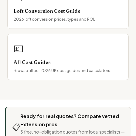
Loft Conversion Cost Guide
2026 loft conversion prices, types and ROI.
💷
All Cost Guides
Browse all our 2026 UK cost guides and calculators.
Ready for real quotes? Compare vetted
Extension pros
📋
3 free, no-obligation quotes from local specialists —