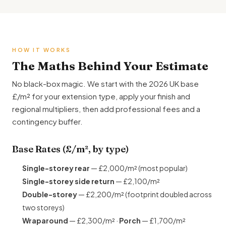
HOW IT WORKS
The Maths Behind Your Estimate
No black-box magic. We start with the 2026 UK base
£/m² for your extension type, apply your finish and
regional multipliers, then add professional fees and a
contingency buffer.
Base Rates (£/m², by type)
Single-storey rear
— £2,000/m² (most popular)
Single-storey side return
— £2,100/m²
Double-storey
— £2,200/m² (footprint doubled across
two storeys)
Wraparound
— £2,300/m² ·
Porch
— £1,700/m²