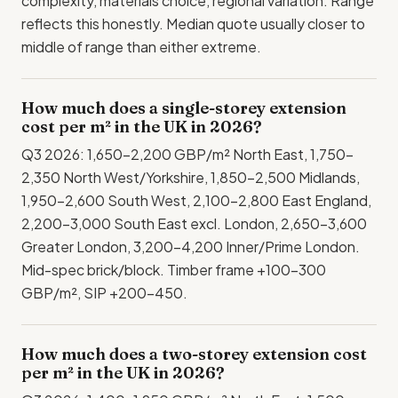
complexity, materials choice, regional variation. Range
reflects this honestly. Median quote usually closer to
middle of range than either extreme.
How much does a single-storey extension
cost per m² in the UK in 2026?
Q3 2026: 1,650-2,200 GBP/m² North East, 1,750-
2,350 North West/Yorkshire, 1,850-2,500 Midlands,
1,950-2,600 South West, 2,100-2,800 East England,
2,200-3,000 South East excl. London, 2,650-3,600
Greater London, 3,200-4,200 Inner/Prime London.
Mid-spec brick/block. Timber frame +100-300
GBP/m², SIP +200-450.
How much does a two-storey extension cost
per m² in the UK in 2026?