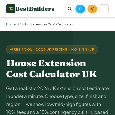
BestBuilders
🏗
Home
Costs
Extension Cost Calculator
FREE TOOL · 2026 UK PRICING · NO SIGN-UP
House Extension
Cost
Calculator UK
Get a realistic 2026 UK extension cost estimate
in under a minute. Choose type, size, finish and
region — we show low/mid/high figures with
10% fees and a 15% contingency built in, based