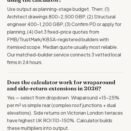
Use output as planning-stage budget. Then: (1)
Architect drawings 800-2,500 GBP, (2) Structural
engineer 400-1,200 GBP, (3) Confirm PD or apply for
planning, (4) Get 3 fixed-price quotes from
FMB/TrustMark/KBSA-registered builders with
itemised scope. Median quote usually most reliable.
Our matched-builder service connects 3 vetted local
firms in 24 hours.
Does the calculator work for wraparound
and side-return extensions in 2026?
Yes — select from dropdown. Wraparound +15-25%
per m² vs simple rear (complex roof junctions + dual
elevations). Side returns on Victorian London terraces
have highest UK ROI 110-150%. Calculator builds
these multipliers into output.