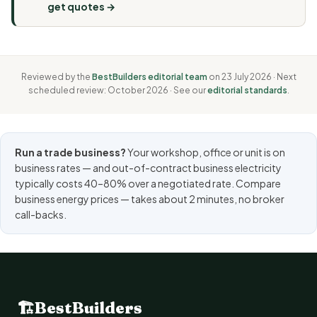
get quotes →
Reviewed by the
BestBuilders editorial team
on 23 July 2026 · Next
scheduled review: October 2026 · See our
editorial standards
.
Run a trade business?
Your workshop, office or unit is on
business rates — and out-of-contract business electricity
typically costs 40–80% over a negotiated rate.
Compare
business energy prices
— takes about 2 minutes, no broker
call-backs.
🏗
BestBuilders