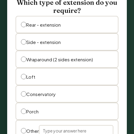
Which type of extension do you
require?
Rear - extension
Side - extension
Wraparound (2 sides extension)
Loft
Conservatory
Porch
Other