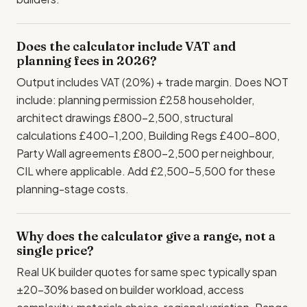
Does the calculator include VAT and
planning fees in 2026?
Output includes VAT (20%) + trade margin. Does NOT
include: planning permission £258 householder,
architect drawings £800-2,500, structural
calculations £400-1,200, Building Regs £400-800,
Party Wall agreements £800-2,500 per neighbour,
CIL where applicable. Add £2,500-5,500 for these
planning-stage costs.
Why does the calculator give a range, not a
single price?
Real UK builder quotes for same spec typically span
±20-30% based on builder workload, access