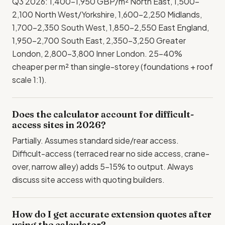
Q3 2026: 1,400-1,950 GBP/m² North East, 1,500-
2,100 North West/Yorkshire, 1,600-2,250 Midlands,
1,700-2,350 South West, 1,850-2,550 East England,
1,950-2,700 South East, 2,350-3,250 Greater
London, 2,800-3,800 Inner London. 25-40%
cheaper per m² than single-storey (foundations + roof
scale 1:1).
Does the calculator account for difficult-
access sites in 2026?
Partially. Assumes standard side/rear access.
Difficult-access (terraced rear no side access, crane-
over, narrow alley) adds 5-15% to output. Always
discuss site access with quoting builders.
How do I get accurate extension quotes after
using the calculator?