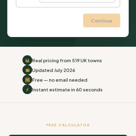
Continue
📊
Real pricing from 519 UK towns
📅
Updated July 2026
🆓
Free — no email needed
⚡
Instant estimate in 60 seconds
FREE CALCULATOR