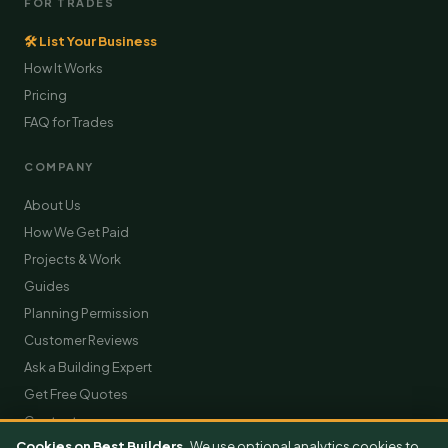
FOR TRADES
🛠 List Your Business
How It Works
Pricing
FAQ for Trades
COMPANY
About Us
How We Get Paid
Projects & Work
Guides
Planning Permission
Customer Reviews
Ask a Building Expert
Get Free Quotes
Contact
Cookies on Best Builders.
We use optional analytics cookies to