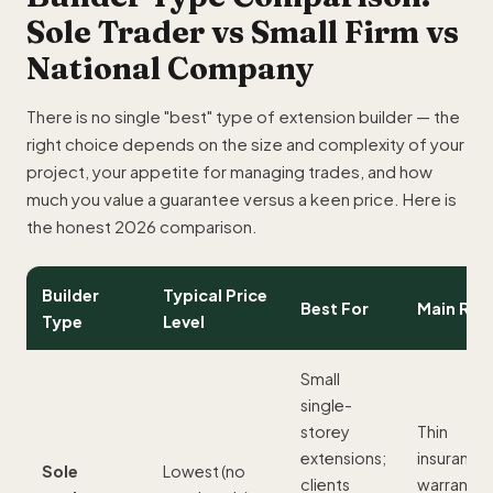
Sole Trader vs Small Firm vs
National Company
There is no single "best" type of extension builder — the
right choice depends on the size and complexity of your
project, your appetite for managing trades, and how
much you value a guarantee versus a keen price. Here is
the honest 2026 comparison.
Builder
Typical Price
Best For
Main Risk
Type
Level
Small
single-
storey
Thin
extensions;
insurance
Sole
Lowest (no
clients
warranty;