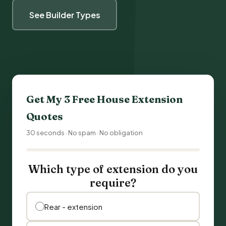
See Builder Types
Get My 3 Free
House Extension
Quotes
30 seconds · No spam · No obligation
Which type of extension do you
require?
Rear - extension