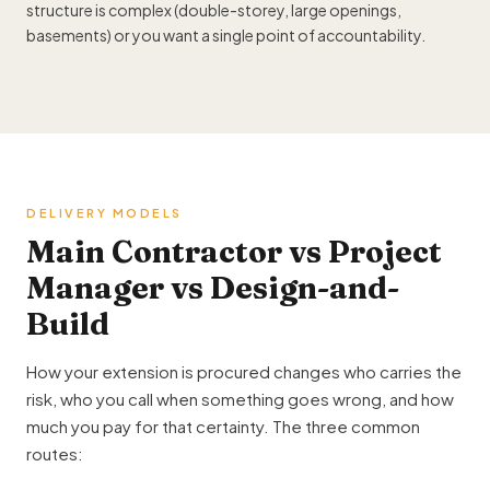
structure is complex (double-storey, large openings,
basements) or you want a single point of accountability.
DELIVERY MODELS
Main Contractor vs Project
Manager vs Design-and-
Build
How your extension is procured changes who carries the
risk, who you call when something goes wrong, and how
much you pay for that certainty. The three common
routes: