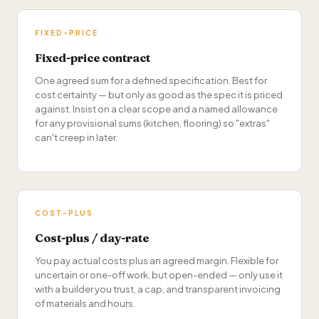
FIXED-PRICE
Fixed-price contract
One agreed sum for a defined specification. Best for
cost certainty — but only as good as the spec it is priced
against. Insist on a clear scope and a named allowance
for any provisional sums (kitchen, flooring) so "extras"
can't creep in later.
COST-PLUS
Cost-plus / day-rate
You pay actual costs plus an agreed margin. Flexible for
uncertain or one-off work, but open-ended — only use it
with a builder you trust, a cap, and transparent invoicing
of materials and hours.