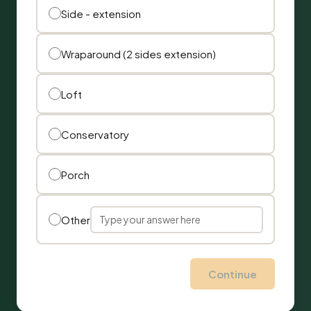
Side - extension
Wraparound (2 sides extension)
Loft
Conservatory
Porch
Other
Continue