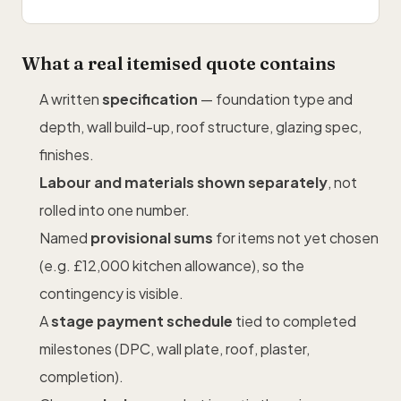
What a real itemised quote contains
A written
specification
— foundation type and
depth, wall build-up, roof structure, glazing spec,
finishes.
Labour and materials shown separately
, not
rolled into one number.
Named
provisional sums
for items not yet chosen
(e.g. £12,000 kitchen allowance), so the
contingency is visible.
A
stage payment schedule
tied to completed
milestones (DPC, wall plate, roof, plaster,
completion).