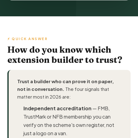
⚡ QUICK ANSWER
How do you know which
extension builder to trust?
Trust a builder who can prove it on paper,
not in conversation.
The four signals that
matter most in 2026 are:
Independent accreditation
—
FMB
,
TrustMark
or NFB membership you can
verify on the scheme's own register, not
just a logo on a van.