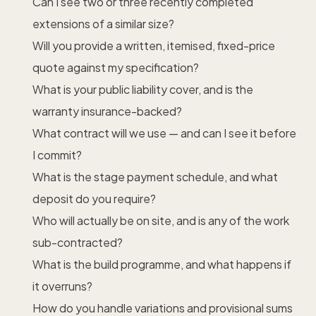
Can I see two or three recently completed
extensions of a similar size?
Will you provide a written, itemised, fixed-price
quote against my specification?
What is your public liability cover, and is the
warranty insurance-backed?
What contract will we use — and can I see it before
I commit?
What is the stage payment schedule, and what
deposit do you require?
Who will actually be on site, and is any of the work
sub-contracted?
What is the build programme, and what happens if
it overruns?
How do you handle variations and provisional sums