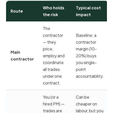
Who holds
Typical cost
Route
the risk
impact
The
contractor
Baseline; a
— they
contractor
price,
margin (10–
Main
employ and
20%) buys
contractor
coordinate
you single-
all trades
point
under one
accountability.
contract.
You (or a
Can be
hired PM) —
cheaper on
trades are
labour, but you