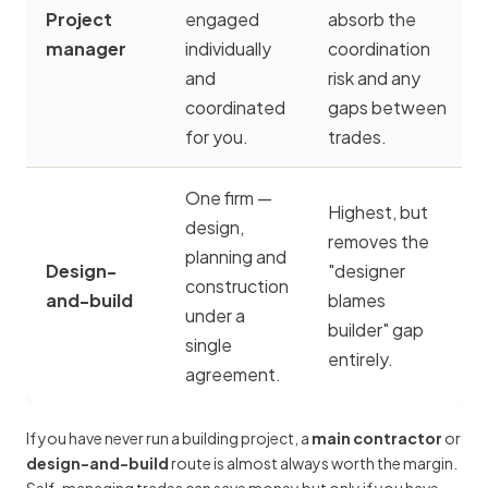
Project
engaged
absorb the
manager
individually
coordination
and
risk and any
coordinated
gaps between
for you.
trades.
One firm —
Highest, but
design,
removes the
planning and
Design-
"designer
construction
and-build
blames
under a
builder" gap
single
entirely.
agreement.
If you have never run a building project, a
main contractor
or
design-and-build
route is almost always worth the margin.