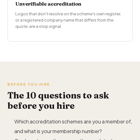
Unverifiable accreditation
Logos that don't resolve on the scheme's own register,
or a registered company name that differs from the
quote, are a stop signal.
BEFORE YOU HIRE
The 10 questions to ask
before you hire
Which accreditation schemes are you a member of,
and what is your membership number?