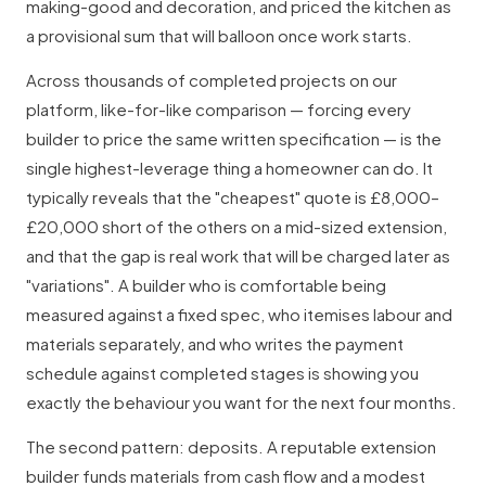
making-good and decoration, and priced the kitchen as
a provisional sum that will balloon once work starts.
Across thousands of completed projects on our
platform, like-for-like comparison — forcing every
builder to price the same written specification — is the
single highest-leverage thing a homeowner can do. It
typically reveals that the "cheapest" quote is £8,000–
£20,000 short of the others on a mid-sized extension,
and that the gap is real work that will be charged later as
"variations". A builder who is comfortable being
measured against a fixed spec, who itemises labour and
materials separately, and who writes the payment
schedule against completed stages is showing you
exactly the behaviour you want for the next four months.
The second pattern: deposits. A reputable extension
builder funds materials from cash flow and a modest