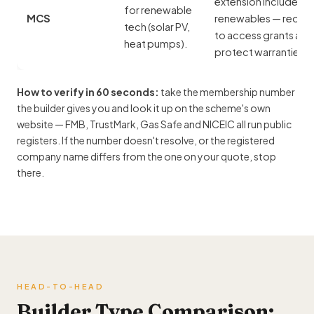
extension includes
for renewable
MCS
renewables — requir
tech (
solar PV
,
to access grants and
heat pumps).
protect warranties.
How to verify in 60 seconds:
take the membership number
the builder gives you and look it up on the scheme's own
website — FMB, TrustMark, Gas Safe and NICEIC all run public
registers. If the number doesn't resolve, or the registered
company name differs from the one on your quote, stop
there.
HEAD-TO-HEAD
Builder Type Comparison: