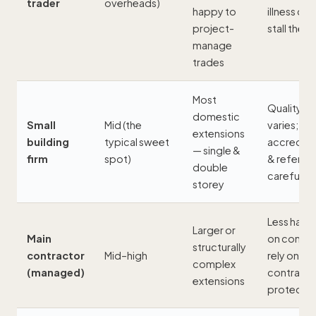
trader
overheads)
happy to
illness can
project-
stall the j
manage
trades
Most
Quality
domestic
Small
Mid (the
varies; ver
extensions
building
typical sweet
accredita
— single &
firm
spot)
& referen
double
carefully
storey
Less hand
Larger or
Main
on control
structurally
contractor
Mid–high
rely on th
complex
(managed)
contract 
extensions
protectio