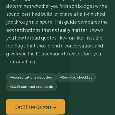
determines whether you finish on budget with a
sound, certified build, or chase a half-finished
job through a dispute. This guide compares the
accreditations that actually matter
, shows
you how to read quotes like-for-like, lists the
red flags that should end a conversation, and
gives you the 10 questions to ask before you
sign anything.
Accreditations decoded
Red-flag checklist
2026 contract standards
Get 3 Free Quotes →