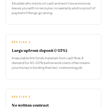
A builder who insists on cash and won't issue invoices
leaves you with no recourse, no warranty and no proof of
payment if things go wrong.
RED FLAG 2
Large upfront deposit (>25%)
A reputable firm funds materials from cash flow. A
demand for 40–50% before work starts often means
your money is funding their last, overrunning job.
RED FLAG 3
No written contract