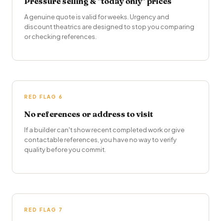
Pressure selling & "today only" prices
A genuine quote is valid for weeks. Urgency and
discount theatrics are designed to stop you comparing
or checking references.
RED FLAG 6
No references or address to visit
If a builder can't show recent completed work or give
contactable references, you have no way to verify
quality before you commit.
RED FLAG 7