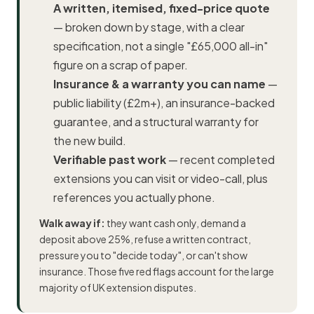
A written, itemised, fixed-price quote
— broken down by stage, with a clear
specification, not a single "£65,000 all-in"
figure on a scrap of paper.
Insurance & a warranty you can name
—
public liability (£2m+), an insurance-backed
guarantee, and a structural warranty for
the new build.
Verifiable past work
— recent completed
extensions you can visit or video-call, plus
references you actually phone.
Walk away if:
they want cash only, demand a
deposit above 25%, refuse a written contract,
pressure you to "decide today", or can't show
insurance. Those five red flags account for the large
majority of UK extension disputes.