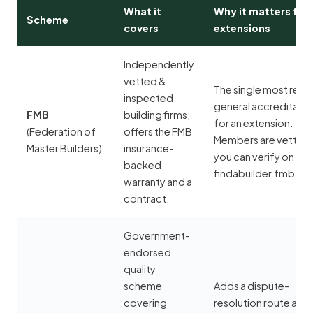
What it
Why it matters for
Scheme
covers
extensions
Independently
vetted &
The single most rele
inspected
general accreditatio
FMB
building firms;
for an extension.
(Federation of
offers the FMB
Members are vetted
Master Builders)
insurance-
you can verify on
backed
findabuilder.fmb.org
warranty and a
contract.
Government-
endorsed
quality
scheme
Adds a dispute-
covering
resolution route and 