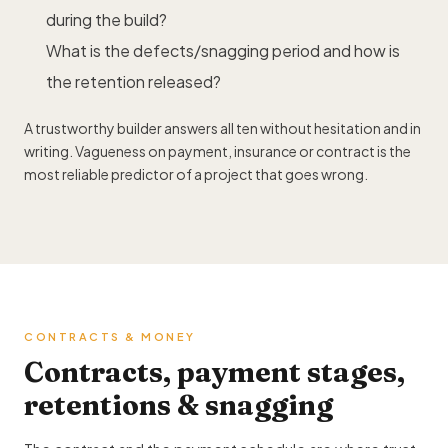
during the build?
What is the defects/snagging period and how is
the retention released?
A trustworthy builder answers all ten without hesitation and in
writing. Vagueness on payment, insurance or contract is the
most reliable predictor of a project that goes wrong.
CONTRACTS & MONEY
Contracts, payment stages,
retentions & snagging