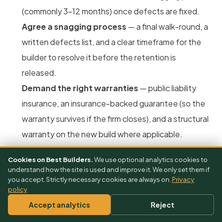
(commonly 3–12 months) once defects are fixed.
Agree a snagging process
— a final walk-round, a
written defects list, and a clear timeframe for the
builder to resolve it before the retention is
released.
Demand the right warranties
— public liability
insurance, an insurance-backed guarantee (so the
warranty survives if the firm closes), and a structural
warranty on the new build where applicable.
Cookies on Best Builders.
We use optional analytics cookies to
understand how the site is used and improve it. We only set them if
you accept. Strictly necessary cookies are always on.
Privacy
policy
Accept analytics
Reject