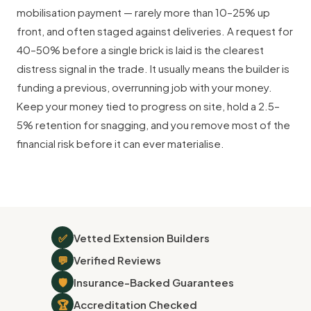
mobilisation payment — rarely more than 10–25% up
front, and often staged against deliveries. A request for
40–50% before a single brick is laid is the clearest
distress signal in the trade. It usually means the builder is
funding a previous, overrunning job with your money.
Keep your money tied to progress on site, hold a 2.5–
5% retention for snagging, and you remove most of the
financial risk before it can ever materialise.
✅
Vetted Extension Builders
💬
Verified Reviews
🛡
Insurance-Backed Guarantees
🏆
Accreditation Checked