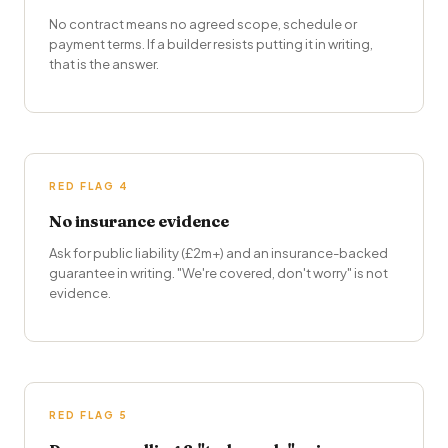
No contract means no agreed scope, schedule or
payment terms. If a builder resists putting it in writing,
that is the answer.
RED FLAG 4
No insurance evidence
Ask for public liability (£2m+) and an insurance-backed
guarantee in writing. "We're covered, don't worry" is not
evidence.
RED FLAG 5