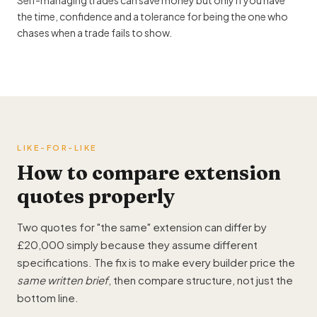
Self-managing trades can save money but only if you have
the time, confidence and a tolerance for being the one who
chases when a trade fails to show.
LIKE-FOR-LIKE
How to
compare extension
quotes
properly
Two quotes for "the same" extension can differ by
£20,000 simply because they assume different
specifications. The fix is to make every builder price the
same written brief
, then compare structure, not just the
bottom line.