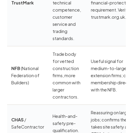
TrustMark
technical
financial-protection
competence,
requirement. Verify a
customer
trustmark.org.uk.
service and
trading
standards.
Trade body
for vetted
Useful signal for
NFB
(National
construction
medium-to-large
Federation of
firms, more
extension firms; che
Builders)
common with
membership directly
larger
with the NFB.
contractors.
Reassuring on larger
Health-and-
CHAS
/
jobs; confirms the fi
safety pre-
SafeContractor
takes site safety and
qualification.