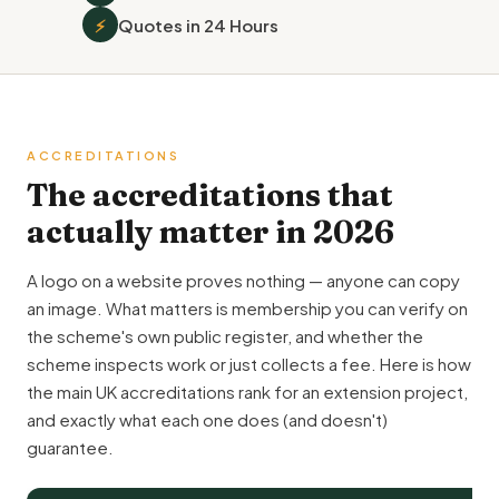
⚡
Quotes in 24 Hours
ACCREDITATIONS
The accreditations that
actually matter in 2026
A logo on a website proves nothing — anyone can copy
an image. What matters is membership you can verify on
the scheme's own public register, and whether the
scheme inspects work or just collects a fee. Here is how
the main UK accreditations rank for an extension project,
and exactly what each one does (and doesn't)
guarantee.