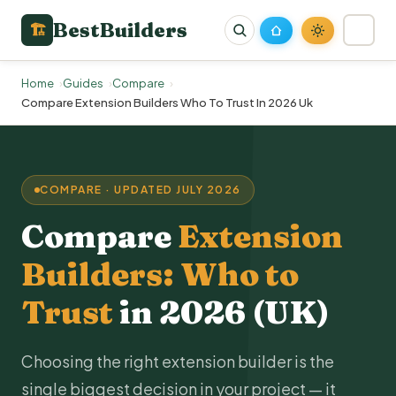
BestBuilders
🏗
Home
Guides
Compare
Compare Extension Builders Who To Trust In 2026 Uk
COMPARE · UPDATED JULY 2026
Compare
Extension
Builders: Who to
Trust
in 2026 (UK)
Choosing the right extension builder is the
single biggest decision in your project — it