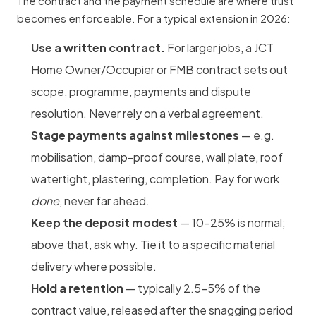
The contract and the payment schedule are where trust
becomes enforceable. For a typical extension in 2026:
Use a written contract.
For larger jobs, a JCT
Home Owner/Occupier or FMB contract sets out
scope, programme, payments and dispute
resolution. Never rely on a verbal agreement.
Stage payments against milestones
— e.g.
mobilisation, damp-proof course, wall plate, roof
watertight,
plastering
, completion. Pay for work
done
, never far ahead.
Keep the deposit modest
— 10–25% is normal;
above that, ask why. Tie it to a specific material
delivery where possible.
Hold a retention
— typically 2.5–5% of the
contract value, released after the snagging period