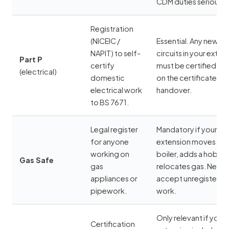
CDM duties seriously
Registration
(
NICEIC
/
Essential. Any new
NAPIT
) to self-
circuits in your exten
Part P
certify
must be certified — i
(electrical)
domestic
on the certificate at
electrical work
handover.
to BS 7671.
Legal register
Mandatory if your
for anyone
extension moves a
working on
boiler, adds a hob, or
Gas Safe
gas
relocates gas. Never
appliances or
accept unregistered
pipework.
work.
Only relevant if your
Certification