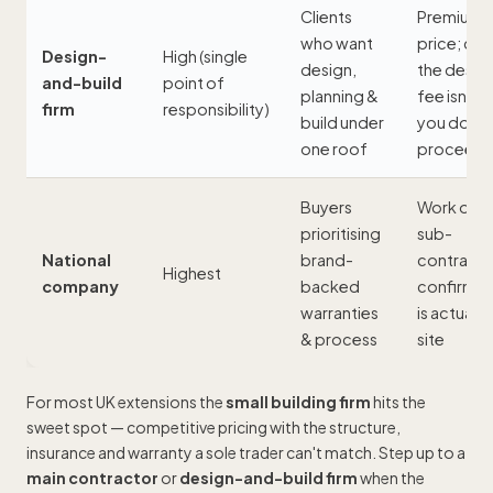
Clients
Premium
who want
price; ch
Design-
High (single
design,
the desig
and-build
point of
planning &
fee isn't lo
firm
responsibility)
build under
you don't
one roof
proceed
Buyers
Work oft
prioritising
sub-
National
brand-
contracte
Highest
company
backed
confirm 
warranties
is actually
& process
site
For most UK extensions the
small building firm
hits the
sweet spot — competitive pricing with the structure,
insurance and warranty a sole trader can't match. Step up to a
main contractor
or
design-and-build firm
when the