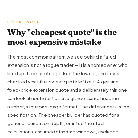
EXPERT NOTE
Why "cheapest quote" is the
most expensive mistake
The most common pattern we see behind a failed
extension is not a rogue trader — it is a homeowner who
lined up three quotes, picked the lowest, and never
checked what the lowest quote left out. A genuine
fixed-price extension quote and a deliberately thin one
can look almost identical at a glance: same headline
number, same one-page format. The difference is in the
specification. The cheaper builder has quoted for a
generic foundation depth, omitted the steel
calculations, assumed standard windows, excluded