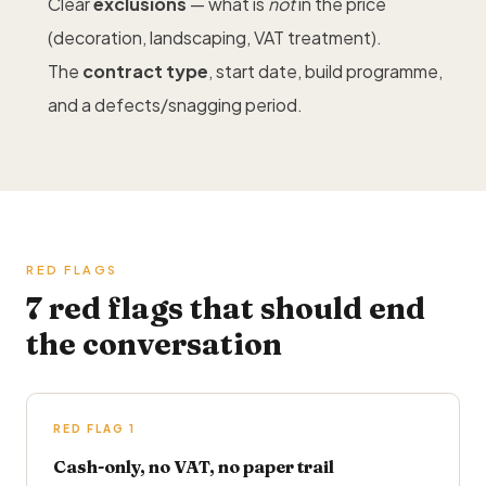
Clear
exclusions
— what is
not
in the price
(decoration,
landscaping
, VAT treatment).
The
contract type
, start date, build programme,
and a defects/snagging period.
RED FLAGS
7 red flags that should end
the conversation
RED FLAG 1
Cash-only, no VAT, no paper trail