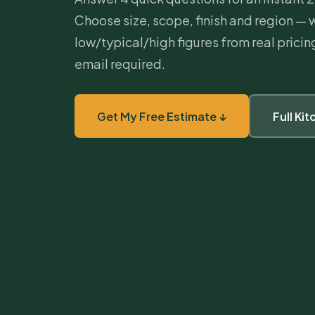
Choose size, scope, finish and region — 
low/typical/high figures from real prici
email required.
Get My Free Estimate ↓
Full Ki