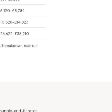
6,120–£8,784
10,328–£14,823
26,622–£38,210
full breakdown, read our
 supply-and-fit rates