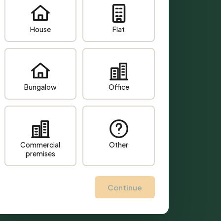
House
Flat
Bungalow
Office
Commercial
Other
premises
Continue