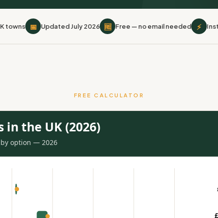
📅
🆓
⚡
UK towns
Updated July 2026
Free — no email needed
Ins
FREE CALCULATOR
s in the UK (2026)
s by option — 2026
£