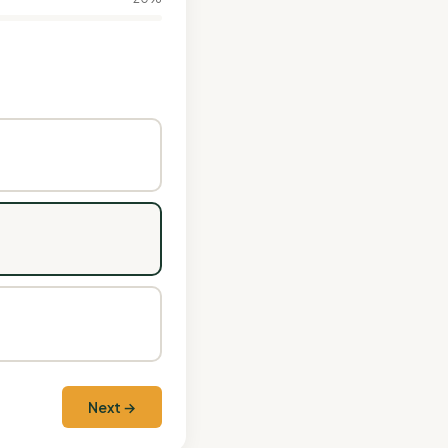
Next →