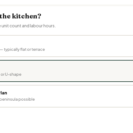
 the kitchen?
e unit count and labour hours.
— typically flat or terrace
e or U-shape
lan
r peninsula possible