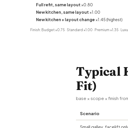
Full refit, same layout
×0.80
New kitchen, same layout
×1.00
New kitchen + layout change
×1.45 (highest)
Finish: Budget ×0.75 · Standard ×1.00 · Premium ×1.35 · Luxu
Typical 
Fit)
base × scope × finish from
Scenario
Small galley, facelift onl