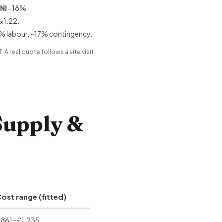
NI
−18%
×1.22.
% labour, ~17% contingency.
 A real quote follows a site visit.
Supply &
ost range (fitted)
861–£1,235