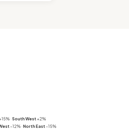
+15% ·
South West
+2%
 West
−12% ·
North East
−15%