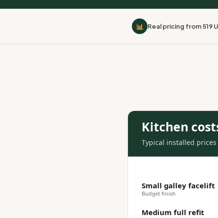
📊
Real pricing from 519 
Kitchen cost
Typical installed price
Small galley facelift
Budget finish
Medium full refit