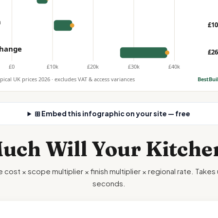
n
£10
 change
£26
£0
£10k
£20k
£30k
£40k
ypical UK prices 2026 · excludes VAT & access variances
BestBui
⊞ Embed this infographic on your site — free
ch Will Your Kitche
 cost × scope multiplier × finish multiplier × regional rate. Take
seconds.