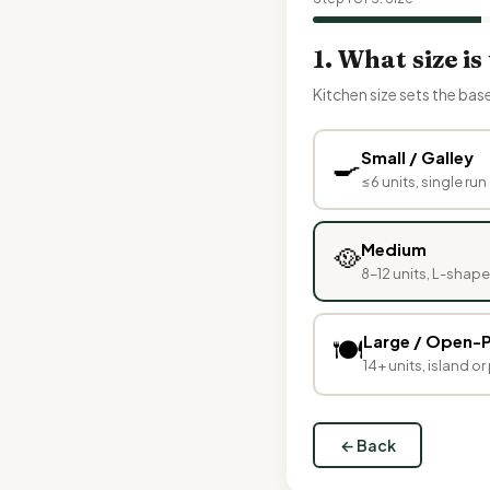
1. What size is
Kitchen size sets the bas
🍳
Small / Galley
≤6 units, single run 
🥘
Medium
8–12 units, L-shap
Large / Open-P
🍽️
14+ units, island o
← Back