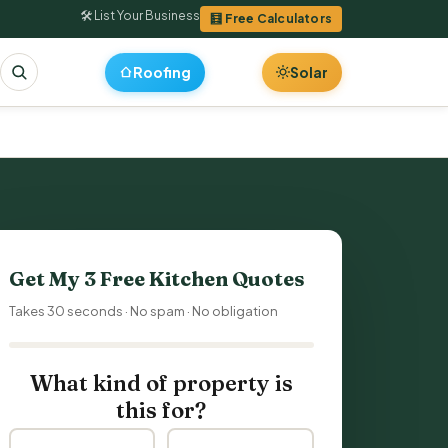
🛠 List Your Business
🧮 Free Calculators
Roofing
Solar
Get My 3 Free
Kitchen Quotes
Takes 30 seconds · No spam · No obligation
What kind of property is
this for?