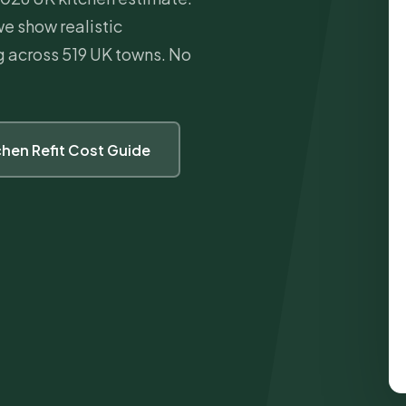
we show realistic
ng across 519 UK towns. No
tchen Refit Cost Guide