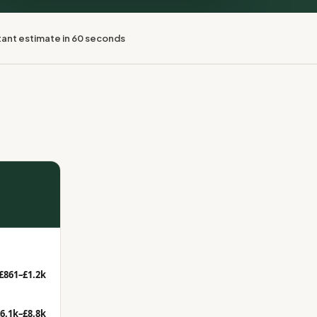
tant estimate in 60 seconds
£861–£1.2k
6.1k–£8.8k