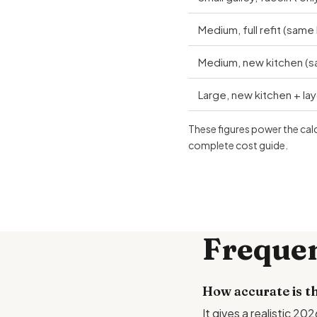
Medium, full refit (same 
Medium, new kitchen (sa
Large, new kitchen + la
These figures power the cal
complete cost guide
.
Frequen
How accurate is th
It gives a realistic 2