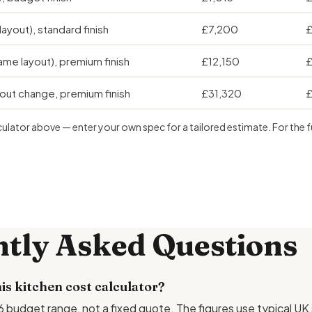
layout), standard finish
£7,200
£
me layout), premium finish
£12,150
£
yout change, premium finish
£31,320
£
culator above — enter your own spec for a tailored estimate. For the 
tly Asked Questions
is kitchen cost calculator?
026 budget range, not a fixed quote. The figures use typical UK