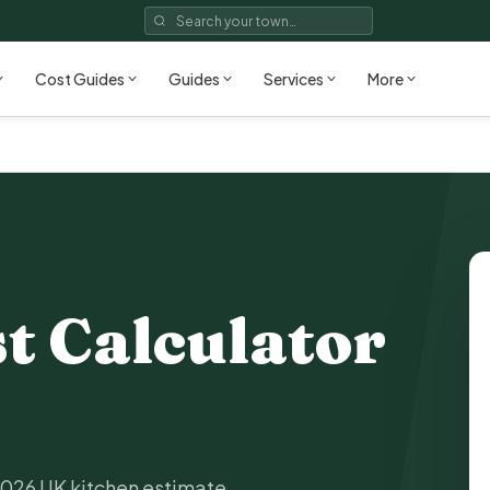
Cost Guides
Guides
Services
More
st
Calculator
2026 UK kitchen estimate.