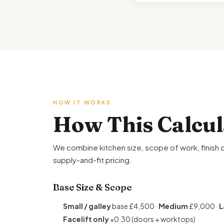
HOW IT WORKS
How This Calcu
We combine kitchen size, scope of work, finish q
supply-and-fit pricing.
Base Size & Scope
Small / galley
base £4,500 ·
Medium
£9,000 ·
L
Facelift only
×0.30 (doors + worktops)