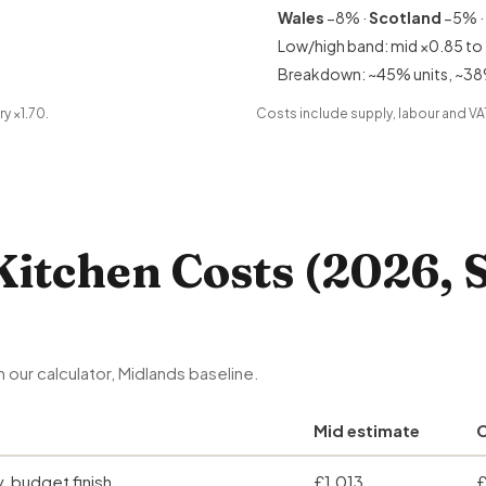
Wales
−8% ·
Scotland
−5% ·
Low/high band: mid ×0.85 to 
Breakdown: ~45% units, ~38
ry ×1.70.
Costs include supply, labour and VAT.
Kitchen Costs (2026, 
 our calculator, Midlands baseline.
Mid estimate
C
y, budget finish
£1,013
£