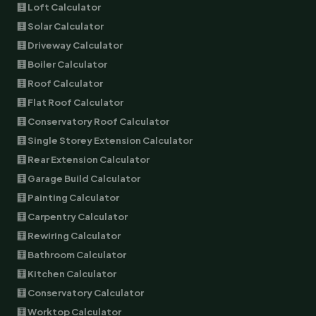
🧮 Loft Calculator
🧮 Solar Calculator
🧮 Driveway Calculator
🧮 Boiler Calculator
🧮 Roof Calculator
🧮 Flat Roof Calculator
🧮 Conservatory Roof Calculator
🧮 Single Storey Extension Calculator
🧮 Rear Extension Calculator
🧮 Garage Build Calculator
🧮 Painting Calculator
🧮 Carpentry Calculator
🧮 Rewiring Calculator
🧮 Bathroom Calculator
🧮 Kitchen Calculator
🧮 Conservatory Calculator
🧮 Worktop Calculator