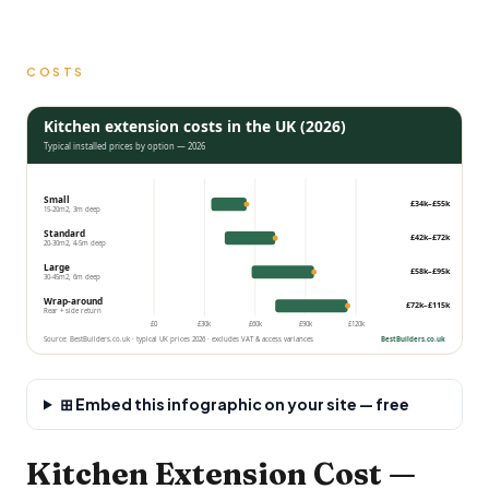
COSTS
Kitchen extension costs in the UK (2026)
Typical installed prices by option — 2026
Small
£34k–£55k
15-20m2, 3m deep
Standard
£42k–£72k
20-30m2, 4-5m deep
Large
£58k–£95k
30-45m2, 6m deep
Wrap-around
£72k–£115k
Rear + side return
£0
£30k
£60k
£90k
£120k
Source: BestBuilders.co.uk · typical UK prices 2026 · excludes VAT & access variances
BestBuilders.co.uk
⊞ Embed this infographic on your site — free
Kitchen Extension Cost —