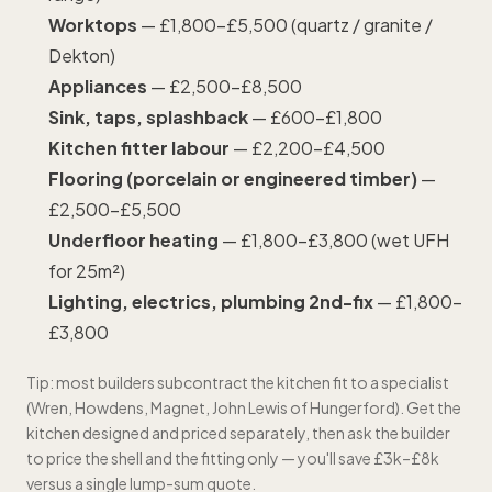
Worktops
— £1,800–£5,500 (quartz / granite /
Dekton)
Appliances
— £2,500–£8,500
Sink, taps, splashback
— £600–£1,800
Kitchen fitter labour
— £2,200–£4,500
Flooring (porcelain or engineered timber)
—
£2,500–£5,500
Underfloor heating
— £1,800–£3,800 (wet UFH
for 25m²)
Lighting, electrics,
plumbing
2nd-fix
— £1,800–
£3,800
Tip: most builders subcontract the kitchen fit to a specialist
(Wren, Howdens, Magnet, John Lewis of Hungerford). Get the
kitchen designed and priced separately, then ask the builder
to price the shell and the fitting only — you'll save £3k–£8k
versus a single lump-sum quote.