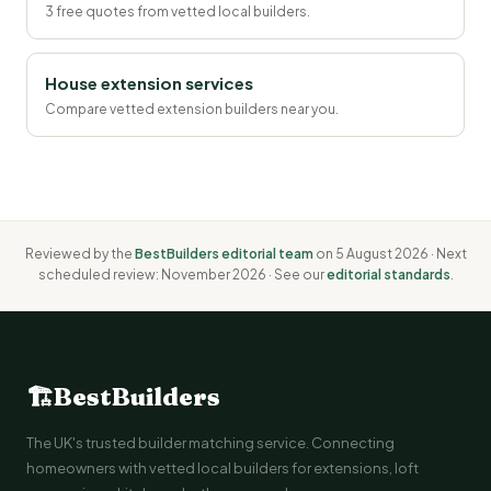
3 free quotes from vetted local builders.
House extension services
Compare vetted extension builders near you.
Reviewed by the
BestBuilders editorial team
on 5 August 2026 · Next
scheduled review: November 2026 · See our
editorial standards
.
🏗
BestBuilders
The UK's trusted builder matching service. Connecting
homeowners with vetted local builders for extensions, loft