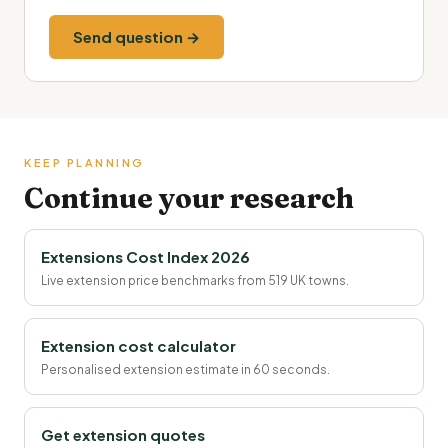
Send question →
KEEP PLANNING
Continue your research
Extensions Cost Index 2026
Live extension price benchmarks from 519 UK towns.
Extension cost calculator
Personalised extension estimate in 60 seconds.
Get extension quotes