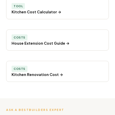
TOOL
Kitchen Cost Calculator →
COSTS
House Extension Cost Guide →
COSTS
Kitchen Renovation Cost →
ASK A BESTBUILDERS EXPERT