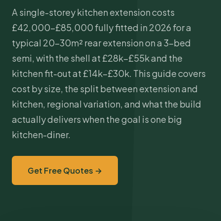
A single-storey kitchen
extension costs
£42,000–£85,000 fully fitted in 2026 for a
typical 20–30m² rear extension on a 3-bed
semi, with the shell at £28k–£55k and the
kitchen fit-out at £14k–£30k. This guide covers
cost by size, the split between extension and
kitchen, regional variation, and what the build
actually delivers when the goal is one big
kitchen-diner.
Get Free Quotes →