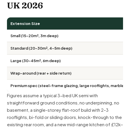
UK 2026
Extension Size
Small (15–20m², 3m deep)
Standard (20–30m², 4–5m deep)
Large (30–45m², 6m deep)
Wrap-around (rear + side return)
Premium spec (steel-frame glazing, large rooflights, marble w
Figures assume a typical 3-bed UK semi with
straightforward ground conditions, no underpinning, no
basement, a single-storey flat-roof build with 2–3
rooflights, bi-fold or sliding doors, knock-through to the
existing rear room, and a new mid-range kitchen of £12k–