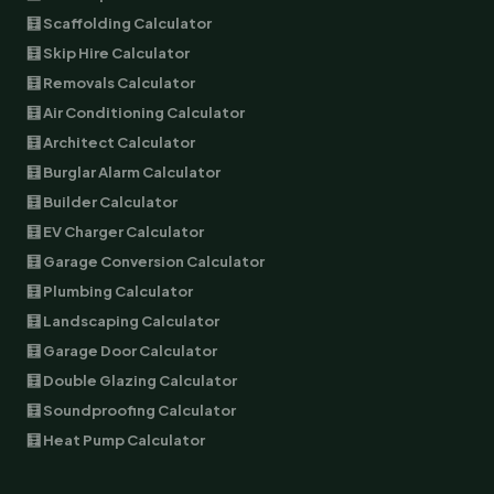
🧮 Scaffolding Calculator
🧮 Skip Hire Calculator
🧮 Removals Calculator
🧮 Air Conditioning Calculator
🧮 Architect Calculator
🧮 Burglar Alarm Calculator
🧮 Builder Calculator
🧮 EV Charger Calculator
🧮 Garage Conversion Calculator
🧮 Plumbing Calculator
🧮 Landscaping Calculator
🧮 Garage Door Calculator
🧮 Double Glazing Calculator
🧮 Soundproofing Calculator
🧮 Heat Pump Calculator