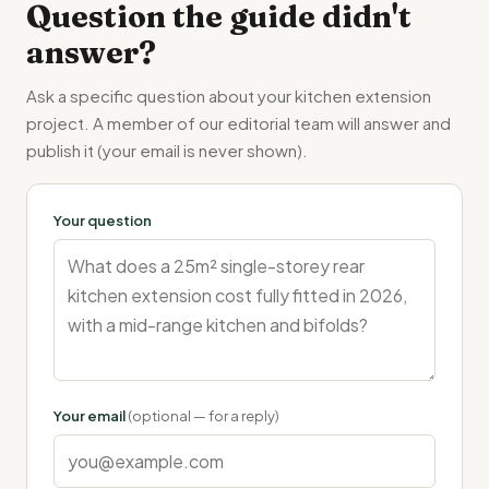
Question the guide didn't
answer?
Ask a specific question about your kitchen extension
project. A member of our editorial team will answer and
publish it (your email is never shown).
Your question
Your email
(optional — for a reply)