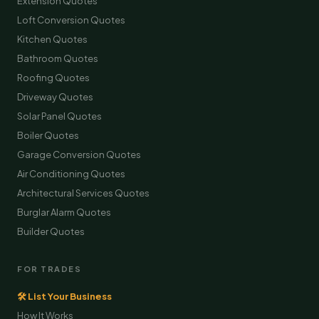
Extension Quotes
Loft Conversion Quotes
Kitchen Quotes
Bathroom Quotes
Roofing Quotes
Driveway Quotes
Solar Panel Quotes
Boiler Quotes
Garage Conversion Quotes
Air Conditioning Quotes
Architectural Services Quotes
Burglar Alarm Quotes
Builder Quotes
FOR TRADES
🛠 List Your Business
How It Works