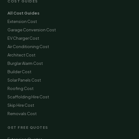
COST GUIDES
All Cost Guides
Extension Cost
Garage Conversion Cost
EV Charger Cost
Air Conditioning Cost
Architect Cost
Burglar Alarm Cost
Builder Cost
Solar Panels Cost
Roofing Cost
Scaffolding Hire Cost
Skip Hire Cost
Removals Cost
GET FREE QUOTES