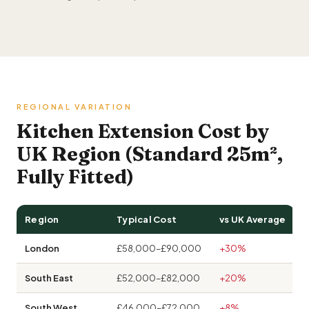
REGIONAL VARIATION
Kitchen Extension Cost by
UK Region (Standard 25m²,
Fully Fitted)
Region
Typical Cost
vs UK Average
London
£58,000–£90,000
+30%
South East
£52,000–£82,000
+20%
South West
£46,000–£72,000
+8%