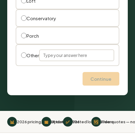
Loft
Conservatory
Porch
Other
Continue
📊
📅
✅
🆚
2026 pricing, 519 UK towns
Updated 2026
Vetted local builders
Free quotes — no