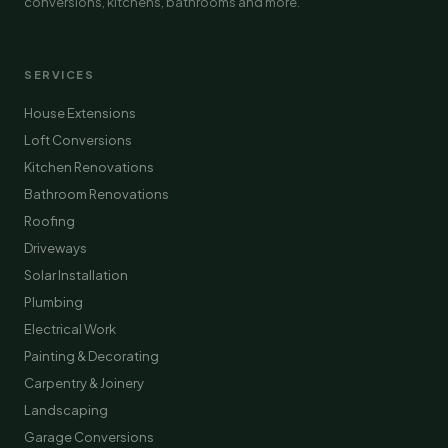
conversions, kitchens, bathrooms and more.
SERVICES
House Extensions
Loft Conversions
Kitchen Renovations
Bathroom Renovations
Roofing
Driveways
Solar Installation
Plumbing
Electrical Work
Painting & Decorating
Carpentry & Joinery
Landscaping
Garage Conversions