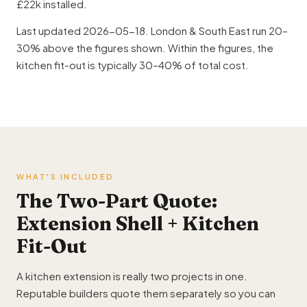
£22k installed.
Last updated 2026-05-18. London & South East run 20–
30% above the figures shown. Within the figures, the
kitchen fit-out is typically 30–40% of total cost.
WHAT'S INCLUDED
The Two-Part Quote:
Extension Shell + Kitchen
Fit-Out
A kitchen extension is really two projects in one.
Reputable builders quote them separately so you can