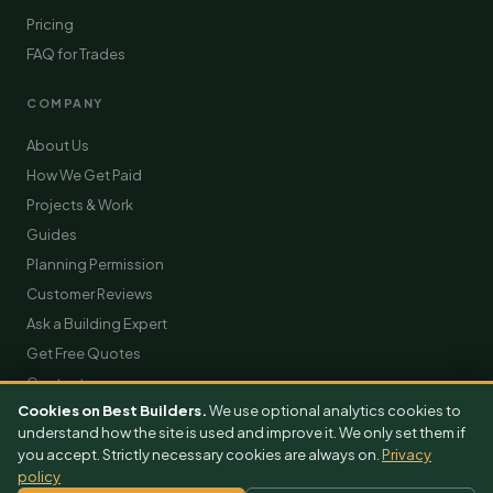
Pricing
FAQ for Trades
COMPANY
About Us
How We Get Paid
Projects & Work
Guides
Planning Permission
Customer Reviews
Ask a Building Expert
Get Free Quotes
Contact
Cookies on Best Builders.
We use optional analytics cookies to
understand how the site is used and improve it. We only set them if
you accept. Strictly necessary cookies are always on.
Privacy
policy
© 2026 BestBuilders. All rights reserved.