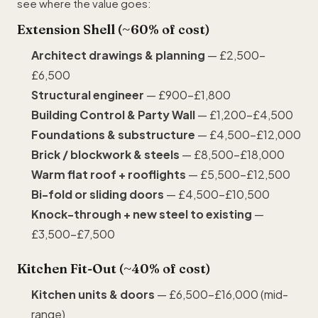
see where the value goes:
Extension Shell (~60% of cost)
Architect drawings & planning
— £2,500–
£6,500
Structural engineer
— £900–£1,800
Building Control &
Party Wall
— £1,200–£4,500
Foundations & substructure
— £4,500–£12,000
Brick / blockwork & steels
— £8,500–£18,000
Warm flat roof + rooflights
— £5,500–£12,500
Bi-fold or sliding doors
— £4,500–£10,500
Knock-through + new steel to existing
—
£3,500–£7,500
Kitchen Fit-Out (~40% of cost)
Kitchen units & doors
— £6,500–£16,000 (mid-
range)