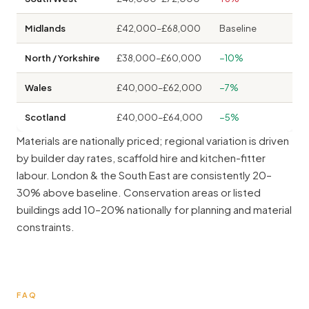
Midlands
£42,000–£68,000
Baseline
North / Yorkshire
£38,000–£60,000
−10%
Wales
£40,000–£62,000
−7%
Scotland
£40,000–£64,000
−5%
Materials are nationally priced; regional variation is driven
by builder day rates, scaffold hire and kitchen-fitter
labour. London & the South East are consistently 20–
30% above baseline. Conservation areas or listed
buildings add 10–20% nationally for planning and material
constraints.
FAQ