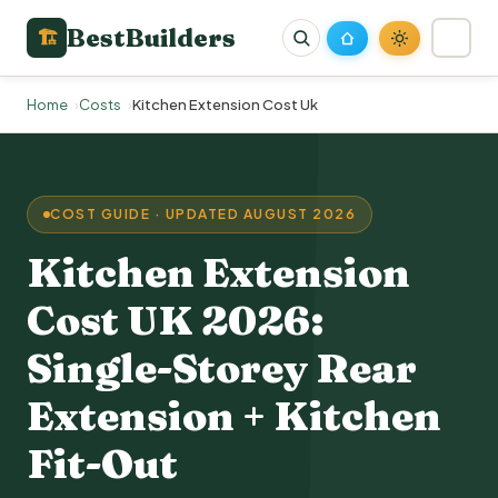
BestBuilders
🏗
Home
Costs
Kitchen Extension Cost Uk
COST GUIDE · UPDATED AUGUST 2026
Kitchen Extension
Cost UK
2026:
Single-Storey
Rear
Extension
+ Kitchen
Fit-Out