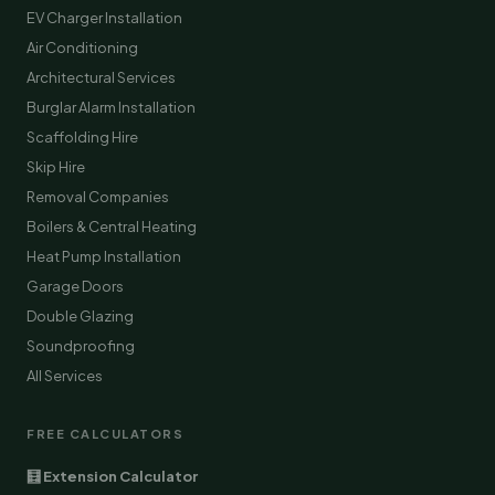
EV Charger Installation
Air Conditioning
Architectural Services
Burglar Alarm Installation
Scaffolding Hire
Skip Hire
Removal Companies
Boilers & Central Heating
Heat Pump Installation
Garage Doors
Double Glazing
Soundproofing
All Services
FREE CALCULATORS
🧮 Extension Calculator