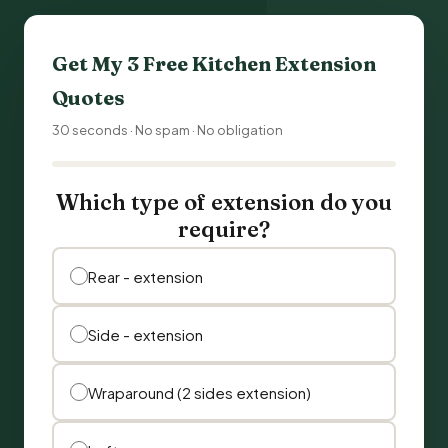
Get My 3 Free Kitchen Extension
Quotes
30 seconds · No spam · No obligation
Which type of extension do you
require?
Rear - extension
Side - extension
Wraparound (2 sides extension)