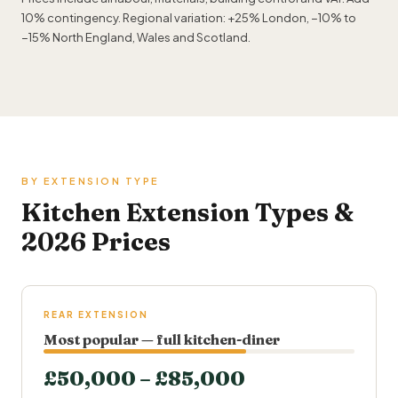
10% contingency. Regional variation: +25% London, −10% to
−15% North England, Wales and Scotland.
BY EXTENSION TYPE
Kitchen Extension Types &
2026 Prices
REAR EXTENSION
Most popular — full kitchen-diner
£50,000 – £85,000