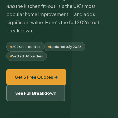
and
the kitchen fit-out. It's the UK's most
popular home improvement — and adds
significant value. Here's the full 2026 cost
breakdown.
2026 real quotes
Updated July 2026
Vetted UK builders
Get 3 Free Quotes →
See Full Breakdown