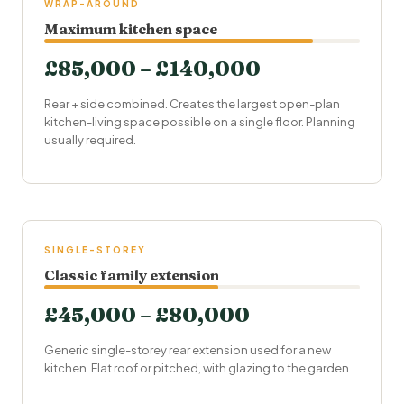
WRAP-AROUND
Maximum kitchen space
£85,000 – £140,000
Rear + side combined. Creates the largest open-plan
kitchen-living space possible on a single floor. Planning
usually required.
SINGLE-STOREY
Classic family extension
£45,000 – £80,000
Generic single-storey rear extension used for a new
kitchen. Flat roof or pitched, with glazing to the garden.