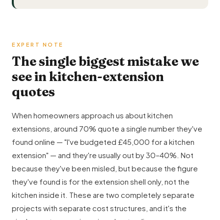
EXPERT NOTE
The single biggest mistake we
see in kitchen-extension
quotes
When homeowners approach us about kitchen
extensions, around 70% quote a single number they've
found online — "I've budgeted £45,000 for a kitchen
extension" — and they're usually out by 30–40%. Not
because they've been misled, but because the figure
they've found is for the extension shell only, not the
kitchen inside it. These are two completely separate
projects with separate cost structures, and it's the