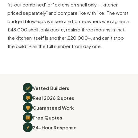
fit-out combined" or "extension shell only — kitchen
priced separately" and compare like with like. The worst
budget blow-ups we see are homeowners who agree a
£48,000 shell-only quote, realise three months in that
the kitchen itself is another £20,000+, and can't stop
the build. Plan the full number from day one.
✅
Vetted Builders
💬
Real 2026 Quotes
🛡
Guaranteed Work
🆓
Free Quotes
⚡
24-Hour Response