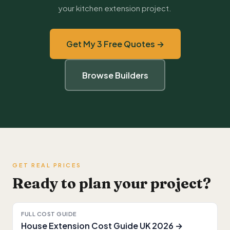
your kitchen extension project.
Get My 3 Free Quotes →
Browse Builders
GET REAL PRICES
Ready to plan your project?
FULL COST GUIDE
House Extension Cost Guide UK 2026 →