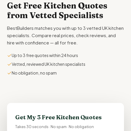
Get Free
Kitchen Quotes
from Vetted Specialists
BestBuilders matches you with up to 3 vetted UK kitchen
specialists. Compare real prices, check reviews, and
hire with confidence — all for free.
✓
Up to 3 free quotes within 24 hours
✓
Vetted, reviewed UK kitchen specialists
✓
No obligation, no spam
Get My 3 Free Kitchen Quotes
Takes 30 seconds · No spam · No obligation