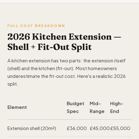
FULL COST BREAKDOWN
2026 Kitchen Extension —
Shell + Fit-Out Split
A kitchen extension has two parts: the extension itself
(shell) and the kitchen (fit-out). Most homeowners
underestimate the fit-out cost. Here's a realistic 2026
split.
Budget
Mid-
High-
Element
Spec
Range
End
Extension shell (20m²)
£36,000
£45,000
£55,000