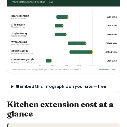
Typical installed prices by option — 2026
Rear Extension
£50k–£85k
Full kitchen-diner
Side Return
£45k–£70k
Victorian terrace
Single-Storey
£45k–£80k
Classic family rear
Wrap-Around
£85k–£140k
Rear + side combined
Double-Storey
£90k–£160k
Kitchen + bedroom above
Conservatory-Style
£18k–£35k
Orangery / conservatory
£0
£40k
£80k
£120k
£160k
Source: BestBuilders.co.uk · typical UK prices 2026 · excludes VAT & access variances
BestBuilders.co.uk
⊞ Embed this infographic on your site — free
Kitchen extension cost at a
glance