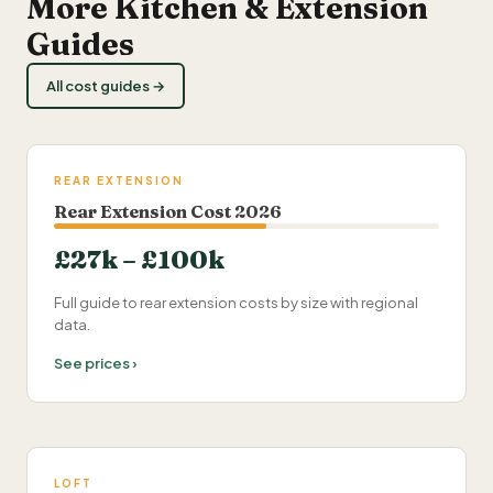
More Kitchen & Extension
Guides
All cost guides →
REAR EXTENSION
Rear Extension Cost 2026
£27k – £100k
Full guide to rear extension costs by size with regional
data.
See prices ›
LOFT