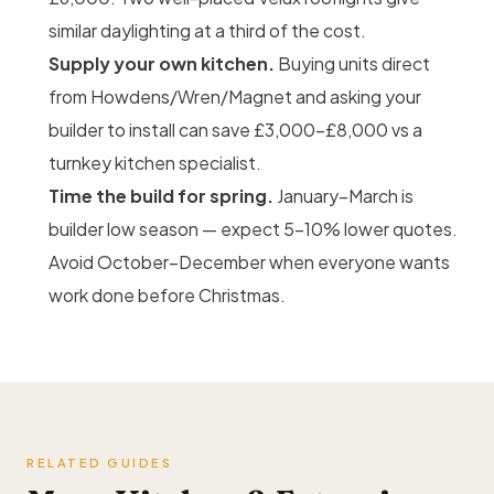
similar daylighting at a third of the cost.
Supply your own kitchen.
Buying units direct
from Howdens/Wren/Magnet and asking your
builder to install can save £3,000–£8,000 vs a
turnkey kitchen specialist.
Time the build for spring.
January–March is
builder low season — expect 5–10% lower quotes.
Avoid October–December when everyone wants
work done before Christmas.
RELATED GUIDES