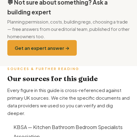
island hob you need a downdraft extractor (£1,500–£3,500)
(replacing the load-bearing wall needs a steel beam, party wall
💬 Not sure about something? Ask a
or a ceiling-mounted extractor with ducting (£1,200–
agreements are usually needed, existing drain runs almost
building expert
£2,800).
always need diverting) — typically adding £4,000–£9,000
Planning permission, costs, building regs, choosing a trade
over an equivalent-size rear extension. Full project budget
— free answers from our editorial team, published for other
with fees and contingency usually lands at £55,000–
homeowners too.
£92,000.
Get an expert answer →
SOURCES & FURTHER READING
Our sources for this guide
Every figure in this guide is cross-referenced against
primary UK sources. We cite the specific documents and
data providers we used so you can verify and dig
deeper.
KBSA — Kitchen Bathroom Bedroom Specialists
Association