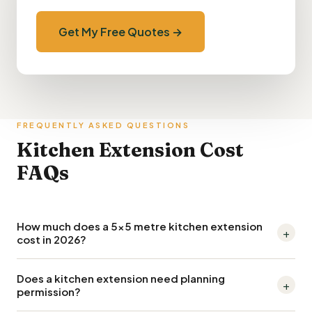
Get My Free Quotes →
FREQUENTLY ASKED QUESTIONS
Kitchen Extension Cost
FAQs
How much does a 5x5 metre kitchen extension
+
cost in 2026?
A 5m x 5m (25m²) kitchen extension typically costs £55,000–
Does a kitchen extension need planning
+
£80,000 in 2026, including the extension shell and mid-range
permission?
kitchen fit-out. London and the South East push this to