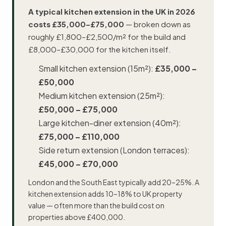
A typical kitchen extension in the UK in 2026
costs £35,000–£75,000
— broken down as
roughly £1,800–£2,500/m² for the build and
£8,000–£30,000 for the kitchen itself.
Small kitchen extension (15m²):
£35,000 –
£50,000
Medium kitchen extension (25m²):
£50,000 – £75,000
Large kitchen-diner extension (40m²):
£75,000 – £110,000
Side return extension (London terraces):
£45,000 – £70,000
London and the South East typically add 20–25%. A
kitchen extension adds 10–18% to UK property
value — often more than the build cost on
properties above £400,000.