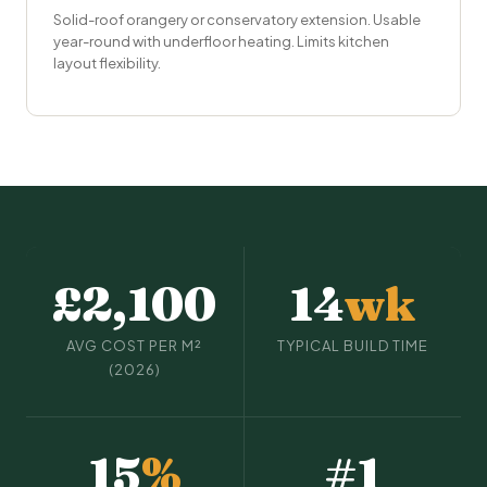
Solid-roof orangery or
conservatory extension
. Usable
year-round with underfloor heating. Limits kitchen
layout flexibility.
£2,100
14
wk
AVG COST PER M²
TYPICAL BUILD TIME
(2026)
15
%
#1