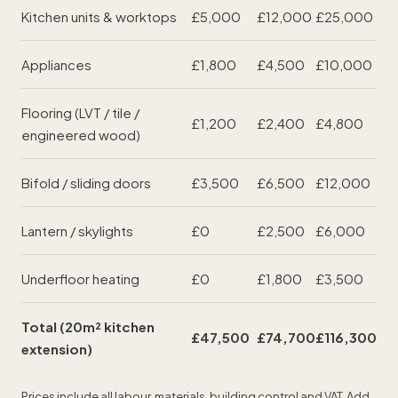
Kitchen units & worktops
£5,000
£12,000
£25,000
Appliances
£1,800
£4,500
£10,000
Flooring (LVT / tile /
£1,200
£2,400
£4,800
engineered wood)
Bifold / sliding doors
£3,500
£6,500
£12,000
Lantern / skylights
£0
£2,500
£6,000
Underfloor heating
£0
£1,800
£3,500
Total (20m² kitchen
£47,500
£74,700
£116,300
extension)
Prices include all labour, materials, building control and VAT. Add