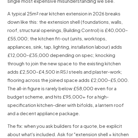
single most expensive misunderstanding we see.
A typical 25m² rear kitchen extension in 2026 breaks
down like this: the extension shell (foundations, walls,
roof, structural openings, Building Control) is £40,000–
£55,000; the kitchen fit-out (units, worktops,
appliances, sink, tap, lighting, installation labour) adds
£12,000–£35,000 depending on spec; knocking
through to join the new space to the existing kitchen
adds £2,500–£4,500 in RSJ steels and plaster-work;
flooring across the joined space adds £2,000–£5,000.
The all-in figure is rarely below £58,000 even for a
budget scheme, and hits £95,000+ for a high-
specification kitchen-diner with bifolds, a lantern roof
and a decent appliance package.
The fix: when you ask builders for a quote, be explicit
about what's included. Ask for "extension shell + kitchen