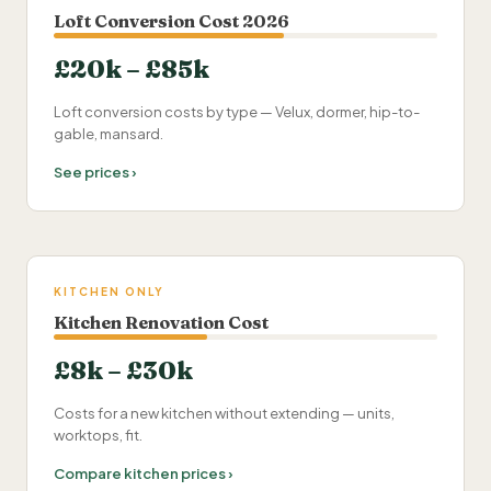
Loft Conversion Cost 2026
£20k – £85k
Loft conversion costs by type — Velux, dormer, hip-to-
gable, mansard.
See prices ›
KITCHEN ONLY
Kitchen Renovation Cost
£8k – £30k
Costs for a new kitchen without extending — units,
worktops, fit.
Compare kitchen prices ›