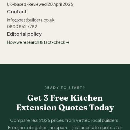
UK-based · Reviewed 20 April 2026
Contact
info@bestbuilders.co.uk
0800 852 7782
Editorial policy
How we research & fact-check →
READY TO START?
Get 3 Free Kitchen
Extension Quotes Today
Compare real 2026 prices from vetted local builders.
Free, no-obligation, no spam — just accurate quotes for