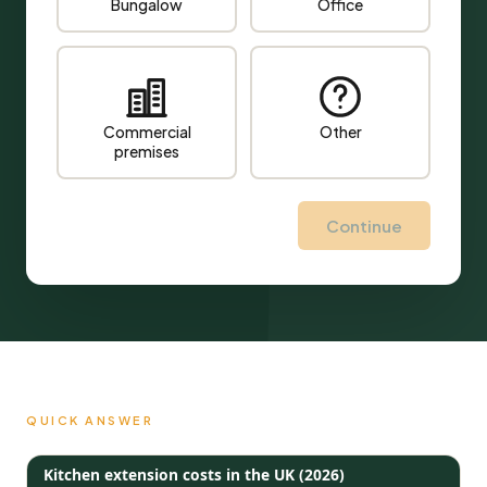
Bungalow
Office
Commercial
Other
premises
Continue
QUICK ANSWER
Kitchen extension costs in the UK (2026)