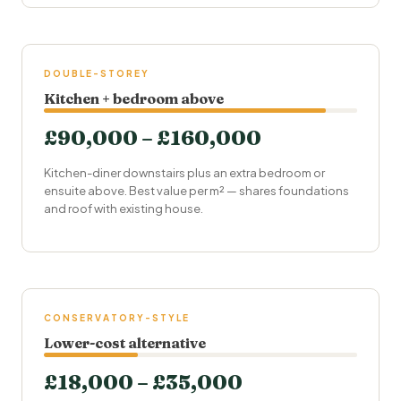
DOUBLE-STOREY
Kitchen + bedroom above
£90,000 – £160,000
Kitchen-diner downstairs plus an extra bedroom or
ensuite
above. Best value per m² — shares foundations
and roof with existing house.
CONSERVATORY-STYLE
Lower-cost alternative
£18,000 – £35,000