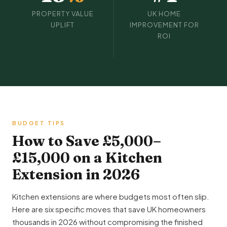
PROPERTY VALUE
UK HOME
UPLIFT
IMPROVEMENT FOR
ROI
BUDGET TIPS
How to Save £5,000–
£15,000 on a Kitchen
Extension in 2026
Kitchen extensions are where budgets most often slip.
Here are six specific moves that save UK homeowners
thousands in 2026 without compromising the finished