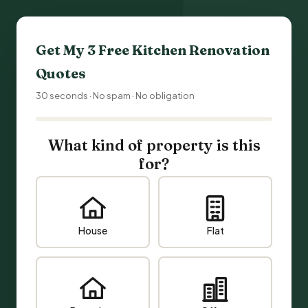
Get My 3 Free
Kitchen Renovation
Quotes
30 seconds · No spam · No obligation
What kind of property is this
for?
House
Flat