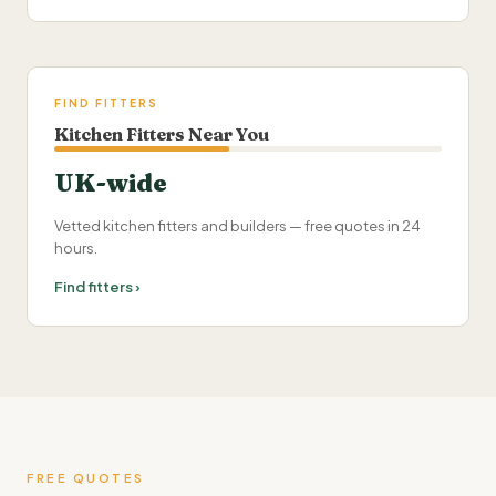
FIND FITTERS
Kitchen Fitters Near You
UK-wide
Vetted kitchen fitters and builders — free quotes in 24
hours.
Find fitters ›
FREE QUOTES