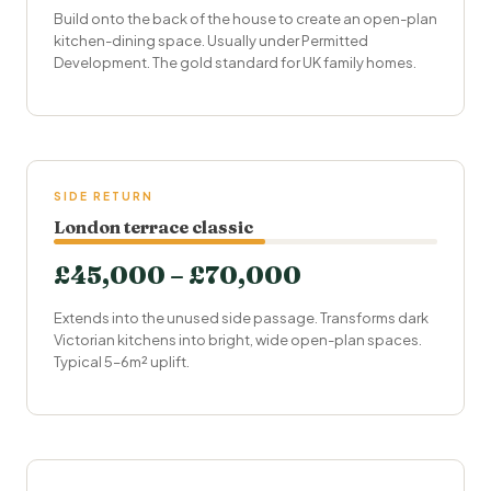
Build onto the back of the house to create an open-plan
kitchen-dining space. Usually under
Permitted
Development
. The gold standard for UK family homes.
SIDE RETURN
London terrace classic
£45,000 – £70,000
Extends into the unused side passage. Transforms dark
Victorian kitchens into bright, wide open-plan spaces.
Typical 5–6m² uplift.