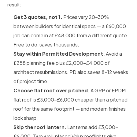
result:
Get 3 quotes, not 1.
Prices vary 20–30%
between builders for identical specs — a £60,000
job can come in at £48,000 from a different quote.
Free to do, saves thousands.
Stay within Permitted Development.
Avoid a
£258 planning fee plus £2,000–£4,000 of
architect resubmissions. PD also saves 8–12 weeks
of project time.
Choose flat roof over pitched.
A GRP or EPDM
flat roof is £3,000–£6,000 cheaper than a pitched
roof for the same footprint — and modern finishes
look sharp.
Skip the roof lantern.
Lanterns add £3,000–
£6,000. Two well-placed Velux rooflights give