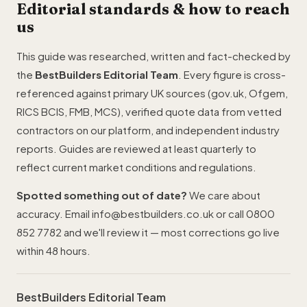
Editorial standards & how to reach
us
This guide was researched, written and fact-checked by
the
BestBuilders Editorial Team
. Every figure is cross-
referenced against primary UK sources (gov.uk, Ofgem,
RICS BCIS,
FMB
,
MCS
), verified quote data from vetted
contractors on our platform, and independent industry
reports. Guides are reviewed at least quarterly to
reflect current market conditions and regulations.
Spotted something out of date?
We care about
accuracy. Email
info@bestbuilders.co.uk
or call
0800
852 7782
and we'll review it — most corrections go live
within 48 hours.
BestBuilders Editorial Team