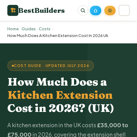
BestBuilders
🏗
Home
Guides
Costs
How Much Does A Kitchen Extension Cost In 2026 Uk
COST GUIDE · UPDATED JULY 2026
How Much Does a
Kitchen Extension
Cost in 2026? (UK)
A kitchen extension in the UK costs
£35,000 to
£75,000
in 2026, covering the extension shell