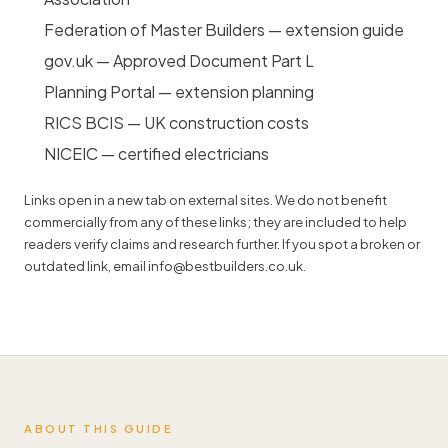
Federation of Master Builders — extension guide
gov.uk — Approved Document Part L
Planning Portal — extension planning
RICS BCIS — UK construction costs
NICEIC — certified electricians
Links open in a new tab on external sites. We do not benefit
commercially from any of these links; they are included to help
readers verify claims and research further. If you spot a broken or
outdated link, email
info@bestbuilders.co.uk
.
ABOUT THIS GUIDE