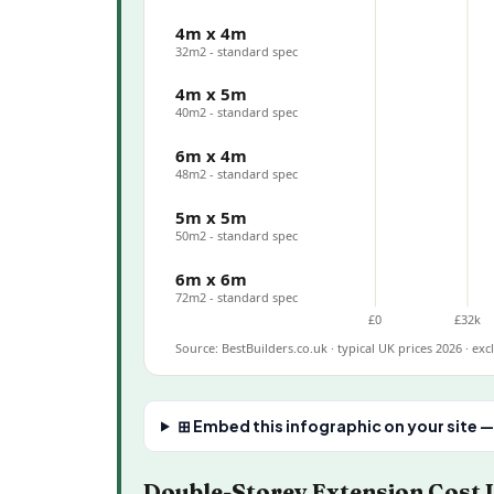
4m x 4m
32m2 - standard spec
4m x 5m
40m2 - standard spec
6m x 4m
48m2 - standard spec
5m x 5m
50m2 - standard spec
6m x 6m
72m2 - standard spec
£0
£32k
Source: BestBuilders.co.uk · typical UK prices 2026 · ex
⊞ Embed this infographic on your site —
Double-Storey Extension Cost