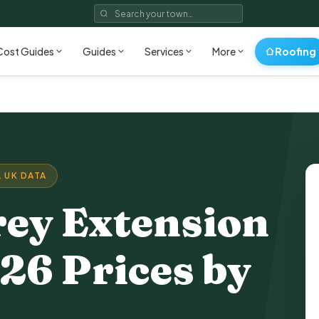
Roofing
Cost Guides
Guides
Services
More
 UK DATA
rey Extension
26 Prices by