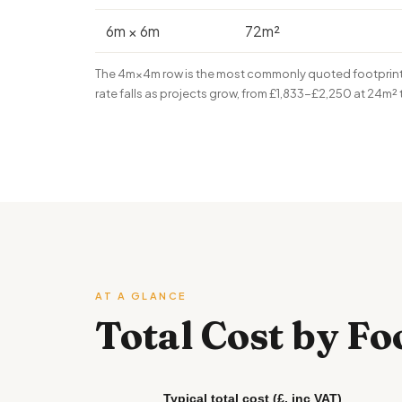
6m × 6m
72m²
The 4m×4m row is the most commonly quoted footprint i
rate falls as projects grow, from £1,833-£2,250 at 24m²
AT A GLANCE
Total Cost by Fo
Typical total cost (£, inc VAT)