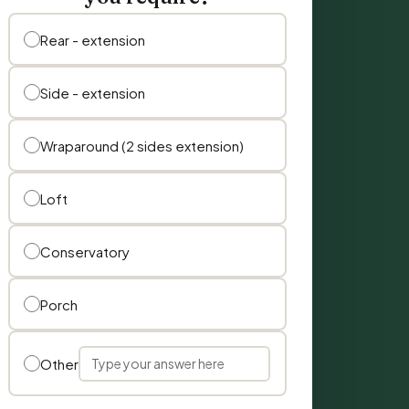
Rear - extension
Side - extension
Wraparound (2 sides extension)
Loft
Conservatory
Porch
Other