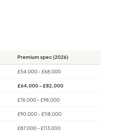
Premium spec (2026)
£54,000 - £68,000
£64,000 - £82,000
£76,000 - £98,000
£90,000 - £118,000
£87,000 - £113,000