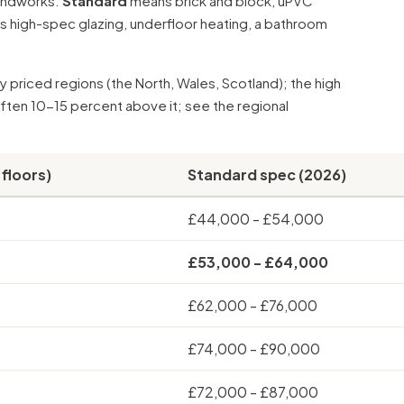
oundworks.
Standard
means brick and block, uPVC
 high-spec glazing,
underfloor heating
, a bathroom
 priced regions (the North, Wales, Scotland); the high
often 10-15 percent above it; see the
regional
 floors)
Standard spec (2026)
£44,000 - £54,000
£53,000 - £64,000
£62,000 - £76,000
£74,000 - £90,000
£72,000 - £87,000