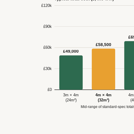
£120k
£90k
£6
£58,500
£60k
£49,000
£30k
£0
3m × 4m
4m × 4m
4m
(24m²)
(32m²)
(
Mid-range of standard-spec tota