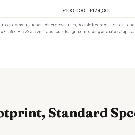
£100,000 - £124,000
n our dataset: kitchen-diner downstairs, double bedroom upstairs, and 
 to £1,389-£1,722 at 72m², because design, scaffolding and site setup co
otprint, Standard Spe