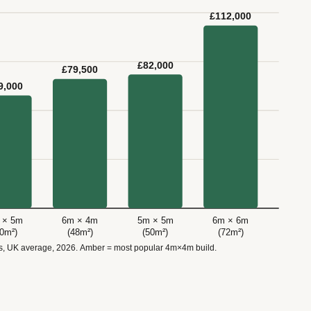
£112,000
£82,000
£79,500
9,000
 × 5m
6m × 4m
5m × 5m
6m × 6m
40m²)
(48m²)
(50m²)
(72m²)
ls, UK average, 2026. Amber = most popular 4m×4m build.