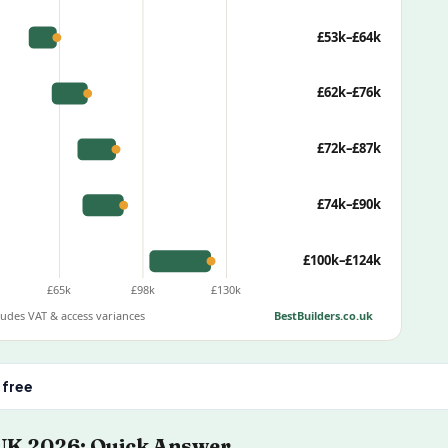
£53k–£64k
£62k–£76k
£72k–£87k
£74k–£90k
£100k–£124k
£65k
£98k
£130k
cludes VAT & access variances
BestBuilders.co.uk
 free
 UK 2026: Quick Answer