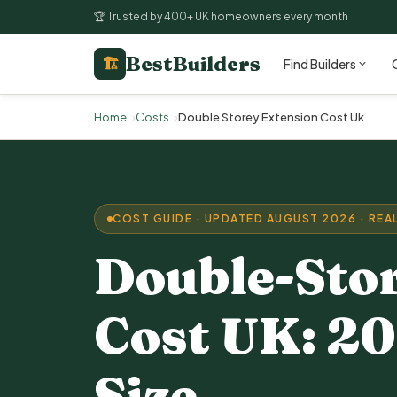
🏆 Trusted by 400+ UK homeowners every month
BestBuilders
🏗
Find Builders
Home
Costs
Double Storey Extension Cost Uk
COST GUIDE · UPDATED AUGUST 2026 · REAL
Double-Sto
Cost UK: 20
Size