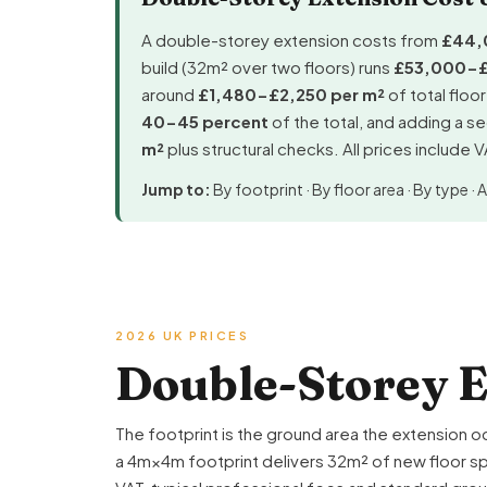
A double-storey extension costs from
£44,
build (32m² over two floors) runs
£53,000-
around
£1,480-£2,250 per m²
of total floo
40-45 percent
of the total, and adding a 
m²
plus structural checks. All prices include 
Jump to:
By footprint
·
By floor area
·
By type
·
A
2026 UK PRICES
Double-Storey E
The footprint is the ground area the extension o
a 4m×4m footprint delivers 32m² of new floor spa