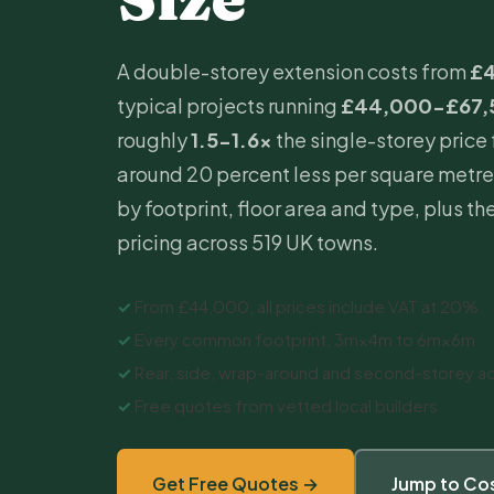
A double-storey
extension costs
from
£
typical projects running
£44,000-£67,
roughly
1.5-1.6×
the single-storey price 
around 20 percent less per square metre
by footprint, floor area and type, plus the
pricing across 519 UK towns.
✓
From £44,000, all prices include VAT at 20%
✓
Every common footprint, 3m×4m to 6m×6m
✓
Rear, side, wrap-around and second-storey ad
✓
Free quotes from vetted local builders
Get Free Quotes →
Jump to Cos