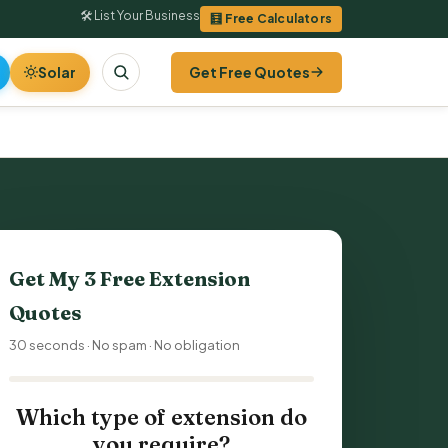
🛠 List Your Business
🧮 Free Calculators
Solar
Get Free Quotes
Get My 3 Free Extension
Quotes
30 seconds · No spam · No obligation
Which type of extension do
you require?