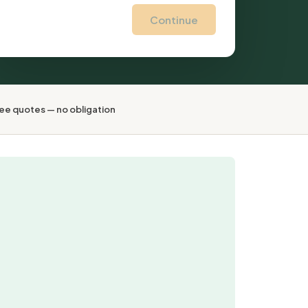
Continue
ee quotes — no obligation