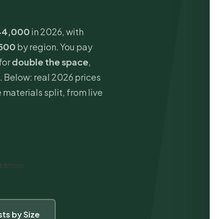
44,000
in 2026, with
500
by region. You pay
for
double the space
,
. Below: real 2026 prices
 materials split, from live
ditions
ts by Size