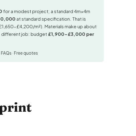
0
for a modest project; a standard 4m×4m
90,000
at standard specification. That is
(£1,650-£4,200/m²). Materials make up about
a different job: budget
£1,900-£3,000 per
·
FAQs
·
Free quotes
print