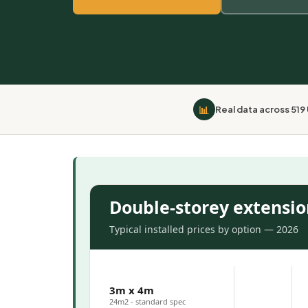
📊
Real data across 519
Double-storey extension
Typical installed prices by option — 2026
3m x 4m
24m2 - standard spec