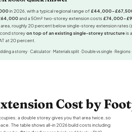
000
in 2026, with a typical regional range of
£44,000-£67,50
£64,000
and a 50m² two-storey extension costs
£74,000-£
r area, roughly 20 percent below
single-storey extension
rates 
second storey
on top of an existing single-storey structure
is 
VAT at 20 percent.
dding a storey
·
Calculator
·
Materials split
·
Double vs single
·
Regions
xtension Cost by Foot
ccupies; a double storey gives you that area twice, so
ce. The table shows all-in 2026 build costs including