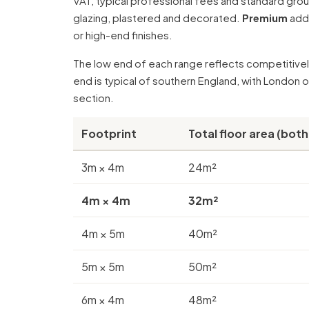
VAT, typical professional fees and standard gr
glazing, plastered and decorated.
Premium
adds
or high-end finishes.
The low end of each range reflects competitively
end is typical of southern England, with London 
section
.
Footprint
Total floor area (both
3m × 4m
24m²
4m × 4m
32m²
4m × 5m
40m²
5m × 5m
50m²
6m × 4m
48m²