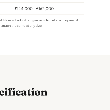
£124,000 - £162,000
it fits most suburban gardens. Note how the per-m²
st much the same at any size.
cification