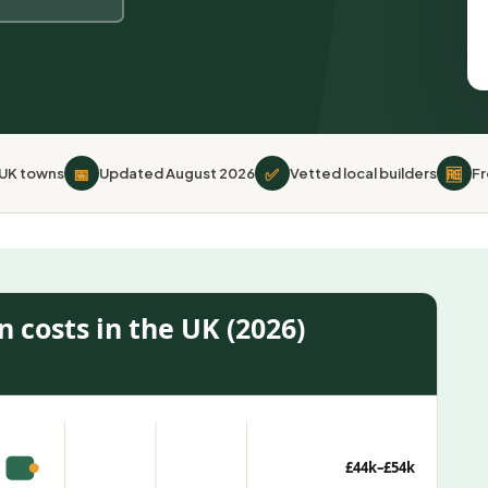
📅
✅
🆓
 UK towns
Updated August 2026
Vetted local builders
Fr
 costs in the UK (2026)
£44k–£54k