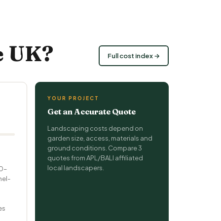
e UK?
Full cost index →
YOUR PROJECT
Get an Accurate Quote
Landscaping costs depend on
garden size, access, materials and
ground conditions. Compare 3
quotes from APL/BALI affiliated
local landscapers.
20–
nel-
es