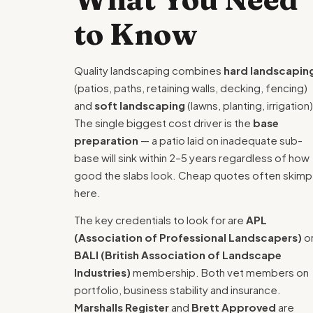
to Know
Quality landscaping combines
hard landscapin
(patios, paths, retaining walls, decking, fencing)
and
soft landscaping
(lawns, planting, irrigation)
The single biggest cost driver is the
base
preparation
— a patio laid on inadequate sub-
base will sink within 2–5 years regardless of how
good the slabs look. Cheap quotes often skimp
here.
The key credentials to look for are
APL
(Association of Professional Landscapers)
o
BALI (British Association of Landscape
Industries)
membership. Both vet members on
portfolio, business stability and insurance.
Marshalls Register
and
Brett Approved
are