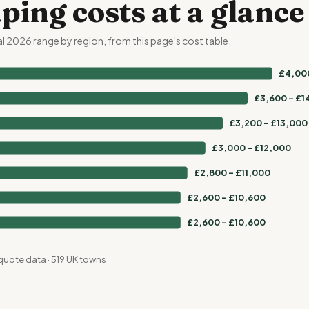
ping costs at a glanc
al 2026 range by region, from this page's cost table.
£4,000
£3,600 – £1
£3,200 – £13,000
£3,000 – £12,000
£2,800 – £11,000
£2,600 – £10,600
£2,600 – £10,600
quote data · 519 UK towns