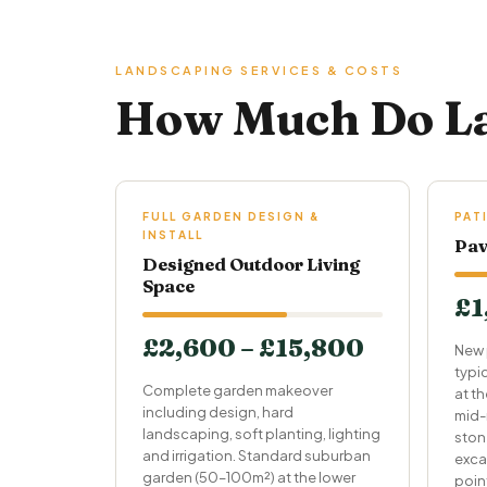
LANDSCAPING SERVICES & COSTS
How Much Do La
FULL GARDEN DESIGN &
PAT
INSTALL
Pav
Designed Outdoor Living
Space
£1
£2,600 – £15,800
New 
typi
Complete garden makeover
at t
including design, hard
mid-
landscaping, soft planting, lighting
ston
and irrigation. Standard suburban
exca
garden (50–100m²) at the lower
point