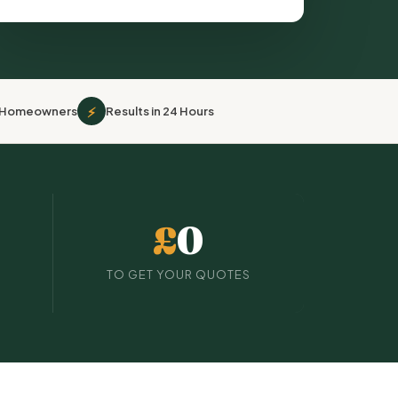
⚡
r Homeowners
Results in 24 Hours
£
0
TO GET YOUR QUOTES