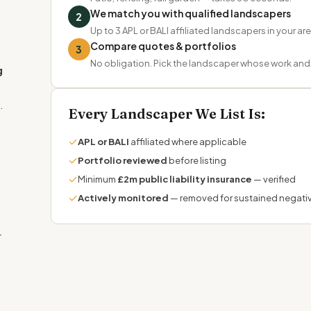
We match you with qualified landscapers
2
Up to 3 APL or BALI affiliated landscapers in your ar
Compare quotes & portfolios
3
No obligation. Pick the landscaper whose work and t
g
.
Every Landscaper We List Is:
✓
APL or BALI
affiliated where applicable
✓
Portfolio reviewed
before listing
✓
Minimum
£2m public liability insurance
— verified
✓
Actively monitored
— removed for sustained negati
r