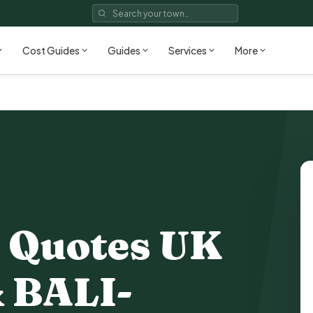
Cost Guides
Guides
Services
More
 Quotes UK
 BALI-