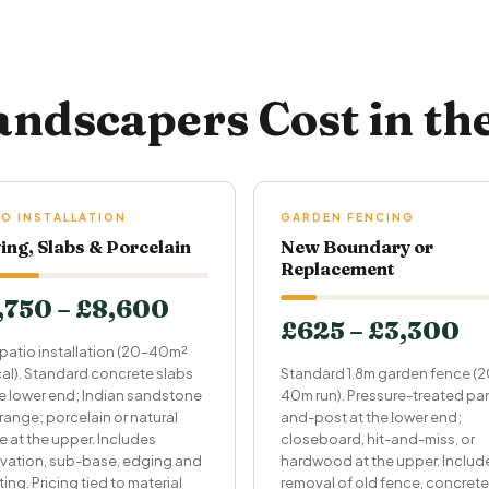
ndscapers Cost in th
IO INSTALLATION
GARDEN FENCING
ing, Slabs & Porcelain
New Boundary or
Replacement
,750 – £8,600
£625 – £3,300
patio installation (20–40m²
cal). Standard concrete slabs
Standard 1.8m garden fence (
he lower end; Indian sandstone
40m run). Pressure-treated pa
range; porcelain or natural
and-post at the lower end;
e at the upper. Includes
closeboard, hit-and-miss, or
vation, sub-base, edging and
hardwood at the upper. Includ
ing. Pricing tied to material
removal of old fence, concrete