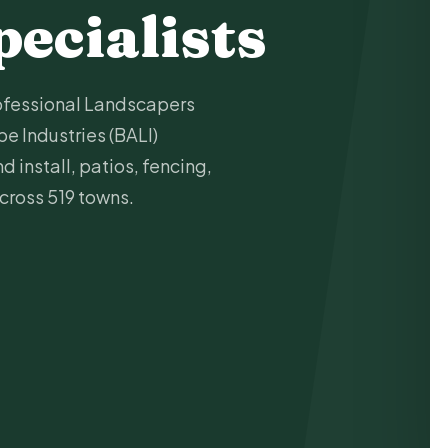
pecialists
ofessional Landscapers
e Industries (BALI)
 install, patios, fencing,
across 519 towns.