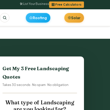
🛠 List Your Business
🧮 Free Calculators
Roofing
Solar
Get My 3 Free Landscaping
Quotes
Takes 30 seconds · No spam · No obligation
What type of Landscaping
are you looking for?