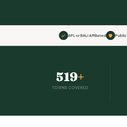
✅
🛡
APL or BALI Affiliated
Public 
519
+
TOWNS COVERED