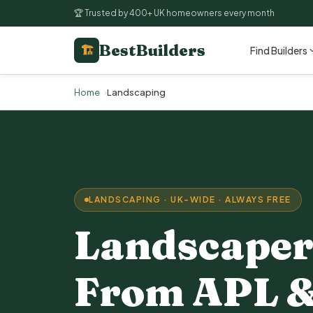
🏆 Trusted by 400+ UK homeowners every month
BestBuilders
🏗
Find Builders
Home
Landscaping
LANDSCAPING · UK-WIDE · ALWAYS FREE
Landscaper
From APL &