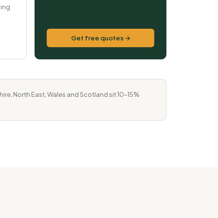
ping
Get free quotes →
re, North East, Wales and Scotland sit 10–15%