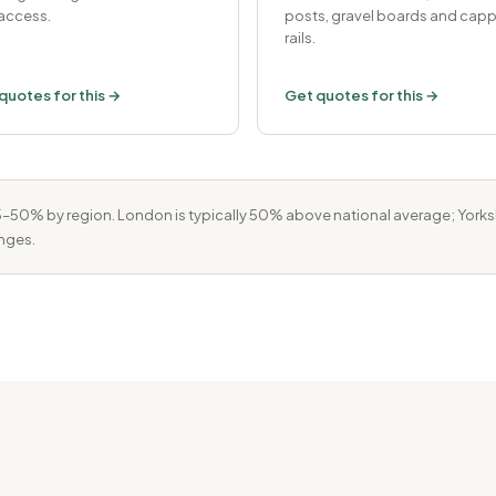
access.
posts, gravel boards and cap
rails.
quotes for this →
Get quotes for this →
50% by region. London is typically 50% above national average; Yorkshi
nges.