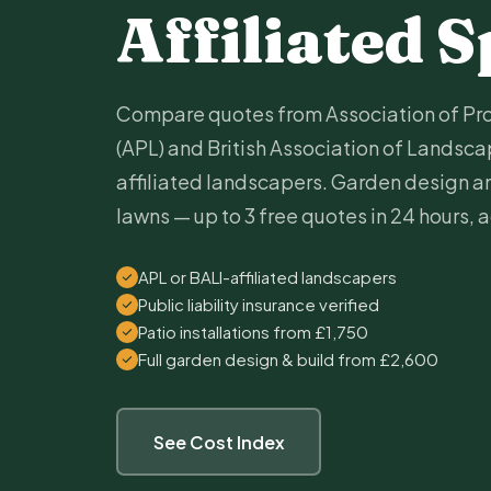
Affiliated S
Compare quotes from Association of Pr
(APL) and British Association of Landscap
affiliated landscapers. Garden design and
lawns — up to 3 free quotes in 24 hours, 
APL or BALI-affiliated landscapers
Public liability insurance verified
Patio installations from £1,750
Full garden design & build from £2,600
See Cost Index