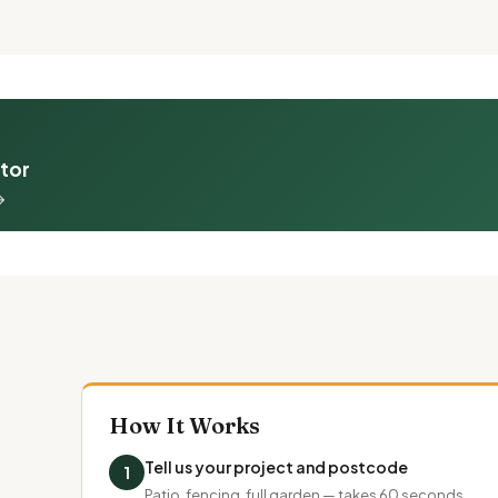
ator
→
How It Works
Tell us your project and postcode
1
Patio, fencing, full garden — takes 60 seconds.