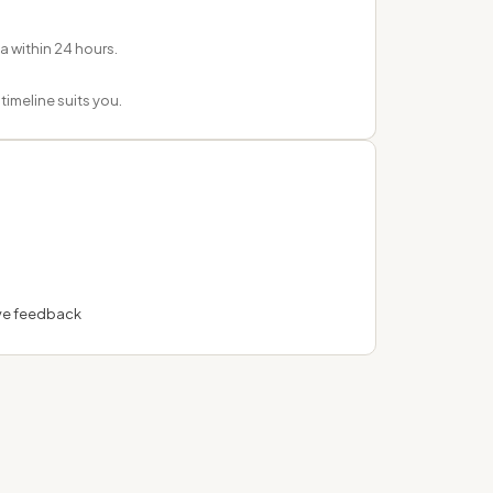
ea within 24 hours.
imeline suits you.
ve feedback