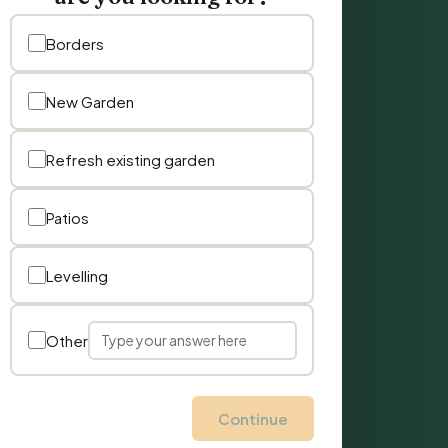
Borders
New Garden
Refresh existing garden
Patios
Levelling
Other
Continue