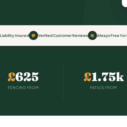
💬
🎯
Liability Insured
Verified Customer Reviews
Always Free fo
£
625
£
1.75k
FENCING FROM
PATIOS FROM