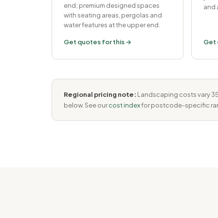
end; premium designed spaces
and 
with seating areas, pergolas and
water features at the upper end.
Get quotes for this →
Get 
Regional pricing note:
Landscaping costs vary 35–
below. See our
cost index
for postcode-specific ra