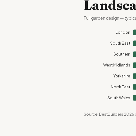
Landsca
Full garden design — typic
London
South East
Southern
West Midlands
Yorkshire
North East
South Wales
Source: BestBuilders 2026 