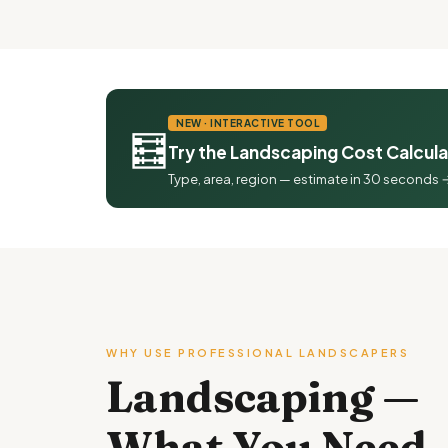
NEW · INTERACTIVE TOOL
🧮
Try the Landscaping Cost Calcul
Type, area, region — estimate in 30 seconds 
WHY USE PROFESSIONAL LANDSCAPERS
Landscaping —
What You Need