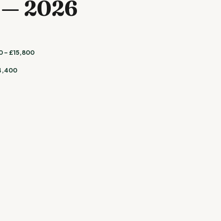
e — 2026
 – £15,800
4,400