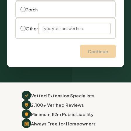
Porch
Other
Continue
✅
Vetted Extension Specialists
💬
2,100+ Verified Reviews
🛡
Minimum £2m Public Liability
🆓
Always Free for Homeowners