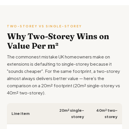
TWO-STOREY VS SINGLE-STOREY
Why Two-Storey Wins on
Value Per m²
The commonest mistake UK homeowners make on
extensions is defaulting to single-storey because it
"sounds cheaper". For the same footprint, a two-storey
almost always delivers better value — here's the
comparison on a 20m² footprint (20m² single-storey vs
40m² two-storey).
20m² single-
40m² two-
Line item
storey
storey