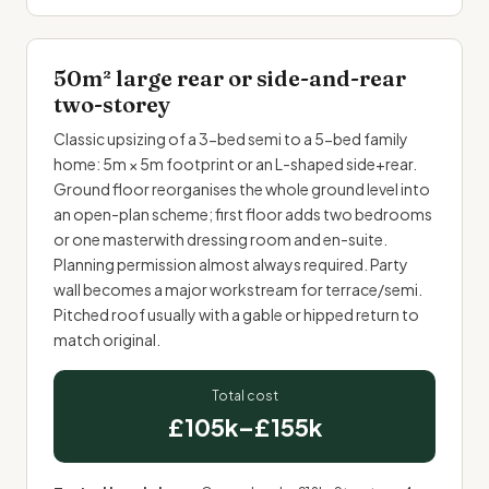
50m² large rear or side-and-rear
two-storey
Classic upsizing of a 3-bed semi to a 5-bed family
home: 5m × 5m footprint or an L-shaped side+rear.
Ground floor reorganises the whole ground level into
an open-plan scheme; first floor adds two bedrooms
or one masterwith dressing room and en-suite.
Planning permission almost always required. Party
wall becomes a major workstream for terrace/semi.
Pitched roof usually with a gable or hipped return to
match original.
Total cost
£105k–£155k