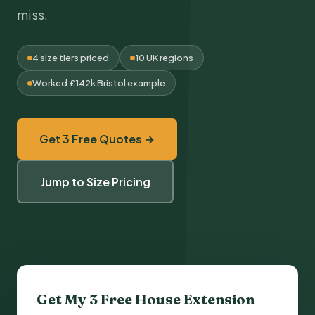
miss.
4 size tiers priced
10 UK regions
Worked £142k Bristol example
Get 3 Free Quotes →
Jump to Size Pricing
Get My 3 Free
House Extension