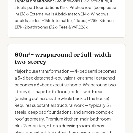
Typical breakdown:
Groundworks £18k · Structure, 4
steels, pad foundations £18k · Pitched roof (complex tie-
in) £18k · External walls & brick match £14k · Windows,
bifolds, sliders £15k · Internal fit (2 floors) £28k · Kitchen
£17k · 2 bathrooms £12k · Fees & VAT £26k
60m²+ wraparound or full-width
two-storey
Major house transformation — 4-bed semi becomes
a 5-6 bed detached-equivalent, or a small detached
becomes a 6-bed executive home. Wraparound two-
storey (L-shape both floors) or full-width rear
(pushing out across the whole back of the house).
Requires substantial structural work — typically 5+
steels, deep pad foundations, and a more complex
roof geometry. Premium kitchen, main bathroom
plus 2 en-suites, often a dressing room. Almost
always architect-led rather than design-and-build.