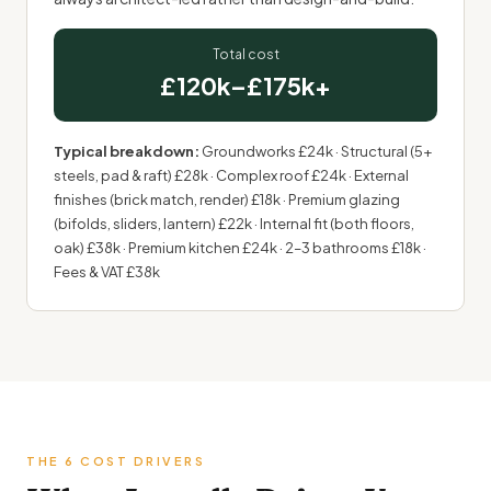
Total cost
£120k–£175k+
Typical breakdown:
Groundworks £24k · Structural (5+
steels, pad & raft) £28k · Complex roof £24k · External
finishes (brick match, render) £18k · Premium glazing
(bifolds, sliders, lantern) £22k · Internal fit (both floors,
oak) £38k · Premium kitchen £24k · 2–3 bathrooms £18k ·
Fees & VAT £38k
THE 6 COST DRIVERS