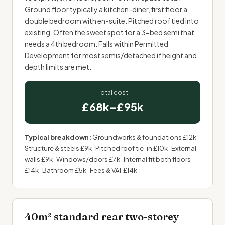
Ground floor typically a kitchen-diner, first floor a
double bedroom with
en-suite
. Pitched roof tied into
existing. Often the sweet spot for a 3-bed semi that
needs a 4th bedroom. Falls within Permitted
Development for most semis/detached if height and
depth limits are met.
Total cost
£68k–£95k
Typical breakdown:
Groundworks & foundations £12k ·
Structure & steels £9k · Pitched roof tie-in £10k · External
walls £9k · Windows/doors £7k · Internal fit both floors
£14k · Bathroom £5k · Fees & VAT £14k
40m² standard rear two-storey