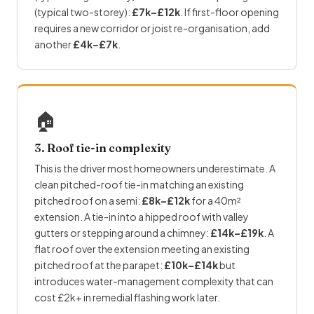
(typical two-storey):
£7k–£12k
. If first-floor opening
requires a new corridor or joist re-organisation, add
another
£4k–£7k
.
🏠
3. Roof tie-in complexity
This is the driver most homeowners underestimate. A
clean pitched-roof tie-in matching an existing
pitched roof on a semi:
£8k–£12k
for a 40m²
extension. A tie-in into a hipped roof with valley
gutters or stepping around a chimney:
£14k–£19k
. A
flat roof over the extension meeting an existing
pitched roof at the parapet:
£10k–£14k
but
introduces water-management complexity that can
cost £2k+ in remedial flashing work later.