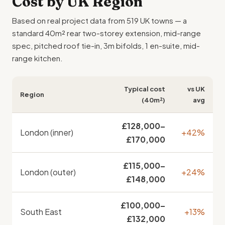
Cost
by UK Region
Based on real project data from 519 UK towns — a
standard 40m² rear two-storey extension, mid-range
spec, pitched roof tie-in, 3m bifolds, 1 en-suite, mid-
range kitchen.
Typical cost
vs UK
Region
(40m²)
avg
£128,000–
London (inner)
+42%
£170,000
£115,000–
London (outer)
+24%
£148,000
£100,000–
South East
+13%
£132,000