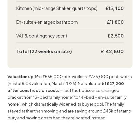
Kitchen (mid-range Shaker, quartz tops)
£15,400
En-suite + enlarged bathroom
£11,800
VAT & contingency spent
£2,500
Total (22 weeks on site)
£142,800
Valuation uplift:
£565,000 pre-works → £735,000 post-works
(Bristol
RICS valuation
, March 2026). Net value-add
£27,200
after construction costs
— but the house also changed
bracket from "3-bed family home" to "4-bed + en-suite family
home", which dramatically widened its buyer pool. The family
stayed rather than moving and are saving around £45k of stamp
duty and moving costs had they relocated instead.