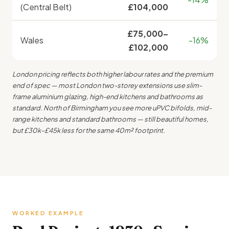
(Central Belt)
£104,000
£75,000–
Wales
-16%
£102,000
London pricing reflects both higher labour rates and the premium
end of spec — most London two-storey extensions use slim-
frame aluminium glazing, high-end kitchens and bathrooms as
standard. North of Birmingham you see more uPVC bifolds, mid-
range kitchens and standard bathrooms — still beautiful homes,
but £30k–£45k less for the same 40m² footprint.
WORKED EXAMPLE