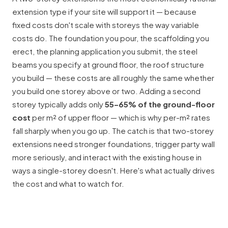
extension type if your site will support it — because
fixed costs don't scale with storeys the way variable
costs do. The foundation you pour, the scaffolding you
erect, the planning application you submit, the steel
beams you specify at ground floor, the roof structure
you build — these costs are all roughly the same whether
you build one storey above or two. Adding a second
storey typically adds only
55–65% of the ground-floor
cost
per m² of upper floor — which is why per-m² rates
fall sharply when you go up. The catch is that two-storey
extensions need stronger foundations, trigger
party wall
more seriously, and interact with the existing house in
ways a single-storey doesn't. Here's what actually drives
the cost and what to watch for.