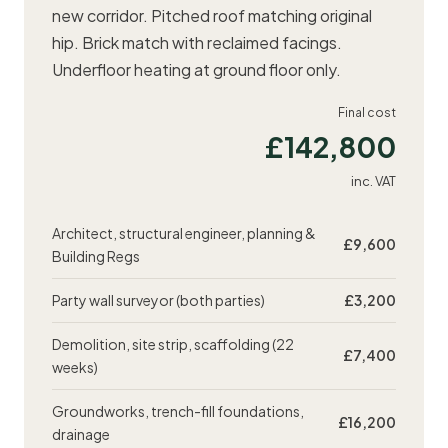
new corridor. Pitched roof matching original
hip. Brick match with reclaimed facings.
Underfloor heating at ground floor only.
Final cost
£142,800
inc. VAT
Architect, structural engineer, planning &
£9,600
Building Regs
Party wall surveyor
(both parties)
£3,200
Demolition, site strip, scaffolding (22
£7,400
weeks)
Groundworks, trench-fill foundations,
£16,200
drainage