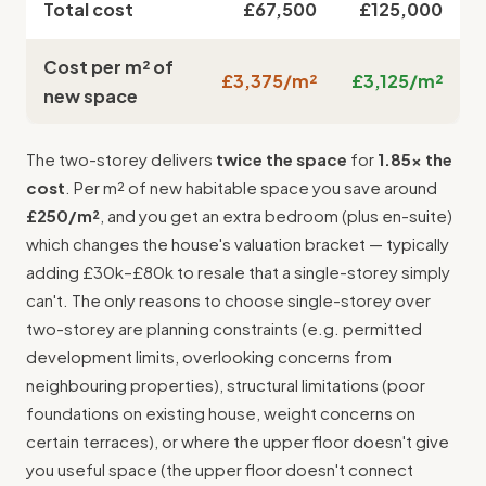
Total cost
£67,500
£125,000
Cost per m² of
£3,375/m²
£3,125/m²
new space
The two-storey delivers
twice the space
for
1.85× the
cost
. Per m² of new habitable space you save around
£250/m²
, and you get an extra bedroom (plus en-suite)
which changes the house's valuation bracket — typically
adding £30k–£80k to resale that a single-storey simply
can't. The only reasons to choose single-storey over
two-storey are planning constraints (e.g. permitted
development limits, overlooking concerns from
neighbouring properties), structural limitations (poor
foundations on existing house, weight concerns on
certain terraces), or where the upper floor doesn't give
you useful space (the upper floor doesn't connect