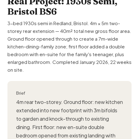
Real Project: 1930s Semi,
Bristol BS6
3-bed 1930s semi in Redland, Bristol. 4m × 5m two-
storey rear extension — 40m² total new gross floor area.
Ground floor opened through to create a 7m-wide
kitchen-dining-family zone; first floor added a double
bedroom with en-suite for the family's teenager, plus
enlarged bathroom. Completed January 2026, 22 weeks
on site.
Brief
4m rear two-storey. Ground floor:
new kitchen
extended into new footprint with 3m bifolds
to garden and knock-through to existing
dining. First floor: new en-suite double
bedroom opened from existing landing with