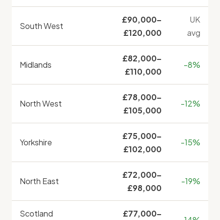
£90,000–
UK
South West
£120,000
avg
£82,000–
Midlands
-8%
£110,000
£78,000–
North West
-12%
£105,000
£75,000–
Yorkshire
-15%
£102,000
£72,000–
North East
-19%
£98,000
Scotland
£77,000–
-14%