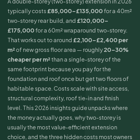
A double-storey (two-storey) extension in 2026
typically costs
£85,000–£135,000
for a 40m²
two-storey rear build, and
£120,000–
£175,000
for a 60m² wraparound two-storey.
That works out to around
£2,100–£2,400 per
m²
of new gross floor area — roughly
20–30%
cheaper per m²
than a single-storey of the
same footprint because you pay for the
foundation and roof once but get two floors of
habitable space. Costs scale with site access,
structural complexity, roof tie-in and finish
level. This 2026 insights guide unpacks where
the money actually goes, why two-storey is
usually the most value-efficient extension
choice, and the three hidden costs most owners