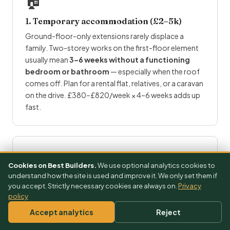
🏠
1. Temporary accommodation (£2–5k)
Ground-floor-only extensions rarely displace a
family. Two-storey works on the first-floor element
usually mean
3–6 weeks without a functioning
bedroom or bathroom
— especially when the roof
comes off. Plan for a rental flat, relatives, or a caravan
on the drive. £380–£820/week × 4–6 weeks adds up
fast.
⚖️
Cookies on Best Builders.
We use optional analytics cookies to
understand how the site is used and improve it. We only set them if
2. Party wall (£2.5–5k)
you accept. Strictly necessary cookies are always on.
Privacy
policy
Party wall on a semi or terrace is
much more likely
on
two-storey works because both party walls at
Accept analytics
Reject
ground and first floor are affected. Expect both