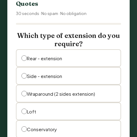
Quotes
30 seconds · No spam · No obligation
Which type of extension do you
require?
Rear - extension
Side - extension
Wraparound (2 sides extension)
Loft
Conservatory