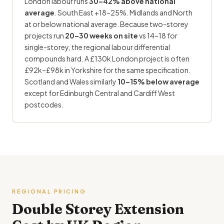
London labour runs
30–42% above national
average
. South East +18–25%. Midlands and North
at or below national average. Because two-storey
projects run
20–30 weeks on site
vs 14–18 for
single-storey, the regional labour differential
compounds hard. A £130k London project is often
£92k–£98k in Yorkshire for the same specification.
Scotland and Wales similarly
10–15% below average
except for Edinburgh Central and Cardiff West
postcodes.
REGIONAL PRICING
Double Storey
Extension