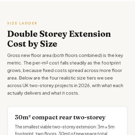
SIZE LADDER
Double Storey
Extension
Cost by Size
Gross new floor area (both floors combined) is the key
metric. The per-m² cost falls steadily as the footprint
grows, because fixed costs spread across more floor
area. Below are the four realistic size tiers we see
across UK two-storey projects in 2026, with what each
actually delivers and what it costs.
30m² compact rear two-storey
The smallest viable two-storey extension: 3m × 5m
footprint, two floors, 30m² of new space total.