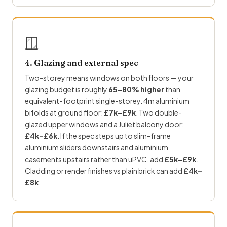
🪟
4. Glazing and external spec
Two-storey means windows on both floors — your
glazing budget is roughly
65–80% higher
than
equivalent-footprint single-storey. 4m aluminium
bifolds at ground floor:
£7k–£9k
. Two double-
glazed upper windows and a Juliet balcony door:
£4k–£6k
. If the spec steps up to slim-frame
aluminium sliders downstairs and aluminium
casements upstairs rather than uPVC, add
£5k–£9k
.
Cladding or render finishes vs plain brick can add
£4k–
£8k
.