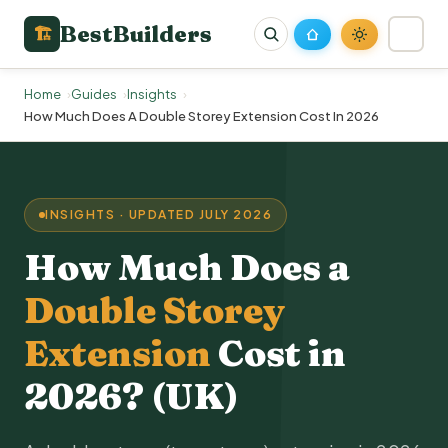
BestBuilders
🏗
Home
Guides
Insights
How Much Does A Double Storey Extension Cost In 2026
INSIGHTS · UPDATED JULY 2026
How Much Does a
Double Storey
Extension
Cost in
2026? (UK)