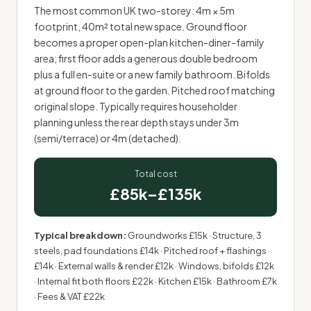
The most common UK two-storey: 4m × 5m
footprint, 40m² total new space. Ground floor
becomes a proper open-plan kitchen-diner-family
area; first floor adds a generous double bedroom
plus a full en-suite or a new family bathroom. Bifolds
at ground floor to the garden. Pitched roof matching
original slope. Typically requires householder
planning unless the rear depth stays under 3m
(semi/terrace) or 4m (detached).
Total cost
£85k–£135k
Typical breakdown:
Groundworks £15k · Structure, 3
steels, pad foundations £14k · Pitched roof + flashings
£14k · External walls & render £12k · Windows, bifolds £12k
· Internal fit both floors £22k · Kitchen £15k · Bathroom £7k
· Fees & VAT £22k