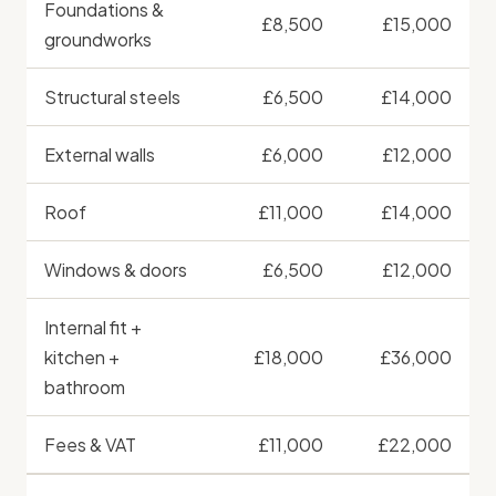
Foundations &
£8,500
£15,000
groundworks
Structural steels
£6,500
£14,000
External walls
£6,000
£12,000
Roof
£11,000
£14,000
Windows & doors
£6,500
£12,000
Internal fit +
kitchen +
£18,000
£36,000
bathroom
Fees & VAT
£11,000
£22,000