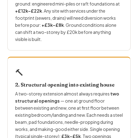
ground: engineered mini-piles or raft foundations at
+£12k–£22k
. Any site with services under the
footprint (sewers, drains) will need diversion works
before pour:
+£3k–£8k
. Ground conditions alone
can shift a two-storey by £20k before anything
visible is built.
🔨
2. Structural opening into existing house
A two-storey extension almost always requires
two
structural openings
— one at ground floor
between existing and new, one at first floor between
existing bedroom/landing and new. Each needs a steel
beam, pad foundations, needle-propping during
works, and making-good either side. Single opening
(typical single-storey):
£3k–£5k
. Two openings