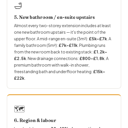
🛁
5. New bathroom / en-suite upstairs
Almost every two-storey extension includes at least
one new bathroom upstairs — it's the point of the
upper floor. A mid-range en-suite (3m²):
£5k–£7k
. A
family bathroom (5m²):
£7k–£11k
.
Plumbing
runs
from the new room back to existing stack:
£1.2k–
£2.5k
. New drainage connections:
£800–£1.8k
. A
premium bathroom with walk-in shower,
freestanding bath and
underfloor heating
:
£15k–
£22k
.
🗺
6. Region & labour