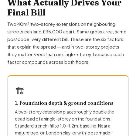
What Actually Drives Your
Final Bill
Two 40m² two-storey extensions on neighbouring
streets can land £35,000 apart. Same gross area, same
postcode, very different bill. These are the six factors
that explain the spread — and in two-storey projects
they matter
more
than on single-storey, because each
factor compounds across both floors.
🏗
1. Foundation depth & ground conditions
A two-storey extension places roughly double the
dead load of a single-storey on the foundations.
Standard trench-fill to 1.0–1.2m: baseline. Near a
mature tree, on London clay, or with loose made-