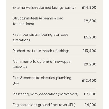
External walls (reclaimed facings, cavity)
£14,800
Structural steels (4 beams + pad
£9,800
foundations)
First floor joists, flooring, staircase
£5,200
alterations
Pitched roof + tile match + flashings
£13,400
Aluminium bifolds (3m) & 4 new upper
£9,200
windows
First & second fix: electrics, plumbing,
£12,400
UFH
Plastering
, skim, decoration (both floors)
£7,800
Engineered oak ground floor (over UFH)
£4,100