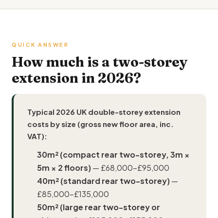
QUICK ANSWER
How much is a two-storey
extension in 2026?
Typical 2026 UK
double-storey extension
costs by size (gross new floor area, inc.
VAT):
30m² (compact rear two-storey, 3m ×
5m × 2 floors)
— £68,000–£95,000
40m² (standard rear two-storey)
—
£85,000–£135,000
50m² (large rear two-storey or