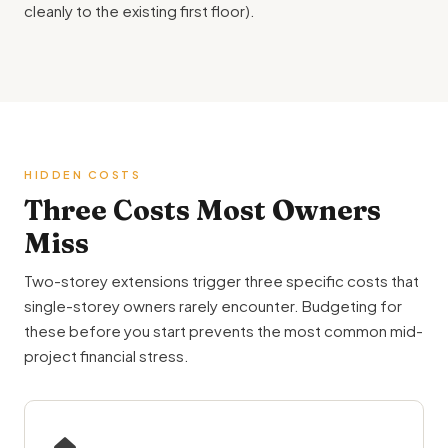
cleanly to the existing first floor).
HIDDEN COSTS
Three Costs Most Owners
Miss
Two-storey extensions trigger three specific costs that
single-storey owners rarely encounter. Budgeting for
these before you start prevents the most common mid-
project financial stress.