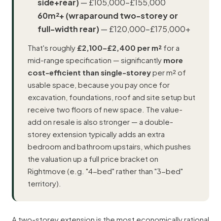
side+rear)
— £105,000–£155,000
60m²+ (wraparound two-storey or
full-width rear)
— £120,000–£175,000+
That's roughly
£2,100–£2,400 per m²
for a
mid-range specification — significantly
more
cost-efficient than single-storey
per m² of
usable space, because you pay once for
excavation, foundations, roof and site setup but
receive two floors of new space. The value-
add on resale is also stronger — a double-
storey extension typically adds an extra
bedroom and bathroom upstairs, which pushes
the valuation up a full price bracket on
Rightmove (e.g. "4-bed" rather than "3-bed"
territory).
A two-storey extension is the most economically rational