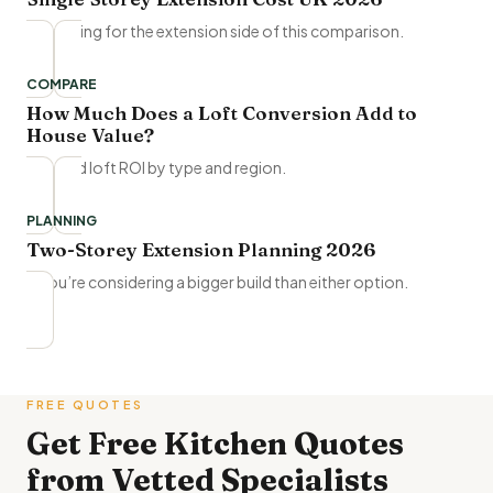
Full pricing for the extension side of this comparison.
COMPARE
How Much Does a Loft Conversion Add to
House Value?
Detailed loft ROI by type and region.
PLANNING
Two-Storey Extension Planning 2026
If you’re considering a bigger build than either option.
FREE QUOTES
Get Free
Kitchen Quotes
from Vetted Specialists