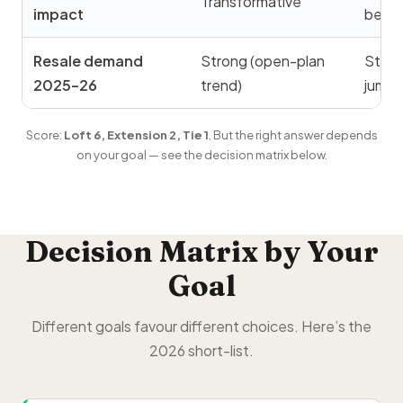
Transformative
impact
bedr
Resale demand
Strong (open-plan
Stron
2025–26
trend)
jump)
Score:
Loft 6, Extension 2, Tie 1
. But the right answer depends
on your goal — see the decision matrix below.
Decision Matrix by Your
Goal
Different goals favour different choices. Here’s the
2026 short-list.