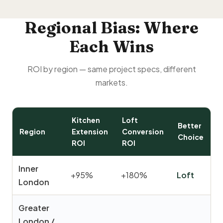
Regional Bias: Where
Each Wins
ROI by region — same project specs, different
markets.
Kitchen
Loft
Better
Region
Extension
Conversion
Choice
ROI
ROI
Inner
+95%
+180%
Loft
London
Greater
London /