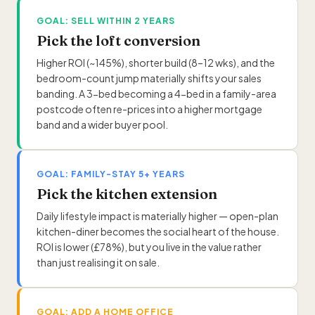
GOAL: SELL WITHIN 2 YEARS
Pick the loft conversion
Higher ROI (~145%), shorter build (8–12 wks), and the
bedroom-count jump materially shifts your sales
banding. A 3-bed becoming a 4-bed in a family-area
postcode often re-prices into a higher mortgage
band and a wider buyer pool.
GOAL: FAMILY-STAY 5+ YEARS
Pick the kitchen extension
Daily lifestyle impact is materially higher — open-plan
kitchen-diner becomes the social heart of the house.
ROI is lower (£78%), but you live in the value rather
than just realising it on sale.
GOAL: ADD A HOME OFFICE