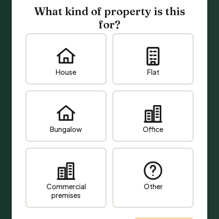
What kind of property is this
for?
House
Flat
Bungalow
Office
Commercial
Other
premises