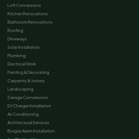
Loft Conversions
Kitchen Renovations
Bathroom Renovations
Roofing
Driveways
Solar Installation
Plumbing
Electrical Work
Painting & Decorating
Carpentry & Joinery
Landscaping
Garage Conversions
EV Charger Installation
Air Conditioning
Architectural Services
Burglar Alarm Installation