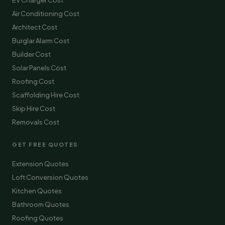
EV Charger Cost
Air Conditioning Cost
Architect Cost
Burglar Alarm Cost
Builder Cost
Solar Panels Cost
Roofing Cost
Scaffolding Hire Cost
Skip Hire Cost
Removals Cost
GET FREE QUOTES
Extension Quotes
Loft Conversion Quotes
Kitchen Quotes
Bathroom Quotes
Roofing Quotes