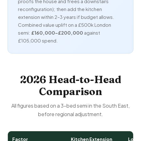
proofs the house and frees a downstairs
reconfiguration); then add the kitchen
extension within 2–3 years if budget allows.
Combined value uplift on a £500k London
semi:
£160,000–£200,000
against
£105,000 spend.
2026 Head-to-Head
Comparison
All figures based on a 3-bed semi in the South East,
before regional adjustment.
Factor
Kitchen Extension
Loft 