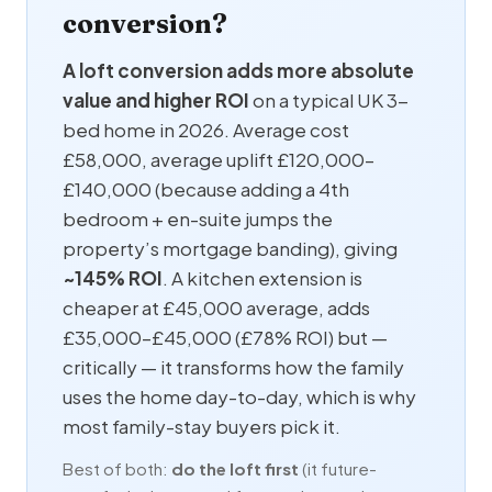
conversion?
A loft conversion adds more absolute
value and higher ROI
on a typical UK 3-
bed home in 2026. Average cost
£58,000, average uplift £120,000–
£140,000 (because adding a 4th
bedroom +
en-suite
jumps the
property’s mortgage banding), giving
~145% ROI
. A kitchen extension is
cheaper at £45,000 average, adds
£35,000–£45,000 (£78% ROI) but —
critically — it transforms how the family
uses the home day-to-day, which is why
most family-stay buyers pick it.
Best of both:
do the loft first
(it future-