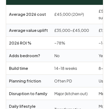
£58,0
Average 2026 cost
£45,000 (20m²)
suite)
Average value uplift
£35,000–£45,000
£120
2026 ROI %
~78%
~145
Adds bedroom?
No
Yes (
Build time
14–18 weeks
8–12
Planning friction
Often PD
Usual
Disruption to family
Major (kitchen out)
Minor 
Daily lifestyle
Moder