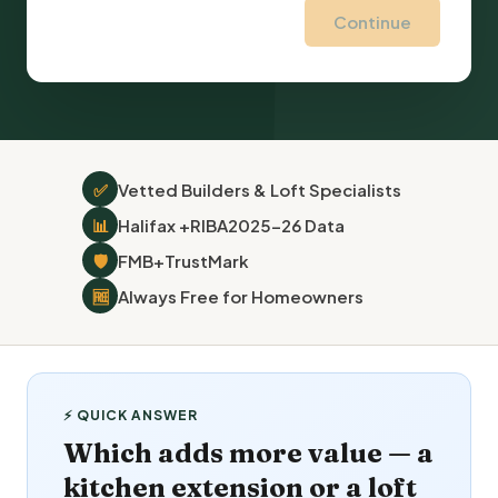
Continue
✅
Vetted Builders & Loft Specialists
📊
Halifax +
RIBA
2025–26 Data
🛡
FMB
+
TrustMark
🆓
Always Free for Homeowners
⚡ QUICK ANSWER
Which adds more value — a
kitchen extension or a loft