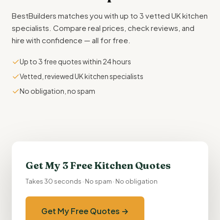
BestBuilders matches you with up to 3 vetted UK kitchen
specialists. Compare real prices, check reviews, and
hire with confidence — all for free.
✓
Up to 3 free quotes within 24 hours
✓
Vetted, reviewed UK kitchen specialists
✓
No obligation, no spam
Get My 3 Free Kitchen Quotes
Takes 30 seconds · No spam · No obligation
Get My Free Quotes →