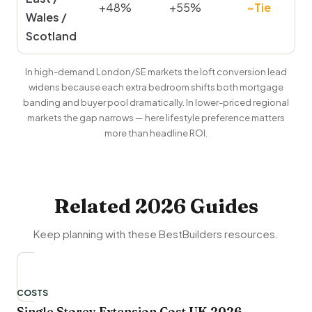
+48%
+55%
~Tie
Wales /
Scotland
In high-demand London/SE markets the loft conversion lead
widens because each extra bedroom shifts both mortgage
banding and buyer pool dramatically. In lower-priced regional
markets the gap narrows — here lifestyle preference matters
more than headline ROI.
Related 2026 Guides
Keep planning with these BestBuilders resources.
COSTS
Single Storey Extension Cost UK 2026