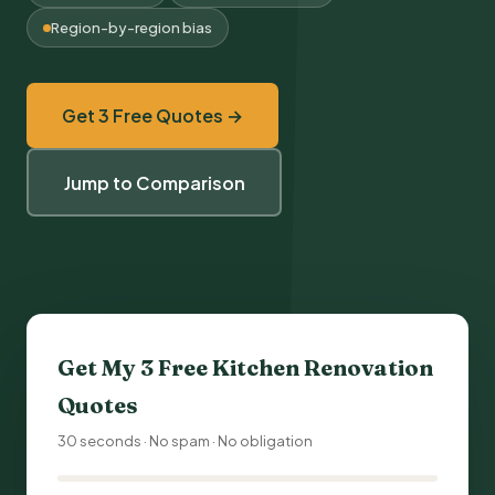
Region-by-region bias
Get 3 Free Quotes →
Jump to Comparison
Get My 3 Free
Kitchen Renovation
Quotes
30 seconds · No spam · No obligation