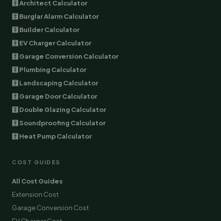
🧮 Architect Calculator
🧮 Burglar Alarm Calculator
🧮 Builder Calculator
🧮 EV Charger Calculator
🧮 Garage Conversion Calculator
🧮 Plumbing Calculator
🧮 Landscaping Calculator
🧮 Garage Door Calculator
🧮 Double Glazing Calculator
🧮 Soundproofing Calculator
🧮 Heat Pump Calculator
COST GUIDES
All Cost Guides
Extension Cost
Garage Conversion Cost