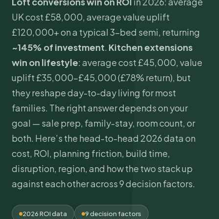
Loft conversions win on ROI
in 2026: average
UK cost £58,000, average value uplift
£120,000+ on a typical 3-bed semi, returning
~145% of investment
.
Kitchen extensions
win on lifestyle
: average cost £45,000, value
uplift £35,000–£45,000 (£78% return), but
they reshape day-to-day living for most
families. The right answer depends on your
goal — sale prep, family-stay, room count, or
both. Here’s the head-to-head 2026 data on
cost, ROI, planning friction, build time,
disruption, region, and how the two stack up
against each other across 9 decision factors.
2026 ROI data
9 decision factors