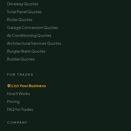
Driveway Quotes
Solar Panel Quotes
Boiler Quotes
Garage Conversion Quotes
Air Conditioning Quotes
Architectural Services Quotes
Burglar Alarm Quotes
Builder Quotes
FOR TRADES
🛠 List Your Business
How It Works
Pricing
FAQ for Trades
COMPANY