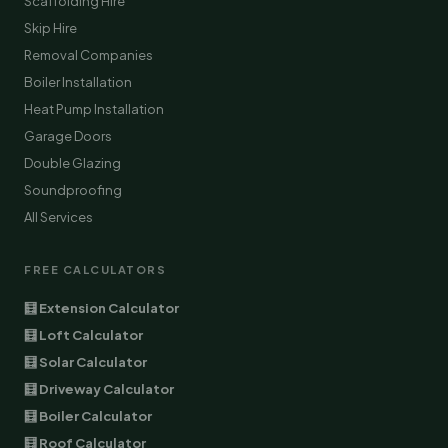
Scaffolding Hire
Skip Hire
Removal Companies
Boiler Installation
Heat Pump Installation
Garage Doors
Double Glazing
Soundproofing
All Services
FREE CALCULATORS
🧮 Extension Calculator
🧮 Loft Calculator
🧮 Solar Calculator
🧮 Driveway Calculator
🧮 Boiler Calculator
🧮 Roof Calculator