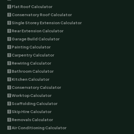
🧮 Flat Roof Calculator
🧮 Conservatory Roof Calculator
🧮 Single Storey Extension Calculator
🧮 Rear Extension Calculator
🧮 Garage Build Calculator
🧮 Painting Calculator
🧮 Carpentry Calculator
🧮 Rewiring Calculator
🧮 Bathroom Calculator
🧮 Kitchen Calculator
🧮 Conservatory Calculator
🧮 Worktop Calculator
🧮 Scaffolding Calculator
🧮 Skip Hire Calculator
🧮 Removals Calculator
🧮 Air Conditioning Calculator