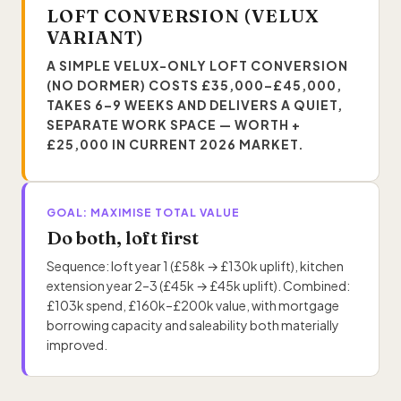
LOFT CONVERSION (VELUX
VARIANT)
A SIMPLE VELUX-ONLY LOFT CONVERSION
(NO DORMER) COSTS £35,000–£45,000,
TAKES 6–9 WEEKS AND DELIVERS A QUIET,
SEPARATE WORK SPACE — WORTH +
£25,000 IN CURRENT 2026 MARKET.
GOAL: MAXIMISE TOTAL VALUE
Do both, loft first
Sequence: loft year 1 (£58k → £130k uplift), kitchen
extension year 2–3 (£45k → £45k uplift). Combined:
£103k spend, £160k–£200k value, with mortgage
borrowing capacity and saleability both materially
improved.