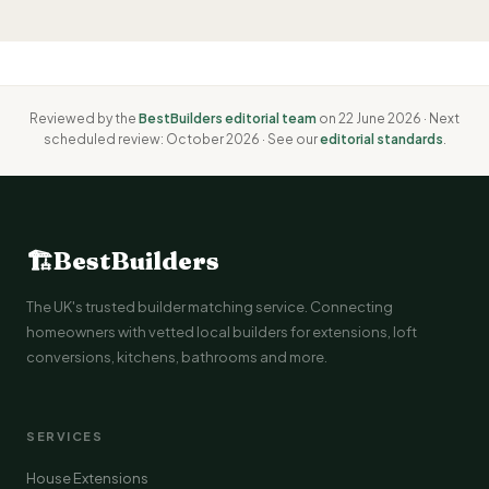
Reviewed by the
BestBuilders editorial team
on 22 June 2026 · Next
scheduled review: October 2026 · See our
editorial standards
.
🏗
BestBuilders
The UK's trusted builder matching service. Connecting
homeowners with vetted local builders for extensions, loft
conversions, kitchens, bathrooms and more.
SERVICES
House Extensions