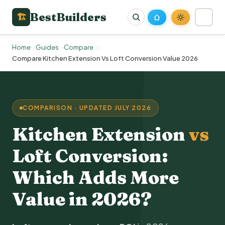
BestBuilders
🏗
Home
Guides
Compare
Compare Kitchen Extension Vs Loft Conversion Value 2026
COMPARISON · UPDATED JULY 2026
Kitchen Extension
vs
Loft Conversion
:
Which Adds More
Value in 2026?