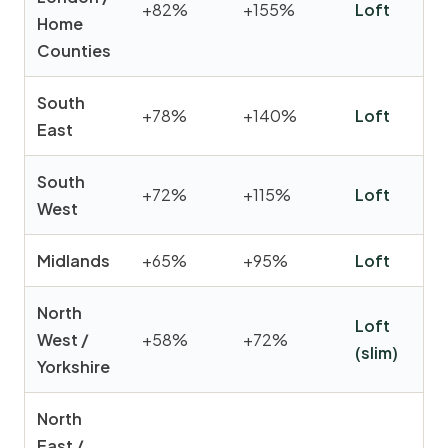
+82%
+155%
Loft
Home
Counties
South
+78%
+140%
Loft
East
South
+72%
+115%
Loft
West
Midlands
+65%
+95%
Loft
North
Loft
West /
+58%
+72%
(slim)
Yorkshire
North
East /