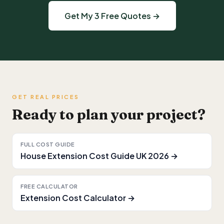
Get My 3 Free Quotes →
GET REAL PRICES
Ready to plan your project?
FULL COST GUIDE
House Extension Cost Guide UK 2026 →
FREE CALCULATOR
Extension Cost Calculator →