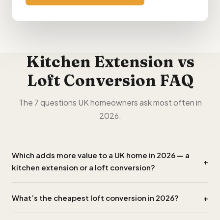
Kitchen Extension vs
Loft Conversion FAQ
The 7 questions UK homeowners ask most often in
2026.
Which adds more value to a UK home in 2026 — a
+
kitchen extension or a loft conversion?
A loft conversion typically adds
£120,000–£140,000
What’s the cheapest loft conversion in 2026?
+
to a typical 3-bed semi vs
£35,000–£45,000
for a
kitchen extension. ROI: ~145% loft vs ~78% extension.
A simple Velux-only conversion (no dormer, just