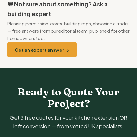
the second project. Avoid running them concurrently
💬 Not sure about something? Ask a
unless cash and tolerance for chaos are both very high.
building expert
Planning permission, costs, building regs, choosing a trade
— free answers from our editorial team, published for other
homeowners too.
Get an expert answer →
Ready to Quote Your
Project?
Get 3 free quotes for your kitchen extension OR
loft conversion — from vetted UK specialists.