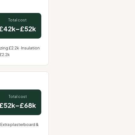
Total cost
£42k–£52k
azing £2.2k · Insulation
 £2.2k
Total cost
£52k–£68k
 Extra plasterboard &