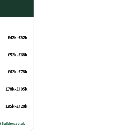
£42k–£52k
£52k–£68k
£62k–£78k
£78k–£105k
£85k–£120k
tBuilders.co.uk