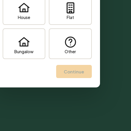
House
Flat
Bungalow
Other
Continue