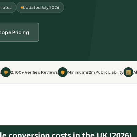
r rates
Updated July 2026
cope Pricing
💬
🛡
🆓
s
2,100+ Verified Reviews
Minimum £2m Public Liability
A
le conversion costs in the UK (2026)