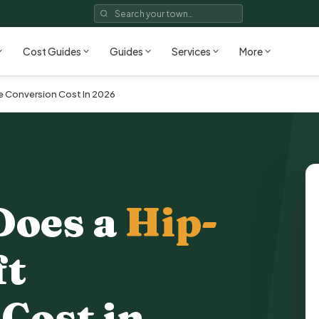
Cost Guides
Guides
Services
More
 Conversion Cost In 2026
Does a
Hip-
ft
 Cost
in