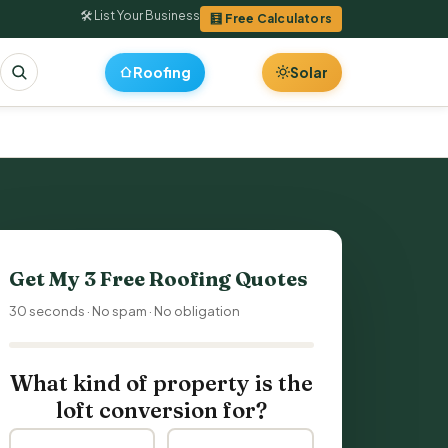
🛠 List Your Business
🧮 Free Calculators
Roofing
Solar
Get My 3 Free
Roofing Quotes
30 seconds · No spam · No obligation
What kind of property is the
loft conversion for?