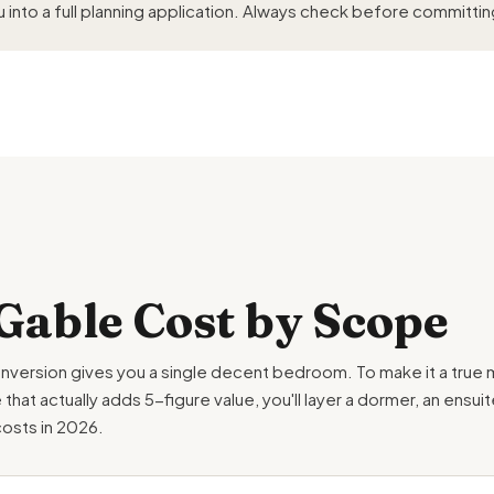
 into a full planning application. Always check before committin
Gable Cost by Scope
nversion gives you a single decent bedroom. To make it a true m
at actually adds 5-figure value, you'll layer a dormer, an ensui
costs in 2026.