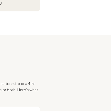
g.
aster suite or a 4th-
te or both. Here's what