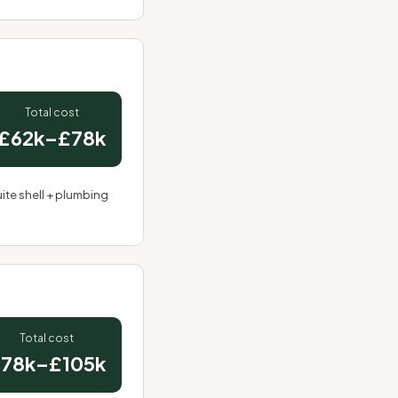
Total cost
£62k–£78k
ite shell +
plumbing
Total cost
78k–£105k