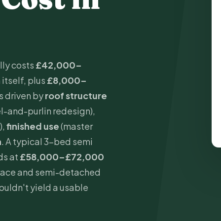
lly costs
£42,000–
itself, plus
£8,000–
is driven by
roof structure
el-and-purlin redesign),
),
finished use
(master
n
. A typical 3-bed semi
ds at
£58,000–£72,000
errace and semi-detached
uldn't yield a usable