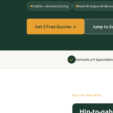
Gable + dormer pricing
Real UK regional labou
Get 3 Free Quotes →
Jump to S
✅
Vetted Loft Specialist
QUICK ANSWER
Hip-to-gab