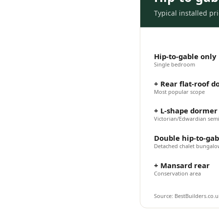
Typical installed p
Hip-to-gable only
Single bedroom
+ Rear flat-roof 
Most popular scope
+ L-shape dormer 
Victorian/Edwardian sem
Double hip-to-gab
Detached chalet bungal
+ Mansard rear
Conservation area
Source: BestBuilders.co.uk