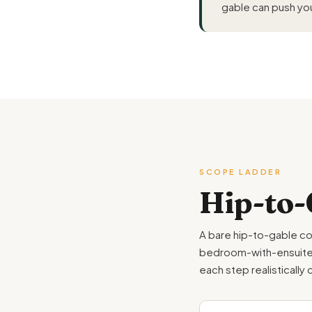
gable can push you
SCOPE LADDER
Hip-to-
A bare hip-to-gable co
bedroom-with-ensuite th
each step realistically 