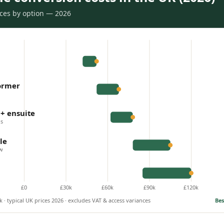
rices by option — 2026
dormer
+ ensuite
is
le
ow
£0
£30k
£60k
£90k
£120k
 · typical UK prices 2026 · excludes VAT & access variances
Bes