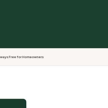
lways Free for Homeowners