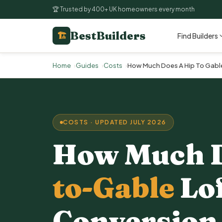
🏆 Trusted by 400+ UK homeowners every month
BestBuilders
🏗
Find Builders
Home
Guides
Costs
How Much Does A Hip To Gable
COSTS · UPDATED JULY 2026
How Much 
to-Gable
Lo
Conversion