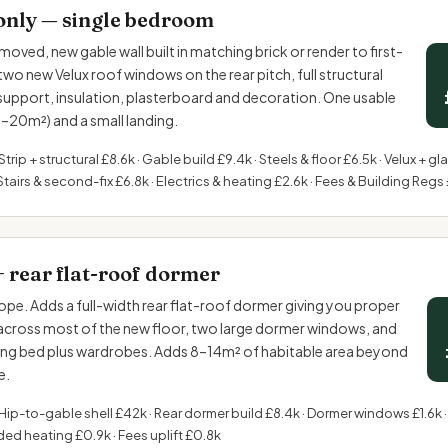
only — single bedroom
moved, new gable wall built in matching brick or render to first-
two new Velux roof windows on the rear pitch, full structural
 support, insulation, plasterboard and decoration. One usable
20m²) and a small landing.
Strip + structural £8.6k · Gable build £9.4k · Steels & floor £6.5k · Velux + gl
Stairs & second-fix £6.8k · Electrics & heating £2.6k · Fees & Building Regs
+ rear flat-roof dormer
pe. Adds a full-width rear flat-roof dormer giving you proper
cross most of the new floor, two large dormer windows, and
ing bed plus wardrobes. Adds 8–14m² of habitable area beyond
e.
Hip-to-gable shell £42k · Rear dormer build £8.4k · Dormer windows £1.6k ·
ded heating £0.9k · Fees uplift £0.8k