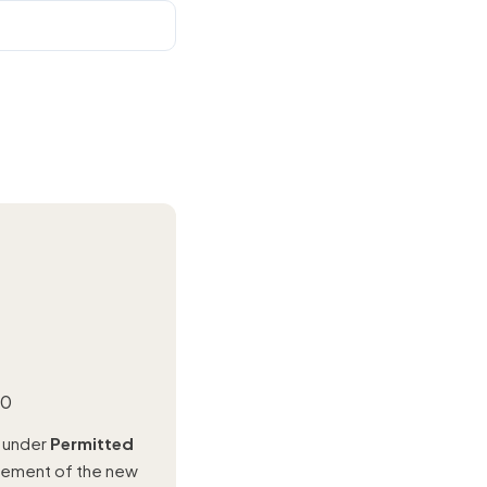
00
l under
Permitted
urement of the new