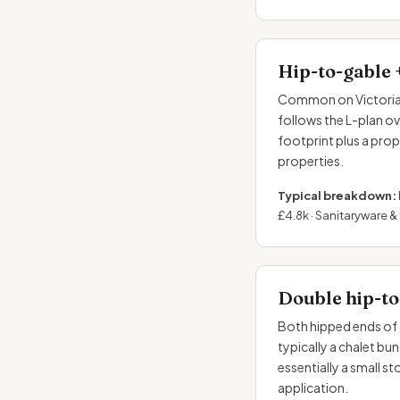
Hip-to-gable 
Common on Victorian 
follows the L-plan o
footprint plus a pro
properties.
Typical breakdown:
£4.8k · Sanitaryware & t
Double hip-to
Both hipped ends of 
typically a chalet bu
essentially a small s
application.