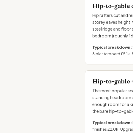
Hip-to-gable 
Hip rafters cut and re
storey eaves height, 
steel ridge and floor
bedroom (roughly 16–
Typical breakdown:
& plasterboard £5.1k · 
Hip-to-gable 
The most popular sco
standing headroom a
enough room for a k
the bare hip-to-gabl
Typical breakdown:
finishes £2.0k · Upgra