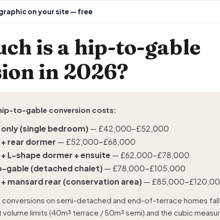
raphic on your site — free
h is a hip-to-gable
ion in 2026?
hip-to-gable conversion costs:
 only (single bedroom)
— £42,000–£52,000
 + rear dormer
— £52,000–£68,000
 + L-shape dormer + ensuite
— £62,000–£78,000
o-gable (detached chalet)
— £78,000–£105,000
 + mansard rear (conservation area)
— £85,000–£120,0
 conversions on semi-detached and end-of-terrace homes fal
ut volume limits (40m³ terrace / 50m³ semi) and the cubic meas