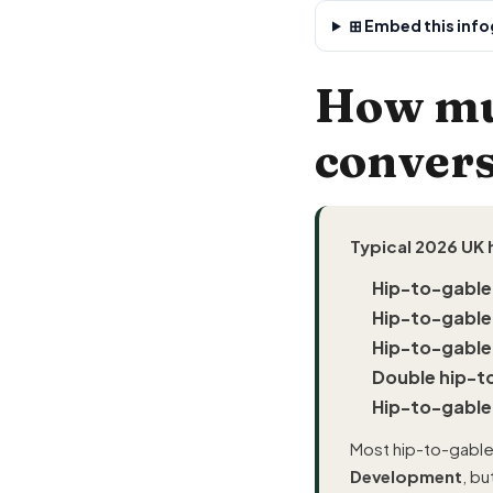
⊞ Embed this infog
How muc
convers
Typical 2026 UK 
Hip-to-gable
Hip-to-gable
Hip-to-gable
Double hip-t
Hip-to-gable
Most hip-to-gable
Development
, b