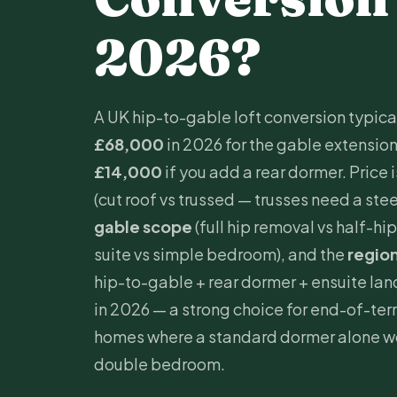
2026?
A UK hip-to-gable loft conversion typica
£68,000
in 2026 for the gable extension 
£14,000
if you add a rear dormer. Price 
(cut roof vs trussed — trusses need a ste
gable scope
(full hip removal vs half-hip
suite vs simple bedroom), and the
regio
hip-to-gable + rear dormer +
ensuite
lan
in 2026 — a strong choice for end-of-t
homes where a standard dormer alone wo
double bedroom.