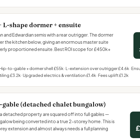
+ L-shape dormer + ensuite
and Edwardian semis with a rear outrigger. The dormer
ver the kitchen below, giving an enormous master suite
perly proportioned ensuite. Best ROI scope for £450k+
Hip-to-gable + dormer shell £55k · L-extension over outrigger £4.6k · Ensu
iling £3.2k · Upgraded electrics & ventilation £1.4k · Fees uplift £1.2k
-gable (detached chalet bungalow)
a detached property are squared off into full gables —
ngalow being converted into a true 2-storey home. This is
£
torey extension and almost always needs a full planning