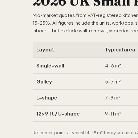
2026 UK Small K
Mid-market quotes from VAT-registered kitchen f
15–25%. All figures include the units, worktops, 
labour — but exclude wall-removal, asbestos rem
Layout
Typical area
Single-wall
4–6 m²
Galley
5–7 m²
L-shape
7–9 m²
12x9 ft / U-shape
9–11 m²
Reference point: a typical 14–18 m² family kitchen 