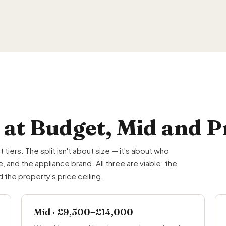
 at Budget, Mid and
ers. The split isn't about size — it's about who
 and the appliance brand. All three are viable; the
the property's price ceiling.
Mid · £9,500–£14,000