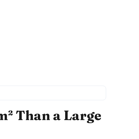
m² Than a Large