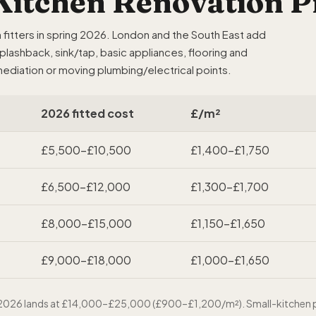
itchen Renovation Pr
itters in spring 2026. London and the South East add
splashback, sink/tap, basic appliances, flooring and
ediation or moving plumbing/electrical points.
2026 fitted cost
£/m²
£5,500–£10,500
£1,400–£1,750
£6,500–£12,000
£1,300–£1,700
£8,000–£15,000
£1,150–£1,650
£9,000–£18,000
£1,000–£1,650
in 2026 lands at £14,000–£25,000 (£900–£1,200/m²). Small-kitchen p