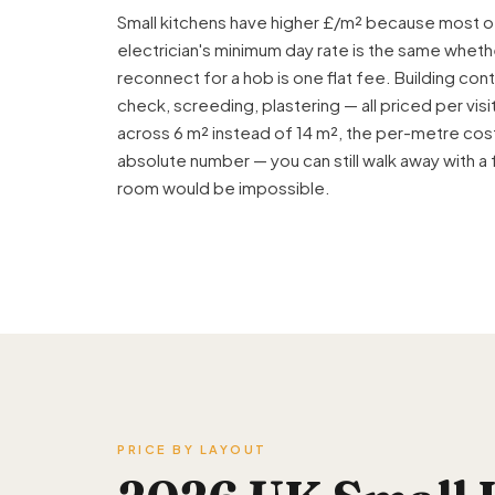
Small kitchens have higher £/m² because most of
electrician's minimum day rate is the same wheth
reconnect for a hob is one flat fee. Building contr
check, screeding,
plastering
— all priced per vi
across 6 m² instead of 14 m², the per-metre cost
absolute number — you can still walk away with a 
room would be impossible.
PRICE BY LAYOUT