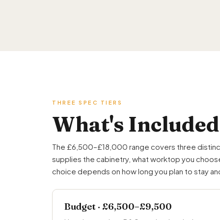
THREE SPEC TIERS
What's Included
The £6,500–£18,000 range covers three distinct ti
supplies the cabinetry, what worktop you choose,
choice depends on how long you plan to stay and 
Budget · £6,500–£9,500