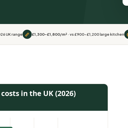
📏
2026 UK range
£1,300–£1,800/m²
· vs £900–£1,200 large kitchen
costs in the UK (2026)