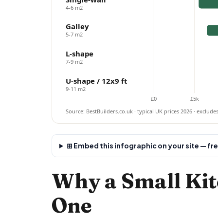
4-6 m2
Galley
5-7 m2
L-shape
7-9 m2
U-shape / 12x9 ft
9-11 m2
£0
£5k
Source: BestBuilders.co.uk · typical UK prices 2026 · exclude
⊞ Embed this infographic on your site — fr
Why a Small Kit
One