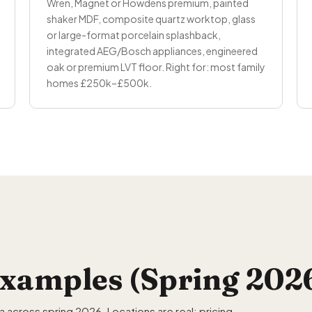
Wren, Magnet or Howdens premium, painted
shaker MDF, composite quartz worktop, glass
or large-format porcelain splashback,
integrated AEG/Bosch appliances, engineered
oak or premium LVT floor. Right for: most family
homes £250k–£500k.
xamples (Spring 202
across spring 2026. Locations are real; pricing