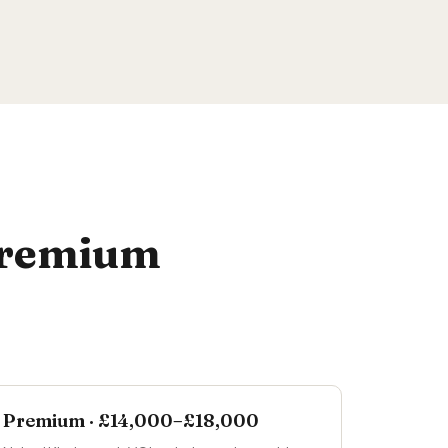
 Premium
Premium · £14,000–£18,000