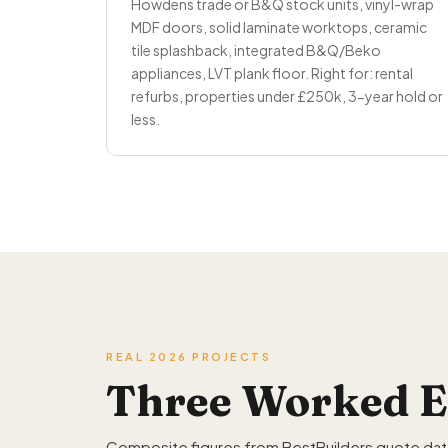
Howdens trade or B&Q stock units, vinyl-wrap
MDF doors, solid laminate worktops, ceramic
tile splashback, integrated B&Q/Beko
appliances, LVT plank floor. Right for: rental
refurbs, properties under £250k, 3-year hold or
less.
REAL 2026 PROJECTS
Three Worked E
Composite figures from BestBuilders quote data 