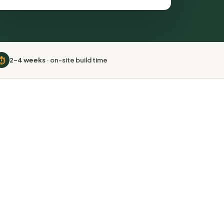
⏱️
2–4 weeks
· on-site build time