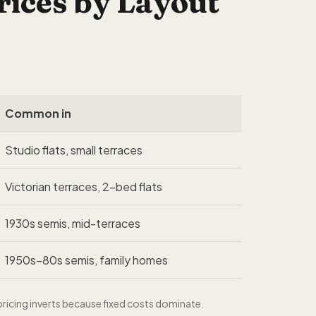
ices by Layout
Common in
Studio flats, small terraces
Victorian terraces, 2-bed flats
1930s semis, mid-terraces
1950s–80s semis, family homes
ricing inverts because fixed costs dominate.