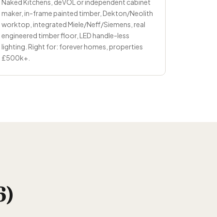
Naked Kitchens, deVOL or independent cabinet
maker, in-frame painted timber, Dekton/Neolith
worktop, integrated Miele/Neff/Siemens, real
engineered timber floor, LED handle-less
lighting. Right for: forever homes, properties
£500k+.
6)