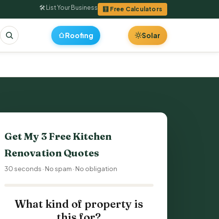
🛠 List Your Business
🧮 Free Calculators
Roofing
Solar
Get My 3 Free
Kitchen
Renovation
Quotes
30 seconds · No spam · No obligation
What kind of property is
this for?