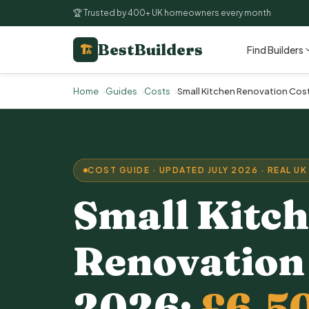
🏆 Trusted by 400+ UK homeowners every month
BestBuilders
🏗
Find Builders
Home
Guides
Costs
Small Kitchen Renovation Cos
COST GUIDE · UPDATED JULY 2026 · REAL UK
Small
Kitc
Renovation
2026:
£6,5