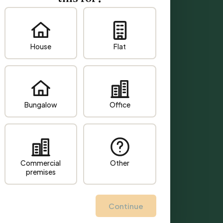
House
Flat
Bungalow
Office
Commercial
Other
premises
Continue