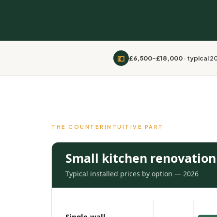
💷
£6,500–£18,000
· typical 
THE COUNTERINTUITIVE PART
Small kitchen renovation 
Typical installed prices by option — 2026
Single-wall