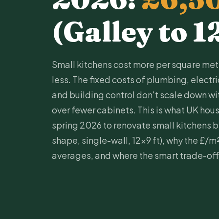
(Galley to 1
Small kitchens cost more per square metr
less. The fixed costs of
plumbing
,
electr
and building control don't scale down w
over fewer cabinets. This is what UK hou
spring 2026 to renovate small kitchens by
shape, single-wall, 12x9 ft), why the £/m
averages, and where the smart trade-offs