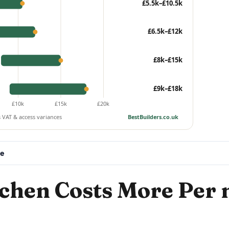
£5.5k–£10.5k
£6.5k–£12k
£8k–£15k
£9k–£18k
£10k
£15k
£20k
s VAT & access variances
BestBuilders.co.uk
ee
chen Costs More Per 