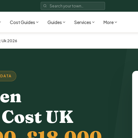
Cost Guides
Guides
Services
More
t Uk 2026
 DATA
hen
 Cost
UK
00–£18,000