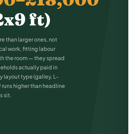
2x9 ft)
e than larger ones, not
ical work
, fitting labour
ith the room — they spread
seholds actually paid in
 layout type (galley, L-
² runs higher than headline
 sit.