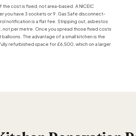
 the cost is fixed, not area-based. A
NICEIC
er you have 3 sockets or 9.
Gas Safe
disconnect-
ol notification is a flat fee. Stripping out, asbestos
sit, not per metre. Once you spread those fixed costs
 balloons. The advantage of a small kitchen is the
fully refurbished space for £6,500, which on a larger