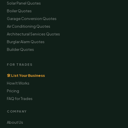
Solar Panel Quotes
Boiler Quotes
Garage Conversion Quotes
Air Conditioning Quotes
Architectural Services Quotes
Burglar Alarm Quotes
Builder Quotes
FOR TRADES
🛠 List Your Business
How It Works
Pricing
FAQ for Trades
COMPANY
About Us