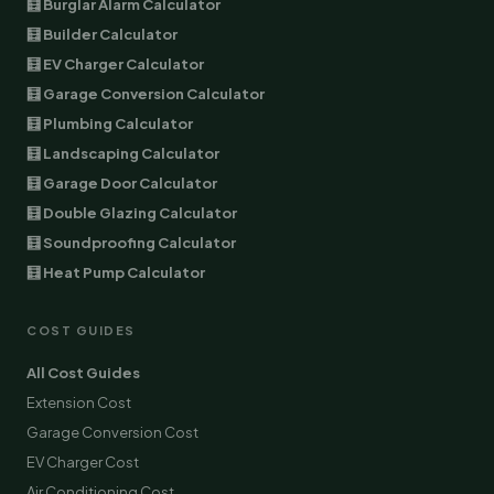
🧮 Burglar Alarm Calculator
🧮 Builder Calculator
🧮 EV Charger Calculator
🧮 Garage Conversion Calculator
🧮 Plumbing Calculator
🧮 Landscaping Calculator
🧮 Garage Door Calculator
🧮 Double Glazing Calculator
🧮 Soundproofing Calculator
🧮 Heat Pump Calculator
COST GUIDES
All Cost Guides
Extension Cost
Garage Conversion Cost
EV Charger Cost
Air Conditioning Cost