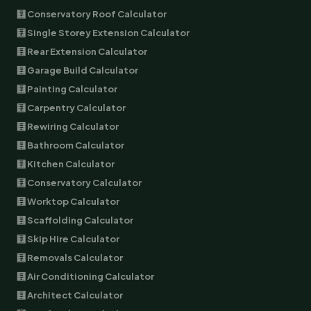
🧮 Conservatory Roof Calculator
🧮 Single Storey Extension Calculator
🧮 Rear Extension Calculator
🧮 Garage Build Calculator
🧮 Painting Calculator
🧮 Carpentry Calculator
🧮 Rewiring Calculator
🧮 Bathroom Calculator
🧮 Kitchen Calculator
🧮 Conservatory Calculator
🧮 Worktop Calculator
🧮 Scaffolding Calculator
🧮 Skip Hire Calculator
🧮 Removals Calculator
🧮 Air Conditioning Calculator
🧮 Architect Calculator