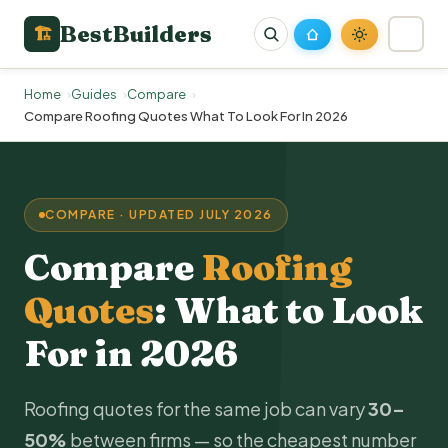
BestBuilders
🏗
Home
Guides
Compare
Compare Roofing Quotes What To Look For In 2026
COMPARE · UPDATED JULY 2026
Compare
Roofing
Quotes
: What to Look
For in 2026
Roofing quotes for the same job can vary
30–
50%
between firms — so the cheapest number