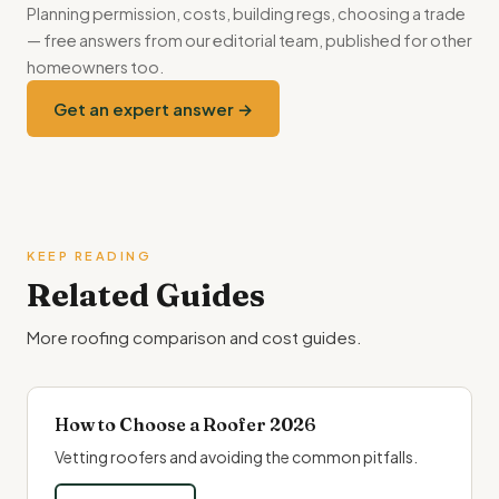
Planning permission, costs, building regs, choosing a trade
— free answers from our editorial team, published for other
homeowners too.
Get an expert answer →
KEEP READING
Related Guides
More roofing comparison and cost guides.
How to Choose a Roofer 2026
Vetting roofers and avoiding the common pitfalls.