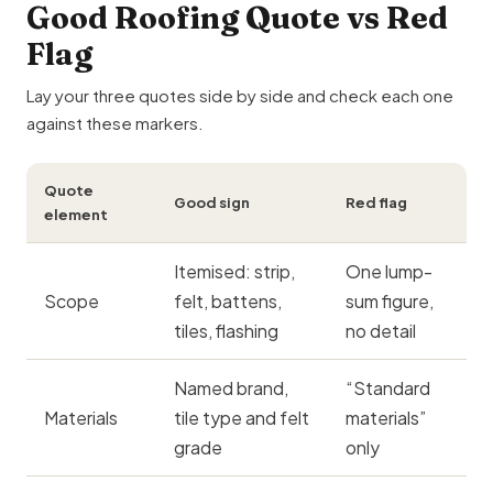
Good Roofing Quote vs Red
Flag
Lay your three quotes side by side and check each one
against these markers.
Quote
Good sign
Red flag
element
Itemised: strip,
One lump-
Scope
felt, battens,
sum figure,
tiles, flashing
no detail
Named brand,
“Standard
Materials
tile type and felt
materials”
grade
only