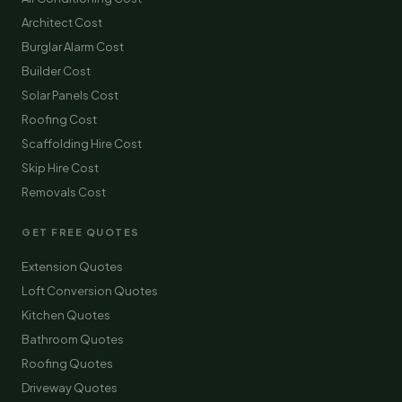
Architect Cost
Burglar Alarm Cost
Builder Cost
Solar Panels Cost
Roofing Cost
Scaffolding Hire Cost
Skip Hire Cost
Removals Cost
GET FREE QUOTES
Extension Quotes
Loft Conversion Quotes
Kitchen Quotes
Bathroom Quotes
Roofing Quotes
Driveway Quotes