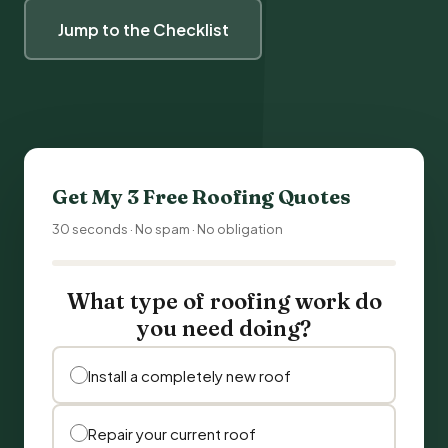
Jump to the Checklist
Get My 3 Free Roofing Quotes
30 seconds · No spam · No obligation
What type of roofing work do
you need doing?
Install a completely new roof
Repair your current roof