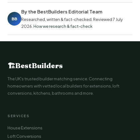
By the BestBuilders Editorial Team
BB
Researched, written & fact-checked. Reviewed
7 July
2026
.
How we research & fact-check
🏗
BestBuilders
The UK's trusted builder matching service. Connecting
homeowners with vetted local builders for extensions, loft
conversions, kitchens, bathrooms and more.
SERVICES
House Extensions
Loft Conversions