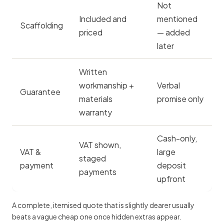
Not
Included and
mentioned
Scaffolding
priced
— added
later
Written
workmanship +
Verbal
Guarantee
materials
promise only
warranty
Cash-only,
VAT shown,
VAT &
large
staged
payment
deposit
payments
upfront
A complete, itemised quote that is slightly dearer usually
beats a vague cheap one once hidden extras appear.