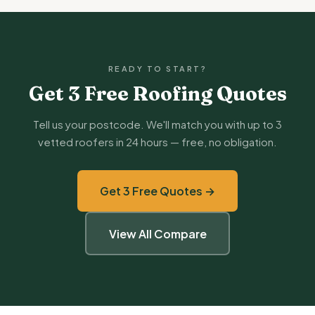
READY TO START?
Get 3 Free Roofing Quotes
Tell us your postcode. We'll match you with up to 3
vetted roofers in 24 hours — free, no obligation.
Get 3 Free Quotes →
View All Compare