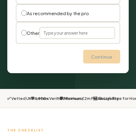
As recommended by the pro
Other
Continue
✅ Vetted UK Roofers
💬 1,900+ Verified Reviews
🛡 Minimum £2m Public Liability
🆓 Always Free for 
THE CHECKLIST