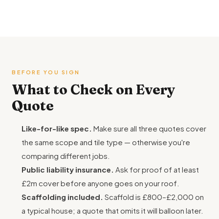
BEFORE YOU SIGN
What to Check on Every
Quote
Like-for-like spec.
Make sure all three quotes cover
the same scope and tile type — otherwise you're
comparing different jobs.
Public liability insurance.
Ask for proof of at least
£2m cover before anyone goes on your roof.
Scaffolding included.
Scaffold is £800–£2,000 on
a typical house; a quote that omits it will balloon later.