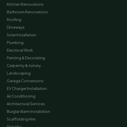
Kitchen Renovations
Bathroom Renovations
Roofing
Driveways
Solar Installation
Plumbing
Electrical Work
Painting & Decorating
Carpentry & Joinery
Landscaping
Garage Conversions
EV Charger Installation
Air Conditioning
Architectural Services
Burglar Alarm Installation
Scaffolding Hire
Skip Hire