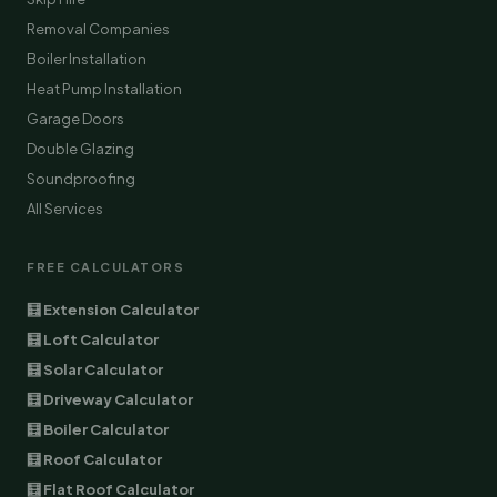
Removal Companies
Boiler Installation
Heat Pump Installation
Garage Doors
Double Glazing
Soundproofing
All Services
FREE CALCULATORS
🧮 Extension Calculator
🧮 Loft Calculator
🧮 Solar Calculator
🧮 Driveway Calculator
🧮 Boiler Calculator
🧮 Roof Calculator
🧮 Flat Roof Calculator