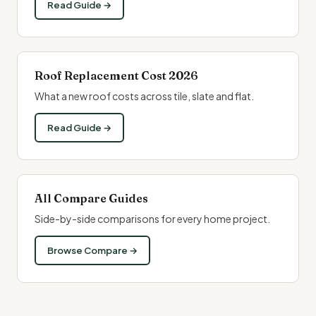
Read Guide →
Roof Replacement Cost 2026
What a new
roof costs
across tile, slate and flat.
Read Guide →
All Compare Guides
Side-by-side comparisons for every home project.
Browse Compare →