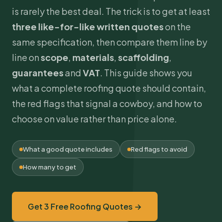
is rarely the best deal. The trick is to get at least
three like-for-like written quotes
on the
same specification, then compare them line by
line on
scope
,
materials
,
scaffolding
,
guarantees
and
VAT
. This guide shows you
what a complete roofing quote should contain,
the red flags that signal a cowboy, and how to
choose on value rather than price alone.
What a good quote includes
Red flags to avoid
How many to get
Get 3 Free Roofing Quotes →