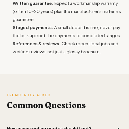
Written guarantee.
Expect a workmanship warranty
(often 10–20 years) plus the manufacturer's materials
guarantee.
Staged payments.
A small deposit is fine; never pay
the bulk upfront. Tie payments to completed stages.
References & reviews.
Check recent local jobs and
verified reviews, not just a glossy brochure.
FREQUENTLY ASKED
Common Questions
+
How many roofing quotes should I get?