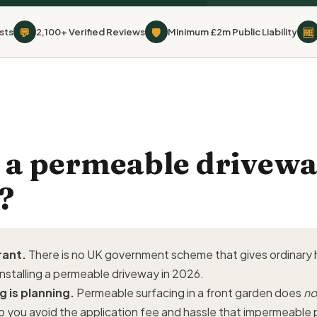
💬
🛡
🆓
sts
2,100+ Verified Reviews
Minimum £2m Public Liability
e a permeable drivewa
?
rant.
There is no UK government scheme that gives ordinar
installing a permeable driveway in 2026.
g is planning.
Permeable surfacing in a front garden does
no
o you avoid the application fee and hassle that impermeable 