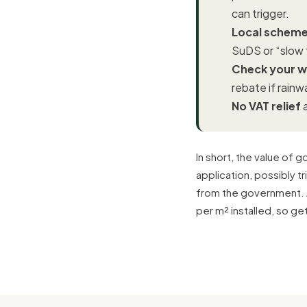
can trigger.
Local schemes
SuDS or “slow 
Check your wa
rebate if rainw
No VAT relief
a
In short, the value of 
application, possibly t
from the government. 
per m² installed, so ge