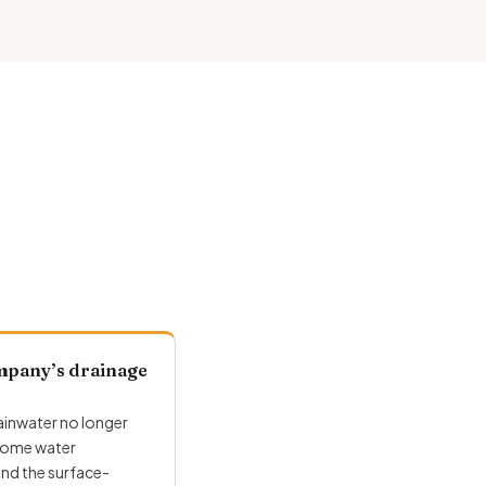
mpany’s drainage
inwater no longer
 some water
und the surface-