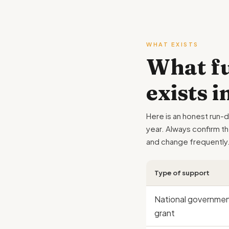
WHAT EXISTS
What fu
exists 
Here is an honest run-
year. Always confirm t
and change frequently
Type of support
National governme
grant