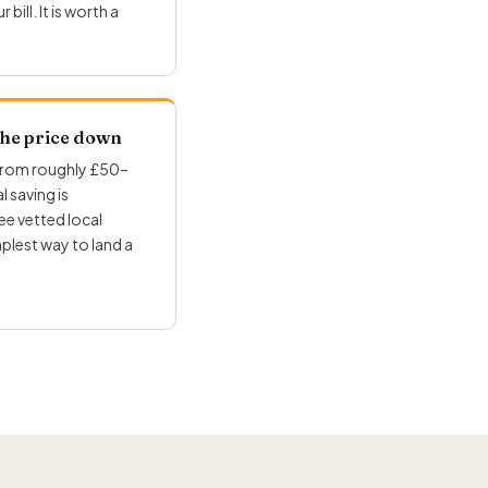
ill. It is worth a
 the price down
 from roughly £50–
 saving is
e vetted local
mplest way to land a