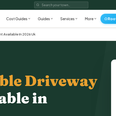
Roo
Cost Guides
Guides
Services
More
t Available In 2026 Uk
ble Driveway
able in