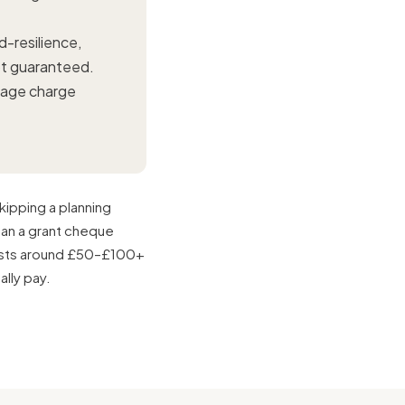
-resilience,
not guaranteed.
nage charge
kipping a planning
han a grant cheque
osts around £50–£100+
ally pay.