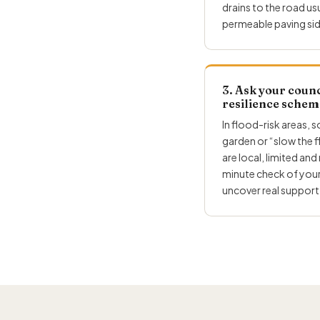
drains to the road u
permeable paving sid
3. Ask your counc
resilience schem
In flood-risk areas, 
garden or “slow the 
are local, limited and
minute check of your
uncover real support