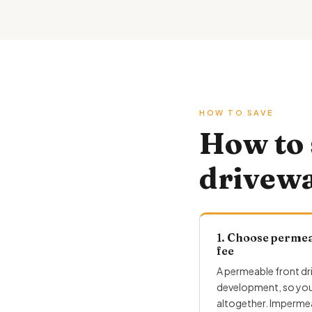
HOW TO SAVE
How to 
drivew
1. Choose permea
fee
A permeable front dr
development, so you 
altogether. Impermea