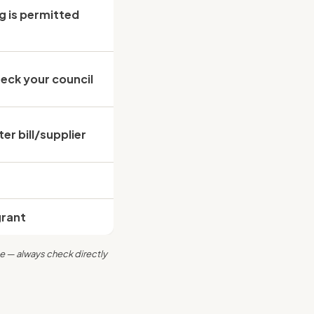
g is
permitted
eck your council
r bill/supplier
grant
e — always check directly