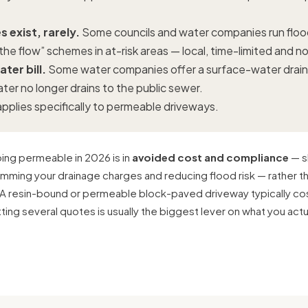
 exist, rarely.
Some councils and water companies run flood
the flow” schemes in at-risk areas — local, time-limited and 
ter bill.
Some water companies offer a surface-water drai
ater no longer drains to the public sewer.
pplies specifically to permeable driveways.
going permeable in 2026 is in
avoided cost and compliance
— s
rimming your drainage charges and reducing flood risk — rather t
A resin-bound or permeable block-paved driveway typically c
tting several quotes is usually the biggest lever on what you actu