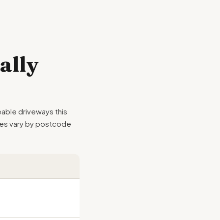
ally
able driveways this
emes vary by postcode