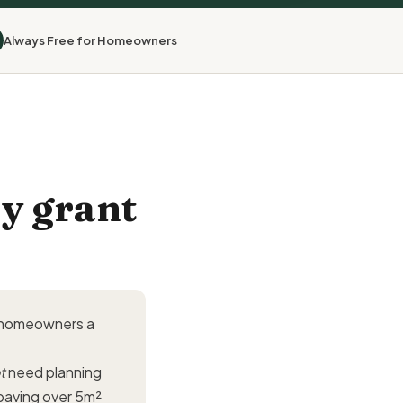
Always Free for Homeowners
y grant
y homeowners a
t
need planning
paving over 5m²