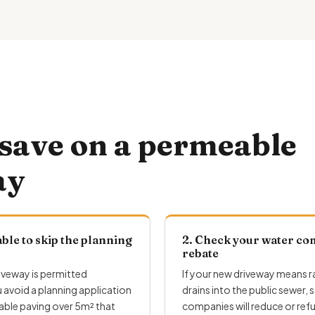
save on a permeable
ay
ble to skip the planning
2. Check your water co
rebate
iveway is permitted
If your
new driveway
means ra
avoid a planning application
drains into the public sewer,
ble paving over 5m² that
companies will reduce or ref