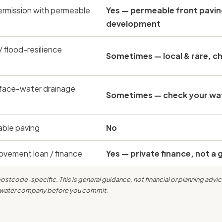
ermission with permeable
Yes — permeable front pavin
development
/ flood-resilience
Sometimes — local & rare, ch
face-water drainage
Sometimes — check your wate
able paving
No
vement loan / finance
Yes — private finance, not a 
tcode-specific. This is general guidance, not financial or planning advic
nd water company before you commit.