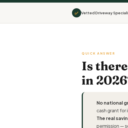
✅
Vetted Driveway Speciali
QUICK ANSWER
Is ther
in 2026
No national g
cash grant for 
The real savin
permission — s