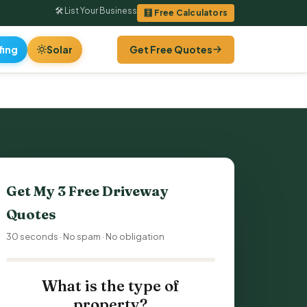
🛠 List Your Business
🧮 Free Calculators
fing
Solar
Get Free Quotes
Get My 3 Free
Driveway
Quotes
30 seconds · No spam · No obligation
What is the type of
property?