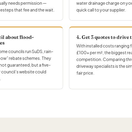
sually needs permission —
water drainage charge on your b
esteps that fee and the wait.
quick call to your supplier.
il about flood-
4. Get 3 quotes to drive
es
With installed costs ranging
some councils run SuDS, rain-
£100+ per m², the biggest real
flow” rebate schemes. They
competition. Comparing thre
 not guaranteed, but a five-
driveway specialists is the si
 council’s website could
fair price.
.