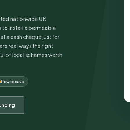
cated nationwide UK
to install a permeable
et a cash cheque just for
are real ways the right
ul of local schemes worth
How to save
unding