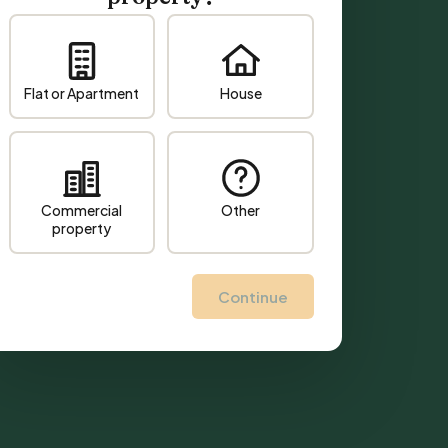
Flat or Apartment
House
Commercial
Other
property
Continue