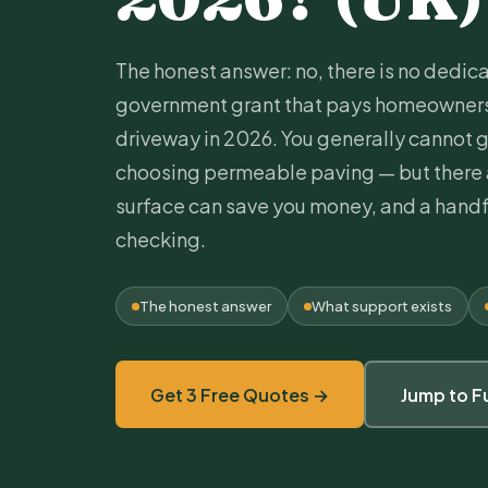
The honest answer: no, there is no dedi
government grant that pays homeowners 
driveway in 2026. You generally cannot g
choosing
permeable paving
— but there 
surface can save you money, and a handf
checking.
The honest answer
What support exists
Get 3 Free Quotes →
Jump to F