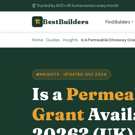
🏆 Trusted by 400+ UK homeowners every month
BestBuilders
🏗
Find Builders
Home
Guides
Insights
Is A Permeable Driveway Gran
INSIGHTS · UPDATED JULY 2026
Is a
Permea
Grant
Avail
2026? (UK)