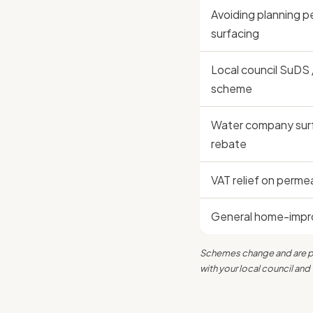
Avoiding planning p
surfacing
Local council SuDS 
scheme
Water company sur
rebate
VAT relief on perme
General home-impro
Schemes change and are pos
with your local council a