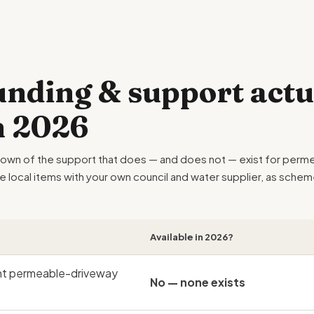
nding & support actu
in 2026
down of the support that does — and does not — exist for perme
he local items with your own council and water supplier, as sch
.
Available in 2026?
nt permeable-driveway
No — none exists