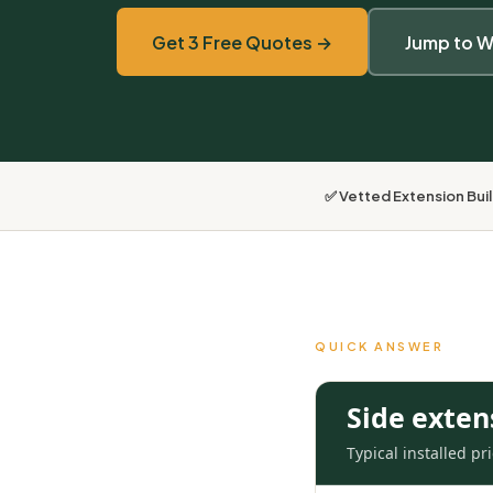
Get 3 Free Quotes →
Jump to W
✅ Vetted Extension Bui
QUICK ANSWER
Side exten
Typical installed p