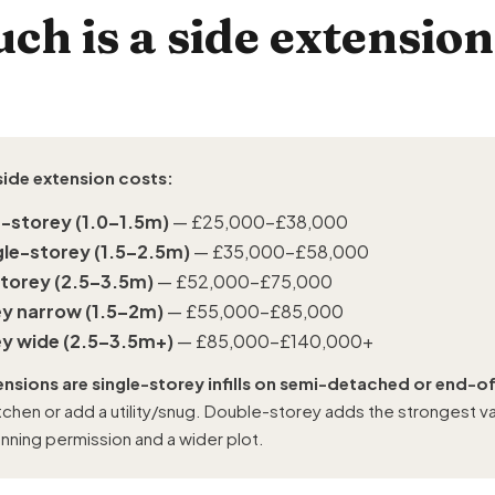
h is a side extension
side extension costs:
e-storey (1.0–1.5m)
— £25,000–£38,000
gle-storey (1.5–2.5m)
— £35,000–£58,000
storey (2.5–3.5m)
— £52,000–£75,000
y narrow (1.5–2m)
— £55,000–£85,000
y wide (2.5–3.5m+)
— £85,000–£140,000+
ensions are single-storey infills on semi-detached or end-
tchen or add a utility/snug. Double-storey adds the strongest val
anning permission and a wider plot.