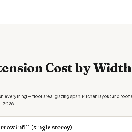
tension Cost by Width
on everything — floor area, glazing span, kitchen layout and roof
in 2026.
row infill (single storey)