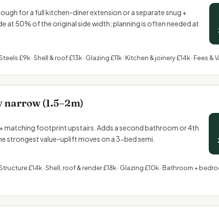
gh for a full kitchen-diner extension or a separate snug +
side at 50% of the original side width; planning is often needed at
Steels £9k · Shell & roof £13k · Glazing £11k · Kitchen &
joinery
£14k · Fees & V
y narrow (1.5–2m)
+ matching footprint upstairs. Adds a second bathroom or 4th
e strongest value-uplift moves on a 3-bed semi.
Structure £14k · Shell, roof & render £18k · Glazing £10k · Bathroom + bedroo