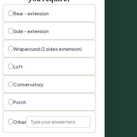
Rear - extension
Side - extension
Wraparound (2 sides extension)
Loft
Conservatory
Porch
Other