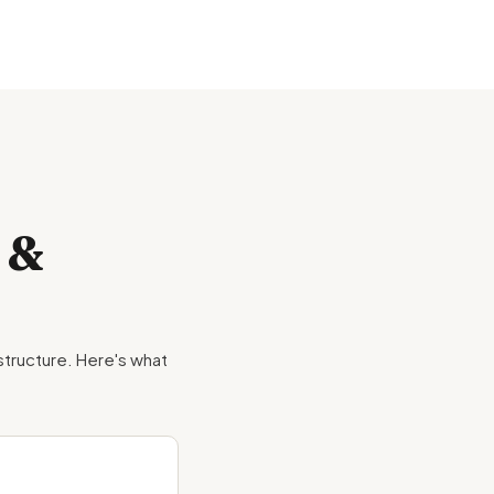
 &
 structure. Here's what