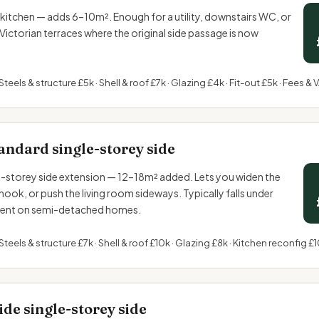
the kitchen — adds 6–10m². Enough for a utility, downstairs WC, or
ctorian terraces where the original side passage is now
Steels & structure £5k · Shell & roof £7k · Glazing £4k · Fit-out £5k · Fees & 
andard single-storey side
storey side extension — 12–18m² added. Lets you widen the
 nook, or push the living room sideways. Typically falls under
ent
on semi-detached homes.
Steels & structure £7k · Shell & roof £10k · Glazing £8k · Kitchen reconfig £1
de single-storey side