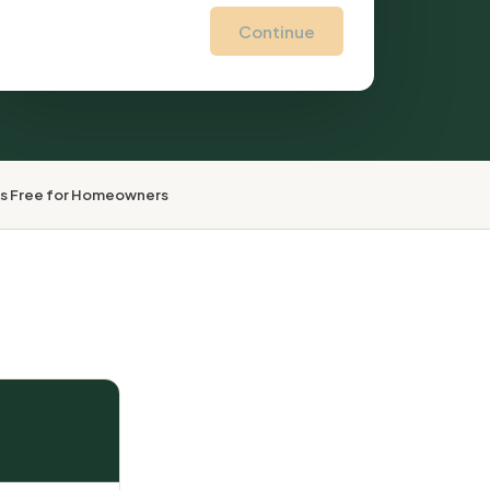
Continue
ys Free for Homeowners