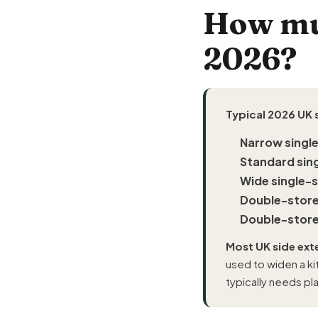
How muc
2026?
Typical 2026 UK 
Narrow singl
Standard sin
Wide single-
Double-store
Double-store
Most UK side ext
used to widen a ki
typically needs pl