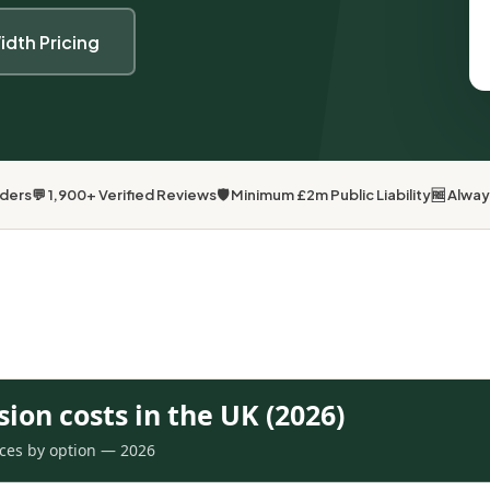
idth Pricing
lders
💬 1,900+ Verified Reviews
🛡 Minimum £2m Public Liability
🆓 Alwa
sion costs in the UK (2026)
rices by option — 2026