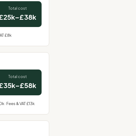
Total cost
£25k–£38k
VAT £8k
Total cost
£35k–£58k
0k · Fees & VAT £13k