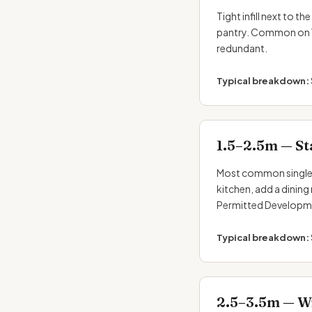
Tight infill next to 
pantry. Common on Vi
redundant.
Typical breakdown:
1.5–2.5m — St
Most common single-
kitchen, add a dining
Permitted Developm
Typical breakdown:
2.5–3.5m — Wi