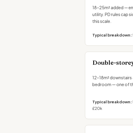
18–25m² added — enou
utility. PD rules cap 
this scale.
Typical breakdown:
Double-store
12–18m² downstairs 
bedroom — one of th
Typical breakdown:
£20k