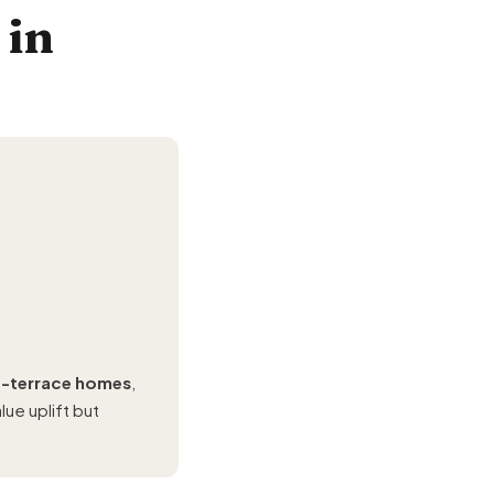
 in
of-terrace homes
,
ue uplift but