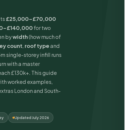
sts
£25,000–£70,000
0–£140,000
for two
ven by
width
(how much of
rey count
,
roof type
and
5m single-storey infill runs
rn with a master
ach £130k+. This guide
with worked examples,
extras London and South-
rey
Updated July 2026