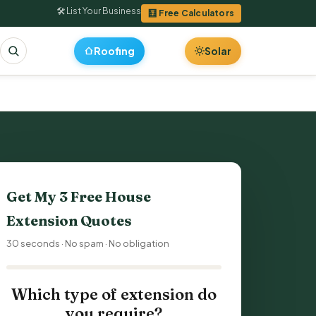
🛠 List Your Business
🧮 Free Calculators
Roofing
Solar
Get My 3 Free
House
Extension Quotes
30 seconds · No spam · No obligation
Which type of extension do
you require?