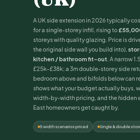
A UK side extension in 2026 typically co
for a single-storey infill, rising to
£55,00
storeys with quality glazing. Price is dri
the original side wall you build into),
sto
kitchen / bathroom fit-out
. A narrow 1.
£25k–£38k; a 3m double-storey side retu
bedroom above and bifolds below can re
shows what your budget actually buys, 
width-by-width pricing, and the hidden 
East homeowners get caught by.
5 width scenarios priced
Single & double sto