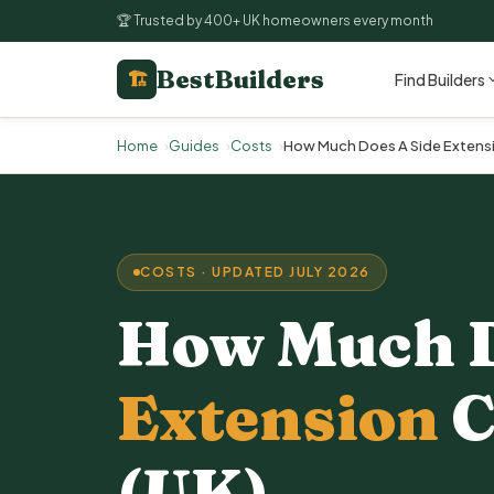
🏆 Trusted by 400+ UK homeowners every month
BestBuilders
🏗
Find Builders
Home
Guides
Costs
How Much Does A Side Extensi
COSTS · UPDATED JULY 2026
How Much 
Extension
C
(UK)