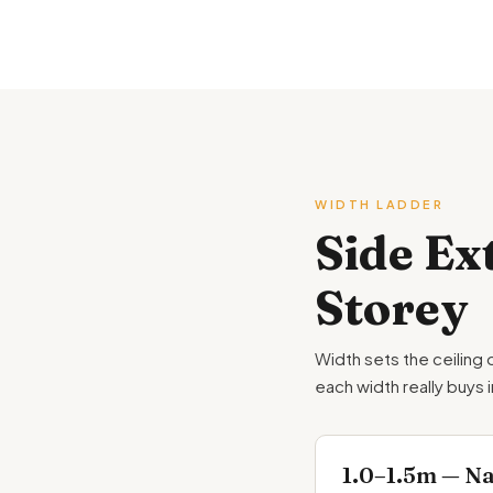
WIDTH LADDER
Side Ex
Storey
Width sets the ceiling 
each width really buys 
1.0–1.5m — Nar