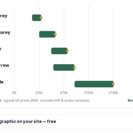
orey
torey
y
rrow
de
£0
£35k
£70k
£105k
£140k
 · typical UK prices 2026 · excludes VAT & access variances
Bes
raphic on your site — free