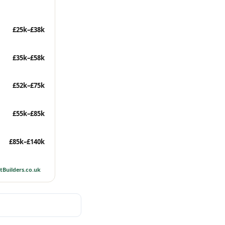
£25k–£38k
£35k–£58k
£52k–£75k
£55k–£85k
£85k–£140k
tBuilders.co.uk