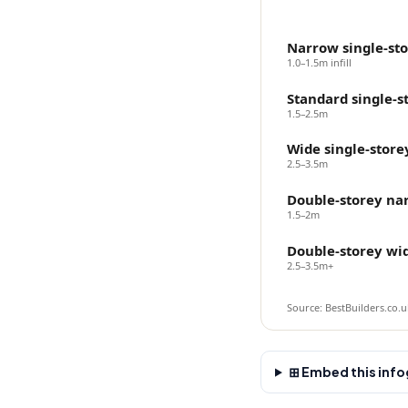
Narrow single-st
1.0–1.5m infill
Standard single-s
1.5–2.5m
Wide single-store
2.5–3.5m
Double-storey na
1.5–2m
Double-storey wi
2.5–3.5m+
Source: BestBuilders.co.uk
⊞ Embed this infog