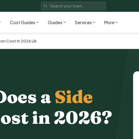
Cost Guides
Guides
Services
More
on Cost In 2026 Uk
Does a
Side
ost in 2026?