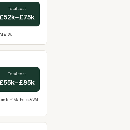
Total cost
£52k–£75k
AT £18k
Total cost
£55k–£85k
m fit £15k · Fees & VAT