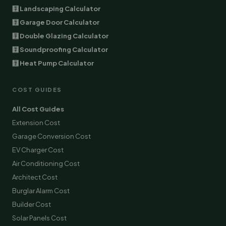
🧮 Landscaping Calculator
🧮 Garage Door Calculator
🧮 Double Glazing Calculator
🧮 Soundproofing Calculator
🧮 Heat Pump Calculator
COST GUIDES
All Cost Guides
Extension Cost
Garage Conversion Cost
EV Charger Cost
Air Conditioning Cost
Architect Cost
Burglar Alarm Cost
Builder Cost
Solar Panels Cost