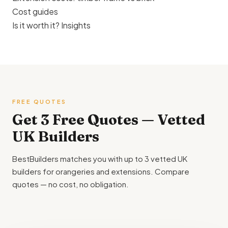
Cost guides
Is it worth it? Insights
FREE QUOTES
Get 3 Free Quotes — Vetted
UK Builders
BestBuilders matches you with up to 3 vetted UK
builders for orangeries and extensions. Compare
quotes — no cost, no obligation.