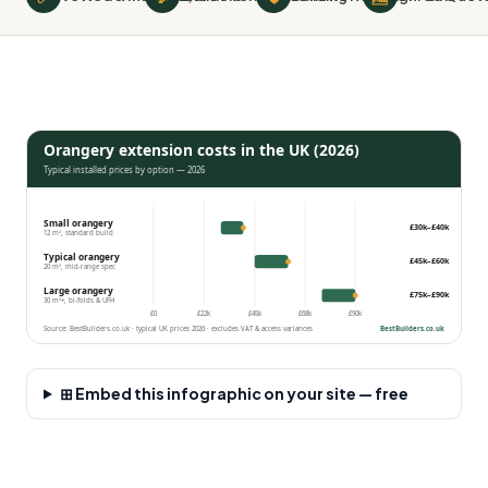
Orangery extension costs in the UK (2026)
Typical installed prices by option — 2026
Small orangery
£30k–£40k
12 m², standard build
Typical orangery
£45k–£60k
20 m², mid-range spec
Large orangery
£75k–£90k
30 m²+, bi-folds & UFH
£0
£22k
£45k
£68k
£90k
Source: BestBuilders.co.uk · typical UK prices 2026 · excludes VAT & access variances
BestBuilders.co.uk
⊞ Embed this infographic on your site — free