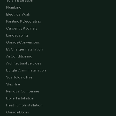
Solar Installation
Plumbing
Electrical Work
Painting & Decorating
Carpentry & Joinery
Landscaping
Garage Conversions
EV Charger Installation
Air Conditioning
Architectural Services
Burglar Alarm Installation
Scaffolding Hire
Skip Hire
Removal Companies
Boiler Installation
Heat Pump Installation
Garage Doors