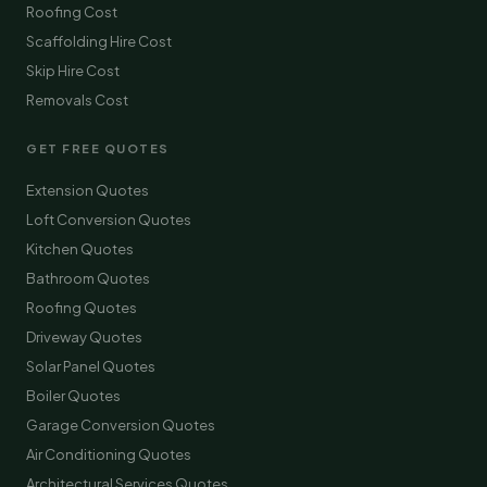
Roofing Cost
Scaffolding Hire Cost
Skip Hire Cost
Removals Cost
GET FREE QUOTES
Extension Quotes
Loft Conversion Quotes
Kitchen Quotes
Bathroom Quotes
Roofing Quotes
Driveway Quotes
Solar Panel Quotes
Boiler Quotes
Garage Conversion Quotes
Air Conditioning Quotes
Architectural Services Quotes