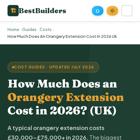
BestBuilders
🏗
Home
Guides
Costs
How Much Does An Orangery Extension Cost In 2026 Uk
COST GUIDES · UPDATED JULY 2026
How Much Does an
Orangery Extension
Cost in 2026? (UK)
A typical orangery
extension costs
£30,000–£75,000+ in 2026.
The biggest