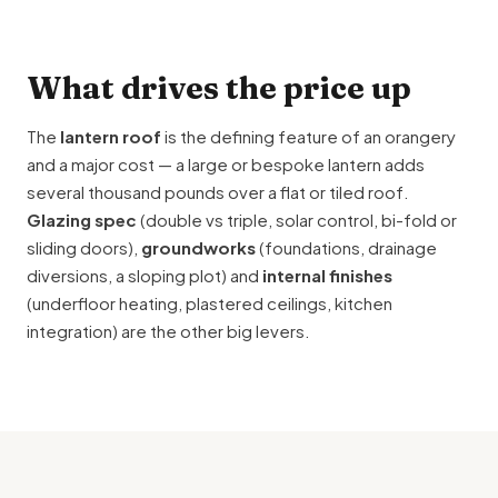
What drives the price up
The
lantern roof
is the defining feature of an orangery
and a major cost — a large or bespoke lantern adds
several thousand pounds over a flat or tiled roof.
Glazing spec
(double vs triple, solar control, bi-fold or
sliding doors),
groundworks
(foundations, drainage
diversions, a sloping plot) and
internal finishes
(underfloor heating, plastered ceilings, kitchen
integration) are the other big levers.