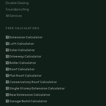
Double Glazing
Soundproofing
All Services
FREE CALCULATORS
🧮 Extension Calculator
🧮 Loft Calculator
🧮 Solar Calculator
🧮 Driveway Calculator
🧮 Boiler Calculator
🧮 Roof Calculator
🧮 Flat Roof Calculator
🧮 Conservatory Roof Calculator
🧮 Single Storey Extension Calculator
🧮 Rear Extension Calculator
🧮 Garage Build Calculator