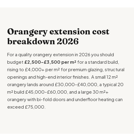
Orangery extension cost
breakdown 2026
For a quality orangery extension in 2026 you should
budget
£2,500–£3,500 per m²
for a standard build,
rising to £4,000+ per m² for premium glazing, structural
openings and high-end interior finishes. A small 12 m²
orangery lands around £30,000–£40,000, a typical 20
m² build £45,000–£60,000, and a large 30 m²+
orangery with bi-fold doors and
underfloor heating
can
exceed £75,000.