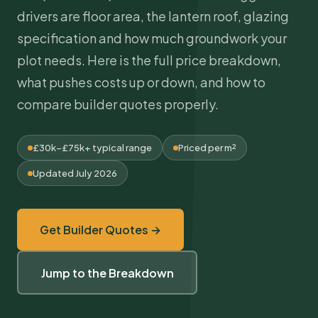
drivers are floor area, the lantern roof, glazing
specification and how much groundwork your
plot needs. Here is the full price breakdown,
what pushes costs up or down, and how to
compare builder quotes properly.
£30k–£75k+ typical range
Priced per m²
Updated July 2026
Get Builder Quotes →
Jump to the Breakdown