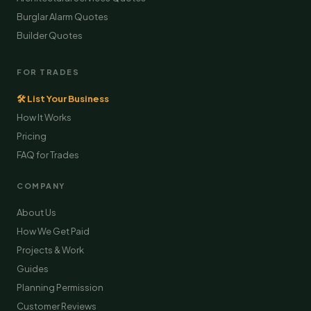
Burglar Alarm Quotes
Builder Quotes
FOR TRADES
🛠 List Your Business
How It Works
Pricing
FAQ for Trades
COMPANY
About Us
How We Get Paid
Projects & Work
Guides
Planning Permission
Customer Reviews