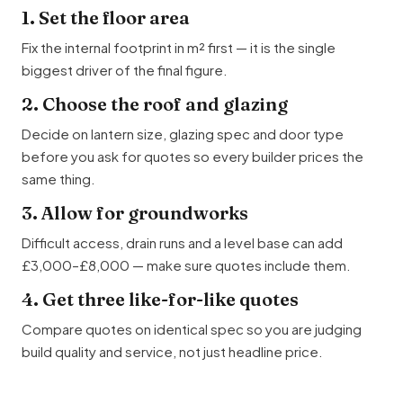
1. Set the floor area
Fix the internal footprint in m² first — it is the single
biggest driver of the final figure.
2. Choose the roof and glazing
Decide on lantern size, glazing spec and door type
before you ask for quotes so every builder prices the
same thing.
3. Allow for groundworks
Difficult access, drain runs and a level base can add
£3,000–£8,000 — make sure quotes include them.
4. Get three like-for-like quotes
Compare quotes on identical spec so you are judging
build quality and service, not just headline price.