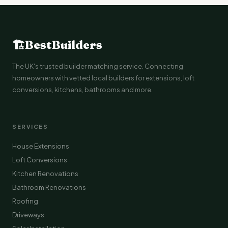
🏗
BestBuilders
The UK's trusted builder matching service. Connecting
homeowners with vetted local builders for extensions, loft
conversions, kitchens, bathrooms and more.
SERVICES
House Extensions
Loft Conversions
Kitchen Renovations
Bathroom Renovations
Roofing
Driveways