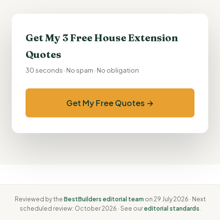
Get My 3 Free
House Extension
Quotes
30 seconds · No spam · No obligation
Get My Free Quotes →
Reviewed by the
BestBuilders editorial team
on 29 July 2026 · Next
scheduled review: October 2026 · See our
editorial standards
.