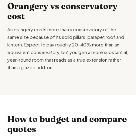
Orangery vs conservatory
cost
An orangery costs more than a conservatory of the
same size because of its solid pillars, parapet roof and
lantern. Expect to pay roughly 20–40% more than an
equivalent conservatory, but you gain a more substantial,
year-round room that reads as a true extension rather
than a glazed add-on.
How to budget and compare
quotes