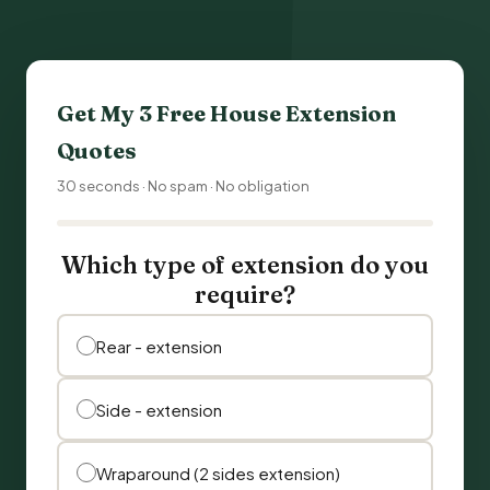
Get My 3 Free
House Extension
Quotes
30 seconds · No spam · No obligation
Which type of extension do you
require?
Rear - extension
Side - extension
Wraparound (2 sides extension)