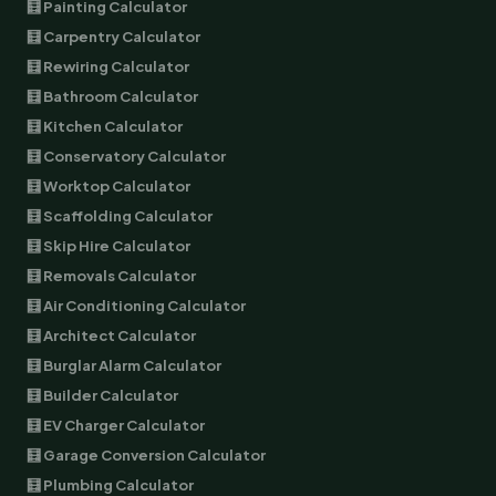
🧮 Painting Calculator
🧮 Carpentry Calculator
🧮 Rewiring Calculator
🧮 Bathroom Calculator
🧮 Kitchen Calculator
🧮 Conservatory Calculator
🧮 Worktop Calculator
🧮 Scaffolding Calculator
🧮 Skip Hire Calculator
🧮 Removals Calculator
🧮 Air Conditioning Calculator
🧮 Architect Calculator
🧮 Burglar Alarm Calculator
🧮 Builder Calculator
🧮 EV Charger Calculator
🧮 Garage Conversion Calculator
🧮 Plumbing Calculator