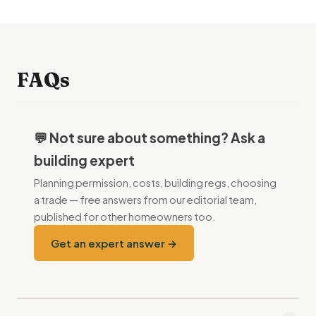
FAQs
💬 Not sure about something? Ask a
building expert
Planning permission, costs, building regs, choosing
a trade — free answers from our editorial team,
published for other homeowners too.
Get an expert answer →