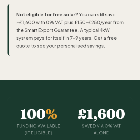
Not eligible for free solar?
You can still save
~£1,600 with 0% VAT plus £150–£250/year from
the Smart Export Guarantee. A typical 4kW
system pays for itself in 7–9 years. Get a free
quote to see your personalised savings.
100
%
£1,600
FUNDING AVAILABLE
SAVED VIA 0% VAT
(IF ELIGIBLE)
ALONE