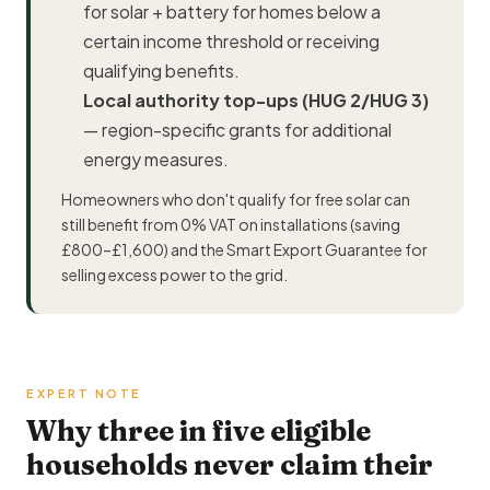
for solar + battery for homes below a
certain income threshold or receiving
qualifying benefits.
Local authority top-ups (HUG 2/HUG 3)
— region-specific grants for additional
energy measures.
Homeowners who don't qualify for free solar can
still benefit from 0% VAT on installations (saving
£800–£1,600) and the Smart Export Guarantee for
selling excess power to the grid.
EXPERT NOTE
Why three in five eligible
households never claim their