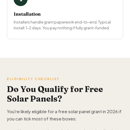
Installation
Installers handle grant paperwork end-to-end. Typical
install: 1–2 days. You pay nothing if fully grant-funded.
ELIGIBILITY CHECKLIST
Do You Qualify for Free
Solar Panels?
You're likely eligible for a free solar panel grant in 2026 if
you can tick most of these boxes: