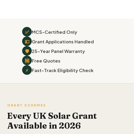
✅
MCS-Certified Only
💷
Grant Applications Handled
🛡
25-Year Panel Warranty
🆓
Free Quotes
⚡
Fast-Track Eligibility Check
GRANT SCHEMES
Every UK Solar Grant
Available in 2026