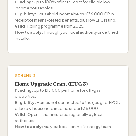
Funding:
Up to 100% of install cost for eligible low-
income households.
Eligibility:
Household income below £36,000 OR in
receipt of means-tested benefits, plus low EPC rating.
Valid:
Rolling programme from 2025.
How to apply:
Through your local authority or certified
installer.
SCHEME 3
Home Upgrade Grant (HUG 3)
Funding:
Up to £15,000 per home for off-gas
properties.
Eligibility:
Homes not connected to the gas grid, EPC D
or below, household income under £36,000.
Valid:
Open — administered regionally by local
authorities.
How to apply:
Via your local council's energy team.