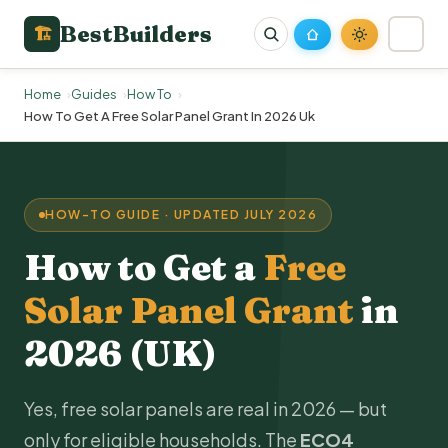
BestBuilders
🏗
Home
Guides
How To
How To Get A Free Solar Panel Grant In 2026 Uk
HOW-TO GUIDE · UPDATED JULY 2026
How to Get a
Free
Solar Panel Grant
in
2026 (UK)
Yes, free
solar panels
are real in 2026 — but
only for eligible households. The
ECO4