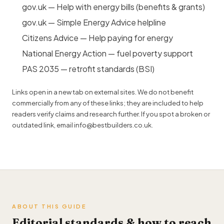
gov.uk — Help with energy bills (benefits & grants)
gov.uk — Simple Energy Advice helpline
Citizens Advice — Help paying for energy
National Energy Action — fuel poverty support
PAS 2035 — retrofit standards (BSI)
Links open in a new tab on external sites. We do not benefit
commercially from any of these links; they are included to help
readers verify claims and research further. If you spot a broken or
outdated link, email
info@bestbuilders.co.uk
.
ABOUT THIS GUIDE
Editorial standards & how to reach