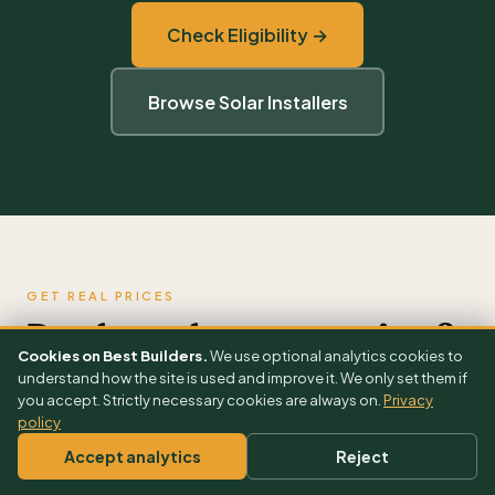
Check Eligibility →
Browse Solar Installers
GET REAL PRICES
Ready to plan your project?
Cookies on Best Builders.
We use optional analytics cookies to
understand how the site is used and improve it. We only set them if
you accept. Strictly necessary cookies are always on.
Privacy
FULL COST GUIDE
policy
Solar Panels Cost Guide UK 2026 →
Accept analytics
Reject
FREE CALCULATOR