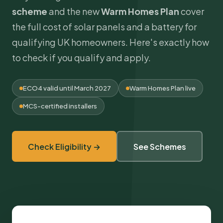
scheme
and the new
Warm Homes Plan
cover
the full
cost of solar panels
and a battery for
qualifying UK homeowners. Here's exactly how
to check if you qualify and apply.
ECO4 valid until March 2027
Warm Homes Plan live
MCS
-certified installers
Check Eligibility →
See Schemes