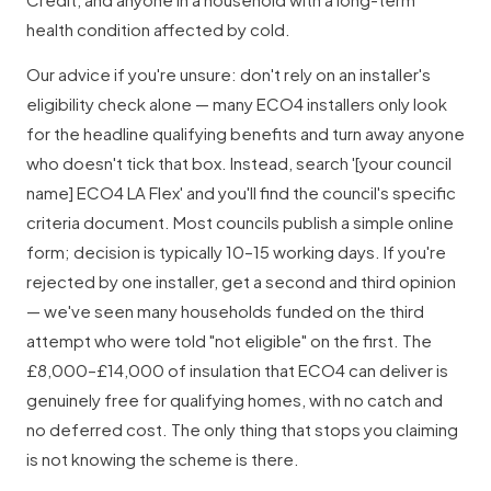
health condition affected by cold.
Our advice if you're unsure: don't rely on an installer's
eligibility check alone — many ECO4 installers only look
for the headline qualifying benefits and turn away anyone
who doesn't tick that box. Instead, search '[your council
name] ECO4 LA Flex' and you'll find the council's specific
criteria document. Most councils publish a simple online
form; decision is typically 10–15 working days. If you're
rejected by one installer, get a second and third opinion
— we've seen many households funded on the third
attempt who were told "not eligible" on the first. The
£8,000–£14,000 of insulation that ECO4 can deliver is
genuinely free for qualifying homes, with no catch and
no deferred cost. The only thing that stops you claiming
is not knowing the scheme is there.