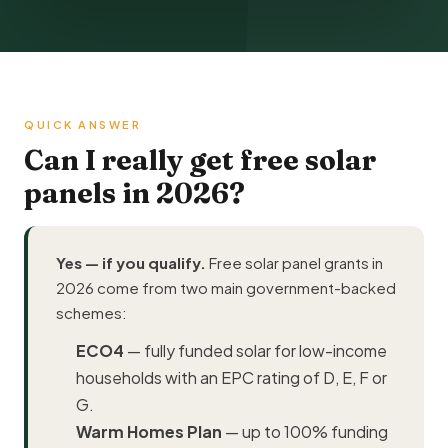
QUICK ANSWER
Can I really get free solar
panels in 2026?
Yes — if you qualify.
Free solar panel grants in
2026 come from two main government-backed
schemes:
ECO4
— fully funded solar for low-income
households with an EPC rating of D, E, F or
G.
Warm Homes Plan
— up to 100% funding