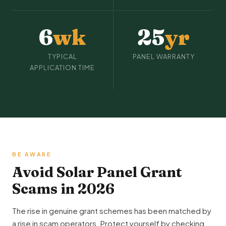
6
wk
25
yr
TYPICAL
PANEL WARRANTY
APPLICATION TIME
BE AWARE
Avoid Solar Panel Grant
Scams in 2026
The rise in genuine grant schemes has been matched by
a rise in scam operators. Protect yourself by checking