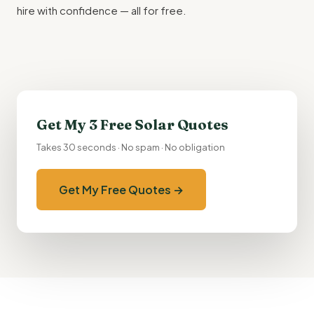
hire with confidence — all for free.
Get My 3 Free Solar Quotes
Takes 30 seconds · No spam · No obligation
Get My Free Quotes →