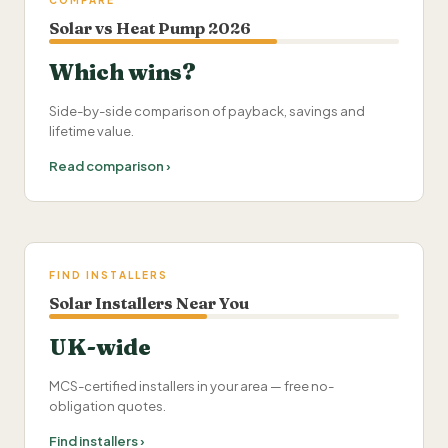
COMPARE
Solar vs Heat Pump 2026
Which wins?
Side-by-side comparison of payback, savings and
lifetime value.
Read comparison ›
FIND INSTALLERS
Solar Installers Near You
UK-wide
MCS-certified installers in your area — free no-
obligation quotes.
Find installers ›