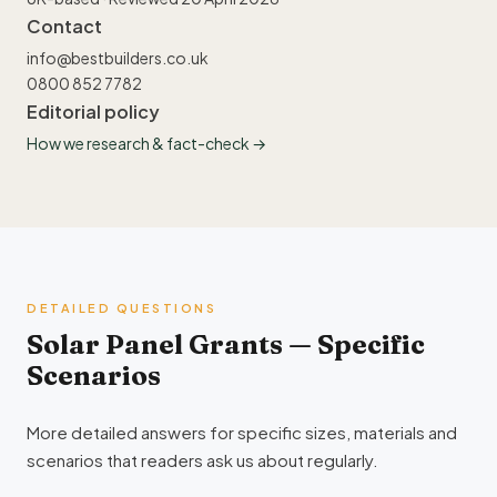
Contact
info@bestbuilders.co.uk
0800 852 7782
Editorial policy
How we research & fact-check →
DETAILED QUESTIONS
Solar Panel Grants — Specific
Scenarios
More detailed answers for specific sizes, materials and
scenarios that readers ask us about regularly.