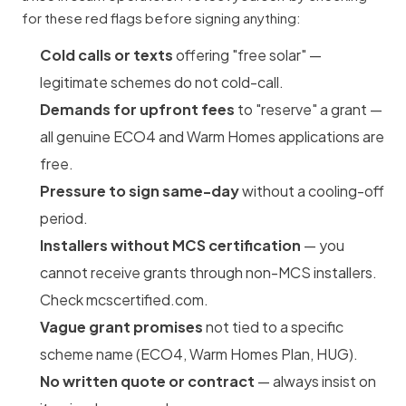
for these red flags before signing anything:
Cold calls or texts
offering "free solar" —
legitimate schemes do not cold-call.
Demands for upfront fees
to "reserve" a grant —
all genuine ECO4 and Warm Homes applications are
free.
Pressure to sign same-day
without a cooling-off
period.
Installers without MCS certification
— you
cannot receive grants through non-MCS installers.
Check mcscertified.com.
Vague grant promises
not tied to a specific
scheme name (ECO4, Warm Homes Plan, HUG).
No written quote or contract
— always insist on