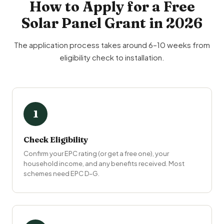
How to Apply for a Free
Solar Panel Grant in 2026
The application process takes around 6–10 weeks from
eligibility check to installation.
1
Check Eligibility
Confirm your EPC rating (or get a free one), your
household income, and any benefits received. Most
schemes need EPC D–G.