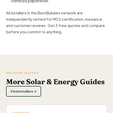
itemised paperwork.
All installers in the BestBuilders network are
independently vetted for MCS certification, insurance,
and customer reviews. Get 3 free quotes and compare
before you commit to anything.
RELATED GUIDES
More Solar & Energy Guides
Find installers →