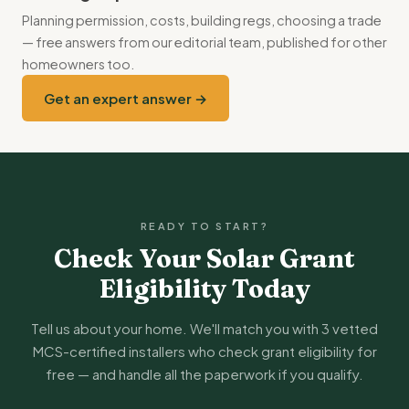
British Gas. Compare SEG tariffs every 12-18 months to
Planning permission, costs, building regs, choosing a trade
maximise earnings.
— free answers from our editorial team, published for other
homeowners too.
Get an expert answer →
READY TO START?
Check Your Solar Grant
Eligibility Today
Tell us about your home. We'll match you with 3 vetted
MCS-certified installers who check grant eligibility for
free — and handle all the paperwork if you qualify.