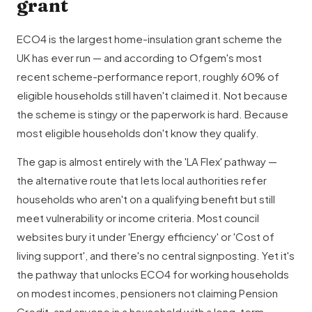
grant
ECO4 is the largest home-insulation grant scheme the
UK has ever run — and according to Ofgem's most
recent scheme-performance report, roughly 60% of
eligible households still haven't claimed it. Not because
the scheme is stingy or the paperwork is hard. Because
most eligible households don't know they qualify.
The gap is almost entirely with the 'LA Flex' pathway —
the alternative route that lets local authorities refer
households who aren't on a qualifying benefit but still
meet vulnerability or income criteria. Most council
websites bury it under 'Energy efficiency' or 'Cost of
living support', and there's no central signposting. Yet it's
the pathway that unlocks ECO4 for working households
on modest incomes, pensioners not claiming Pension
Credit, and anyone in a household with a long-term