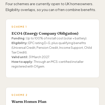
Four schemes are currently open to UK homeowners.
Eligibility overlaps, so you can often combine benefits.
SCHEME 1
ECO4 (Energy Company Obligation)
Funding:
Up to 100% of install cost (solar + battery).
Eligibility:
EPC rating D–G, plus qualifying benefits
(Universal Credit, Pension Credit, Income Support, Child
Tax Credit).
Valid until:
31 March 2027.
How to apply:
Through an MCS-certified installer
registered with Ofgem.
SCHEME 2
Warm Homes Plan