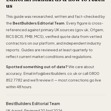
us
This guide was researched, written and fact-checked by
the
BestBuilders Editorial Team
. Every figure is cross-
referenced against primary UK sources (gov.uk, Ofgem,
RICS BCIS,
FMB
, MCS), verified quote data from vetted
contractors on our platform, and independent industry
reports. Guides are reviewed at least quarterly to
reflect current market conditions and regulations.
Spotted something out of date?
We care about
accuracy. Email
info@bestbuilders.co.uk
or call
0800
852 7782
and we'll review it — most corrections go live
within 48 hours.
BestBuilders Editorial Team
UK-based · Reviewed 20 April 2026