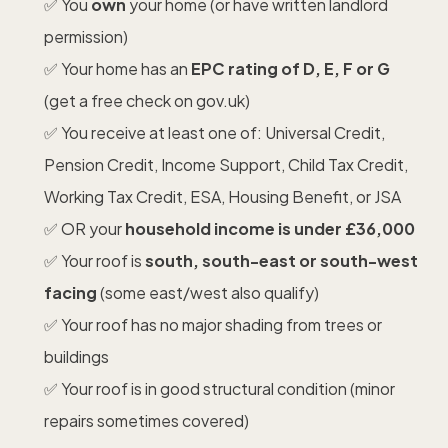
✅ You
own
your home (or have written landlord
permission)
✅ Your home has an
EPC rating of D, E, F or G
(get a free check on gov.uk)
✅ You receive at least one of: Universal Credit,
Pension Credit, Income Support, Child Tax Credit,
Working Tax Credit, ESA, Housing Benefit, or JSA
✅ OR your
household income is under £36,000
✅ Your roof is
south, south-east or south-west
facing
(some east/west also qualify)
✅ Your roof has no major shading from trees or
buildings
✅ Your roof is in good structural condition (minor
repairs sometimes covered)