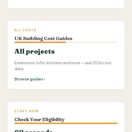
ALL COSTS
UK Building Cost Guides
All projects
Extensions, lofts, kitchens and more — real 2026 cost
data.
Browse guides ›
START NOW
Check Your Eligibility