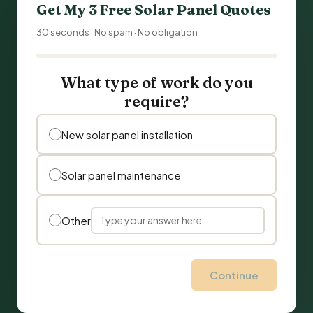
Get My 3 Free Solar Panel Quotes
30 seconds · No spam · No obligation
What type of work do you
require?
New solar panel installation
Solar panel maintenance
Other
Continue