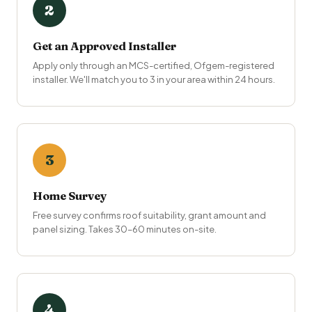
2
Get an Approved Installer
Apply only through an MCS-certified, Ofgem-registered
installer. We'll match you to 3 in your area within 24 hours.
3
Home Survey
Free survey confirms roof suitability, grant amount and
panel sizing. Takes 30–60 minutes on-site.
4