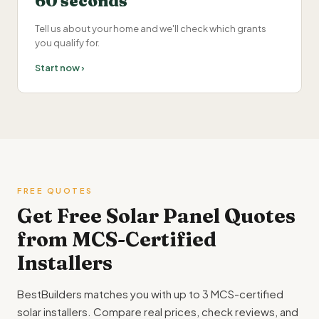
60 seconds
Tell us about your home and we'll check which grants
you qualify for.
Start now ›
FREE QUOTES
Get Free Solar Panel Quotes
from MCS-Certified
Installers
BestBuilders matches you with up to 3 MCS-certified
solar installers. Compare real prices, check reviews, and