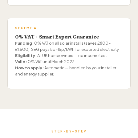
SCHEME 4
0% VAT + Smart Export Guarantee
Funding:
0% VAT on all solar installs (saves £800–
£1,600). SEG pays 5p–15p/kWh for exported electricity.
Eligibility:
All UK homeowners — no income test.
Valid:
0% VAT until March 2027.
How to apply:
Automatic — handled by your installer
and energy supplier.
STEP-BY-STEP