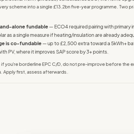
livery scheme into a single £13.2bn five-year programme. Two pr
stand-alone fundable
— ECO4 required pairing with primary i
ar as a single measure if heating/insulation are already adeq
ge is co-fundable
— up to £2,500 extra toward a 5kWh+ ba
with PV, where it improves SAP score by 3+ points.
:
if you're borderline EPC C/D, do not pre-improve before the e
u. Apply first, assess afterwards.