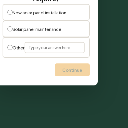
New solar panel installation
Solar panel maintenance
Other
Continue