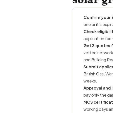
Confirm your 
one or it's exp
Check eligibili
application for
Get 3 quotes f
vetted network.
and
Building Re
Submit applic
British Gas, Wa
weeks.
Approval and i
pay only the ga
MCS certificat
working days an