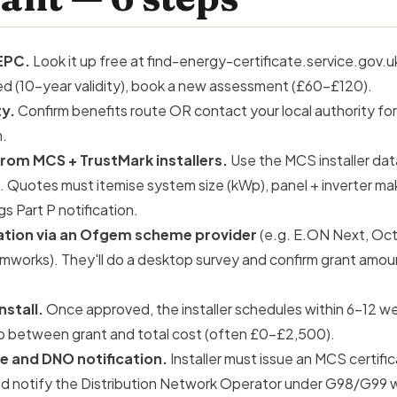
EPC.
Look it up free at find-energy-certificate.service.gov.uk
ired (10-year validity), book a new assessment (£60–£120).
ty.
Confirm benefits route OR contact your local authority for
m.
rom MCS + TrustMark installers.
Use the MCS installer dat
 Quotes must itemise system size (kWp), panel + inverter ma
gs
Part P notification.
ation via an Ofgem scheme provider
(e.g. E.ON Next, Oc
rmworks). They'll do a desktop survey and confirm grant amou
nstall.
Once approved, the installer schedules within 6–12 we
p between grant and total cost (often £0–£2,500).
e and DNO notification.
Installer must issue an MCS certific
d notify the Distribution Network Operator under G98/G99 w