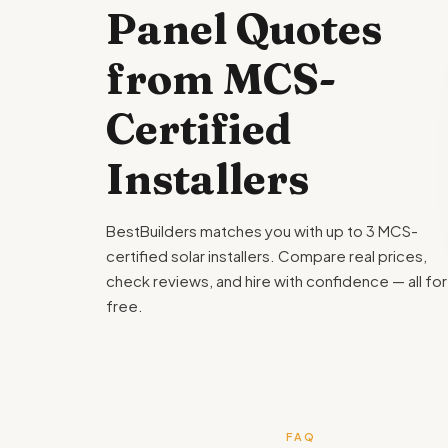
Panel Quotes
from MCS-
Certified
Installers
BestBuilders matches you with up to 3 MCS-
certified solar installers. Compare real prices,
check reviews, and hire with confidence — all for
free.
FAQ