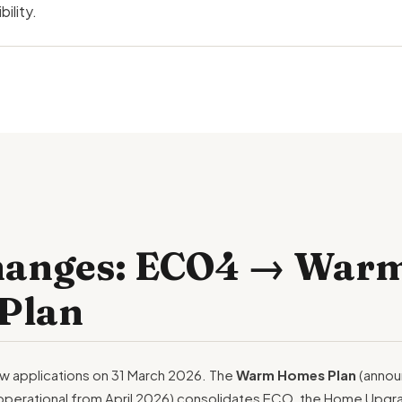
ility.
hanges: ECO4 → War
Plan
 applications on 31 March 2026. The
Warm Homes Plan
(annou
operational from April 2026) consolidates ECO, the Home Upgr