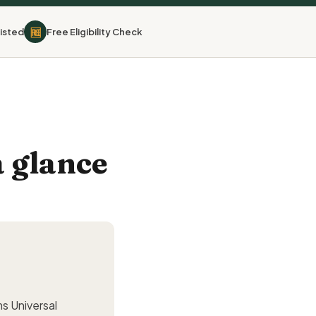
🆓
isted
Free Eligibility Check
 glance
ms Universal