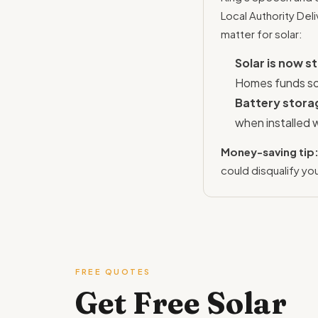
Local Authority De
matter for solar:
Solar is now 
Homes funds sol
Battery stora
when installed 
Money-saving tip
could disqualify yo
FREE QUOTES
Get Free Solar