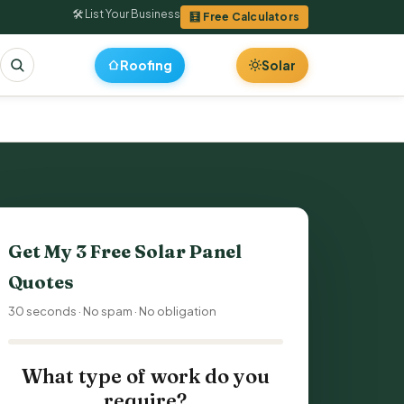
🛠 List Your Business
🧮 Free Calculators
Roofing
Solar
Get My 3 Free Solar Panel
Quotes
30 seconds · No spam · No obligation
What type of work do you
require?