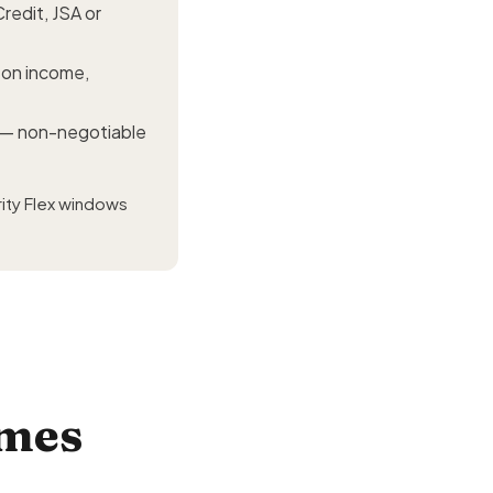
redit, JSA or
d on income,
— non-negotiable
ity Flex windows
omes