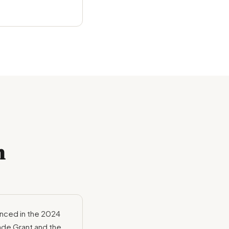
m
nced in the 2024
ade Grant and the