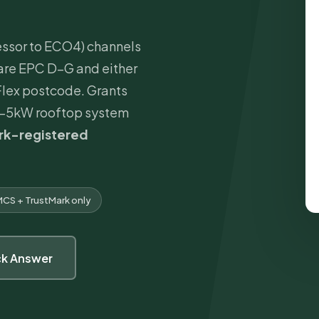
ssor to ECO4) channels
are EPC D–G and either
 Flex postcode. Grants
6–5kW rooftop system
rk
-registered
CS + TrustMark only
ck Answer