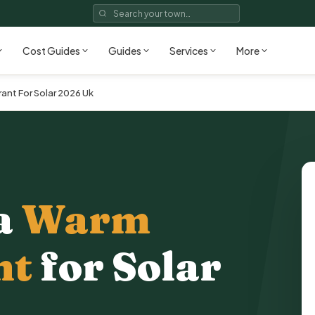
Cost Guides
Guides
Services
More
nt For Solar 2026 Uk
a
Warm
nt
for Solar