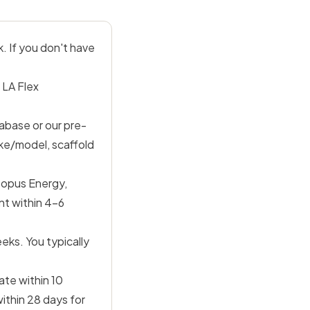
. If you don't have
 LA Flex
abase or our pre-
ke/model, scaffold
topus Energy,
nt within 4–6
eks. You typically
ate within 10
ithin 28 days for