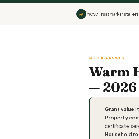
✅
MCS / TrustMark Installers
QUICK ANSWER
Warm Ho
— 2026
Grant value:
t
Property con
certificate.ser
Household ro