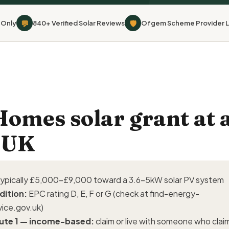
💬
🛡
 Only
840+ Verified Solar Reviews
Ofgem Scheme Provider L
mes solar grant at a
 UK
ypically £5,000–£9,000 toward a 3.6–5kW solar PV system
dition:
EPC rating D, E, F or G (check at
find-energy-
vice.gov.uk
)
ute 1 — income-based:
claim or live with someone who clai