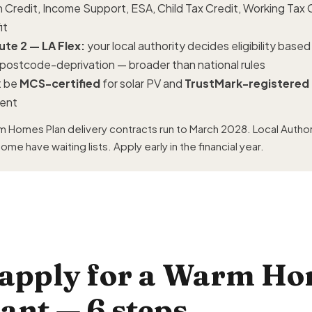
 Credit, Income Support, ESA, Child Tax Credit, Working Tax C
it
te 2 — LA Flex:
your local authority decides eligibility base
r postcode-deprivation — broader than national rules
 be
MCS-certified
for solar PV and
TrustMark-registered
ment
 Homes Plan delivery contracts run to March 2028. Local Author
me have waiting lists. Apply early in the financial year.
 apply for a Warm H
rant — 6 steps