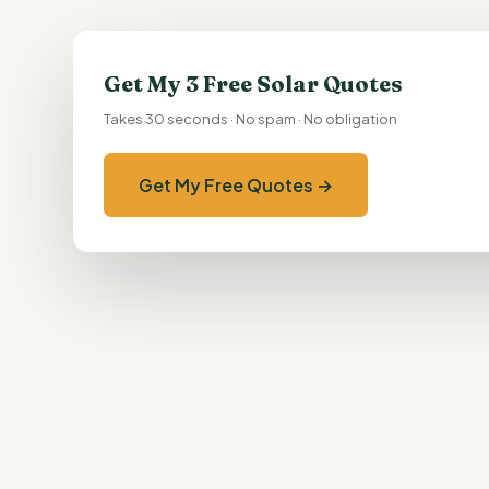
Get My 3 Free Solar Quotes
Takes 30 seconds · No spam · No obligation
Get My Free Quotes →