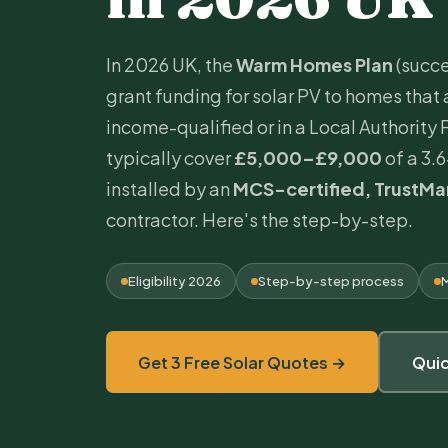
In 2026 UK, the
Warm Homes Plan
(succe
grant funding for
solar PV
to homes that 
income-qualified or in a Local Authority
typically cover
£5,000–£9,000
of a 3.
installed by an
MCS
-certified,
TrustMa
contractor. Here's the step-by-step.
Eligibility 2026
Step-by-step process
M
Get 3 Free Solar Quotes →
Qui