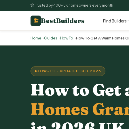
🏆 Trusted by 400+ UK homeowners every month
BestBuilders
🏗
Find Builders
Home
Guides
How To
How To Get A Warm Homes Gra
HOW-TO · UPDATED JULY 2026
How to Get 
Homes Gra
in 2026 UK