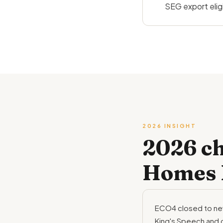
SEG export eligib
2026 INSIGHT
2026 c
Homes 
ECO4 closed to new
King's Speech and 