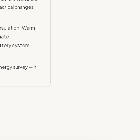
actical changes
nsulation; Warm
uate.
ttery system
nergy survey — it