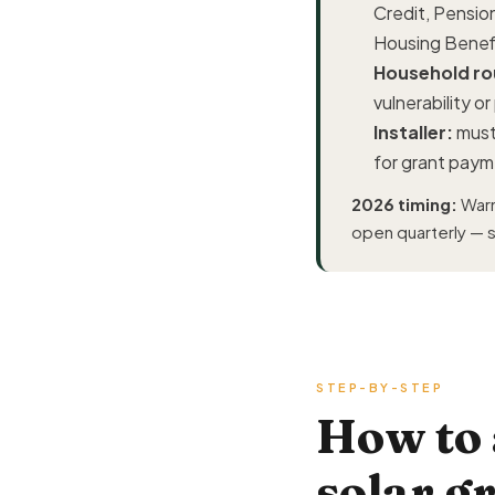
Credit, Pension
Housing Benef
Household rou
vulnerability o
Installer:
must
for grant pay
2026 timing:
Warm
open quarterly — so
STEP-BY-STEP
How to
solar g