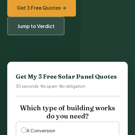
Get 3 Free Quotes →
Jump to Verdict
Get My 3 Free
Solar Panel Quotes
30 seconds · No spam · No obligation
Which type of building works
do you need?
A Conversion