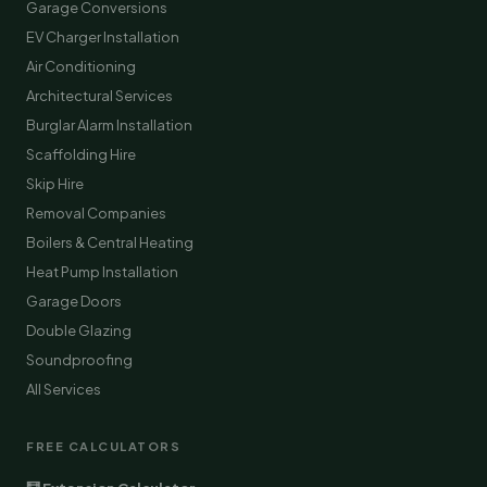
Garage Conversions
EV Charger Installation
Air Conditioning
Architectural Services
Burglar Alarm Installation
Scaffolding Hire
Skip Hire
Removal Companies
Boilers & Central Heating
Heat Pump Installation
Garage Doors
Double Glazing
Soundproofing
All Services
FREE CALCULATORS