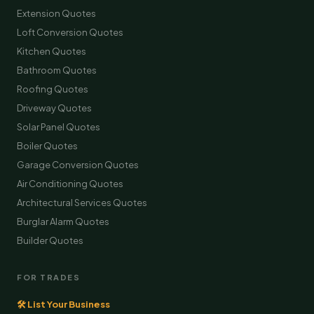
Extension Quotes
Loft Conversion Quotes
Kitchen Quotes
Bathroom Quotes
Roofing Quotes
Driveway Quotes
Solar Panel Quotes
Boiler Quotes
Garage Conversion Quotes
Air Conditioning Quotes
Architectural Services Quotes
Burglar Alarm Quotes
Builder Quotes
FOR TRADES
🛠 List Your Business