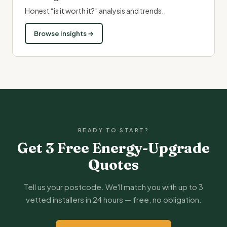
Honest “is it worth it?” analysis and trends.
Browse Insights →
READY TO START?
Get 3 Free Energy-Upgrade
Quotes
Tell us your postcode. We'll match you with up to 3
vetted installers in 24 hours — free, no obligation.