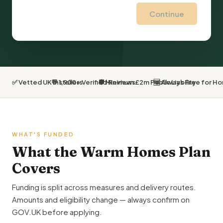
Continue
✅ Vetted UK Installers
💬 1,900+ Verified Reviews
🛡 Minimum £2m Public Liability
🆓 Always Free for 
WHAT'S FUNDED
What the Warm Homes Plan
Covers
Funding is split across measures and delivery routes.
Amounts and eligibility change — always confirm on
GOV.UK before applying.