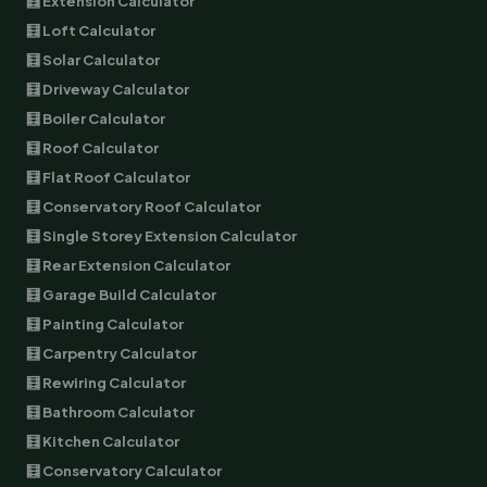
🧮 Extension Calculator
🧮 Loft Calculator
🧮 Solar Calculator
🧮 Driveway Calculator
🧮 Boiler Calculator
🧮 Roof Calculator
🧮 Flat Roof Calculator
🧮 Conservatory Roof Calculator
🧮 Single Storey Extension Calculator
🧮 Rear Extension Calculator
🧮 Garage Build Calculator
🧮 Painting Calculator
🧮 Carpentry Calculator
🧮 Rewiring Calculator
🧮 Bathroom Calculator
🧮 Kitchen Calculator
🧮 Conservatory Calculator