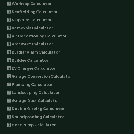
🧮 Worktop Calculator
🧮 Scaffolding Calculator
🧮 Skip Hire Calculator
🧮 Removals Calculator
🧮 Air Conditioning Calculator
🧮 Architect Calculator
🧮 Burglar Alarm Calculator
🧮 Builder Calculator
🧮 EV Charger Calculator
🧮 Garage Conversion Calculator
🧮 Plumbing Calculator
🧮 Landscaping Calculator
🧮 Garage Door Calculator
🧮 Double Glazing Calculator
🧮 Soundproofing Calculator
🧮 Heat Pump Calculator