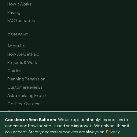
How It Works
Pricing
FAQ for Trades
COMPANY
About Us
How We Get Paid
Projects & Work
Guides
Planning Permission
Customer Reviews
Ask a Building Expert
Get Free Quotes
Contact
Cookies on Best Builders.
We use optional analytics cookies to
understand how the site is used and improve it. We only set them if
you accept. Strictly necessary cookies are always on.
Privacy