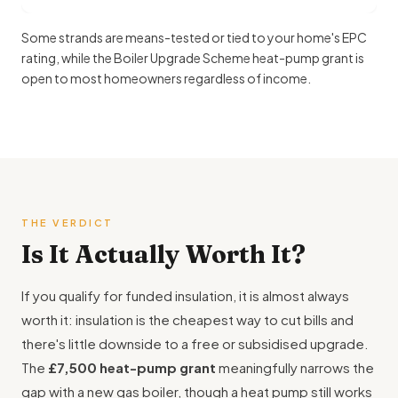
Some strands are means-tested or tied to your home's EPC
rating, while the Boiler Upgrade Scheme heat-pump grant is
open to most homeowners regardless of income.
THE VERDICT
Is It Actually Worth It?
If you qualify for funded insulation, it is almost always
worth it: insulation is the cheapest way to cut bills and
there's little downside to a free or subsidised upgrade.
The
£7,500 heat-pump grant
meaningfully narrows the
gap with a new gas boiler, though a heat pump still works