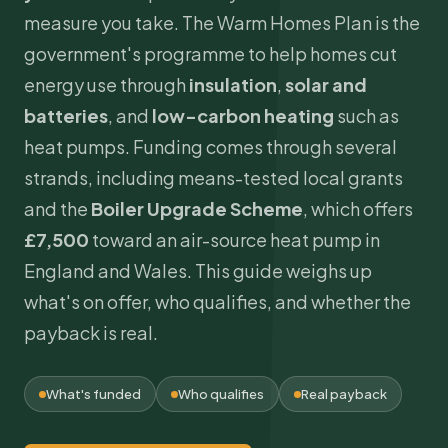
measure you take. The Warm Homes Plan is the
government's programme to help homes cut
energy use through
insulation
,
solar and
batteries
, and
low-carbon heating
such as
heat pumps. Funding comes through several
strands, including means-tested local grants
and the
Boiler Upgrade Scheme
, which offers
£7,500
toward an air-source
heat pump
in
England and Wales. This guide weighs up
what's on offer, who qualifies, and whether the
payback is real.
What's funded
Who qualifies
Real payback