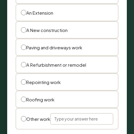
An Extension
A New construction
Paving and driveways work
A Refurbishment or remodel
Repointing work
Roofing work
Other work