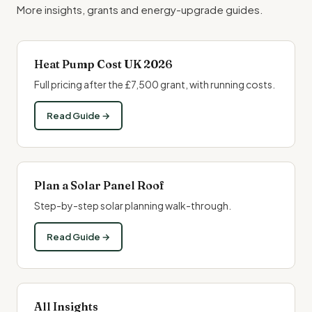
More insights, grants and energy-upgrade guides.
Heat Pump Cost UK 2026
Full pricing after the £7,500 grant, with running costs.
Read Guide →
Plan a Solar Panel Roof
Step-by-step solar planning walk-through.
Read Guide →
All Insights