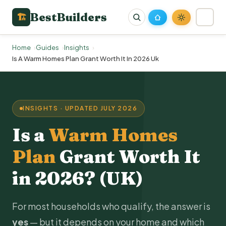
BestBuilders
🏗
Home
Guides
Insights
Is A Warm Homes Plan Grant Worth It In 2026 Uk
INSIGHTS · UPDATED JULY 2026
Is a
Warm Homes
Plan
Grant Worth It
in 2026? (UK)
For most households who qualify, the answer is
yes
— but it depends on your home and which