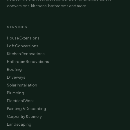
conversions, kitchens, bathrooms and more.
SERVICES
House Extensions
Loft Conversions
Kitchen Renovations
Bathroom Renovations
Roofing
Driveways
Solar Installation
Plumbing
Electrical Work
Painting & Decorating
Carpentry & Joinery
Landscaping