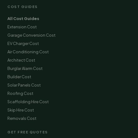
COST GUIDES
All Cost Guides
Extension Cost
Garage Conversion Cost
EV Charger Cost
Air Conditioning Cost
Architect Cost
Burglar Alarm Cost
Builder Cost
Solar Panels Cost
Roofing Cost
Scaffolding Hire Cost
Skip Hire Cost
Removals Cost
GET FREE QUOTES