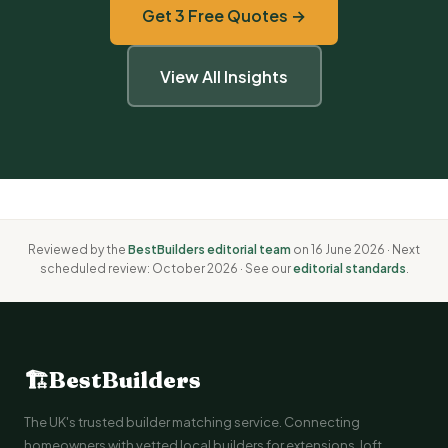
Get 3 Free Quotes →
View All Insights
Reviewed by the
BestBuilders editorial team
on 16 June 2026 · Next
scheduled review: October 2026 · See our
editorial standards
.
🏗
BestBuilders
The UK's trusted builder matching service. Connecting
homeowners with vetted local builders for extensions, loft