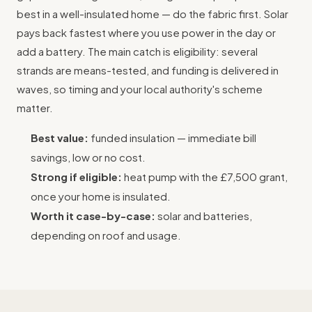
best in a well-insulated home — do the fabric first. Solar
pays back fastest where you use power in the day or
add a battery. The main catch is eligibility: several
strands are means-tested, and funding is delivered in
waves, so timing and your local authority's scheme
matter.
Best value:
funded insulation — immediate bill
savings, low or no cost.
Strong if eligible:
heat pump with the £7,500 grant,
once your home is insulated.
Worth it case-by-case:
solar and batteries,
depending on roof and usage.