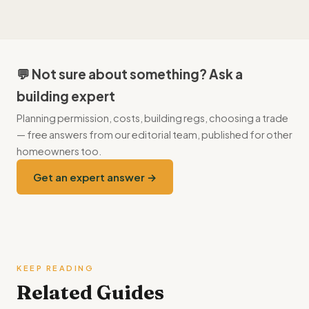
Start on GOV.UK, which links to the relevant scheme and, for
available, with a short payback.
local grants, your council's delivery partner. For heat pumps
under the Boiler Upgrade Scheme, an
MCS
-certified installer
handles the application for you.
💬 Not sure about something? Ask a
building expert
Planning permission, costs, building regs, choosing a trade
— free answers from our editorial team, published for other
homeowners too.
Get an expert answer →
KEEP READING
Related Guides