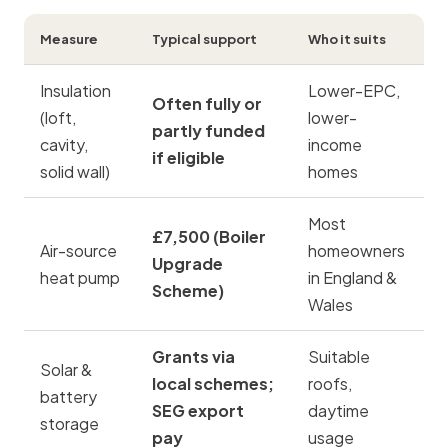
Measure
Typical support
Who it suits
Insulation
Lower-EPC,
Often fully or
(loft,
lower-
partly funded
cavity,
income
if eligible
solid wall)
homes
Most
£7,500 (Boiler
Air-source
homeowners
Upgrade
heat pump
in England &
Scheme)
Wales
Grants via
Suitable
Solar &
local schemes;
roofs,
battery
SEG export
daytime
storage
pay
usage