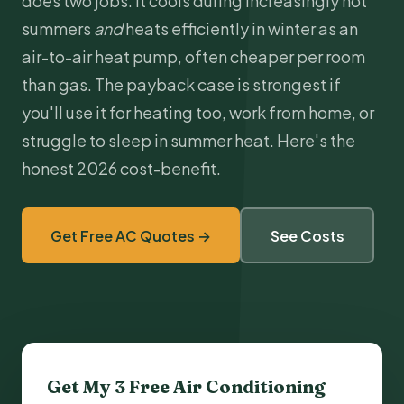
does two jobs. It cools during increasingly hot
summers
and
heats efficiently in winter as an
air-to-air
heat pump
, often cheaper per room
than gas. The payback case is strongest if
you'll use it for heating too, work from home, or
struggle to sleep in summer heat. Here's the
honest 2026 cost-benefit.
Get Free AC Quotes →
See Costs
Get My 3 Free
Air Conditioning