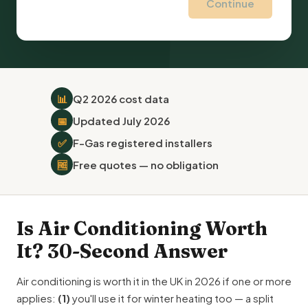
Continue
📊
Q2 2026 cost data
📅
Updated July 2026
✅
F-Gas registered installers
🆓
Free quotes — no obligation
Is Air Conditioning Worth
It? 30-Second Answer
Air conditioning is worth it in the UK in 2026 if one or more
applies:
(1)
you'll use it for winter heating too — a split