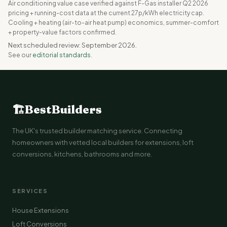
Air conditioning value case verified against F-Gas installer Q2 2026
pricing + running-cost data at the current 27p/kWh electricity cap.
Cooling + heating (air-to-air heat pump) economics, summer-comfort
+ property-value factors confirmed.
Next scheduled review: September 2026.
See our
editorial standards
.
🏗
BestBuilders
The UK's trusted builder matching service. Connecting
homeowners with vetted local builders for extensions, loft
conversions, kitchens, bathrooms and more.
SERVICES
House Extensions
Loft Conversions