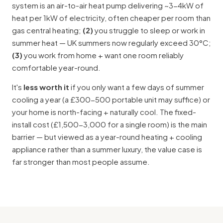
system is an air-to-air heat pump delivering ~3-4kW of
heat per 1kW of electricity, often cheaper per room than
gas central heating;
(2)
you struggle to sleep or work in
summer heat — UK summers now regularly exceed 30°C;
(3)
you work from home + want one room reliably
comfortable year-round.
It's
less worth it
if you only want a few days of summer
cooling a year (a £300-500 portable unit may suffice) or
your home is north-facing + naturally cool. The fixed-
install cost (£1,500-3,000 for a single room) is the main
barrier — but viewed as a year-round heating + cooling
appliance rather than a summer luxury, the value case is
far stronger than most people assume.