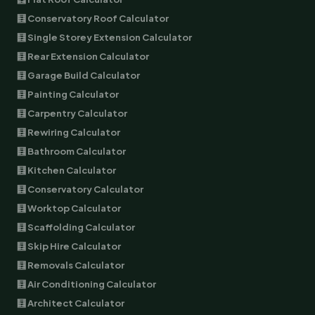
🧮 Conservatory Roof Calculator
🧮 Single Storey Extension Calculator
🧮 Rear Extension Calculator
🧮 Garage Build Calculator
🧮 Painting Calculator
🧮 Carpentry Calculator
🧮 Rewiring Calculator
🧮 Bathroom Calculator
🧮 Kitchen Calculator
🧮 Conservatory Calculator
🧮 Worktop Calculator
🧮 Scaffolding Calculator
🧮 Skip Hire Calculator
🧮 Removals Calculator
🧮 Air Conditioning Calculator
🧮 Architect Calculator