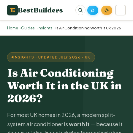
BestBuilders
🏗
Home
Guides
Insights
Is Air Conditioning Worth It Uk 2026
INSIGHTS · UPDATED JULY 2026 · UK
Is Air Conditioning
Worth It in the UK in
2026?
For most UK homes in 2026, a modern split-
system air conditioner is
worth it
— because it