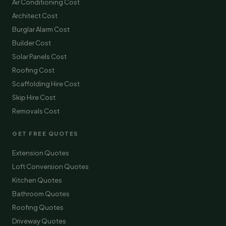
Air Conditioning Cost
Architect Cost
Burglar Alarm Cost
Builder Cost
Solar Panels Cost
Roofing Cost
Scaffolding Hire Cost
Skip Hire Cost
Removals Cost
GET FREE QUOTES
Extension Quotes
Loft Conversion Quotes
Kitchen Quotes
Bathroom Quotes
Roofing Quotes
Driveway Quotes