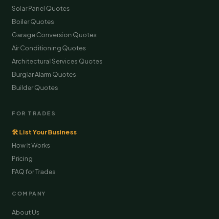
Solar Panel Quotes
Boiler Quotes
Garage Conversion Quotes
Air Conditioning Quotes
Architectural Services Quotes
Burglar Alarm Quotes
Builder Quotes
FOR TRADES
🛠 List Your Business
How It Works
Pricing
FAQ for Trades
COMPANY
About Us