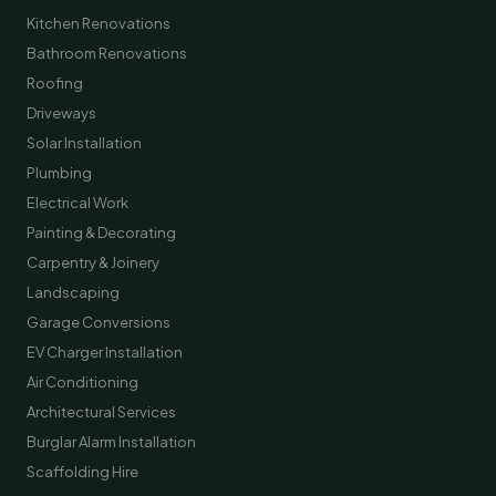
Kitchen Renovations
Bathroom Renovations
Roofing
Driveways
Solar Installation
Plumbing
Electrical Work
Painting & Decorating
Carpentry & Joinery
Landscaping
Garage Conversions
EV Charger Installation
Air Conditioning
Architectural Services
Burglar Alarm Installation
Scaffolding Hire