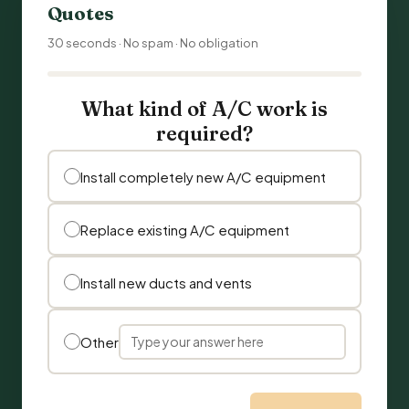
Quotes
30 seconds · No spam · No obligation
What kind of A/C work is
required?
Install completely new A/C equipment
Replace existing A/C equipment
Install new ducts and vents
Other