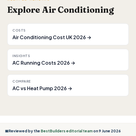
Explore Air Conditioning
COSTS
Air Conditioning Cost UK 2026 →
INSIGHTS
AC Running Costs 2026 →
COMPARE
AC vs Heat Pump 2026 →
📅Reviewed by the
BestBuilders editorial team
on 9 June 2026