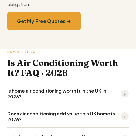
obligation.
Get My Free Quotes →
FAQS · 2026
Is Air Conditioning Worth
It? FAQ · 2026
Is home air conditioning worth it in the UK in
+
2026?
Yes for most homes, especially if used for both cooling
Does air conditioning add value to a UK home in
+
+ winter heating. A split system is an air-to-air heat pump
2026?
delivering 3-4kW of heat per 1kW of electricity, so
Air conditioning is increasingly expected in premium +
running it in winter for a room is often cheaper than gas +