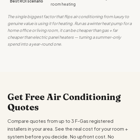
Best ROI scenario
room heating
The single biggest factor that flips air conditioning from luxury to
genuine value is using it for heating. Run as a winter heat pump for a
home office or living room, it can be cheaper than gas + far
cheaper than electric panel heaters — turning a summer-only
spend into a year-round one.
Get Free Air Conditioning
Quotes
Compare quotes from up to 3 F-Gas registered
installers in your area. See the real cost for your room +
system before you decide. No upfront cost. No