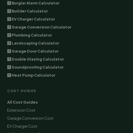
🧮 Burglar Alarm Calculator
🧮 Builder Calculator
🧮 EV Charger Calculator
🧮 Garage Conversion Calculator
🧮 Plumbing Calculator
🧮 Landscaping Calculator
🧮 Garage Door Calculator
🧮 Double Glazing Calculator
🧮 Soundproofing Calculator
🧮 Heat Pump Calculator
COST GUIDES
All Cost Guides
Extension Cost
Garage Conversion Cost
EV Charger Cost