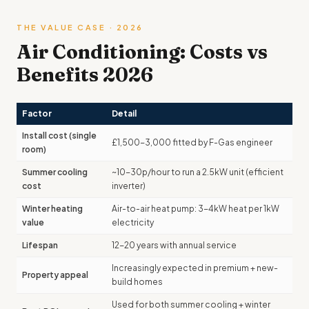
THE VALUE CASE · 2026
Air Conditioning: Costs vs
Benefits 2026
Factor
Detail
Install cost (single
£1,500-3,000 fitted by F-Gas engineer
room)
Summer cooling
~10-30p/hour to run a 2.5kW unit (efficient
cost
inverter)
Winter heating
Air-to-air heat pump: 3-4kW heat per 1kW
value
electricity
Lifespan
12-20 years with annual service
Increasingly expected in premium + new-
Property appeal
build homes
Used for both summer cooling + winter