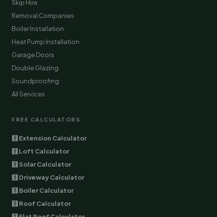
Skip Hire
Removal Companies
Boiler Installation
Heat Pump Installation
Garage Doors
Double Glazing
Soundproofing
All Services
FREE CALCULATORS
🧮 Extension Calculator
🧮 Loft Calculator
🧮 Solar Calculator
🧮 Driveway Calculator
🧮 Boiler Calculator
🧮 Roof Calculator
🧮 Flat Roof Calculator