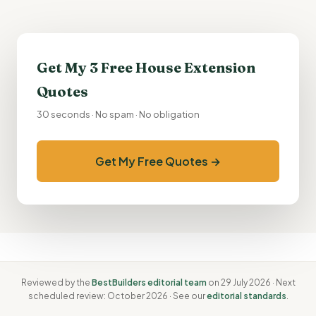
Get My 3 Free
House Extension
Quotes
30 seconds · No spam · No obligation
Get My Free Quotes →
Reviewed by the
BestBuilders editorial team
on 29 July 2026 · Next
scheduled review: October 2026 · See our
editorial standards
.