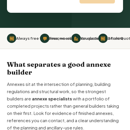
🆓
💬
🙋
🆓
Always free for homeowners
Free, no-obligation quotes
You decide who to hire
3 Free Quot
What separates a good annexe
builder
Annexes sit at the intersection of planning,
building
regulations
and structural work, so the strongest
builders are
annexe specialists
with a portfolio of
completed projects rather than general builders taking
on their first. Look for evidence of finished annexes,
references you can contact, and a clear understanding
of the planning and ancillary-use rules.