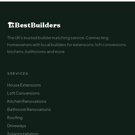
🏗
BestBuilders
The UK's trusted builder matching service. Connecting
homeowners with local builders for extensions, loft conversions,
kitchens, bathrooms and more.
SERVICES
House Extensions
Loft Conversions
Kitchen Renovations
Bathroom Renovations
Roofing
Driveways
Solar Installation