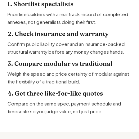
1. Shortlist specialists
Prioritise builders with a real track record of completed
annexes, not generalists doing their first.
2. Check insurance and warranty
Confirm public liability cover and an insurance-backed
structural warranty before any money changes hands.
3. Compare modular vs traditional
Weigh the speed and price certainty of modular against
the flexibility of a traditional build.
4. Get three like-for-like quotes
Compare on the same spec, payment schedule and
timescale so you judge value, not just price.