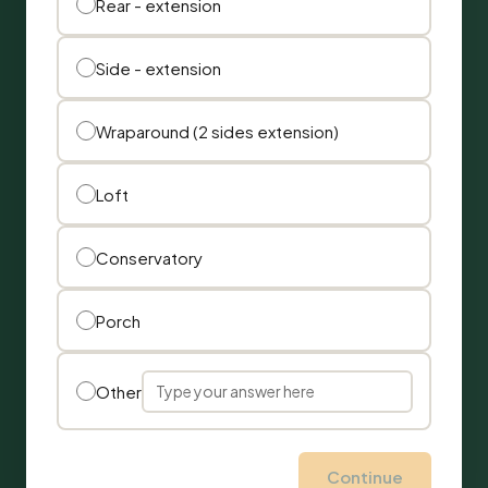
Rear - extension
Side - extension
Wraparound (2 sides extension)
Loft
Conservatory
Porch
Other
Continue