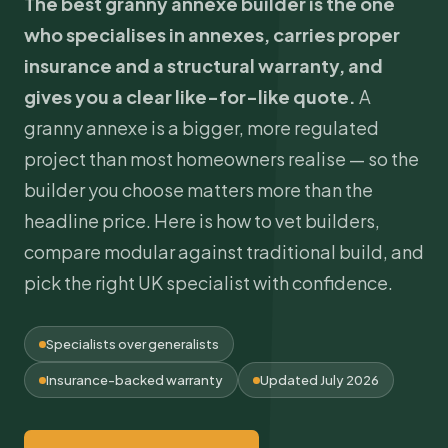
The best granny annexe builder is the one
who specialises in annexes, carries proper
insurance and a structural warranty, and
gives you a clear like-for-like quote.
A
granny annexe is a bigger, more regulated
project than most homeowners realise — so the
builder you choose matters more than the
headline price. Here is how to vet builders,
compare modular against traditional build, and
pick the right UK specialist with confidence.
Specialists over generalists
Insurance-backed warranty
Updated July 2026