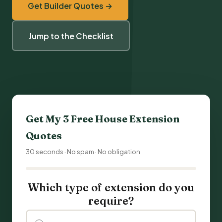
Get Builder Quotes →
Jump to the Checklist
Get My 3 Free
House Extension
Quotes
30 seconds · No spam · No obligation
Which type of extension do you
require?