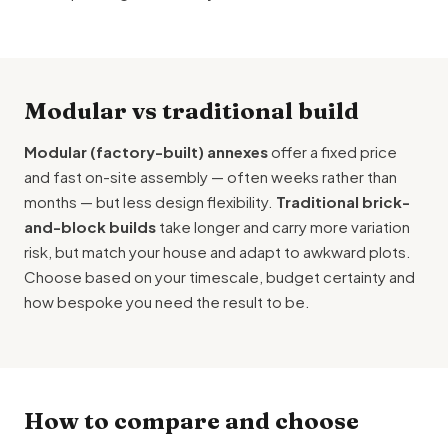
Modular vs traditional build
Modular (factory-built) annexes
offer a fixed price
and fast on-site assembly — often weeks rather than
months — but less design flexibility.
Traditional brick-
and-block builds
take longer and carry more variation
risk, but match your house and adapt to awkward plots.
Choose based on your timescale, budget certainty and
how bespoke you need the result to be.
How to compare and choose