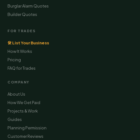
Burglar Alarm Quotes
Builder Quotes
FOR TRADES
🛠 List Your Business
How It Works
Pricing
FAQ for Trades
COMPANY
About Us
How We Get Paid
Projects & Work
Guides
Planning Permission
Customer Reviews