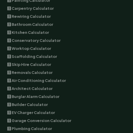
🧮 Painting Calculator
🧮 Carpentry Calculator
🧮 Rewiring Calculator
🧮 Bathroom Calculator
🧮 Kitchen Calculator
🧮 Conservatory Calculator
🧮 Worktop Calculator
🧮 Scaffolding Calculator
🧮 Skip Hire Calculator
🧮 Removals Calculator
🧮 Air Conditioning Calculator
🧮 Architect Calculator
🧮 Burglar Alarm Calculator
🧮 Builder Calculator
🧮 EV Charger Calculator
🧮 Garage Conversion Calculator
🧮 Plumbing Calculator