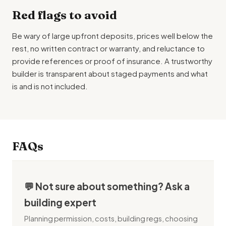
Red flags to avoid
Be wary of large upfront deposits, prices well below the
rest, no written contract or warranty, and reluctance to
provide references or proof of insurance. A trustworthy
builder is transparent about staged payments and what
is and is not included.
FAQs
💬 Not sure about something? Ask a
building expert
Planning permission, costs, building regs, choosing