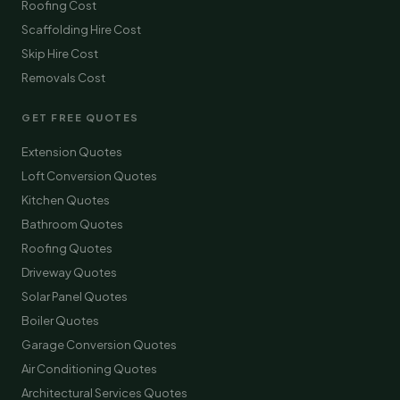
Roofing Cost
Scaffolding Hire Cost
Skip Hire Cost
Removals Cost
GET FREE QUOTES
Extension Quotes
Loft Conversion Quotes
Kitchen Quotes
Bathroom Quotes
Roofing Quotes
Driveway Quotes
Solar Panel Quotes
Boiler Quotes
Garage Conversion Quotes
Air Conditioning Quotes
Architectural Services Quotes