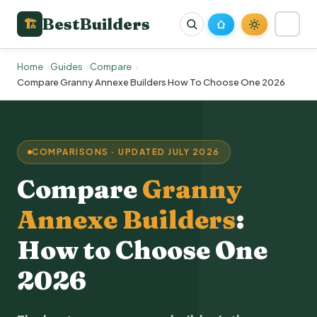
BestBuilders
🏗
Home
Guides
Compare
Compare Granny Annexe Builders How To Choose One 2026
COMPARISONS · UPDATED JULY 2026
Compare
Granny
Annexe Builders
:
How to Choose One
2026