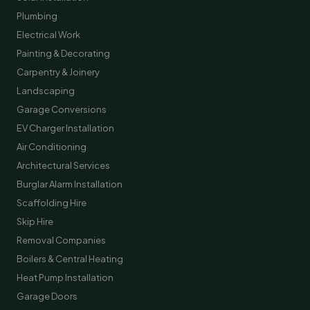
Plumbing
Electrical Work
Painting & Decorating
Carpentry & Joinery
Landscaping
Garage Conversions
EV Charger Installation
Air Conditioning
Architectural Services
Burglar Alarm Installation
Scaffolding Hire
Skip Hire
Removal Companies
Boilers & Central Heating
Heat Pump Installation
Garage Doors