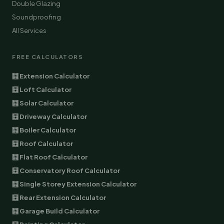
Double Glazing
Soundproofing
All Services
FREE CALCULATORS
🧮 Extension Calculator
🧮 Loft Calculator
🧮 Solar Calculator
🧮 Driveway Calculator
🧮 Boiler Calculator
🧮 Roof Calculator
🧮 Flat Roof Calculator
🧮 Conservatory Roof Calculator
🧮 Single Storey Extension Calculator
🧮 Rear Extension Calculator
🧮 Garage Build Calculator