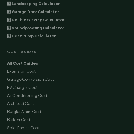
🧮 Landscaping Calculator
🧮 Garage Door Calculator
🧮 Double Glazing Calculator
🧮 Soundproofing Calculator
🧮 Heat Pump Calculator
COST GUIDES
All Cost Guides
Extension Cost
Garage Conversion Cost
EV Charger Cost
Air Conditioning Cost
Architect Cost
Burglar Alarm Cost
Builder Cost
Solar Panels Cost