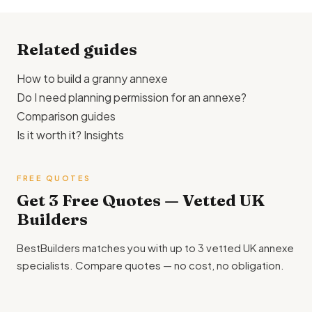
specification. This shows you the realistic market rate and
helps you spot quotes that are suspiciously high or low.
Related guides
How to build a granny annexe
Do I need planning permission for an annexe?
Comparison guides
Is it worth it? Insights
FREE QUOTES
Get 3 Free Quotes — Vetted UK
Builders
BestBuilders matches you with up to 3 vetted UK annexe
specialists. Compare quotes — no cost, no obligation.