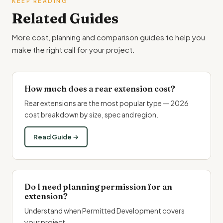
KEEP READING
Related Guides
More cost, planning and comparison guides to help you
make the right call for your project.
How much does a rear extension cost?
Rear extensions are the most popular type — 2026
cost breakdown by size, spec and region.
Read Guide →
Do I need planning permission for an
extension?
Understand when Permitted Development covers
your project.