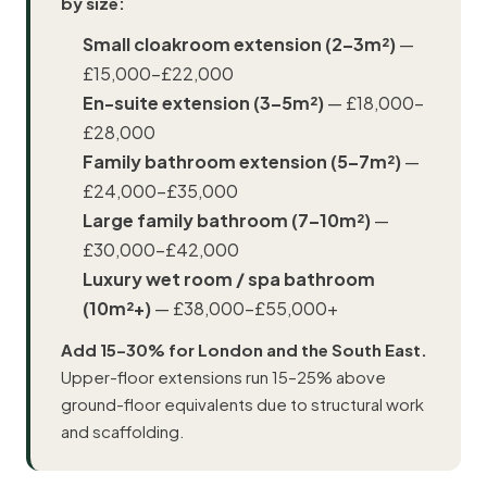
by size:
Small cloakroom extension (2–3m²)
—
£15,000–£22,000
En-suite extension (3–5m²)
— £18,000–
£28,000
Family bathroom extension (5–7m²)
—
£24,000–£35,000
Large family bathroom (7–10m²)
—
£30,000–£42,000
Luxury wet room / spa bathroom
(10m²+)
— £38,000–£55,000+
Add 15–30% for London and the South East.
Upper-floor extensions run 15–25% above
ground-floor equivalents due to structural work
and scaffolding.