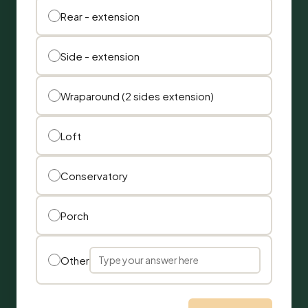
Rear - extension
Side - extension
Wraparound (2 sides extension)
Loft
Conservatory
Porch
Other