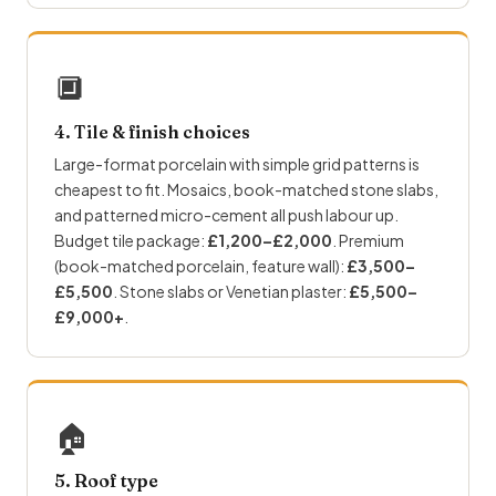
🔲
4. Tile & finish choices
Large-format porcelain with simple grid patterns is
cheapest to fit. Mosaics, book-matched stone slabs,
and patterned micro-cement all push labour up.
Budget tile package:
£1,200–£2,000
. Premium
(book-matched porcelain, feature wall):
£3,500–
£5,500
. Stone slabs or Venetian plaster:
£5,500–
£9,000+
.
🏠
5. Roof type