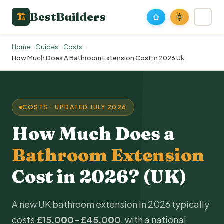
BestBuilders
🏗
Home
Guides
Costs
How Much Does A Bathroom Extension Cost In 2026 Uk
COSTS · UPDATED JULY 2026
How Much Does a
Bathroom Extension
Cost in 2026? (UK)
A new UK bathroom extension in 2026 typically
costs
£15,000–£45,000
, with a national