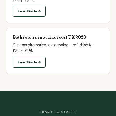
Read Guide →
Bathroom renovation cost UK 2026
Cheaper alternative to extending — refurbish for
£3.5k–£15k.
Read Guide →
READY TO START?