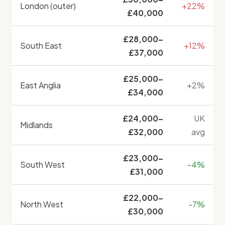
London (outer)
+22%
£40,000
£28,000–
South East
+12%
£37,000
£25,000–
East Anglia
+2%
£34,000
£24,000–
UK
Midlands
£32,000
avg
£23,000–
South West
-4%
£31,000
£22,000–
North West
-7%
£30,000