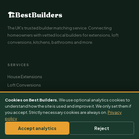
🏗
BestBuilders
The UK's trusted builder matching service. Connecting
homeowners with vetted local builders for extensions, loft
conversions, kitchens, bathrooms and more.
SERVICES
House Extensions
Loft Conversions
Kitchen Renovations
Cookies on Best Builders.
We use optional analytics cookies to
Bathroom Renovations
understand how the site is used and improve it. We only set them if
Roofing
you accept. Strictly necessary cookies are always on.
Privacy
policy
Driveways
Solar Installation
Accept analytics
Reject
Plumbing