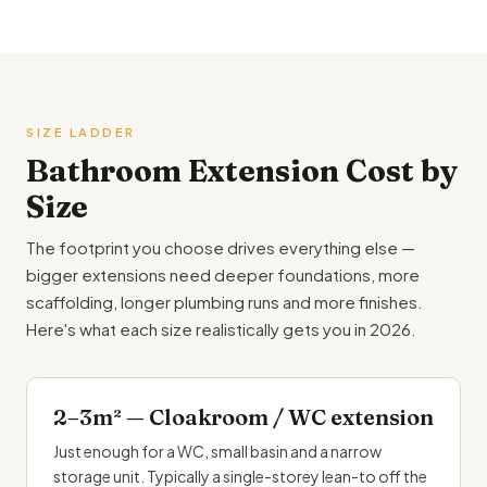
SIZE LADDER
Bathroom
Extension Cost by
Size
The footprint you choose drives everything else —
bigger extensions need deeper foundations, more
scaffolding, longer plumbing runs and more finishes.
Here's what each size realistically gets you in 2026.
2–3m² — Cloakroom / WC extension
Just enough for a WC, small basin and a narrow
storage unit. Typically a single-storey lean-to off the