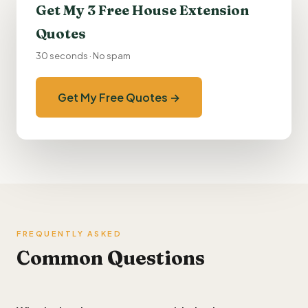
Get My 3 Free House Extension
Quotes
30 seconds · No spam
Get My Free Quotes →
FREQUENTLY ASKED
Common Questions