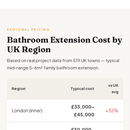
REGIONAL PRICING
Bathroom Extension Cost by
UK Region
Based on real project data from 519 UK towns — typical
mid-range 5–6m² family bathroom extension.
vs UK
Region
Typical cost
avg
£33,000–
London (inner)
+32%
£45,000
£30,000–