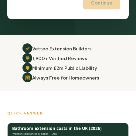
Continue
✅
Vetted Extension Builders
💬
1,900+ Verified Reviews
🛡
Minimum £2m Public Liability
🆓
Always Free for Homeowners
QUICK ANSWER
Bathroom extension costs in the UK (2026)
Typical installed prices by option — 2026