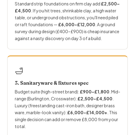
Standard strip foundations on firm clay add
£2,500–
£4,500
. If you hit trees, shrinkable clay, a high water
table, or underground obstructions, you'll need piled
or raft foundations —
£6,000–£12,000
. A ground
survey during design (£400–£900) is cheap insurance
against a nasty discovery on day 3 of a build.
🛁
3. Sanitaryware & fixtures spec
Budget suite (high-street brand):
£900–£1,800
. Mid-
range (Burlington, Crosswater):
£2,500–£4,500
.
Luxury (freestanding cast-iron bath, designer brass
ware, marble-look vanity):
£6,000–£14,000+
. This
single decision can add or remove £8,000 from your
total.