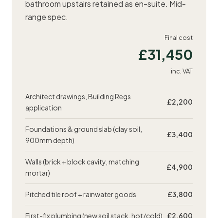
bathroom upstairs retained as en-suite. Mid-
range spec.
Final cost
£31,450
inc. VAT
Architect drawings,
Building Regs
£2,200
application
Foundations & ground slab (clay soil,
£3,400
900mm depth)
Walls (brick + block cavity, matching
£4,900
mortar)
Pitched tile roof + rainwater goods
£3,800
First-fix plumbing (new soil stack, hot/cold)
£2,600