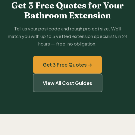
Get 3 Free Quotes for Your
Bathroom Extension
Tell us your postcode and rough project size. We'll
match you with up to 3 vetted extension specialists in 24
hours — free, no obligation.
Get 3 Free Quotes →
View All Cost Guides