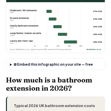
Cloakroom / WC extension
£15k–£22k
2-3m²
En-suite
extension
£18k–£28k
3-5m²
Family bathroom extension
£24k–£35k
5-7m²
Large family / master en-suite
£30k–£42k
7-10m²
Luxury wet room / spa
£38k–£55k
10m²+
£0
£15k
£30k
£45k
£60k
Source: BestBuilders.co.uk · typical UK prices 2026 · excludes VAT & access variances
BestBuilders.co.uk
⊞ Embed this infographic on your site — free
How much is a bathroom
extension in 2026?
Typical 2026 UK bathroom extension costs