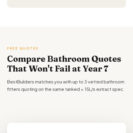
FREE QUOTES
Compare
Bathroom Quotes
That Won't Fail at Year 7
BestBuilders matches you with up to 3 vetted bathroom
fitters quoting on the same tanked + 15L/s extract spec.