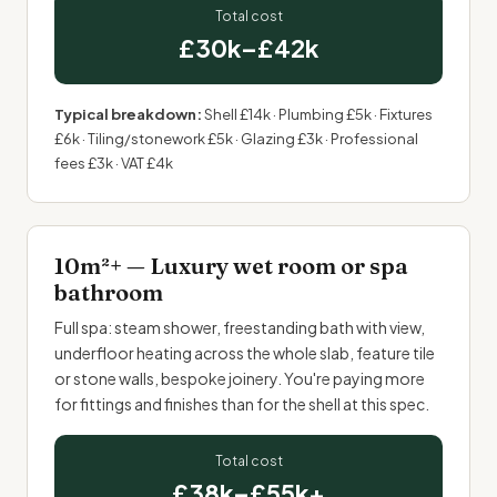
Total cost
£30k–£42k
Typical breakdown:
Shell £14k · Plumbing £5k · Fixtures
£6k · Tiling/stonework £5k · Glazing £3k · Professional
fees £3k · VAT £4k
10m²+ — Luxury wet room or spa
bathroom
Full spa: steam shower, freestanding bath with view,
underfloor heating
across the whole slab, feature tile
or stone walls,
bespoke joinery
. You're paying more
for fittings and finishes than for the shell at this spec.
Total cost
£38k–£55k+