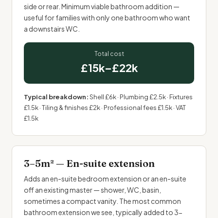
side or rear. Minimum viable bathroom addition —
useful for families with only one bathroom who want
a downstairs WC.
Total cost
£15k–£22k
Typical breakdown:
Shell £6k · Plumbing £2.5k · Fixtures
£1.5k · Tiling & finishes £2k · Professional fees £1.5k · VAT
£1.5k
3–5m² — En-suite extension
Adds an en-suite bedroom extension or an en-suite
off an existing master — shower, WC, basin,
sometimes a compact vanity. The most common
bathroom extension we see, typically added to 3-