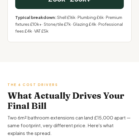
Typical breakdown:
Shell £16k · Plumbing £6k · Premium
fixtures £10k+ · Stone/tile £7k · Glazing £4k · Professional
fees £4k · VAT £5k
THE 6 COST DRIVERS
What Actually Drives Your
Final Bill
Two 6m² bathroom extensions can land £15,000 apart —
same footprint, very different price. Here's what
explains the spread.