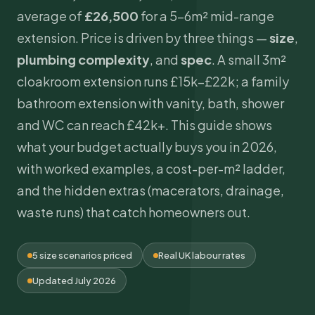
average of
£26,500
for a 5–6m² mid-range
extension. Price is driven by three things —
size
,
plumbing
complexity
, and
spec
. A small 3m²
cloakroom extension runs £15k–£22k; a family
bathroom extension with vanity, bath, shower
and WC can reach £42k+. This guide shows
what your budget actually buys you in 2026,
with worked examples, a cost-per-m² ladder,
and the hidden extras (macerators, drainage,
waste runs) that catch homeowners out.
5 size scenarios priced
Real UK labour rates
Updated July 2026