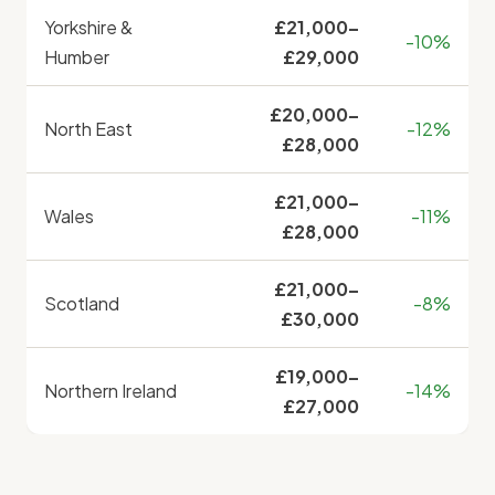
Yorkshire &
£21,000–
-10%
Humber
£29,000
£20,000–
North East
-12%
£28,000
£21,000–
Wales
-11%
£28,000
£21,000–
Scotland
-8%
£30,000
£19,000–
Northern Ireland
-14%
£27,000