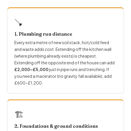
🪠
1. Plumbing run distance
Every extra metre of new soil stack, hot/cold feed
and waste adds cost. Extending off the kitchen wall
(where plumbing already exists) is cheapest.
Extending off the opposite end of the house can add
£2,000–£5,000
just in pipe runs and trenching. If
you need a macerator (no gravity fall available), add
£600–£1,200.
🏗
2. Foundations & ground conditions