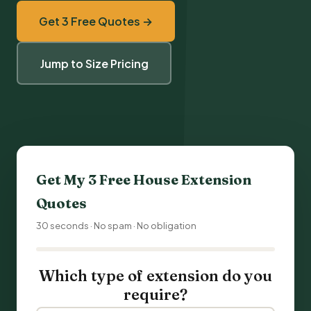
Get 3 Free Quotes →
Jump to Size Pricing
Get My 3 Free
House Extension
Quotes
30 seconds · No spam · No obligation
Which type of extension do you
require?