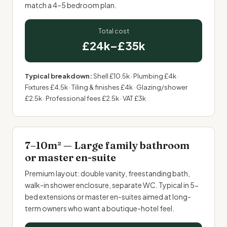
match a 4–5 bedroom plan.
Total cost
£24k–£35k
Typical breakdown:
Shell £10.5k · Plumbing £4k ·
Fixtures £4.5k · Tiling & finishes £4k · Glazing/shower
£2.5k · Professional fees £2.5k · VAT £3k
7–10m² — Large family bathroom
or master en-suite
Premium layout: double vanity, freestanding bath,
walk-in shower enclosure, separate WC. Typical in 5-
bed extensions or master en-suites aimed at long-
term owners who want a boutique-hotel feel.