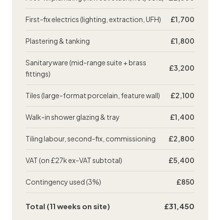
First-fix electrics (lighting, extraction, UFH)
£1,700
Plastering
& tanking
£1,800
Sanitaryware (mid-range suite + brass
£3,200
fittings)
Tiles (large-format porcelain, feature wall)
£2,100
Walk-in shower glazing & tray
£1,400
Tiling labour, second-fix, commissioning
£2,800
VAT (on £27k ex-VAT subtotal)
£5,400
Contingency used (3%)
£850
Total (11 weeks on site)
£31,450