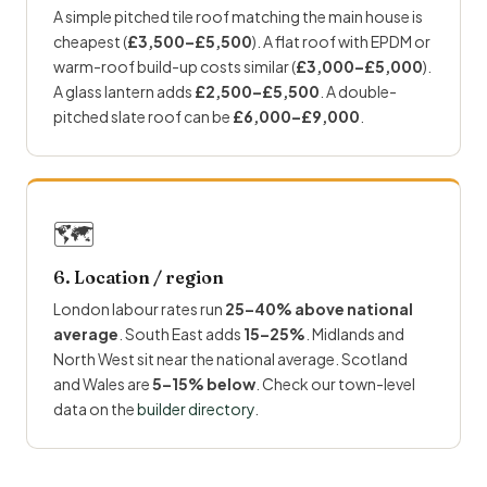
A simple pitched tile roof matching the main house is
cheapest (
£3,500–£5,500
). A flat roof with EPDM or
warm-roof build-up costs similar (
£3,000–£5,000
).
A glass lantern adds
£2,500–£5,500
. A double-
pitched slate roof can be
£6,000–£9,000
.
🗺
6. Location / region
London labour rates run
25–40% above national
average
. South East adds
15–25%
. Midlands and
North West sit near the national average. Scotland
and Wales are
5–15% below
. Check our town-level
data on the
builder directory
.