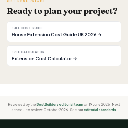
GET REAL PRICES
Ready to plan your project?
FULL COST GUIDE
House Extension Cost Guide UK 2026 →
FREE CALCULATOR
Extension Cost Calculator →
Reviewed by the
BestBuilders editorial team
on 19 June 2026 · Next
scheduled review: October 2026 · See our
editorial standards
.