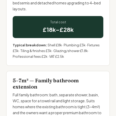
bed semis and detached homes upgrading to 4-bed
layouts.
Total cost
£18k–£28k
Typical breakdown:
Shell £8k · Plumbing £3k · Fixtures
£3k · Tiling & finishes £3k · Glazing/shower £1.8k ·
Professional fees £2k · VAT £2.5k
5–7m² — Family bathroom
extension
Full family bathroom: bath, separate shower, basin,
WC, space for a towel rail and light storage. Suits
homes where the existing bathroom is tight (3–4m²)
and the owners want a proper premium bathroom to