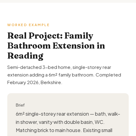
WORKED EXAMPLE
Real Project: Family
Bathroom Extension in
Reading
Semi-detached 3-bed home, single-storey
rear
extension
adding a 6m² family bathroom. Completed
February 2026, Berkshire.
Brief
6m² single-storey rear extension — bath, walk-
in shower, vanity with double basin, WC.
Matching brick to main house. Existing small