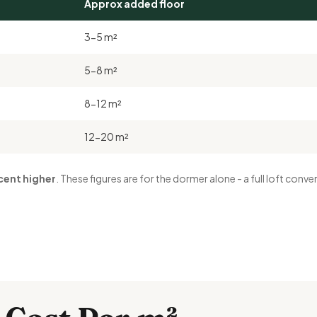
Approx added floor
3-5 m²
5-8 m²
8-12 m²
12-20 m²
cent higher
. These figures are for the dormer alone - a full loft con