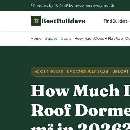
🏆 Trusted by 400+ UK homeowners every month
BestBuilders
🏗
Find Builders
Home
Guides
Costs
How Much Does A Flat Roof Do
COST GUIDE · UPDATED JULY 2026 · UK
LOFT
How Much D
Roof Dorme
m² in 2026