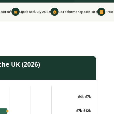
📅
🏠
🅿
 per m²
Updated July 2026
Loft dormer specialists
Free 
 the UK (2026)
£4k–£7k
£7k–£12k