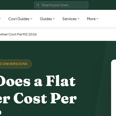
Cost Guides
Guides
Services
More
rmer Cost Per M2 2026
 CONVERSIONS
oes a Flat
r Cost Per
?