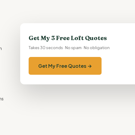
Get My 3 Free Loft Quotes
h
Takes 30 seconds · No spam · No obligation
Get My Free Quotes →
ns