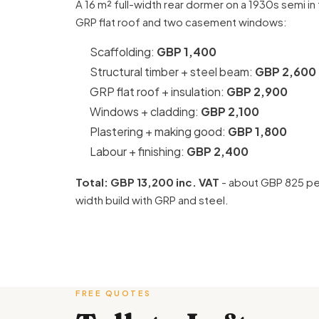
A 16 m² full-width rear dormer on a 1930s semi in t
GRP flat roof and two casement windows:
Scaffolding:
GBP 1,400
Structural timber + steel beam:
GBP 2,600
GRP flat roof + insulation:
GBP 2,900
Windows + cladding:
GBP 2,100
Plastering + making good:
GBP 1,800
Labour + finishing:
GBP 2,400
Total: GBP 13,200 inc. VAT
- about GBP 825 per
width build with GRP and steel.
FREE QUOTES