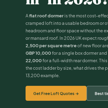
A
flat roof dormer
is the most cost-effec
cramped loft into a usable bedroom or of
headroom and floor space without the e
or mansard roof. In 2026 UK expect roug
2,500 per square metre
of new floor ar
GBP 10,000
for a single box dormer and
22,000
for a full-width rear dormer. Th
the cost ladder by size, what drives the
13,200 example.
Get Free Loft Quotes →
Best t