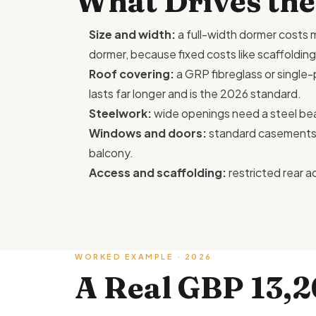
What Drives the
Size and width:
a full-width dormer costs m
dormer, because fixed costs like scaffolding
Roof covering:
a GRP fibreglass or singl
lasts far longer and is the 2026 standard.
Steelwork:
wide openings need a steel be
Windows and doors:
standard casements ar
balcony.
Access and scaffolding:
restricted rear a
WORKED EXAMPLE · 2026
A Real GBP 13,