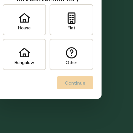
House
Flat
Bungalow
Other
Continue