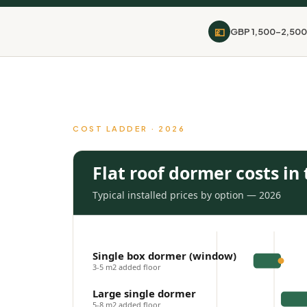
💷
GBP 1,500-2,500
COST LADDER · 2026
Flat roof dormer costs in
Typical installed prices by option — 2026
Single box dormer (window)
3-5 m2 added floor
Large single dormer
5-8 m2 added floor