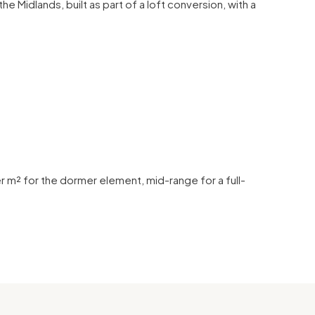
he Midlands, built as part of a loft conversion, with a
 m² for the dormer element, mid-range for a full-