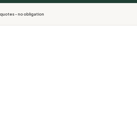
quotes - no obligation