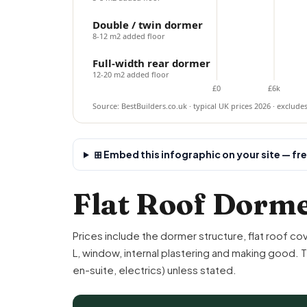
Double / twin dormer
8-12 m2 added floor
Full-width rear dormer
12-20 m2 added floor
£0
£6k
Source: BestBuilders.co.uk · typical UK prices 2026 · exclude
⊞ Embed this infographic on your site — fr
Flat Roof Dorme
Prices include the dormer structure, flat roof co
L
, window, internal
plastering
and making good. The
en-suite
, electrics) unless stated.