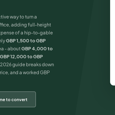
tive way to turn a
fice, adding full-height
xpense of a hip-to-gable
hly
GBP 1,500 to GBP
ea - about
GBP 4,000 to
GBP 12,000 to GBP
is 2026 guide breaks down
 price, and a worked GBP
ime to convert