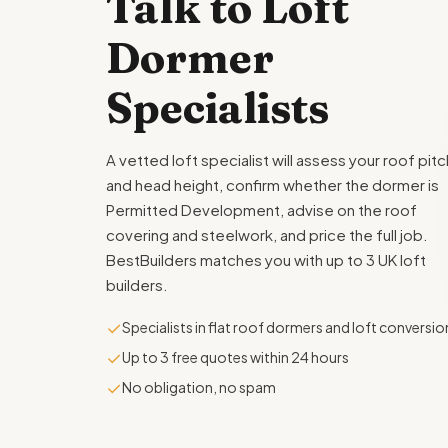
Talk to Loft
Dormer
Specialists
A vetted loft specialist will assess your roof pitc
and head height, confirm whether the dormer is
Permitted Development, advise on the roof
covering and steelwork, and price the full job.
BestBuilders matches you with up to 3 UK loft
builders.
✓
Specialists in flat roof dormers and loft conversio
✓
Up to 3 free quotes within 24 hours
✓
No obligation, no spam