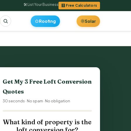
🛠 List Your Business
🧮 Free Calculators
Roofing
Solar
Get My 3 Free
Loft Conversion
Quotes
30 seconds · No spam · No obligation
What kind of property is the
loft conversion for?