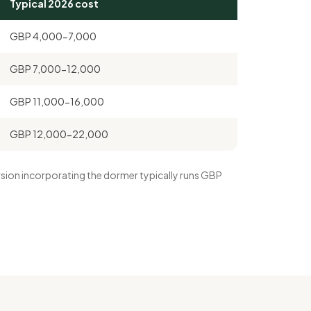
Typical 2026 cost
GBP 4,000-7,000
GBP 7,000-12,000
GBP 11,000-16,000
GBP 12,000-22,000
version incorporating the dormer typically runs GBP