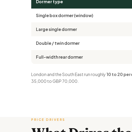
Dormer type
Single box dormer (window)
Large single dormer
Double / twin dormer
Full-width rear dormer
London and the South East run roughly
10 to 20 per
35,000 to GBP 70,000.
PRICE DRIVERS