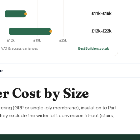
£11k–£16k
£12k–£22k
£12k
£19k
£25k
s VAT & access variances
BestBuilders.co.uk
ee
r Cost by Size
vering (GRP or single-ply membrane), insulation to
Part
y exclude the wider loft conversion fit-out (stairs,