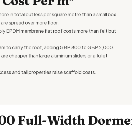
 Cost Per m²
ore in total but less per square metre than a small box
 are spread over more floor.
e-ply EPDM membrane flat
roof costs
more than felt but
am to carry the roof, adding GBP 800 to GBP 2,000.
e cheaper than large aluminium sliders or a Juliet
ccess and tall properties raise scaffold costs.
200 Full-Width Dorme