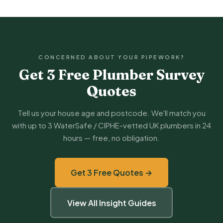
CONCERNED ABOUT YOUR PIPEWORK?
Get 3 Free Plumber Survey
Quotes
Tell us your house age and postcode. We'll match you
with up to 3 WaterSafe / CIPHE-vetted UK plumbers in 24
hours — free, no obligation.
Get 3 Free Quotes →
View All Insight Guides