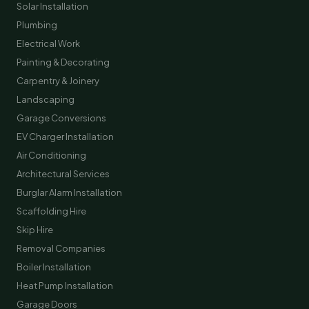
Solar Installation
Plumbing
Electrical Work
Painting & Decorating
Carpentry & Joinery
Landscaping
Garage Conversions
EV Charger Installation
Air Conditioning
Architectural Services
Burglar Alarm Installation
Scaffolding Hire
Skip Hire
Removal Companies
Boiler Installation
Heat Pump Installation
Garage Doors