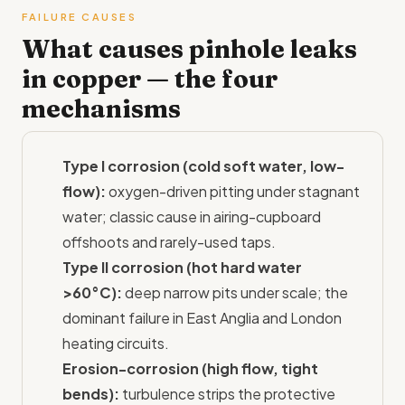
FAILURE CAUSES
What causes pinhole leaks
in copper — the four
mechanisms
Type I corrosion (cold soft water, low-
flow):
oxygen-driven pitting under stagnant
water; classic cause in airing-cupboard
offshoots and rarely-used taps.
Type II corrosion (hot hard water
>60°C):
deep narrow pits under scale; the
dominant failure in East Anglia and London
heating circuits.
Erosion-corrosion (high flow, tight
bends):
turbulence strips the protective