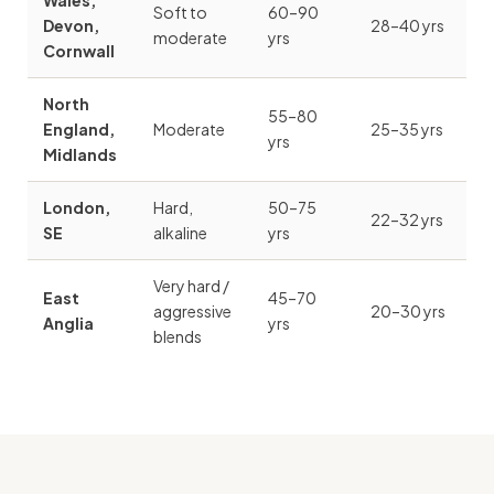
Wales,
Soft to
60–90
Devon,
28–40 yrs
moderate
yrs
Cornwall
North
55–80
England,
Moderate
25–35 yrs
yrs
Midlands
London,
Hard,
50–75
22–32 yrs
SE
alkaline
yrs
Very hard /
East
45–70
aggressive
20–30 yrs
Anglia
yrs
blends