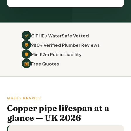
✅
CIPHE / WaterSafe Vetted
💬
980+ Verified Plumber Reviews
🛡
Min £2m Public Liability
🆓
Free Quotes
QUICK ANSWER
Copper pipe lifespan at a
glance — UK 2026