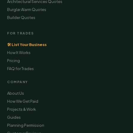
Architectural Services Quotes
Burglar Alarm Quotes
Builder Quotes
FOR TRADES
🛠 List Your Business
How It Works
Pricing
FAQ for Trades
COMPANY
About Us
How We Get Paid
Projects & Work
Guides
Planning Permission