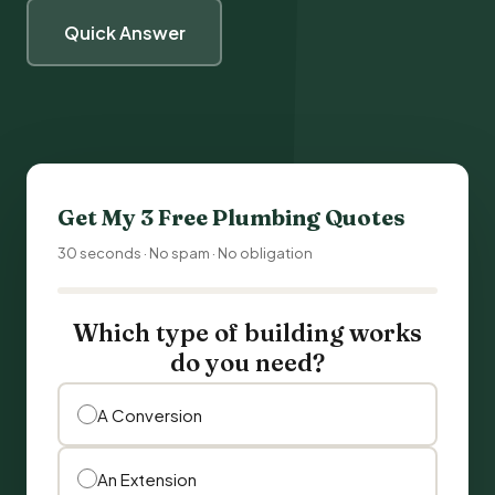
Quick Answer
Get My 3 Free
Plumbing
Quotes
30 seconds · No spam · No obligation
Which type of building works
do you need?
A Conversion
An Extension