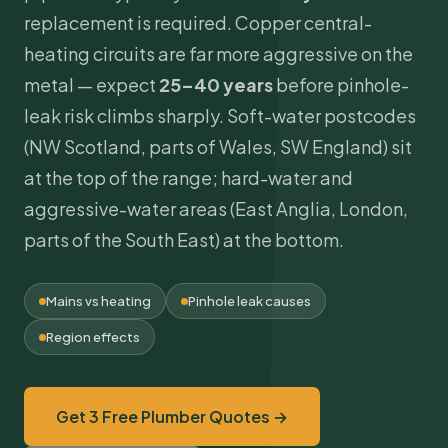
replacement is required. Copper central-
heating circuits are far more aggressive on the
metal — expect
25–40 years
before pinhole-
leak risk climbs sharply. Soft-water postcodes
(NW Scotland, parts of Wales, SW England) sit
at the top of the range; hard-water and
aggressive-water areas (East Anglia, London,
parts of the South East) at the bottom.
Mains vs heating
Pinhole leak causes
Region effects
Get 3 Free Plumber Quotes →