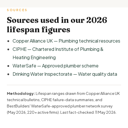
SOURCES
Sources used in our 2026
lifespan figures
Copper Alliance UK — Plumbing technical resources
CIPHE — Chartered Institute of Plumbing &
Heating Engineering
WaterSafe — Approved plumber scheme
Drinking Water Inspectorate — Water quality data
Methodology:
Lifespan ranges drawn from Copper Alliance UK
technical bulletins, CIPHE failure-data summaries, and
BestBuilders' WaterSafe-approved plumber network survey
(May 2026, 220+ active firms). Last fact-checked:
11 May 2026
.