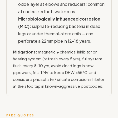
oxide layer at elbows and reducers; common
at undersized hot-water runs.
Microbiologically influenced corrosion
(MIC):
sulphate-reducing bacteria in dead
legs or under thermal-store coils — can
perforate a 22mm pipe in 12–18 years.
Mitigations:
magnetic + chemical inhibitor on
heating system (refresh every 5 yrs), full system
flush every 8–10 yrs, avoid dead legs in new
pipework, fit a TMV to keep DHW <55°C, and
consider a phosphate / silicate corrosion inhibitor
at the stop tap in known-aggressive postcodes.
FREE QUOTES