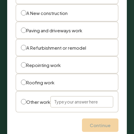
A New construction
Paving and driveways work
A Refurbishment or remodel
Repointing work
Roofing work
Other work
Continue