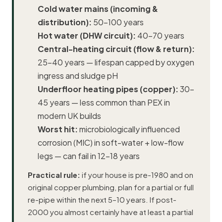
Cold water mains (incoming &
distribution):
50–100 years
Hot water (DHW circuit):
40–70 years
Central-heating circuit (flow & return):
25–40 years — lifespan capped by oxygen
ingress and sludge pH
Underfloor heating
pipes (copper):
30–
45 years — less common than PEX in
modern UK builds
Worst hit:
microbiologically influenced
corrosion (MIC) in soft-water + low-flow
legs — can fail in 12–18 years
Practical rule:
if your house is pre-1980 and on
original copper plumbing, plan for a partial or full
re-pipe within the next 5–10 years. If post-
2000 you almost certainly have at least a partial