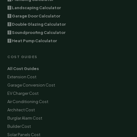
🧮 Landscaping Calculator
🧮 Garage Door Calculator
🧮 Double Glazing Calculator
🧮 Soundproofing Calculator
🧮 Heat Pump Calculator
COST GUIDES
All Cost Guides
Extension Cost
Garage Conversion Cost
EV Charger Cost
Air Conditioning Cost
Architect Cost
Burglar Alarm Cost
Builder Cost
Solar Panels Cost