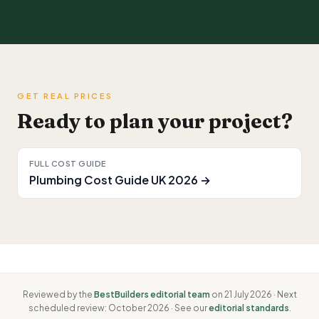
GET REAL PRICES
Ready to plan your project?
FULL COST GUIDE
Plumbing Cost Guide UK 2026 →
Reviewed by the
BestBuilders editorial team
on 21 July 2026 · Next
scheduled review: October 2026 · See our
editorial standards
.