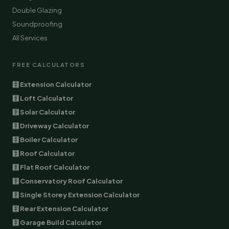
Double Glazing
Soundproofing
All Services
FREE CALCULATORS
🧮 Extension Calculator
🧮 Loft Calculator
🧮 Solar Calculator
🧮 Driveway Calculator
🧮 Boiler Calculator
🧮 Roof Calculator
🧮 Flat Roof Calculator
🧮 Conservatory Roof Calculator
🧮 Single Storey Extension Calculator
🧮 Rear Extension Calculator
🧮 Garage Build Calculator