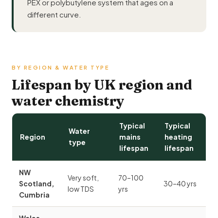
PEX or polybutylene system that ages on a
different curve.
BY REGION & WATER TYPE
Lifespan by UK region and
water chemistry
Typical
Typical
Water
Region
mains
heating
type
lifespan
lifespan
NW
Very soft,
70–100
Scotland,
30–40 yrs
low TDS
yrs
Cumbria