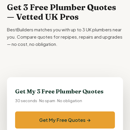
Get 3 Free Plumber Quotes
— Vetted UK Pros
BestBuilders matches you with up to 3 UK plumbers near
you. Compare quotes for repipes, repairs and upgrades
— no cost, no obligation.
Get My 3 Free Plumber Quotes
30 seconds · No spam · No obligation
Get My Free Quotes →