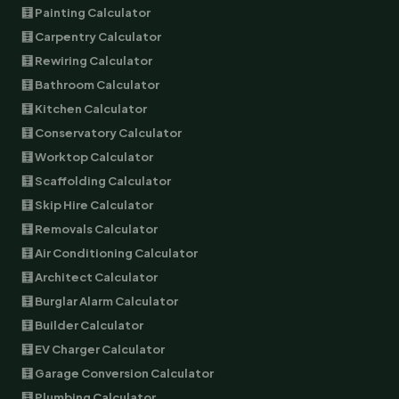
🧮 Painting Calculator
🧮 Carpentry Calculator
🧮 Rewiring Calculator
🧮 Bathroom Calculator
🧮 Kitchen Calculator
🧮 Conservatory Calculator
🧮 Worktop Calculator
🧮 Scaffolding Calculator
🧮 Skip Hire Calculator
🧮 Removals Calculator
🧮 Air Conditioning Calculator
🧮 Architect Calculator
🧮 Burglar Alarm Calculator
🧮 Builder Calculator
🧮 EV Charger Calculator
🧮 Garage Conversion Calculator
🧮 Plumbing Calculator