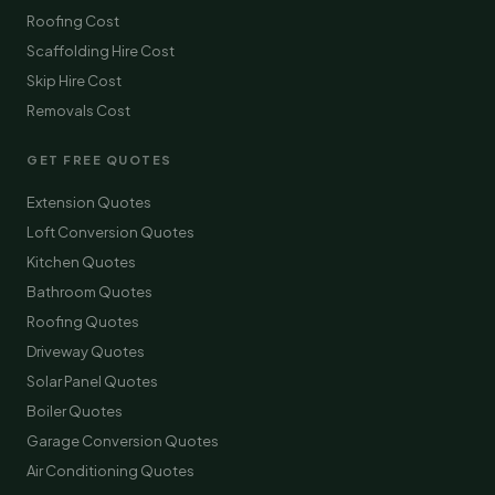
Roofing Cost
Scaffolding Hire Cost
Skip Hire Cost
Removals Cost
GET FREE QUOTES
Extension Quotes
Loft Conversion Quotes
Kitchen Quotes
Bathroom Quotes
Roofing Quotes
Driveway Quotes
Solar Panel Quotes
Boiler Quotes
Garage Conversion Quotes
Air Conditioning Quotes