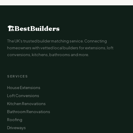
🏗
BestBuilders
The UK's trusted builder matching service. Connecting
homeowners with vetted local builders for extensions, loft
conversions, kitchens, bathrooms and more.
SERVICES
House Extensions
Loft Conversions
Kitchen Renovations
Bathroom Renovations
Roofing
Driveways