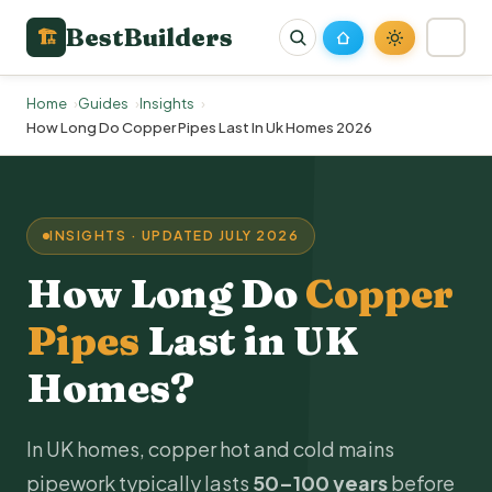
BestBuilders
🏗
Home
Guides
Insights
How Long Do Copper Pipes Last In Uk Homes 2026
INSIGHTS · UPDATED JULY 2026
How Long Do
Copper
Pipes
Last in UK
Homes?
In UK homes, copper hot and cold mains
pipework typically lasts
50–100 years
before