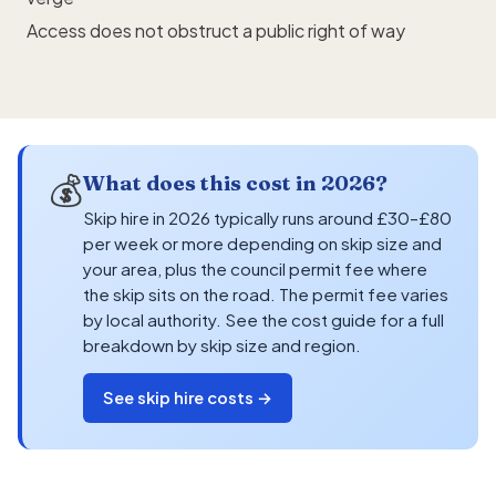
Access does not obstruct a public right of way
💰
What does this cost in 2026?
Skip hire in 2026 typically runs around £30–£80
per week or more depending on skip size and
your area, plus the council permit fee where
the skip sits on the road. The permit fee varies
by local authority. See the cost guide for a full
breakdown by skip size and region.
See skip hire costs →