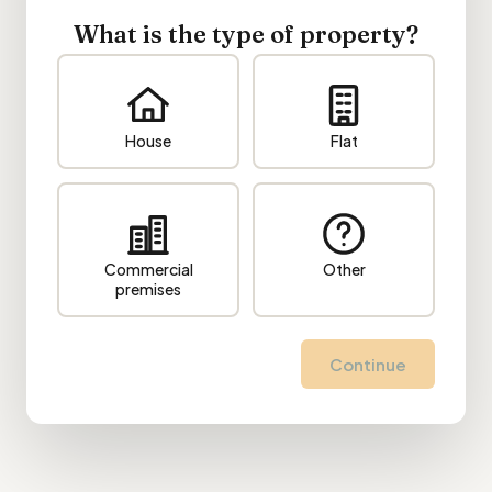
What is the type of property?
House
Flat
Commercial
Other
premises
Continue