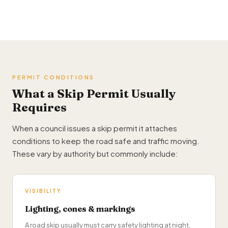
PERMIT CONDITIONS
What a Skip Permit Usually
Requires
When a council issues a skip permit it attaches
conditions to keep the road safe and traffic moving.
These vary by authority but commonly include:
VISIBILITY
Lighting, cones & markings
A road skip usually must carry safety lighting at night,