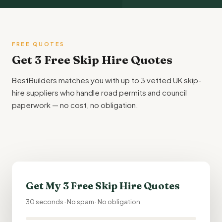
FREE QUOTES
Get 3 Free Skip Hire Quotes
BestBuilders matches you with up to 3 vetted UK skip-
hire suppliers who handle road permits and council
paperwork — no cost, no obligation.
Get My 3 Free Skip Hire Quotes
30 seconds · No spam · No obligation