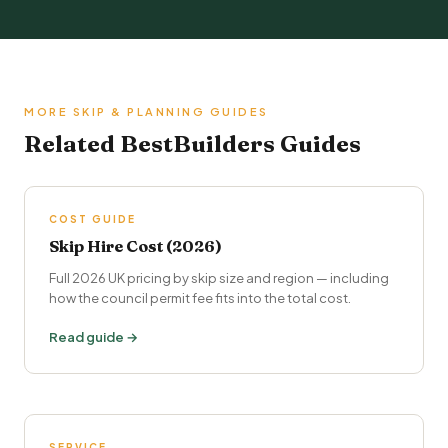
MORE SKIP & PLANNING GUIDES
Related BestBuilders Guides
COST GUIDE
Skip Hire Cost (2026)
Full 2026 UK pricing by skip size and region — including
how the council permit fee fits into the total cost.
Read guide →
SERVICE