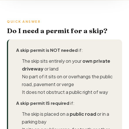
QUICK ANSWER
Do I need a permit for a skip?
A skip permit is NOT needed
if:
The skip sits entirely on your
own private
driveway
or land
No part of it sits on or overhangs the public
road, pavement or verge
It does not obstruct a public right of way
A skip permit IS required
if:
The skip is placed on a
public road
or in a
parking bay