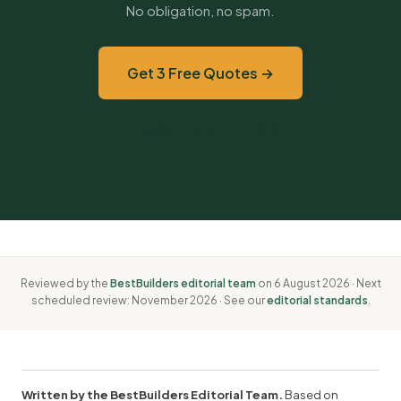
No obligation, no spam.
Get 3 Free Quotes →
Browse Local Builders
Reviewed by the
BestBuilders editorial team
on 6 August 2026 · Next
scheduled review: November 2026 · See our
editorial standards
.
Written by the BestBuilders Editorial Team.
Based on