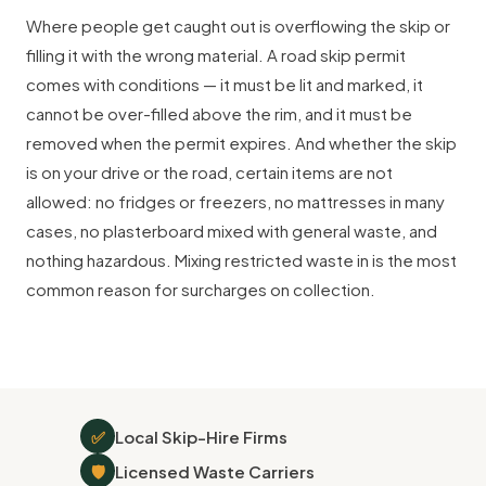
Where people get caught out is overflowing the skip or
filling it with the wrong material. A road skip permit
comes with conditions — it must be lit and marked, it
cannot be over-filled above the rim, and it must be
removed when the permit expires. And whether the skip
is on your drive or the road, certain items are not
allowed: no fridges or freezers, no mattresses in many
cases, no plasterboard mixed with general waste, and
nothing hazardous. Mixing restricted waste in is the most
common reason for surcharges on collection.
✅
Local Skip-Hire Firms
🛡
Licensed Waste Carriers