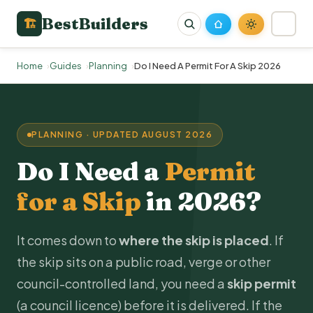
BestBuilders
🏗
Home
Guides
Planning
Do I Need A Permit For A Skip 2026
PLANNING · UPDATED AUGUST 2026
Do I Need a
Permit
for a Skip
in 2026?
It comes down to
where the skip is placed
. If
the skip sits on a public road, verge or other
council-controlled land, you need a
skip permit
(a council licence) before it is delivered. If the