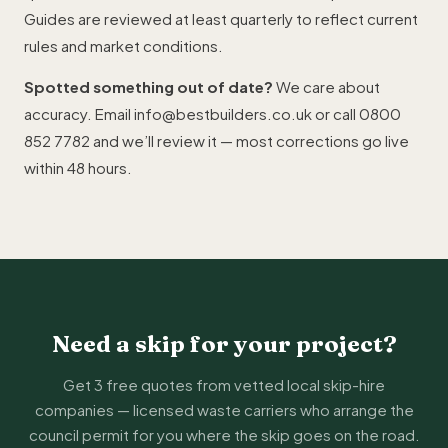
Guides are reviewed at least quarterly to reflect current
rules and market conditions.
Spotted something out of date?
We care about
accuracy. Email
info@bestbuilders.co.uk
or call
0800
852 7782
and we’ll review it — most corrections go live
within 48 hours.
Need a skip for your project?
Get 3 free quotes from vetted local skip-hire
companies — licensed waste carriers who arrange the
council permit for you where the skip goes on the road.