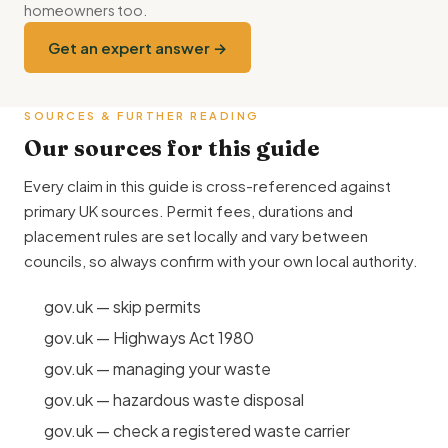
homeowners too.
Get an expert answer →
SOURCES & FURTHER READING
Our sources for this guide
Every claim in this guide is cross-referenced against
primary UK sources. Permit fees, durations and
placement rules are set locally and vary between
councils, so always confirm with your own local authority.
gov.uk — skip permits
gov.uk — Highways Act 1980
gov.uk — managing your waste
gov.uk — hazardous waste disposal
gov.uk — check a registered waste carrier