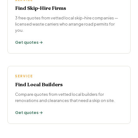
Find Skip-Hire Firms
3 free quotes from vetted local skip-hire companies —
licensed waste carriers who arrange road permits for
you.
Get quotes →
SERVICE
Find Local Builders
Compare quotes from vetted local builders for
renovations and clearances that need a skip on site.
Get quotes →