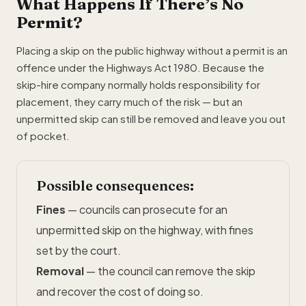
What Happens If There’s No
Permit?
Placing a skip on the public highway without a permit is an
offence under the Highways Act 1980. Because the
skip-hire company normally holds responsibility for
placement, they carry much of the risk — but an
unpermitted skip can still be removed and leave you out
of pocket.
Possible consequences:
Fines
— councils can prosecute for an
unpermitted skip on the highway, with fines
set by the court.
Removal
— the council can remove the skip
and recover the cost of doing so.