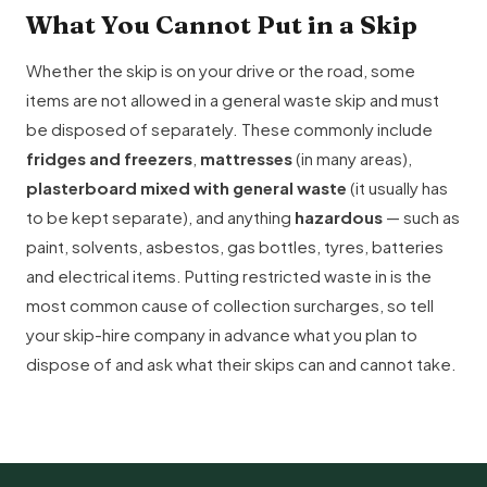
What You Cannot Put in a Skip
Whether the skip is on your drive or the road, some
items are not allowed in a general waste skip and must
be disposed of separately. These commonly include
fridges and freezers
,
mattresses
(in many areas),
plasterboard mixed with general waste
(it usually has
to be kept separate), and anything
hazardous
— such as
paint, solvents, asbestos, gas bottles, tyres, batteries
and electrical items. Putting restricted waste in is the
most common cause of collection surcharges, so tell
your skip-hire company in advance what you plan to
dispose of and ask what their skips can and cannot take.