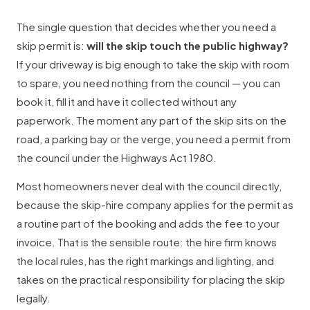
The single question that decides whether you need a
skip permit is:
will the skip touch the public highway?
If your driveway is big enough to take the skip with room
to spare, you need nothing from the council — you can
book it, fill it and have it collected without any
paperwork. The moment any part of the skip sits on the
road, a parking bay or the verge, you need a permit from
the council under the Highways Act 1980.
Most homeowners never deal with the council directly,
because the skip-hire company applies for the permit as
a routine part of the booking and adds the fee to your
invoice. That is the sensible route: the hire firm knows
the local rules, has the right markings and lighting, and
takes on the practical responsibility for placing the skip
legally.