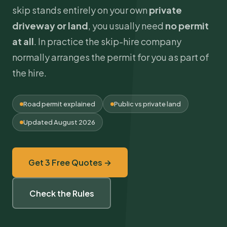
skip stands entirely on your own
private
driveway or land
, you usually need
no permit
at all
. In practice the skip-hire company
normally arranges the permit for you as part of
the hire.
Road permit explained
Public vs private land
Updated August 2026
Get 3 Free Quotes →
Check the Rules