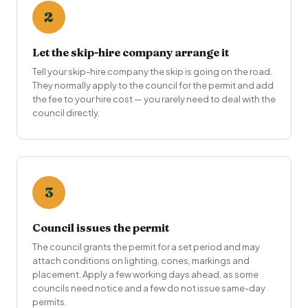
2
Let the skip-hire company arrange it
Tell your skip-hire company the skip is going on the road.
They normally apply to the council for the permit and add
the fee to your hire cost — you rarely need to deal with the
council directly.
3
Council issues the permit
The council grants the permit for a set period and may
attach conditions on lighting, cones, markings and
placement. Apply a few working days ahead, as some
councils need notice and a few do not issue same-day
permits.