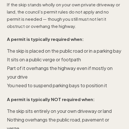
If the skip stands wholly on your own private driveway or
land, the council’s permit rules do not apply and no
permit is needed — though you still must not let it
obstruct or overhang the highway.
A permit is typically required when:
The skip is placed on the public road or in a parking bay
It sits on a public verge or footpath
Part of it overhangs the highway even if mostly on
your drive
You need to suspend parking bays to position it
A permit is typically NOT required when:
The skip sits entirely on your own driveway or land
Nothing overhangs the public road, pavement or
verge