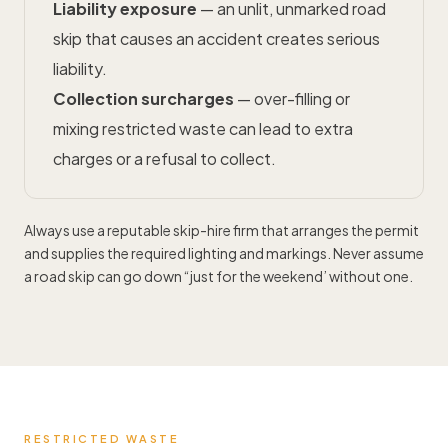
Liability exposure
— an unlit, unmarked road
skip that causes an accident creates serious
liability.
Collection surcharges
— over-filling or
mixing restricted waste can lead to extra
charges or a refusal to collect.
Always use a reputable skip-hire firm that arranges the permit
and supplies the required lighting and markings. Never assume
a road skip can go down “just for the weekend’ without one.
RESTRICTED WASTE