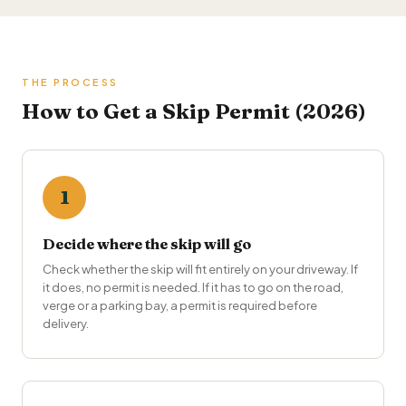
THE PROCESS
How to Get a Skip Permit (2026)
1
Decide where the skip will go
Check whether the skip will fit entirely on your driveway. If
it does, no permit is needed. If it has to go on the road,
verge or a parking bay, a permit is required before
delivery.