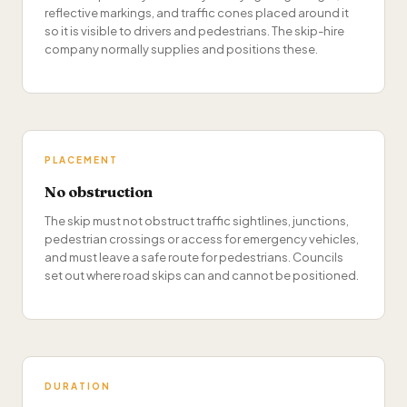
reflective markings, and traffic cones placed around it
so it is visible to drivers and pedestrians. The skip-hire
company normally supplies and positions these.
PLACEMENT
No obstruction
The skip must not obstruct traffic sightlines, junctions,
pedestrian crossings or access for emergency vehicles,
and must leave a safe route for pedestrians. Councils
set out where road skips can and cannot be positioned.
DURATION