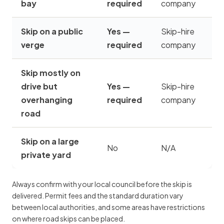
bay
required
company
Skip on a public
Yes —
Skip-hire
verge
required
company
Skip mostly on
drive but
Yes —
Skip-hire
overhanging
required
company
road
Skip on a large
No
N/A
private yard
Always confirm with your local council before the skip is
delivered. Permit fees and the standard duration vary
between local authorities, and some areas have restrictions
on where road skips can be placed.