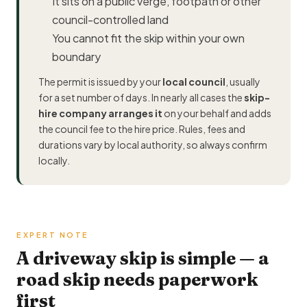
It sits on a public verge, footpath or other
council-controlled land
You cannot fit the skip within your own
boundary
The permit is issued by your
local council
, usually
for a set number of days. In nearly all cases the
skip-
hire company arranges it
on your behalf and adds
the council fee to the hire price. Rules, fees and
durations vary by local authority, so always confirm
locally.
EXPERT NOTE
A driveway skip is simple — a
road skip needs paperwork
first