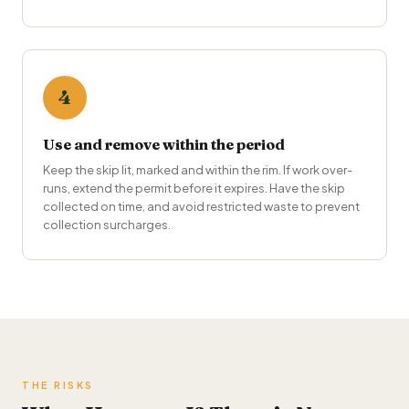
4
Use and remove within the period
Keep the skip lit, marked and within the rim. If work over-
runs, extend the permit before it expires. Have the skip
collected on time, and avoid restricted waste to prevent
collection surcharges.
THE RISKS