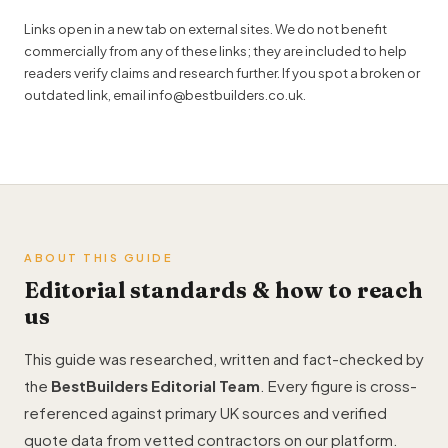
Links open in a new tab on external sites. We do not benefit
commercially from any of these links; they are included to help
readers verify claims and research further. If you spot a broken or
outdated link, email
info@bestbuilders.co.uk
.
ABOUT THIS GUIDE
Editorial standards & how to reach
us
This guide was researched, written and fact-checked by
the
BestBuilders Editorial Team
. Every figure is cross-
referenced against primary UK sources and verified
quote data from vetted contractors on our platform.