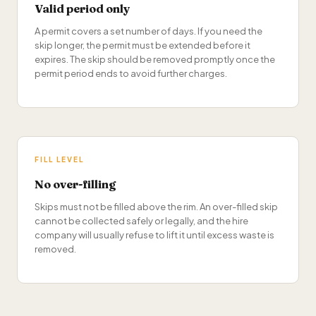
Valid period only
A permit covers a set number of days. If you need the
skip longer, the permit must be extended before it
expires. The skip should be removed promptly once the
permit period ends to avoid further charges.
FILL LEVEL
No over-filling
Skips must not be filled above the rim. An over-filled skip
cannot be collected safely or legally, and the hire
company will usually refuse to lift it until excess waste is
removed.