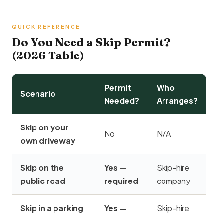
QUICK REFERENCE
Do You Need a Skip Permit?
(2026 Table)
Permit
Who
Scenario
Needed?
Arranges?
Skip on your
No
N/A
own driveway
Skip on the
Yes —
Skip-hire
public road
required
company
Skip in a parking
Yes —
Skip-hire