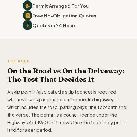
📝
Permit Arranged For You
🅿
Free No-Obligation Quotes
⚡
Quotes in 24 Hours
THE RULE
On the Road vs On the Driveway:
The Test That Decides It
A skip permit (also called a skip licence) is required
whenever a skip is placed on the
public highway
—
which includes the road, parking bays, the footpath and
the verge. The permit is a council licence under the
Highways Act 1980 that allows the skip to occupy public
land for a set period.