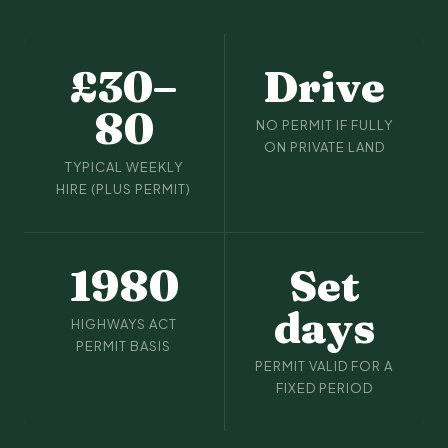
£30–
Drive
80
NO PERMIT IF FULLY
ON PRIVATE LAND
TYPICAL WEEKLY
HIRE (PLUS PERMIT)
1980
Set
days
HIGHWAYS ACT
PERMIT BASIS
PERMIT VALID FOR A
FIXED PERIOD