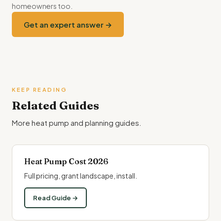
homeowners too.
Get an expert answer →
KEEP READING
Related Guides
More heat pump and planning guides.
Heat Pump Cost 2026
Full pricing, grant landscape, install.
Read Guide →