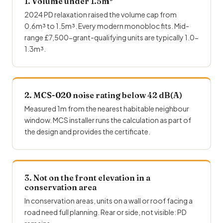
1. Volume under 1.5m³
2024 PD relaxation raised the volume cap from
0.6m³ to 1.5m³. Every modern monobloc fits. Mid-
range £7,500-grant-qualifying units are typically 1.0-
1.3m³.
2. MCS-020 noise rating below 42 dB(A)
Measured 1m from the nearest habitable neighbour
window.
MCS installer
runs the calculation as part of
the design and provides the certificate.
3. Not on the front elevation in a
conservation area
In conservation areas, units on a wall or roof facing a
road need full planning. Rear or side, not visible: PD