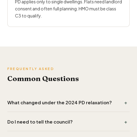
PD applies only to single dwellings. Flats need landlord
consent and often full planning. HMO must be class
C3 to qualify.
FREQUENTLY ASKED
Common Questions
+
What changed under the 2024 PD relaxation?
Two big things: 1m boundary rule scrapped, volume cap
+
Do I need to tell the council?
raised from 0.6m³ to 1.5m³. Brought 80%+ of UK ASHP
installs into PD.
No formal application if PD. Some councils require a Lawful