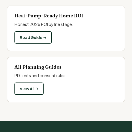
Heat-Pump-Ready Home ROI
Honest 2026 ROI by life stage.
Read Guide →
All Planning Guides
PD limits and consent rules.
View All →