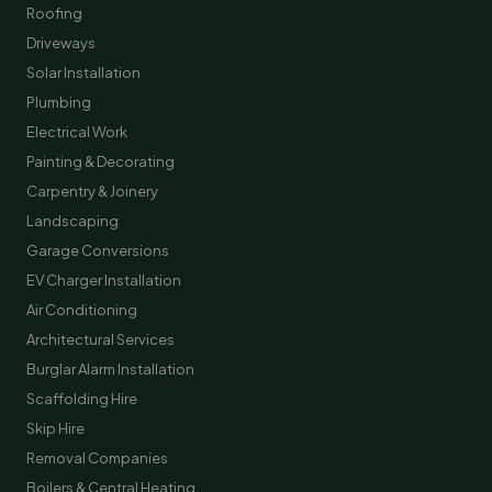
Roofing
Driveways
Solar Installation
Plumbing
Electrical Work
Painting & Decorating
Carpentry & Joinery
Landscaping
Garage Conversions
EV Charger Installation
Air Conditioning
Architectural Services
Burglar Alarm Installation
Scaffolding Hire
Skip Hire
Removal Companies
Boilers & Central Heating