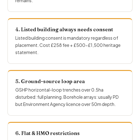
remains.
4. Listed building always needs consent
Listed building consent is mandatory regardless of
placement. Cost £258 fee + £500-£1,500 heritage
statement.
5. Ground-source loop area
GSHP horizontal-loop trenches over 0.5ha
disturbed: full planning. Borehole arrays: usually PD
but Environment Agency licence over 50m depth.
6. Flat & HMO restrictions