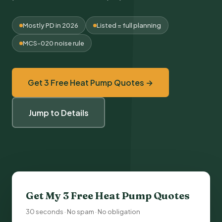
Mostly PD in 2026
Listed = full planning
MCS-020 noise rule
Get 3 Free Heat Pump Quotes →
Jump to Details
Get My 3 Free
Heat Pump Quotes
30 seconds · No spam · No obligation