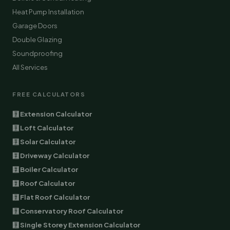
Heat Pump Installation
Garage Doors
Double Glazing
Soundproofing
All Services
FREE CALCULATORS
🧮 Extension Calculator
🧮 Loft Calculator
🧮 Solar Calculator
🧮 Driveway Calculator
🧮 Boiler Calculator
🧮 Roof Calculator
🧮 Flat Roof Calculator
🧮 Conservatory Roof Calculator
🧮 Single Storey Extension Calculator