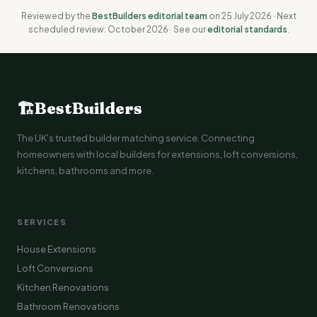
Reviewed by the
BestBuilders editorial team
on 25 July 2026 · Next
scheduled review: October 2026 · See our
editorial standards
.
🏗
BestBuilders
The UK's trusted builder matching service. Connecting
homeowners with local builders for extensions, loft conversions,
kitchens, bathrooms and more.
SERVICES
House Extensions
Loft Conversions
Kitchen Renovations
Bathroom Renovations