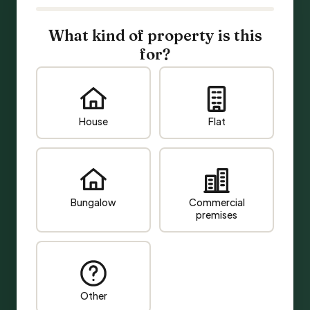
What kind of property is this
for?
House
Flat
Bungalow
Commercial
premises
Other