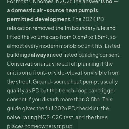
For most UK homes in 2026 the answer is
no —
a domestic air-source heat pump is
permitted development
. The 2024 PD
relaxation removed the 1m boundary rule and
lifted the volume cap from 0.6m³ to 1.5m³, so
almost every modern monobloc unit fits. Listed
buildings
always
need listed building consent.
Conservation areas need full planning if the
unit is on a front- or side-elevation visible from
the street. Ground-source heat pumps usually
qualify as PD but the trench-loop can trigger
consent if you disturb more than 0.5ha. This
guide gives the full 2026 PD checklist, the
noise-rating
MCS
-020 test, and the three
places homeowners trip up.