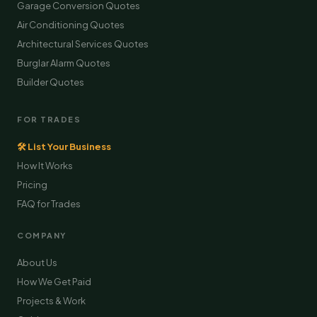
Garage Conversion Quotes
Air Conditioning Quotes
Architectural Services Quotes
Burglar Alarm Quotes
Builder Quotes
FOR TRADES
🛠 List Your Business
How It Works
Pricing
FAQ for Trades
COMPANY
About Us
How We Get Paid
Projects & Work