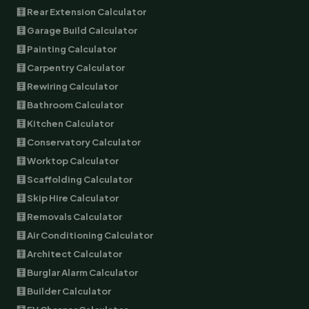
🧮 Rear Extension Calculator
🧮 Garage Build Calculator
🧮 Painting Calculator
🧮 Carpentry Calculator
🧮 Rewiring Calculator
🧮 Bathroom Calculator
🧮 Kitchen Calculator
🧮 Conservatory Calculator
🧮 Worktop Calculator
🧮 Scaffolding Calculator
🧮 Skip Hire Calculator
🧮 Removals Calculator
🧮 Air Conditioning Calculator
🧮 Architect Calculator
🧮 Burglar Alarm Calculator
🧮 Builder Calculator