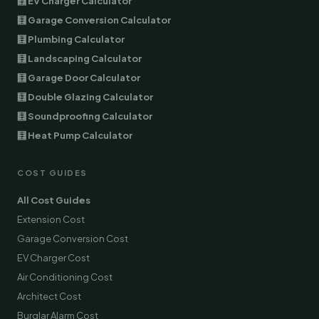
🧮 EV Charger Calculator
🧮 Garage Conversion Calculator
🧮 Plumbing Calculator
🧮 Landscaping Calculator
🧮 Garage Door Calculator
🧮 Double Glazing Calculator
🧮 Soundproofing Calculator
🧮 Heat Pump Calculator
COST GUIDES
All Cost Guides
Extension Cost
Garage Conversion Cost
EV Charger Cost
Air Conditioning Cost
Architect Cost
Burglar Alarm Cost