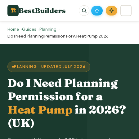
BestBuilders
🏗
Home
Guides
Planning
Do I Need Planning Permission For A Heat Pump 2026
PLANNING · UPDATED JULY 2026
Do I Need Planning
Permission for a
Heat Pump
in 2026?
(UK)