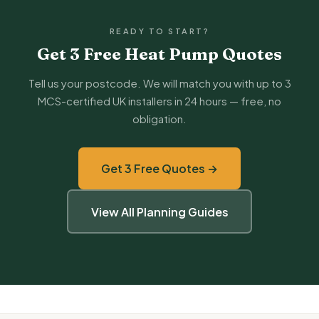
READY TO START?
Get 3 Free Heat Pump Quotes
Tell us your postcode. We will match you with up to 3
MCS-certified UK installers in 24 hours — free, no
obligation.
Get 3 Free Quotes →
View All Planning Guides