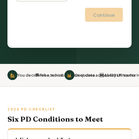
Continue
🙋
📊
You decide who to hire
💬 Free, no-obligation quotes
Cost data across 519 UK towns
🆓 Always Free fo
2026 PD CHECKLIST
Six PD Conditions to Meet