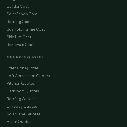
Builder Cost
Solar Panels Cost
Roofing Cost
Scaffolding Hire Cost
Skip Hire Cost
Removals Cost
GET FREE QUOTES
Extension Quotes
Loft Conversion Quotes
Kitchen Quotes
Bathroom Quotes
Roofing Quotes
Driveway Quotes
Solar Panel Quotes
Boiler Quotes