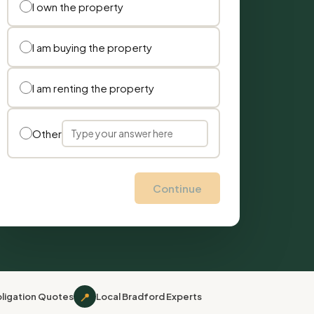
I own the property
I am buying the property
I am renting the property
Other
Continue
📍
ligation Quotes
Local Bradford Experts