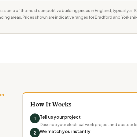
rs some of the most competitive building prices in England, typically 5
unding areas. Prices shown are indicative ranges for Bradford and Yorkshir
IN
How It Works
Tell us your project
1
Describe your electrical work project and postcod
We match you instantly
2