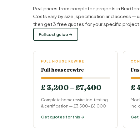
Real prices from completed projects in Bradford
Costs vary by size, specification and access — u
then get 3 free quotes for your specific project
Full cost guide →
FULL HOUSE REWIRE
CON
Full house rewire
Fus
£ 3,200 – £7,400
£ 
Complete home rewire, inc. testing
Mode
& certification — £3,500-£8,000
inc.
Get quotes for this →
Get 