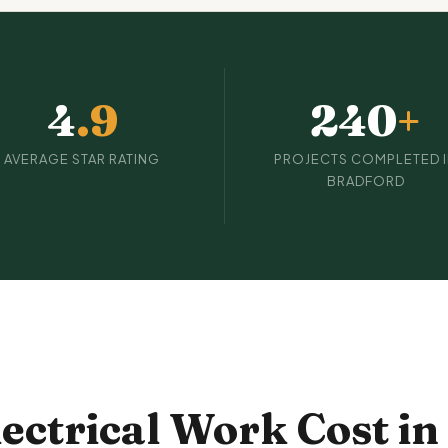
4
.9
240
+
AVERAGE STAR RATING
PROJECTS COMPLETED 
BRADFORD
ctrical Work Cost in