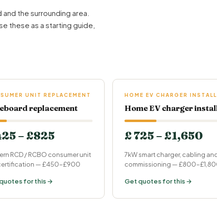
 and the surrounding area.
se these as a starting guide,
.
SUMER UNIT REPLACEMENT
HOME EV CHARGER INSTALL
eboard replacement
Home EV charger instal
425 – £825
£ 725 – £1,650
rn RCD / RCBO consumer unit
7kW smart charger, cabling an
 certification — £450-£900
commissioning — £800-£1,8
quotes for this →
Get quotes for this →