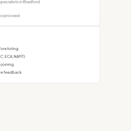
specialists in Bradford.
 to proceed.
ore listing
C, ECA, NAPIT)
 joining
ve feedback