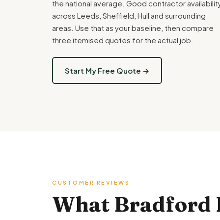
the national average. Good contractor availabilit
across Leeds, Sheffield, Hull and surrounding
areas. Use that as your baseline, then compare
three itemised quotes for the actual job.
Start My Free Quote →
CUSTOMER REVIEWS
What Bradford