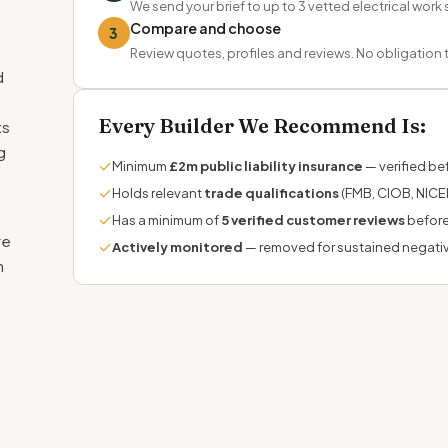
We send your brief to up to 3 vetted electrical work 
Compare and choose
3
Review quotes, profiles and reviews. No obligation
d
Every Builder We Recommend Is:
ts
g
✓
Minimum
£2m public liability insurance
— verified bef
✓
Holds relevant
trade qualifications
(FMB, CIOB, NICEI
✓
Has a minimum of
5 verified customer reviews
before
re
✓
Actively monitored
— removed for sustained negati
n