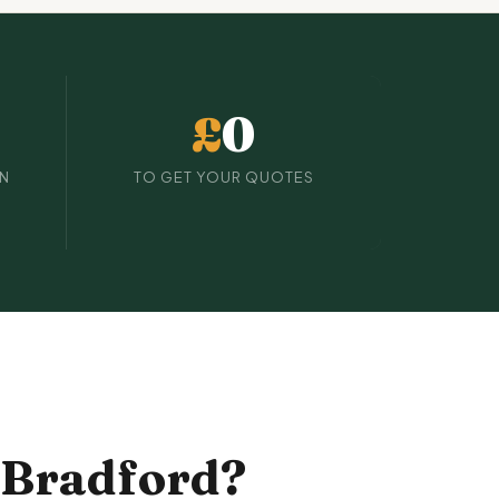
£
0
IN
TO GET YOUR QUOTES
 Bradford?