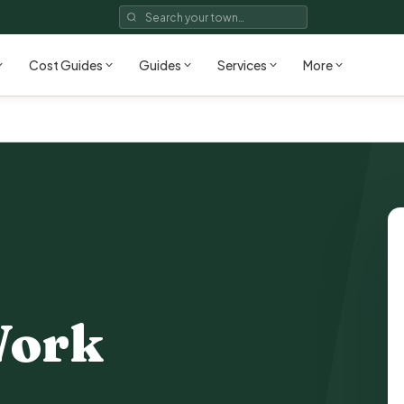
Cost Guides
Guides
Services
More
Work