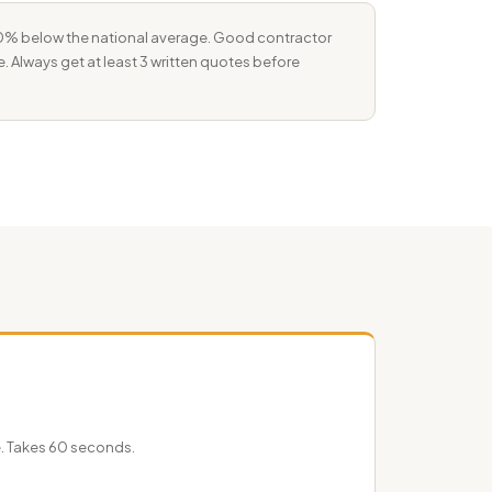
–10% below the national average. Good contractor
e. Always get at least 3 written quotes before
e. Takes 60 seconds.