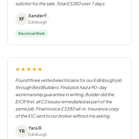
solicitor for the sale. Total £3280 over 7 days.
Xander F.
XF
Edinburgh
Electrical Work
★★★★★
Found three vetted electricians for our Edinburgh job
through BestBuilders. Final pick had a 90-day
workmanship guarantee in writing. Builder did the
EICR first, all C2 issues remediated as part of the
same job. Final invoice £3380 all-in. Insurance copy
of the EIC sent to our broker without me asking.
Yara R.
YR
Edinburgh