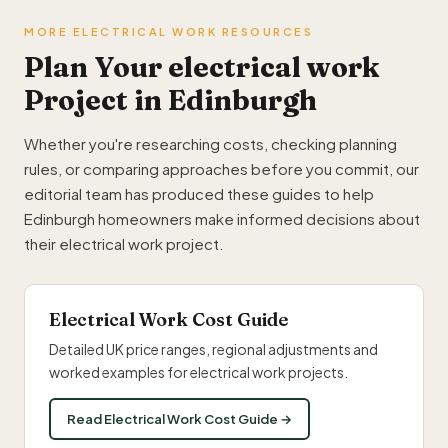
MORE ELECTRICAL WORK RESOURCES
Plan Your electrical work
Project in Edinburgh
Whether you're researching costs, checking planning
rules, or comparing approaches before you commit, our
editorial team has produced these guides to help
Edinburgh homeowners make informed decisions about
their electrical work project.
Electrical Work Cost Guide
Detailed UK price ranges, regional adjustments and
worked examples for electrical work projects.
Read Electrical Work Cost Guide →