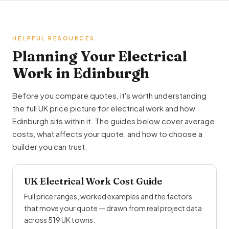
HELPFUL RESOURCES
Planning Your Electrical
Work in Edinburgh
Before you compare quotes, it's worth understanding
the full UK price picture for electrical work and how
Edinburgh sits within it. The guides below cover average
costs, what affects your quote, and how to choose a
builder you can trust.
UK Electrical Work Cost Guide
Full price ranges, worked examples and the factors
that move your quote — drawn from real project data
across 519 UK towns.