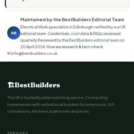
Maintained by the BestBuilders Editorial Team
Electrical Work specialists in Edinburgh verified by our UK
BB
editorial team. Credentials, cost data & FAQs reviewed
quarterly.Reviewed by the
BestBuilders editorial team
on
20 April 2026
.
How we research & fact-check
✉ info@bestbuilders.co.uk
🏗
BestBuilders
The UK's trusted builder matching service. Connecting
homeowners with vetted local builders for extensions, loft
conversions, kitchens, bathrooms and more.
SERVICES