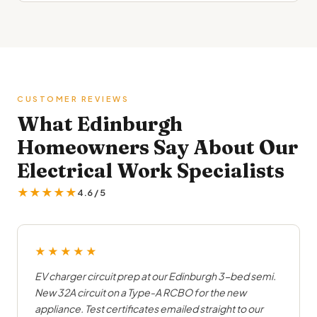
CUSTOMER REVIEWS
What Edinburgh
Homeowners Say About Our
Electrical Work Specialists
★★★★★
4.6 / 5
★★★★★
EV charger circuit prep at our Edinburgh 3-bed semi.
New 32A circuit on a Type-A RCBO for the new
appliance. Test certificates emailed straight to our