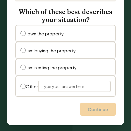
Which of these best describes
your situation?
I own the property
I am buying the property
I am renting the property
Other
Continue