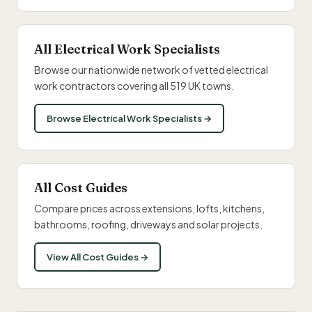
All Electrical Work Specialists
Browse our nationwide network of vetted electrical
work contractors covering all 519 UK towns.
Browse Electrical Work Specialists →
All Cost Guides
Compare prices across extensions, lofts, kitchens,
bathrooms, roofing, driveways and solar projects.
View All Cost Guides →