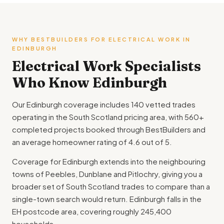
WHY BESTBUILDERS FOR ELECTRICAL WORK IN
EDINBURGH
Electrical Work Specialists
Who Know Edinburgh
Our Edinburgh coverage includes 140 vetted trades
operating in the South Scotland pricing area, with 560+
completed projects booked through BestBuilders and
an average homeowner rating of 4.6 out of 5.
Coverage for Edinburgh extends into the neighbouring
towns of Peebles, Dunblane and Pitlochry, giving you a
broader set of South Scotland trades to compare than a
single-town search would return. Edinburgh falls in the
EH postcode area, covering roughly 245,400
households.