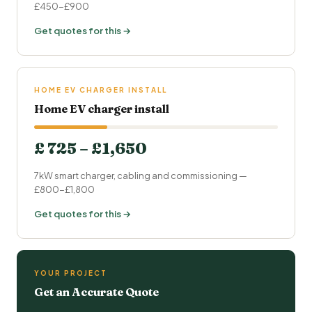
£450-£900
Get quotes for this →
HOME EV CHARGER INSTALL
Home EV charger install
£ 725 – £1,650
7kW smart charger, cabling and commissioning —
£800-£1,800
Get quotes for this →
YOUR PROJECT
Get an Accurate Quote