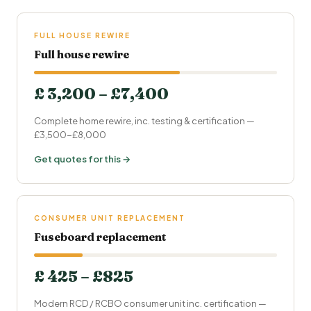
FULL HOUSE REWIRE
Full house rewire
£ 3,200 – £7,400
Complete home rewire, inc. testing & certification —
£3,500-£8,000
Get quotes for this →
CONSUMER UNIT REPLACEMENT
Fuseboard replacement
£ 425 – £825
Modern RCD / RCBO consumer unit inc. certification —