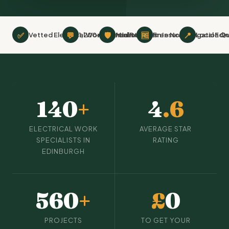
✅
💬
🛡
🆓
📍
Vetted Electrical Work Specialists
1,200+ Verified Reviews
Minimum £2m Insurance
Free No-Obligation Q
Local Edi
140
+
4
.6
ELECTRICAL WORK
AVERAGE STAR
SPECIALISTS IN
RATING
EDINBURGH
560
+
£
0
PROJECTS
TO GET YOUR