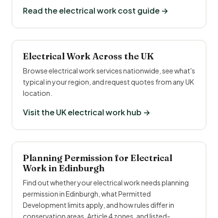
Read the electrical work cost guide →
Electrical Work Across the UK
Browse electrical work services nationwide, see what's
typical in your region, and request quotes from any UK
location.
Visit the UK electrical work hub →
Planning Permission for Electrical
Work in Edinburgh
Find out whether your electrical work needs planning
permission in Edinburgh, what Permitted
Development limits apply, and how rules differ in
conservation areas, Article 4 zones, and listed-