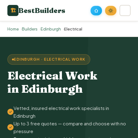
BestBuilders
🏗
Home
Builders
Edinburgh
Electrical
EDINBURGH · ELECTRICAL WORK
Electrical Work
in Edinburgh
Vetted, insured electrical work specialists in
Edinburgh
Up to 3 free quotes — compare and choose with no
pressure