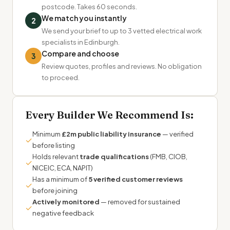
postcode. Takes 60 seconds.
We match you instantly
2
We send your brief to up to 3 vetted electrical work
specialists in Edinburgh.
Compare and choose
3
Review quotes, profiles and reviews. No obligation
to proceed.
Every Builder We Recommend Is:
Minimum
£2m public liability insurance
— verified
✓
before listing
Holds relevant
trade qualifications
(FMB, CIOB,
✓
NICEIC, ECA, NAPIT)
Has a minimum of
5 verified customer reviews
✓
before joining
Actively monitored
— removed for sustained
✓
negative feedback