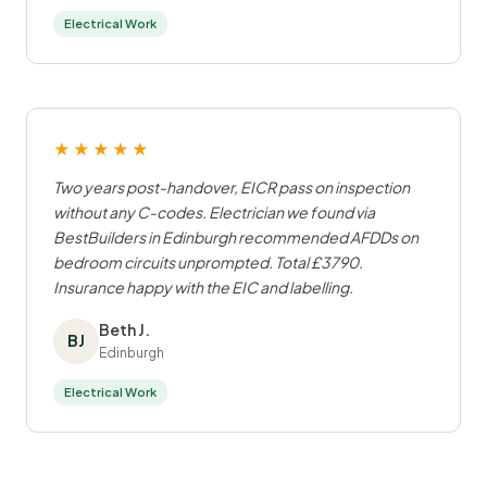
Electrical Work
★★★★★
Two years post-handover, EICR pass on inspection
without any C-codes. Electrician we found via
BestBuilders in Edinburgh recommended AFDDs on
bedroom circuits unprompted. Total £3790.
Insurance happy with the EIC and labelling.
Beth J.
BJ
Edinburgh
Electrical Work