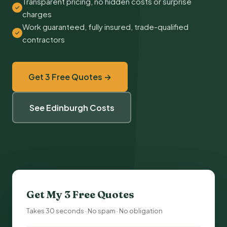
Transparent pricing, no hidden costs or surprise
charges
Work guaranteed, fully insured, trade-qualified
contractors
Get 3 Free Quotes →
See Edinburgh Costs
Get My 3 Free Quotes
Takes 30 seconds · No spam · No obligation