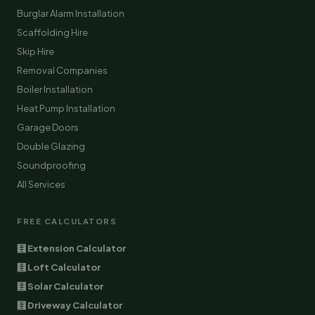
Burglar Alarm Installation
Scaffolding Hire
Skip Hire
Removal Companies
Boiler Installation
Heat Pump Installation
Garage Doors
Double Glazing
Soundproofing
All Services
FREE CALCULATORS
🧮 Extension Calculator
🧮 Loft Calculator
🧮 Solar Calculator
🧮 Driveway Calculator