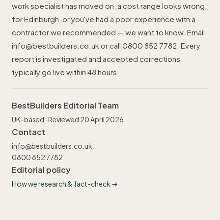
work specialist has moved on, a cost range looks wrong
for Edinburgh, or you've had a poor experience with a
contractor we recommended — we want to know. Email
info@bestbuilders.co.uk
or call
0800 852 7782
. Every
report is investigated and accepted corrections
typically go live within 48 hours.
BestBuilders Editorial Team
UK-based · Reviewed 20 April 2026
Contact
info@bestbuilders.co.uk
0800 852 7782
Editorial policy
How we research & fact-check →