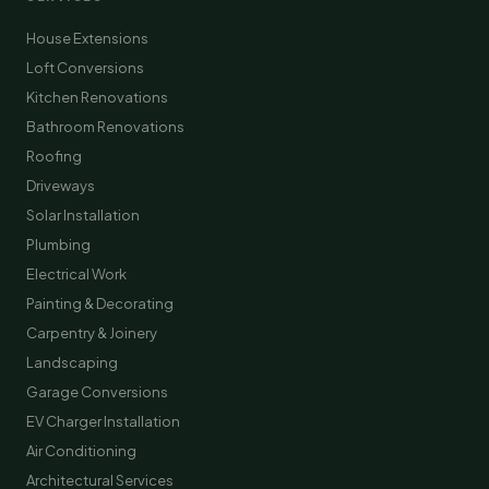
House Extensions
Loft Conversions
Kitchen Renovations
Bathroom Renovations
Roofing
Driveways
Solar Installation
Plumbing
Electrical Work
Painting & Decorating
Carpentry & Joinery
Landscaping
Garage Conversions
EV Charger Installation
Air Conditioning
Architectural Services