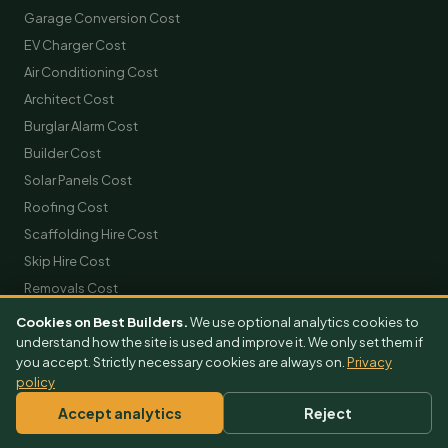
Garage Conversion Cost
EV Charger Cost
Air Conditioning Cost
Architect Cost
Burglar Alarm Cost
Builder Cost
Solar Panels Cost
Roofing Cost
Scaffolding Hire Cost
Skip Hire Cost
Removals Cost
Cookies on Best Builders.
We use optional analytics cookies to
GET FREE QUOTES
understand how the site is used and improve it. We only set them if
you accept. Strictly necessary cookies are always on.
Privacy
Extension Quotes
policy
Loft Conversion Quotes
Accept analytics
Reject
Kitchen Quotes