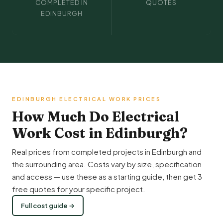
COMPLETED IN
QUOTES
EDINBURGH
EDINBURGH ELECTRICAL WORK PRICES
How Much Do Electrical
Work Cost in Edinburgh?
Real prices from completed projects in Edinburgh and
the surrounding area. Costs vary by size, specification
and access — use these as a starting guide, then get 3
free quotes for your specific project.
Full cost guide →