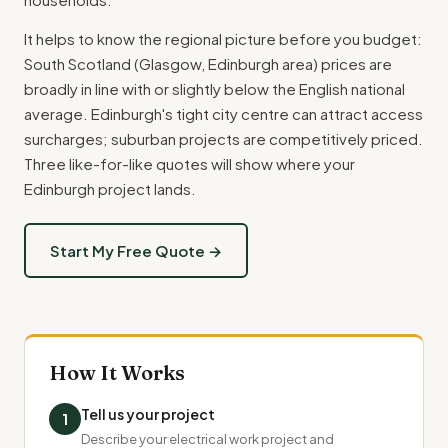
It helps to know the regional picture before you budget:
South Scotland (Glasgow, Edinburgh area) prices are
broadly in line with or slightly below the English national
average. Edinburgh's tight city centre can attract access
surcharges; suburban projects are competitively priced.
Three like-for-like quotes will show where your
Edinburgh project lands.
Start My Free Quote →
How It Works
Tell us your project
1
Describe your electrical work project and