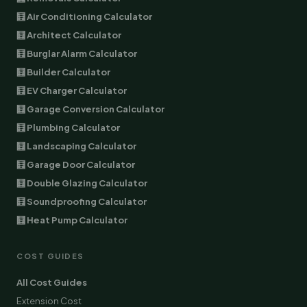
🧮 Air Conditioning Calculator
🧮 Architect Calculator
🧮 Burglar Alarm Calculator
🧮 Builder Calculator
🧮 EV Charger Calculator
🧮 Garage Conversion Calculator
🧮 Plumbing Calculator
🧮 Landscaping Calculator
🧮 Garage Door Calculator
🧮 Double Glazing Calculator
🧮 Soundproofing Calculator
🧮 Heat Pump Calculator
COST GUIDES
All Cost Guides
Extension Cost