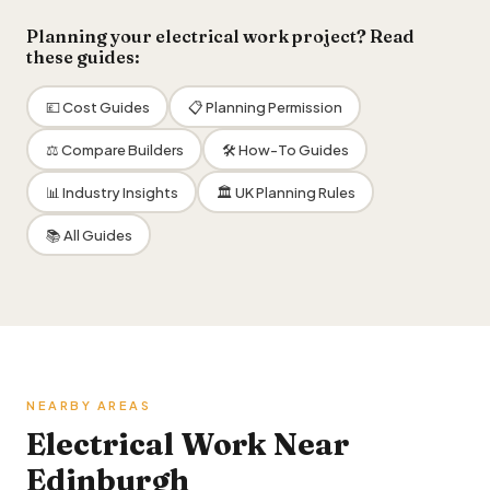
Planning your electrical work project? Read
these guides:
💷 Cost Guides
📋 Planning Permission
⚖️ Compare Builders
🛠 How-To Guides
📊 Industry Insights
🏛 UK Planning Rules
📚 All Guides
NEARBY AREAS
Electrical Work Near
Edinburgh