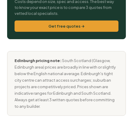
Costs depend on size, spec and access. The best way
to know your exact price is to compare 3 quotes from
vetted local specialists.
Get free quotes →
Edinburgh pricing note:
South Scotland (Glasgow,
Edinburgh area) prices are broadly in line with or slightly
below the English national average. Edinburgh's tight
city centre can attract access surcharges; suburban
projects are competitively priced. Prices shown are
indicative ranges for Edinburgh and South Scotland.
Always get at least 3 written quotes before committing
to any builder.