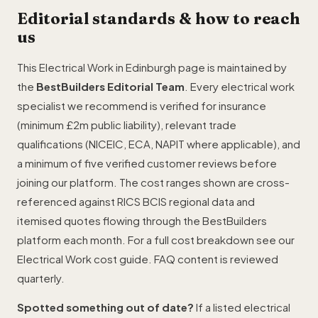
Editorial standards & how to reach
us
This Electrical Work in Edinburgh page is maintained by
the
BestBuilders Editorial Team
. Every electrical work
specialist we recommend is verified for insurance
(minimum £2m public liability), relevant trade
qualifications (NICEIC, ECA, NAPIT where applicable), and
a minimum of five verified customer reviews before
joining our platform. The cost ranges shown are cross-
referenced against RICS BCIS regional data and
itemised quotes flowing through the BestBuilders
platform each month. For a full cost breakdown see our
Electrical Work cost guide
. FAQ content is reviewed
quarterly.
Spotted something out of date?
If a listed electrical