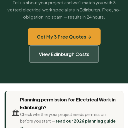
Tell us about your project and we'll match you with 3
vetted electrical work specialists in Edinburgh. Free, no-
obligation, no spam — results in 24 hours.
Get My 3 Free Quotes →
View Edinburgh Costs
Planning permission for Electrical Work in
Edinburgh?
🏛️
Check whether your project needs permission
before you start —
read our 2026 planning guide
→