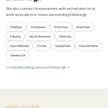
We also connect homeowners with vetted electrical
work specialists in towns surrounding Edinburgh.
Peebles
Dunblane
Pitlochry
Dumfries
Paisley
North Berwick
Melrose
East Kilbride
Forfar
Galashiels
Dunfermline
Greenock
Or
view all building services in Edinburgh →
ABOUT THIS PAGE