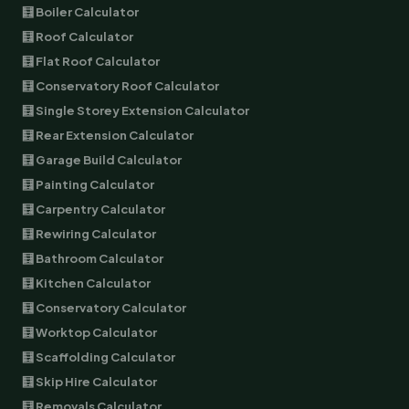
🧮 Boiler Calculator
🧮 Roof Calculator
🧮 Flat Roof Calculator
🧮 Conservatory Roof Calculator
🧮 Single Storey Extension Calculator
🧮 Rear Extension Calculator
🧮 Garage Build Calculator
🧮 Painting Calculator
🧮 Carpentry Calculator
🧮 Rewiring Calculator
🧮 Bathroom Calculator
🧮 Kitchen Calculator
🧮 Conservatory Calculator
🧮 Worktop Calculator
🧮 Scaffolding Calculator
🧮 Skip Hire Calculator
🧮 Removals Calculator