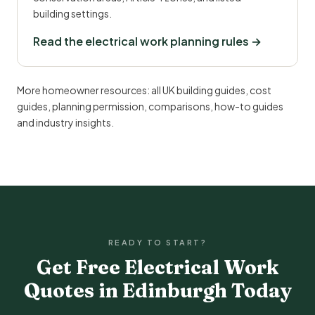
building settings.
Read the electrical work planning rules →
More homeowner resources:
all UK building guides
,
cost
guides
,
planning permission
,
comparisons
,
how-to guides
and
industry insights
.
READY TO START?
Get Free Electrical Work
Quotes in Edinburgh Today