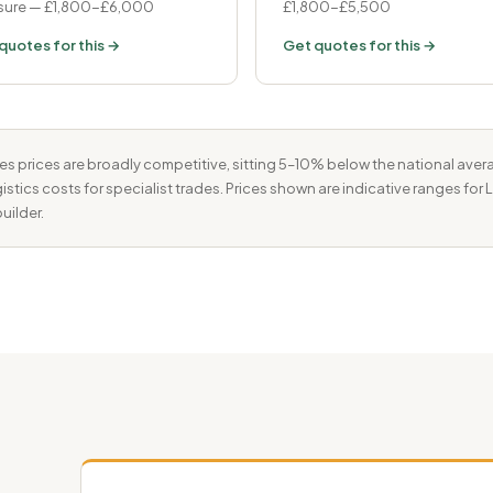
ure — £1,800-£6,000
£1,800-£5,500
quotes for this →
Get quotes for this →
 prices are broadly competitive, sitting 5–10% below the national avera
istics costs for specialist trades. Prices shown are indicative ranges fo
uilder.