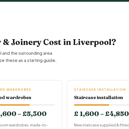
& Joinery Cost in Liverpool?
l and the surrounding area.
se these as a starting guide,
.
TED WARDROBES
STAIRCASE INSTALLATION
ted wardrobes
Staircase installation
1,600 – £5,300
£ 1,600 – £4,850
oom wardrobes, made-to-
New staircase supplied & fitte