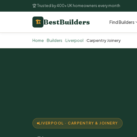
🏆 Trusted by 400+ UK homeowners every month
BestBuilders
🏗
Find Builders
Home
Builders
Liverpool
Carpentry Joinery
LIVERPOOL · CARPENTRY & JOINERY