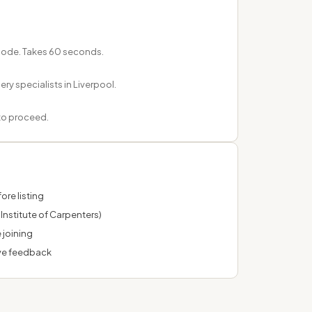
tcode. Takes 60 seconds.
ery specialists in Liverpool.
 to proceed.
ore listing
Institute of Carpenters)
 joining
ve feedback