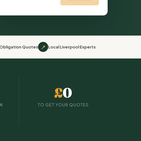
📍
Obligation Quotes
Local Liverpool Experts
£
0
IN
TO GET YOUR QUOTES