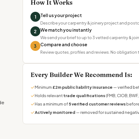
How It Works
Tell us your project
1
Describe your carpentry & joinery project and pos
We match you instantly
2
We send your brief to up to 3 vetted carpentry & join
Compare and choose
3
Review quotes, profiles and reviews. No obligation
d
,
Every Builder We Recommend Is:
✓
Minimum
£2m public liability insurance
— verified bef
✓
Holds relevant
trade qualifications
(FMB, CIOB, BWF, 
de
✓
Has a minimum of
5 verified customer reviews
before
✓
Actively monitored
— removed for sustained negati