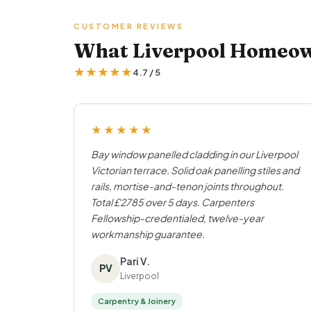
CUSTOMER REVIEWS
What Liverpool Homeown
★★★★★
4.7 / 5
★★★★★
Bay window panelled cladding in our Liverpool
Victorian terrace. Solid oak panelling stiles and
rails, mortise-and-tenon joints throughout.
Total £2785 over 5 days. Carpenters
Fellowship-credentialed, twelve-year
workmanship guarantee.
Pari V.
PV
Liverpool
Carpentry & Joinery