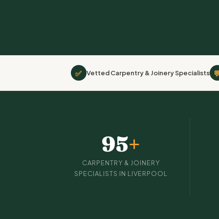
✅

Vetted Carpentry & Joinery Specialists
95
+
CARPENTRY & JOINERY
SPECIALISTS IN LIVERPOOL