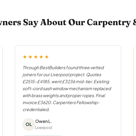
ers Say About Our Carpentry & 
★★★★★
Through BestBuilders found three vetted
joiners for our Liverpool project. Quotes
£2515–£4185, went £3236 mid-tier. Existing
soft-cord sash window mechanism replaced
with brass weights and proper ropes. Final
invoice £3620. Carpenters Fellowship-
credentialed.
Owen L.
OL
Liverpool