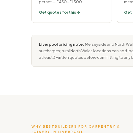
per set — £450-£1,500
meas
Get quotes for this →
Get 
Liverpool pricing note:
Merseyside and North Wales
surcharges; rural North Wales locations can add log
at least 3 written quotes before committing to any b
WHY BESTBUILDERS FOR CARPENTRY &
JOINERY IN LIVERPOOL