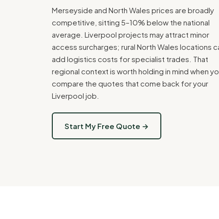
Merseyside and North Wales prices are broadly
competitive, sitting 5–10% below the national
average. Liverpool projects may attract minor
access surcharges; rural North Wales locations c
add logistics costs for specialist trades. That
regional context is worth holding in mind when y
compare the quotes that come back for your
Liverpool job.
Start My Free Quote →