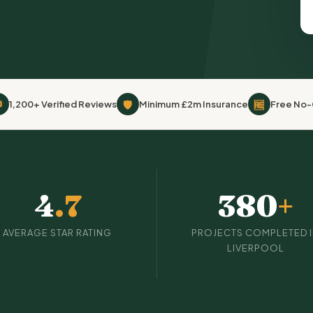

🛡
🆓
1,200+ Verified Reviews
Minimum £2m Insurance
Free No-
4
.7
380
+
AVERAGE STAR RATING
PROJECTS COMPLETED 
LIVERPOOL