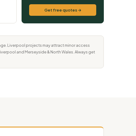
Get free quotes →
ge. Liverpool projects may attract minor access
r Liverpool and Merseyside & North Wales. Always get