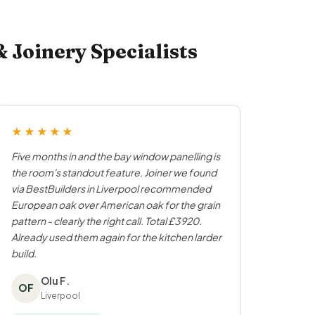
Joinery Specialists
★★★★★
Five months in and the bay window panelling is
the room's standout feature. Joiner we found
via BestBuilders in Liverpool recommended
European oak over American oak for the grain
pattern - clearly the right call. Total £3920.
Already used them again for the kitchen larder
build.
Olu F.
OF
Liverpool