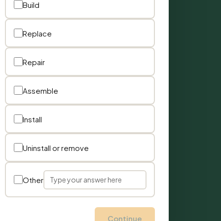
Build
Replace
Repair
Assemble
Install
Uninstall or remove
Other
Continue