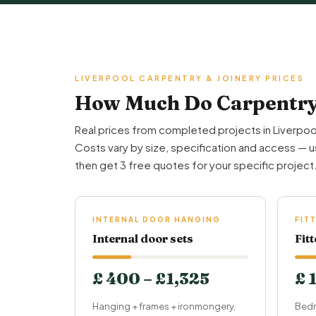
LIVERPOOL CARPENTRY & JOINERY PRICES
How Much Do Carpentry 
Real prices from completed projects in Liverpoo
Costs vary by size, specification and access — u
then get 3 free quotes for your specific project
INTERNAL DOOR HANGING
FIT
Internal door sets
Fit
£ 400 – £1,325
£ 
Hanging + frames + ironmongery,
Bedr