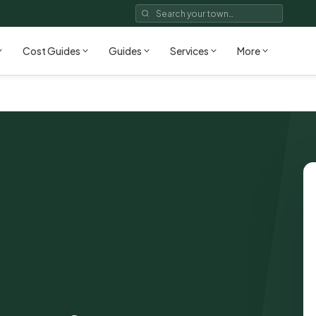
Cost Guides
Guides
Services
More