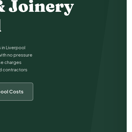
& Joinery
l
 in Liverpool
ith no pressure
ise charges
ed contractors
pool Costs