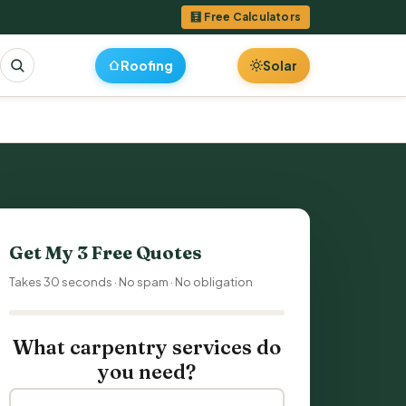
🧮 Free Calculators
Roofing
Solar
Get My 3 Free Quotes
Takes 30 seconds · No spam · No obligation
What carpentry services do
you need?