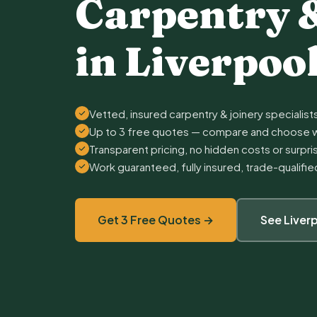
Carpentry 
in Liverpoo
Vetted, insured carpentry & joinery specialists
Up to 3 free quotes — compare and choose w
Transparent pricing, no hidden costs or surpr
Work guaranteed, fully insured, trade-qualifi
Get 3 Free Quotes →
See Liver