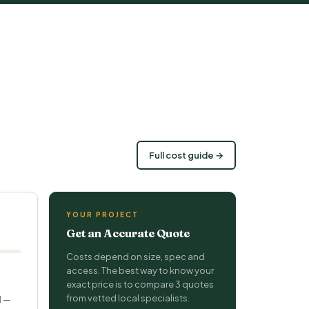
Full cost guide →
YOUR PROJECT
Get an Accurate Quote
Costs depend on size, spec and
access. The best way to know your
exact price is to compare 3 quotes
from vetted local specialists.
d —