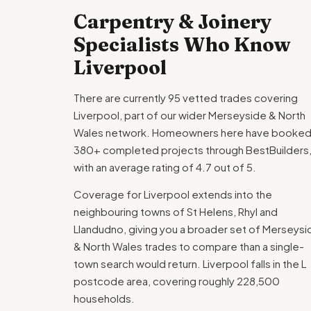
Carpentry & Joinery
Specialists Who Know
Liverpool
There are currently 95 vetted trades covering
Liverpool, part of our wider Merseyside & North
Wales network. Homeowners here have booke
380+ completed projects through BestBuilders
with an average rating of 4.7 out of 5.
Coverage for Liverpool extends into the
neighbouring towns of St Helens, Rhyl and
Llandudno, giving you a broader set of Merseysi
& North Wales trades to compare than a single-
town search would return. Liverpool falls in the L
postcode area, covering roughly 228,500
households.