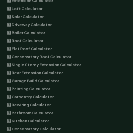
🧮 Extension Calculator
🧮 Loft Calculator
🧮 Solar Calculator
🧮 Driveway Calculator
🧮 Boiler Calculator
🧮 Roof Calculator
🧮 Flat Roof Calculator
🧮 Conservatory Roof Calculator
🧮 Single Storey Extension Calculator
🧮 Rear Extension Calculator
🧮 Garage Build Calculator
🧮 Painting Calculator
🧮 Carpentry Calculator
🧮 Rewiring Calculator
🧮 Bathroom Calculator
🧮 Kitchen Calculator
🧮 Conservatory Calculator