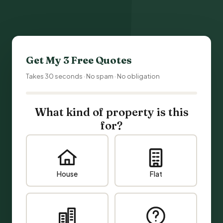
Get My 3 Free Quotes
Takes 30 seconds · No spam · No obligation
What kind of property is this
for?
House
Flat