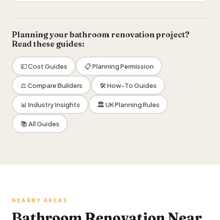
Planning your bathroom renovation project?
Read these guides:
💷 Cost Guides
📋 Planning Permission
⚖️ Compare Builders
🛠 How-To Guides
📊 Industry Insights
🏛 UK Planning Rules
📚 All Guides
NEARBY AREAS
Bathroom Renovation Near