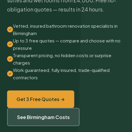
suites and wet rooms from £4,000. Free no-
obligation quotes — results in 24 hours.
Vetted, insured bathroom renovation specialists in
Birmingham
Up to 3 free quotes — compare and choose with no
pressure
Transparent pricing, no hidden costs or surprise
charges
Work guaranteed, fully insured, trade-qualified
contractors
Get 3 Free Quotes →
See Birmingham Costs