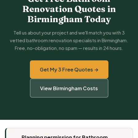
Renovation Quotes in
Birmingham Today
Tell us about your project and we'll match you with 3
vetted bathroom renovation specialists in Birmingham.
Free, no-obligation, no spam — results in 24 hours.
Get My 3 Free Quotes →
View Birmingham Costs
Planning permission for Bathroom