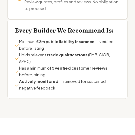
Review quotes, profiles and reviews. No obligation
to proceed.
Every Builder We Recommend Is:
Minimum
£2m public liability insurance
— verified
✓
before listing
Holds relevant
trade qualifications
(FMB, CIOB,
✓
APHC)
Has a minimum of
5 verified customer reviews
✓
before joining
Actively monitored
— removed for sustained
✓
negative feedback