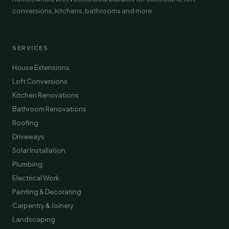
conversions, kitchens, bathrooms and more.
SERVICES
House Extensions
Loft Conversions
Kitchen Renovations
Bathroom Renovations
Roofing
Driveways
Solar Installation
Plumbing
Electrical Work
Painting & Decorating
Carpentry & Joinery
Landscaping