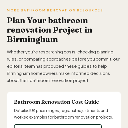
MORE BATHROOM RENOVATION RESOURCES
Plan Your bathroom
renovation Project in
Birmingham
Whether you're researching costs, checking planning
rules, or comparing approaches before you commit, our
editorial team has produced these guides to help
Birmingham homeowners make informed decisions
about their bathroom renovation project.
Bathroom Renovation Cost Guide
Detailed UK price ranges, regional adjustments and
worked examples for bathroom renovation projects.