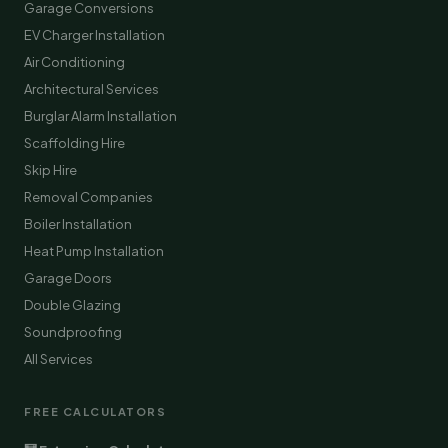
Garage Conversions
EV Charger Installation
Air Conditioning
Architectural Services
Burglar Alarm Installation
Scaffolding Hire
Skip Hire
Removal Companies
Boiler Installation
Heat Pump Installation
Garage Doors
Double Glazing
Soundproofing
All Services
FREE CALCULATORS