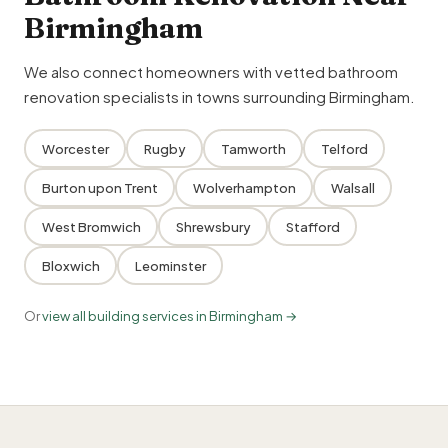
Birmingham
We also connect homeowners with vetted bathroom
renovation specialists in towns surrounding Birmingham.
Worcester
Rugby
Tamworth
Telford
Burton upon Trent
Wolverhampton
Walsall
West Bromwich
Shrewsbury
Stafford
Bloxwich
Leominster
Or
view all building services in Birmingham →