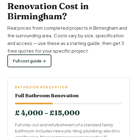
Renovation Cost in
Birmingham?
Real prices from completed projects in Birmingham and
the surrounding area. Costs vary by size, specification
and access — use these as a starting guide, then get 3
free quotes for your specific project.
Full cost guide →
BATHROOM RENOVATION
Full Bathroom Renovation
£ 4,000 – £15,000
Full strip-out and refurbishment of a standard family
bathroom. Includes new suite, tiling, plumbing, electrics