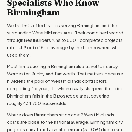
Specialists Who Know
Birmingham
We list 150 vetted trades serving Birmingham and the
surrounding West Midlands area. Their combined record
through BestBuilders runs to 600+ completed projects,
rated 4.9 out of 5 on average by the homeowners who
used them.
Most firms quoting in Birmingham also travel to nearby
Worcester, Rugby and Tamworth. That matters because
it widens the pool of West Midlands contractors
competing for your job, which usually sharpens the price.
Birmingham falls in the B postcode area, covering
roughly 434,750 households.
Where does Birmingham sit on cost? West Midlands
costs are close to the national average. Birmingham city
projects can attract a small premium (5–10%) due to site