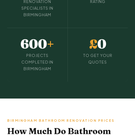
RENOVATION
RATING
SPECIALISTS IN
BIRMINGHAM
600
+
£
0
PROJECTS
TO GET YOUR
COMPLETED IN
QUOTES
BIRMINGHAM
BIRMINGHAM BATHROOM RENOVATION PRICES
How Much Do Bathroom