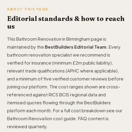
ABOUT THIS PAGE
Editorial standards & how to reach
us
This Bathroom Renovation in Birmingham page is
maintained by the
BestBuilders Editorial Team
. Every
bathroom renovation specialist we recommend is
verified for insurance (minimum £2m public liability),
relevant trade qualifications (APHC where applicable),
and a minimum of five verified customer reviews before
joining our platform. The cost ranges shown are cross-
referenced against RICS BCIS regional data and
itemised quotes flowing through the BestBuilders
platform each month. For a full cost breakdown see our
Bathroom Renovation cost guide
. FAQ content is
reviewed quarterly.