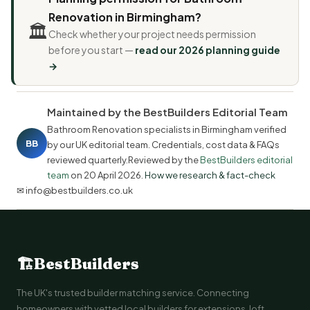
Renovation in Birmingham?
🏛️
Check whether your project needs permission
before you start —
read our 2026 planning guide
→
Maintained by the BestBuilders Editorial Team
Bathroom Renovation specialists in Birmingham verified
BB
by our UK editorial team. Credentials, cost data & FAQs
reviewed quarterly.Reviewed by the
BestBuilders editorial
team
on
20 April 2026
.
How we research & fact-check
✉ info@bestbuilders.co.uk
🏗
BestBuilders
The UK's trusted builder matching service. Connecting
homeowners with vetted local builders for extensions, loft