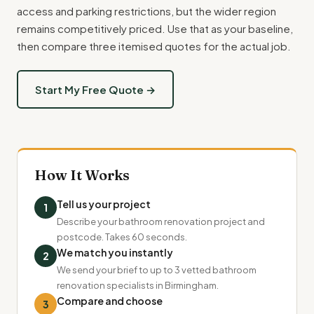
access and parking restrictions, but the wider region
remains competitively priced. Use that as your baseline,
then compare three itemised quotes for the actual job.
Start My Free Quote →
How It Works
Tell us your project
1
Describe your bathroom renovation project and
postcode. Takes 60 seconds.
We match you instantly
2
We send your brief to up to 3 vetted bathroom
renovation specialists in Birmingham.
Compare and choose
3