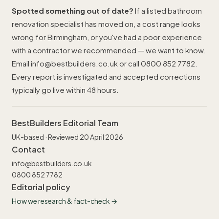
Spotted something out of date?
If a listed bathroom
renovation specialist has moved on, a cost range looks
wrong for Birmingham, or you've had a poor experience
with a contractor we recommended — we want to know.
Email
info@bestbuilders.co.uk
or call
0800 852 7782
.
Every report is investigated and accepted corrections
typically go live within 48 hours.
BestBuilders Editorial Team
UK-based · Reviewed 20 April 2026
Contact
info@bestbuilders.co.uk
0800 852 7782
Editorial policy
How we research & fact-check →