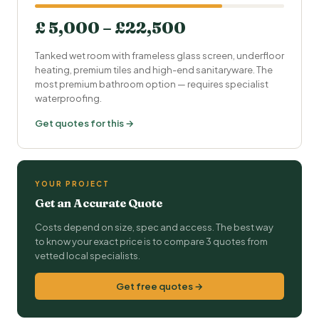
£ 5,000 – £22,500
Tanked wet room with frameless glass screen, underfloor
heating, premium tiles and high-end sanitaryware. The
most premium bathroom option — requires specialist
waterproofing.
Get quotes for this →
YOUR PROJECT
Get an Accurate Quote
Costs depend on size, spec and access. The best way
to know your exact price is to compare 3 quotes from
vetted local specialists.
Get free quotes →