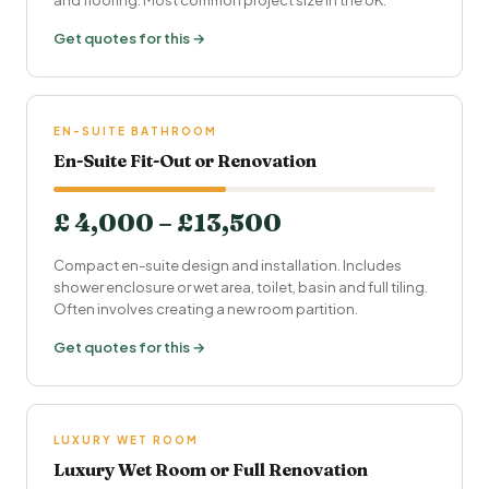
and flooring. Most common project size in the UK.
Get quotes for this →
EN-SUITE BATHROOM
En-Suite Fit-Out or Renovation
£ 4,000 – £13,500
Compact en-suite design and installation. Includes
shower enclosure or wet area, toilet, basin and full tiling.
Often involves creating a new room partition.
Get quotes for this →
LUXURY WET ROOM
Luxury Wet Room or Full Renovation