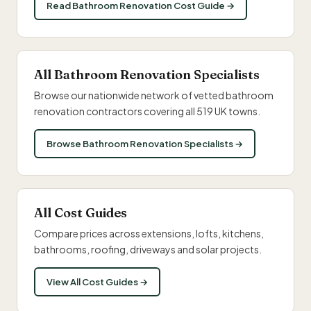
Read Bathroom Renovation Cost Guide →
All Bathroom Renovation Specialists
Browse our nationwide network of vetted bathroom
renovation contractors covering all 519 UK towns.
Browse Bathroom Renovation Specialists →
All Cost Guides
Compare prices across extensions, lofts, kitchens,
bathrooms, roofing, driveways and solar projects.
View All Cost Guides →