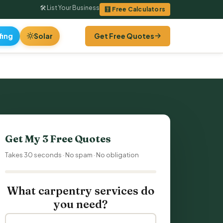
🛠 List Your Business
🧮 Free Calculators
fing
Solar
Get Free Quotes
Get My 3 Free Quotes
Takes 30 seconds · No spam · No obligation
What carpentry services do
you need?