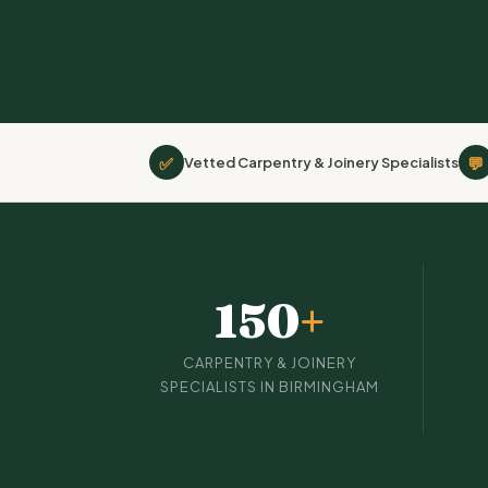
✅
💬
Vetted Carpentry & Joinery Specialists
150
+
CARPENTRY & JOINERY
SPECIALISTS IN BIRMINGHAM