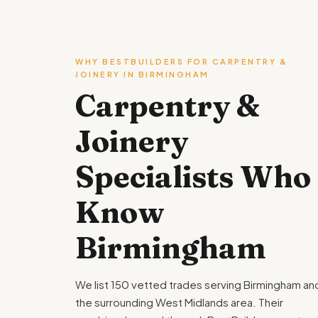
WHY BESTBUILDERS FOR CARPENTRY &
JOINERY IN BIRMINGHAM
Carpentry &
Joinery
Specialists Who
Know
Birmingham
We list 150 vetted trades serving Birmingham an
the surrounding West Midlands area. Their