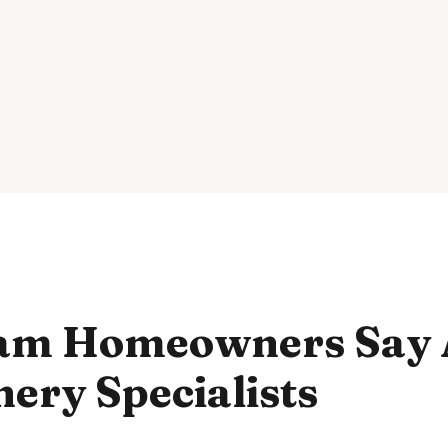
am Homeowners Say 
ery Specialists