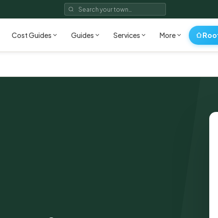
Roo
Cost Guides
Guides
Services
More