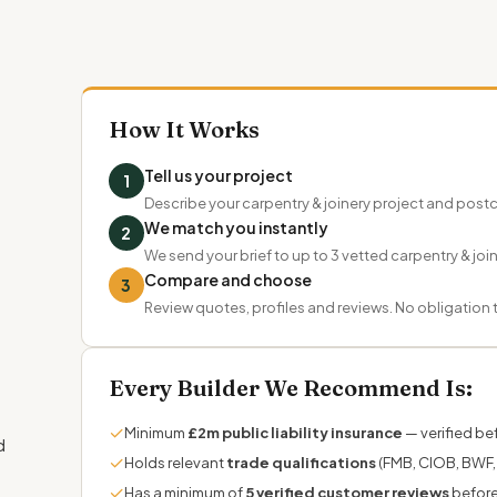
How It Works
Tell us your project
1
Describe your carpentry & joinery project and pos
We match you instantly
2
We send your brief to up to 3 vetted carpentry & joi
Compare and choose
3
Review quotes, profiles and reviews. No obligation
Every Builder We Recommend Is:
✓
Minimum
£2m public liability insurance
— verified bef
d
✓
Holds relevant
trade qualifications
(FMB, CIOB, BWF, 
✓
Has a minimum of
5 verified customer reviews
before