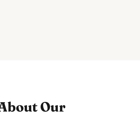
About Our