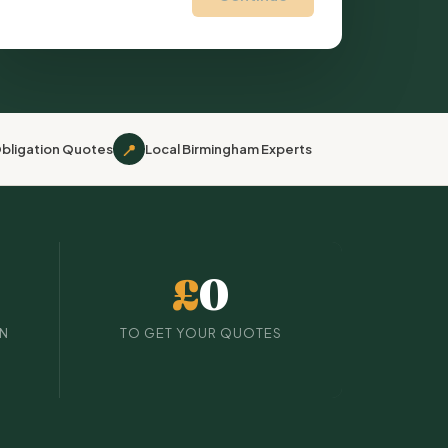
📍
bligation Quotes
Local Birmingham Experts
£
0
IN
TO GET YOUR QUOTES