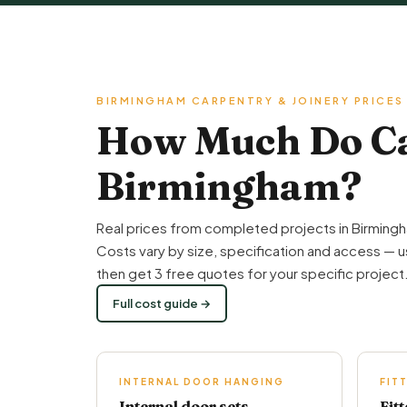
BIRMINGHAM CARPENTRY & JOINERY PRICES
How Much Do Car
Birmingham?
Real prices from completed projects in Birmingh
Costs vary by size, specification and access — u
then get 3 free quotes for your specific project
Full cost guide →
INTERNAL DOOR HANGING
FIT
Internal door sets
Fit