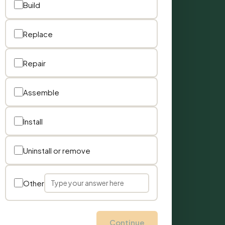
Build
Replace
Repair
Assemble
Install
Uninstall or remove
Other
Continue