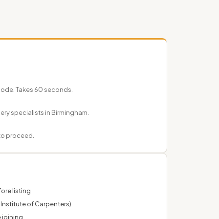
tcode. Takes 60 seconds.
nery specialists in Birmingham.
 to proceed.
ore listing
Institute of Carpenters)
 joining