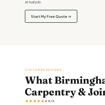
actual job.
Start My Free Quote →
CUSTOMER REVIEWS
What Birmingh
Carpentry & Join
★★★★★
4.9 / 5