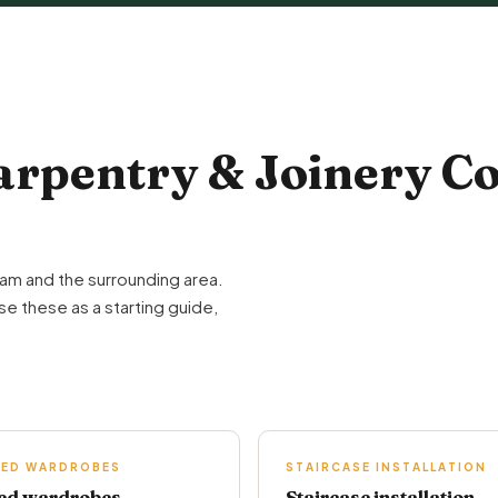
pentry & Joinery Co
am and the surrounding area.
se these as a starting guide,
.
TED WARDROBES
STAIRCASE INSTALLATION
ted wardrobes
Staircase installation