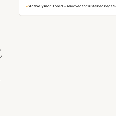
✓
Actively monitored
— removed for sustained negati
s
0
.
g