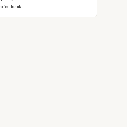
ve feedback