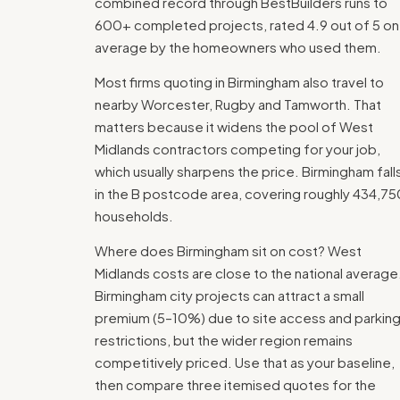
combined record through BestBuilders runs to
600+ completed projects, rated 4.9 out of 5 on
average by the homeowners who used them.
Most firms quoting in Birmingham also travel to
nearby Worcester, Rugby and Tamworth. That
matters because it widens the pool of West
Midlands contractors competing for your job,
which usually sharpens the price. Birmingham fall
in the B postcode area, covering roughly 434,75
households.
Where does Birmingham sit on cost? West
Midlands costs are close to the national average
Birmingham city projects can attract a small
premium (5–10%) due to site access and parkin
restrictions, but the wider region remains
competitively priced. Use that as your baseline,
then compare three itemised quotes for the