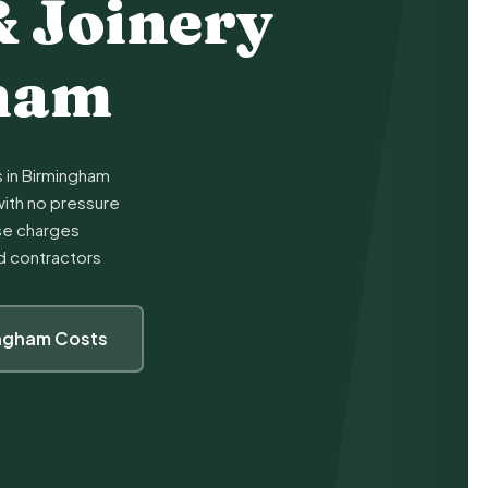
& Joinery
gham
s in Birmingham
ith no pressure
ise charges
ed contractors
ingham Costs