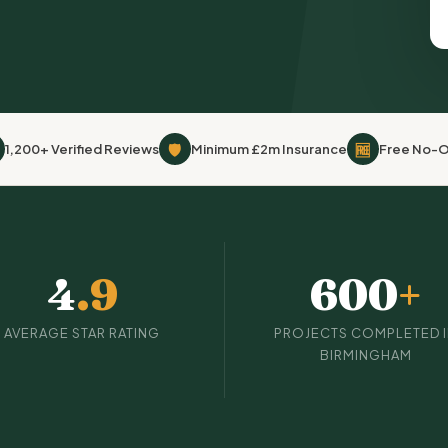
🛡
🆓
1,200+ Verified Reviews
Minimum £2m Insurance
Free No-O
4
.9
600
+
AVERAGE STAR RATING
PROJECTS COMPLETED 
BIRMINGHAM