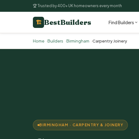
🏆 Trusted by 400+ UK homeowners every month
BestBuilders
🏗
Find Builders
Home
Builders
Birmingham
Carpentry Joinery
BIRMINGHAM · CARPENTRY & JOINERY