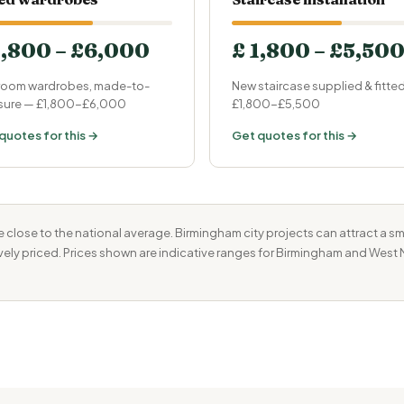
1,800 – £6,000
£ 1,800 – £5,50
oom wardrobes, made-to-
New staircase supplied & fitte
ure — £1,800-£6,000
£1,800-£5,500
quotes for this →
Get quotes for this →
 close to the national average. Birmingham city projects can attract a s
ively priced. Prices shown are indicative ranges for Birmingham and West 