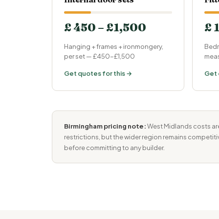
£ 450 – £1,500
£ 
Hanging + frames + ironmongery,
Bedr
per set — £450-£1,500
meas
Get quotes for this →
Get 
Birmingham pricing note:
West Midlands costs are
restrictions, but the wider region remains competit
before committing to any builder.