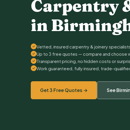
Carpentry 
in Birmin
Vetted, insured carpentry & joinery specialist
Up to 3 free quotes — compare and choose w
Transparent pricing, no hidden costs or surpr
Work guaranteed, fully insured, trade-qualifi
Get 3 Free Quotes →
See Birm