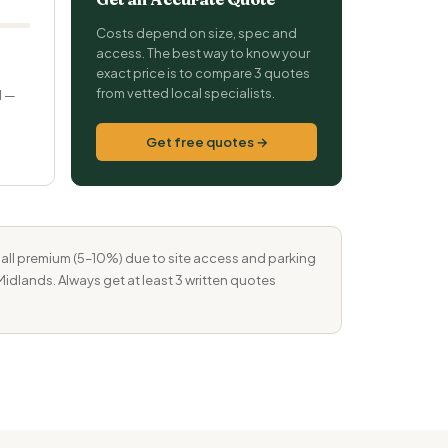
Costs depend on size, spec and
0
access. The best way to know your
exact price is to compare 3 quotes
from vetted local specialists.
d —
Get free quotes →
mall premium (5–10%) due to site access and parking
Midlands. Always get at least 3 written quotes