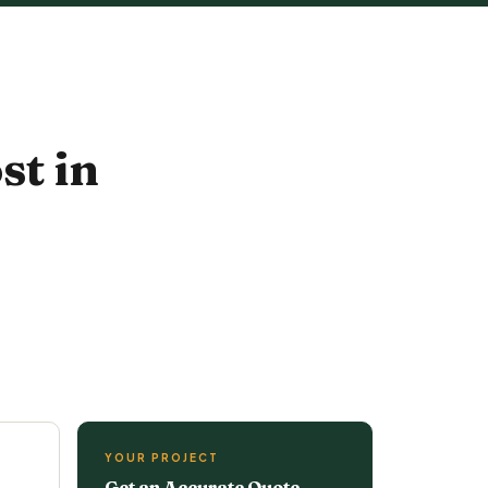
st in
YOUR PROJECT
Get an Accurate Quote