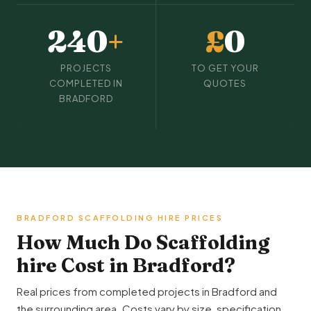
240
+
£
0
PROJECTS
TO GET YOUR
COMPLETED IN
QUOTES
BRADFORD
BRADFORD SCAFFOLDING HIRE PRICES
How Much Do Scaffolding
hire Cost in Bradford?
Real prices from completed projects in Bradford and
the surrounding area. Costs vary by size, specification