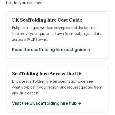
builder you can trust.
UK Scaffolding hire Cost Guide
Full price ranges, worked examples and the factors
that move your quote — drawn from real project data
across 519 UK towns.
Read the scaffolding hire cost guide →
Scaffolding hire Across the UK
Browse scaffolding hire services nationwide, see
what's typical in your region, and request quotes from
any UK location.
Visit the UK scaffolding hire hub →