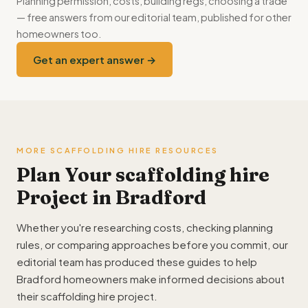
Planning permission, costs, building regs, choosing a trade
— free answers from our editorial team, published for other
homeowners too.
Get an expert answer →
MORE SCAFFOLDING HIRE RESOURCES
Plan Your scaffolding hire
Project in Bradford
Whether you're researching costs, checking planning
rules, or comparing approaches before you commit, our
editorial team has produced these guides to help
Bradford homeowners make informed decisions about
their scaffolding hire project.