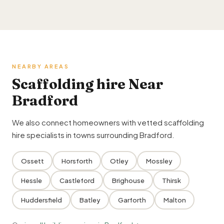
NEARBY AREAS
Scaffolding hire Near
Bradford
We also connect homeowners with vetted scaffolding
hire specialists in towns surrounding Bradford.
Ossett
Horsforth
Otley
Mossley
Hessle
Castleford
Brighouse
Thirsk
Huddersfield
Batley
Garforth
Malton