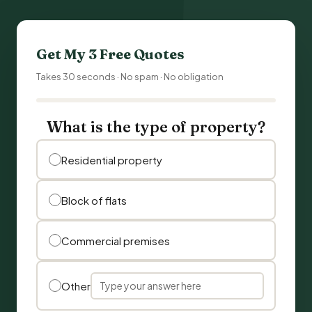
Get My 3 Free Quotes
Takes 30 seconds · No spam · No obligation
What is the type of property?
Residential property
Block of flats
Commercial premises
Other