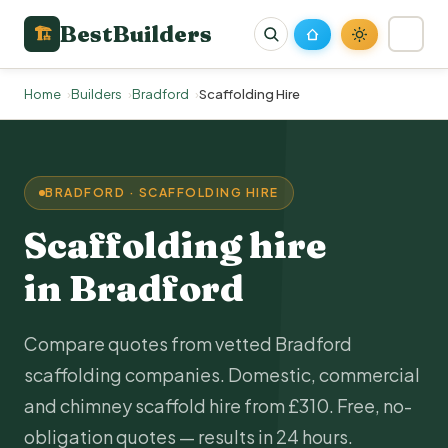
BestBuilders
🏗
Home
Builders
Bradford
Scaffolding Hire
BRADFORD · SCAFFOLDING HIRE
Scaffolding hire
in Bradford
Compare quotes from vetted Bradford
scaffolding companies. Domestic, commercial
and chimney scaffold hire from £310. Free, no-
obligation quotes — results in 24 hours.