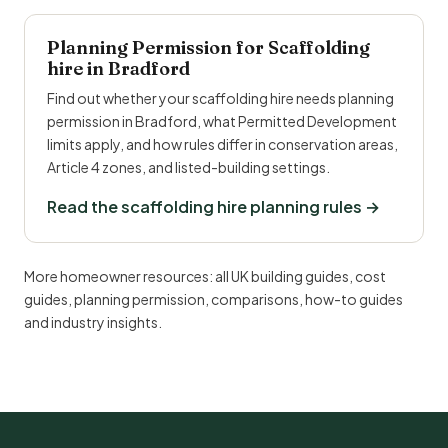
Planning Permission for Scaffolding
hire in Bradford
Find out whether your scaffolding hire needs planning
permission in Bradford, what Permitted Development
limits apply, and how rules differ in conservation areas,
Article 4 zones, and listed-building settings.
Read the scaffolding hire planning rules →
More homeowner resources:
all UK building guides
,
cost
guides
,
planning permission
,
comparisons
,
how-to guides
and
industry insights
.