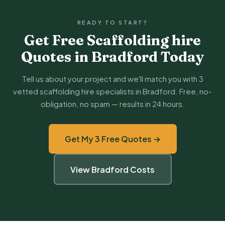
READY TO START?
Get Free Scaffolding hire
Quotes in Bradford Today
Tell us about your project and we'll match you with 3
vetted scaffolding hire specialists in Bradford. Free, no-
obligation, no spam — results in 24 hours.
Get My 3 Free Quotes →
View Bradford Costs