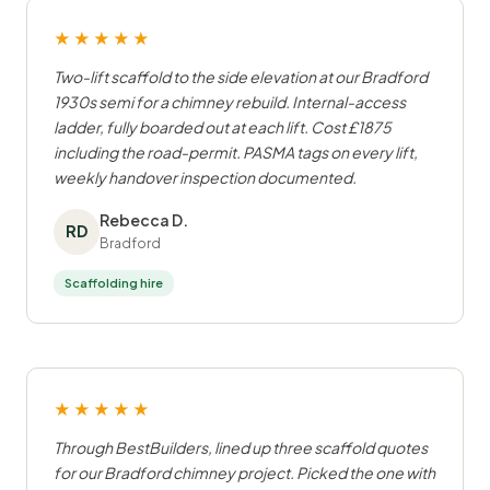
★★★★★
Two-lift scaffold to the side elevation at our Bradford
1930s semi for a chimney rebuild. Internal-access
ladder, fully boarded out at each lift. Cost £1875
including the road-permit. PASMA tags on every lift,
weekly handover inspection documented.
Rebecca D.
RD
Bradford
Scaffolding hire
★★★★★
Through BestBuilders, lined up three scaffold quotes
for our Bradford chimney project. Picked the one with