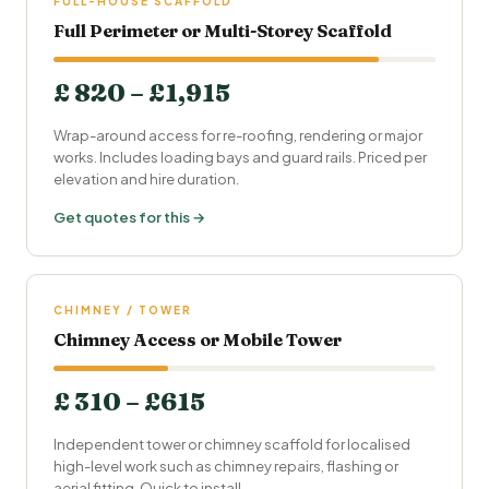
FULL-HOUSE SCAFFOLD
Full Perimeter or Multi-Storey Scaffold
£ 820 – £1,915
Wrap-around access for re-roofing, rendering or major
works. Includes loading bays and guard rails. Priced per
elevation and hire duration.
Get quotes for this →
CHIMNEY / TOWER
Chimney Access or Mobile Tower
£ 310 – £615
Independent tower or chimney scaffold for localised
high-level work such as chimney repairs, flashing or
aerial fitting. Quick to install.