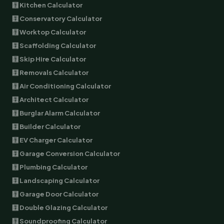
🧮 Kitchen Calculator
🧮 Conservatory Calculator
🧮 Worktop Calculator
🧮 Scaffolding Calculator
🧮 Skip Hire Calculator
🧮 Removals Calculator
🧮 Air Conditioning Calculator
🧮 Architect Calculator
🧮 Burglar Alarm Calculator
🧮 Builder Calculator
🧮 EV Charger Calculator
🧮 Garage Conversion Calculator
🧮 Plumbing Calculator
🧮 Landscaping Calculator
🧮 Garage Door Calculator
🧮 Double Glazing Calculator
🧮 Soundproofing Calculator