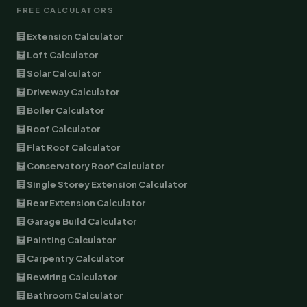
FREE CALCULATORS
🧮 Extension Calculator
🧮 Loft Calculator
🧮 Solar Calculator
🧮 Driveway Calculator
🧮 Boiler Calculator
🧮 Roof Calculator
🧮 Flat Roof Calculator
🧮 Conservatory Roof Calculator
🧮 Single Storey Extension Calculator
🧮 Rear Extension Calculator
🧮 Garage Build Calculator
🧮 Painting Calculator
🧮 Carpentry Calculator
🧮 Rewiring Calculator
🧮 Bathroom Calculator