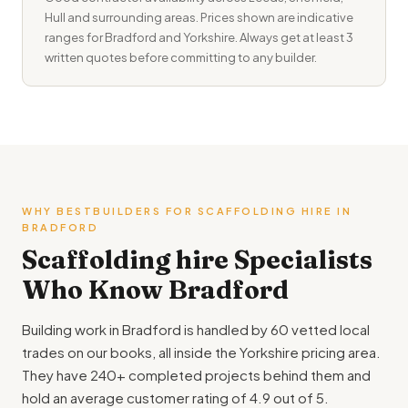
Hull and surrounding areas. Prices shown are indicative
ranges for Bradford and Yorkshire. Always get at least 3
written quotes before committing to any builder.
WHY BESTBUILDERS FOR SCAFFOLDING HIRE IN
BRADFORD
Scaffolding hire Specialists
Who Know Bradford
Building work in Bradford is handled by 60 vetted local
trades on our books, all inside the Yorkshire pricing area.
They have 240+ completed projects behind them and
hold an average customer rating of 4.9 out of 5.