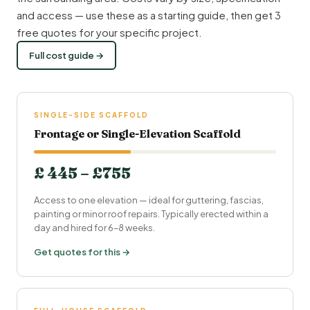
and access — use these as a starting guide, then get 3
free quotes for your specific project.
Full cost guide →
SINGLE-SIDE SCAFFOLD
Frontage or Single-Elevation Scaffold
£ 445 – £755
Access to one elevation — ideal for guttering, fascias,
painting or minor roof repairs. Typically erected within a
day and hired for 6–8 weeks.
Get quotes for this →