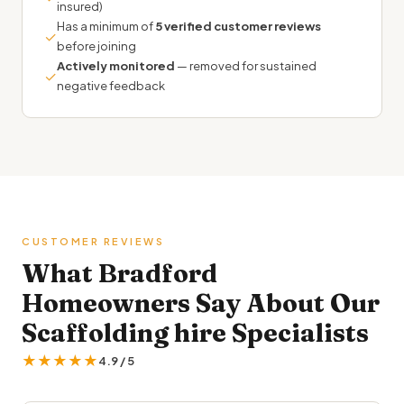
insured)
Has a minimum of
5 verified customer reviews
✓
before joining
Actively monitored
— removed for sustained
✓
negative feedback
CUSTOMER REVIEWS
What Bradford
Homeowners Say About Our
Scaffolding hire Specialists
★★★★★
4.9 / 5