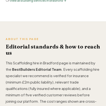
Or
view all building services in Bradford →
ABOUT THIS PAGE
Editorial standards & how to reach
us
This Scaffolding hire in Bradford page is maintained by
the
BestBuilders Editorial Team
. Every scaffolding hire
specialist we recommend is verified for insurance
(minimum £2m public liability), relevant trade
qualifications (fully insured where applicable), and a
minimum of five verified customer reviews before
joining our platform. The cost ranges shown are cross-