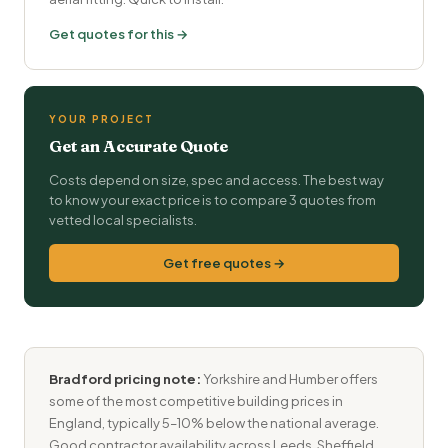
Get quotes for this →
YOUR PROJECT
Get an Accurate Quote
Costs depend on size, spec and access. The best way
to know your exact price is to compare 3 quotes from
vetted local specialists.
Get free quotes →
Bradford pricing note:
Yorkshire and Humber offers
some of the most competitive building prices in
England, typically 5–10% below the national average.
Good contractor availability across Leeds, Sheffield,