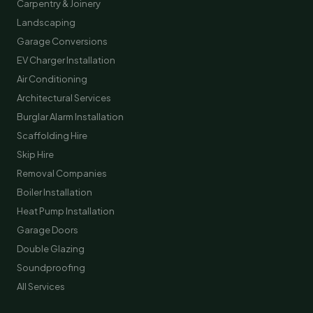
Carpentry & Joinery
Landscaping
Garage Conversions
EV Charger Installation
Air Conditioning
Architectural Services
Burglar Alarm Installation
Scaffolding Hire
Skip Hire
Removal Companies
Boiler Installation
Heat Pump Installation
Garage Doors
Double Glazing
Soundproofing
All Services