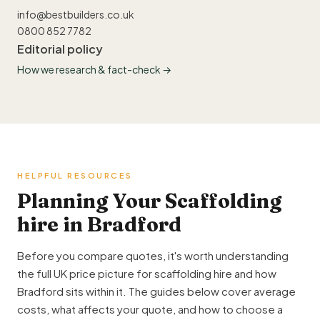
info@bestbuilders.co.uk
0800 852 7782
Editorial policy
How we research & fact-check →
HELPFUL RESOURCES
Planning Your Scaffolding
hire in Bradford
Before you compare quotes, it's worth understanding
the full UK price picture for scaffolding hire and how
Bradford sits within it. The guides below cover average
costs, what affects your quote, and how to choose a