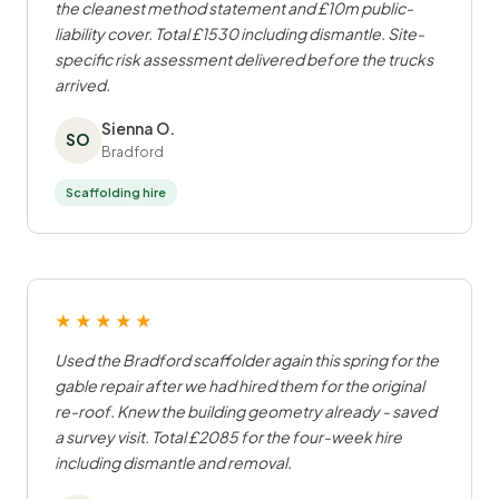
the cleanest method statement and £10m public-
liability cover. Total £1530 including dismantle. Site-
specific risk assessment delivered before the trucks
arrived.
Sienna O.
SO
Bradford
Scaffolding hire
★★★★★
Used the Bradford scaffolder again this spring for the
gable repair after we had hired them for the original
re-roof. Knew the building geometry already - saved
a survey visit. Total £2085 for the four-week hire
including dismantle and removal.