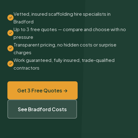
Vetted, insured scaffolding hire specialists in
Bradford
Up to 3 free quotes — compare and choose with no
pressure
Transparent pricing, no hidden costs or surprise
charges
Work guaranteed, fully insured, trade-qualified
contractors
Get 3 Free Quotes →
See Bradford Costs