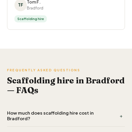
Tom F.
TF
Bradford
Scaffolding hire
FREQUENTLY ASKED QUESTIONS
Scaffolding hire in Bradford
— FAQs
How much does scaffolding hire cost in
+
Bradford?
Scaffolding hire in Bradford typically costs £700 to £1,300