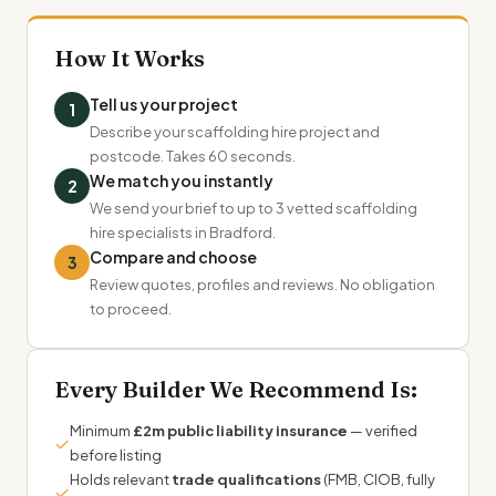
How It Works
Tell us your project
1
Describe your scaffolding hire project and
postcode. Takes 60 seconds.
We match you instantly
2
We send your brief to up to 3 vetted scaffolding
hire specialists in Bradford.
Compare and choose
3
Review quotes, profiles and reviews. No obligation
to proceed.
Every Builder We Recommend Is:
Minimum
£2m public liability insurance
— verified
✓
before listing
Holds relevant
trade qualifications
(FMB, CIOB, fully
✓