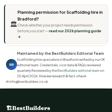
Planning permission for Scaffolding hire in
Bradford?
🏛️
Check whether your project needs permission
before you start —
read our 2026 planning guide
→
Maintained by the BestBuilders Editorial Team
Scaffolding hire specialists in Bradford verified by our UK
BB
editorial team. Credentials, cost data & FAQs reviewed
quarterly.Reviewed by the
BestBuilders editorial team
on
20 April 2026
.
How we research & fact-check
✉ info@bestbuilders.co.uk
🏗
BestBuilders