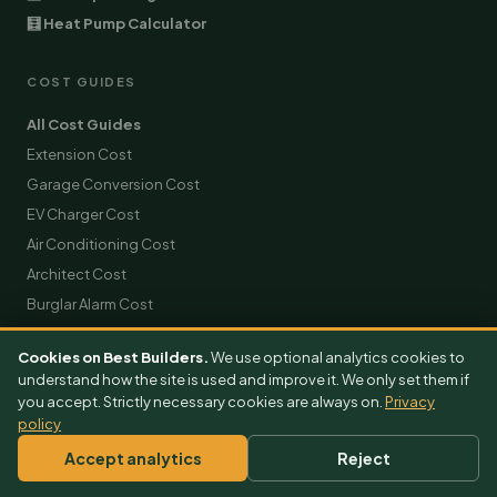
🧮 Heat Pump Calculator
COST GUIDES
All Cost Guides
Extension Cost
Garage Conversion Cost
EV Charger Cost
Air Conditioning Cost
Architect Cost
Burglar Alarm Cost
Builder Cost
Cookies on Best Builders.
We use optional analytics cookies to
Solar Panels Cost
understand how the site is used and improve it. We only set them if
Roofing Cost
you accept. Strictly necessary cookies are always on.
Privacy
policy
Scaffolding Hire Cost
Skip Hire Cost
Accept analytics
Reject
Removals Cost