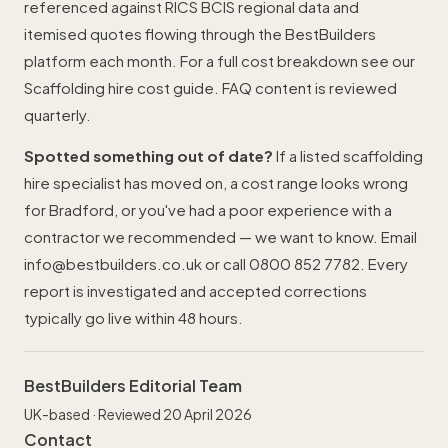
referenced against RICS BCIS regional data and
itemised quotes flowing through the BestBuilders
platform each month. For a full cost breakdown see our
Scaffolding hire cost guide
. FAQ content is reviewed
quarterly.
Spotted something out of date?
If a listed scaffolding
hire specialist has moved on, a cost range looks wrong
for Bradford, or you've had a poor experience with a
contractor we recommended — we want to know. Email
info@bestbuilders.co.uk
or call
0800 852 7782
. Every
report is investigated and accepted corrections
typically go live within 48 hours.
BestBuilders Editorial Team
UK-based · Reviewed 20 April 2026
Contact