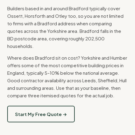
Builders based in and around Bradford typically cover
Ossett, Horsforth and Otley too, so you are not limited
to firms with a Bradford address when comparing
quotes across the Yorkshire area. Bradford falls in the
BD postcode area, covering roughly 202,500
households.
Where does Bradford sit on cost? Yorkshire and Humber
offers some of the most competitive building prices in
England, typically 5–10% below the national average.
Good contractor availability across Leeds, Sheffield, Hull
and surrounding areas. Use that as your baseline, then
compare three itemised quotes for the actual job.
Start My Free Quote →