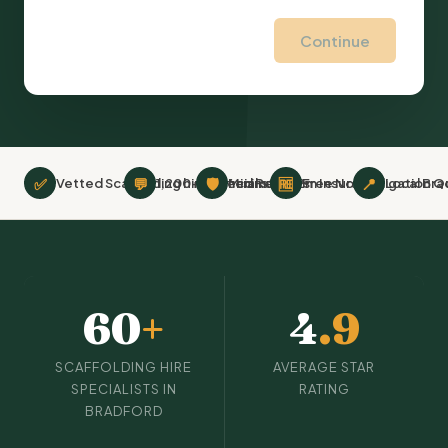
Continue
✅
💬
🛡
🆓
📍
Vetted Scaffolding hire Specialists
1,200+ Verified Reviews
Minimum £2m Insurance
Free No-Obligation Q
Local Bra
60
+
4
.9
SCAFFOLDING HIRE
AVERAGE STAR
SPECIALISTS IN
RATING
BRADFORD