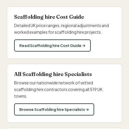
Scaffolding hire Cost Guide
Detailed UK price ranges, regional adjustments and
worked examples for scaffolding hire projects.
Read Scaffolding hire Cost Guide →
All Scaffolding hire Specialists
Browse our nationwide network of vetted
scaffolding hire contractors covering all 519 UK
towns.
Browse Scaffolding hire Specialists →