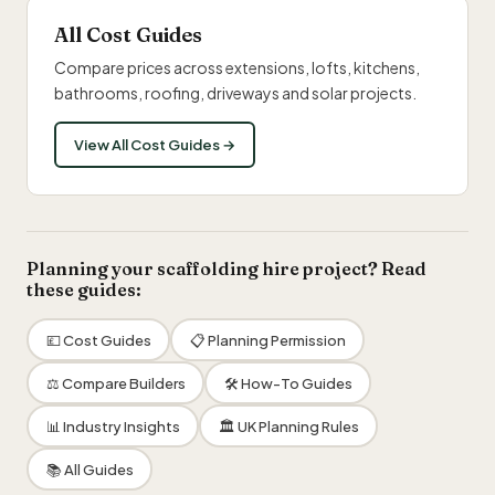
All Cost Guides
Compare prices across extensions, lofts, kitchens,
bathrooms, roofing, driveways and solar projects.
View All Cost Guides →
Planning your scaffolding hire project? Read
these guides:
💷 Cost Guides
📋 Planning Permission
⚖️ Compare Builders
🛠 How-To Guides
📊 Industry Insights
🏛 UK Planning Rules
📚 All Guides