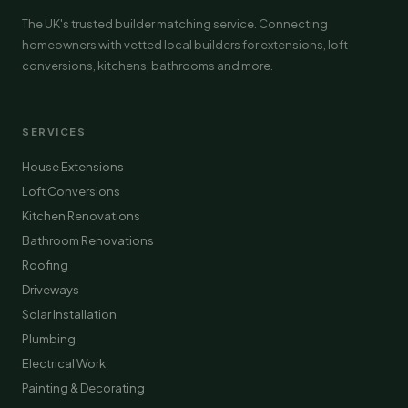
The UK's trusted builder matching service. Connecting
homeowners with vetted local builders for extensions, loft
conversions, kitchens, bathrooms and more.
SERVICES
House Extensions
Loft Conversions
Kitchen Renovations
Bathroom Renovations
Roofing
Driveways
Solar Installation
Plumbing
Electrical Work
Painting & Decorating