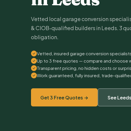
Vetted local garage conversion speciali
& CIOB-qualified builders in Leeds. 3 quo
obligation.
Vetted, insured garage conversion specialist
Up to 3 free quotes — compare and choose w
Transparent pricing, no hidden costs or surpr
Work guaranteed, fully insured, trade-qualifi
Get 3 Free Quotes →
See Leeds