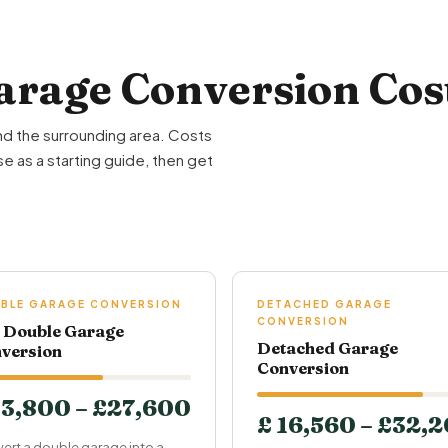
rage Conversion Cost
nd the surrounding area. Costs
e as a starting guide, then get
BLE GARAGE CONVERSION
DETACHED GARAGE
CONVERSION
l Double Garage
Detached Garage
version
Conversion
13,800 – £27,600
£ 16,560 – £32,
ert a double garage into a