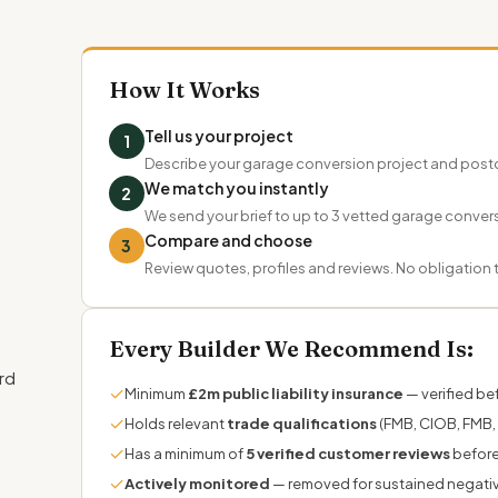
How It Works
Tell us your project
1
Describe your garage conversion project and post
We match you instantly
2
We send your brief to up to 3 vetted garage convers
Compare and choose
3
Review quotes, profiles and reviews. No obligation
Every Builder We Recommend Is:
rd
✓
Minimum
£2m public liability insurance
— verified bef
✓
Holds relevant
trade qualifications
(FMB, CIOB, FMB,
✓
Has a minimum of
5 verified customer reviews
before
✓
Actively monitored
— removed for sustained negati