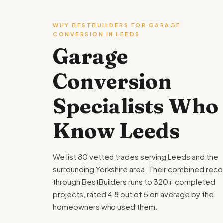
WHY BESTBUILDERS FOR GARAGE
CONVERSION IN LEEDS
Garage
Conversion
Specialists Who
Know Leeds
We list 80 vetted trades serving Leeds and the
surrounding Yorkshire area. Their combined reco
through BestBuilders runs to 320+ completed
projects, rated 4.8 out of 5 on average by the
homeowners who used them.