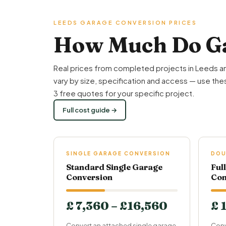
LEEDS GARAGE CONVERSION PRICES
How Much Do Ga
Real prices from completed projects in Leeds a
vary by size, specification and access — use thes
3 free quotes for your specific project.
Full cost guide →
SINGLE GARAGE CONVERSION
DOU
Standard Single Garage
Ful
Conversion
Con
£ 7,360 – £16,560
£ 
Convert an attached single garage
Conv