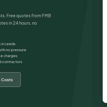
sts. Free quotes from FMB
tes in 24 hours, no
s in Leeds
ith no pressure
ise charges
ed contractors
 Costs