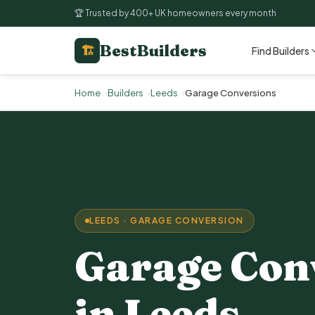
🏆 Trusted by 400+ UK homeowners every month
BestBuilders
🏗
Find Builders
Home
Builders
Leeds
Garage Conversions
LEEDS · GARAGE CONVERSION
Garage Con
in Leeds