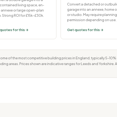
Convert a detached or outbuil
-contained living space, en-
garage into an annexe, home o
e annexe or large open-plan
or studio. May require planning
. Strong ROI for £15k–£30k.
permission depending on use.
quotes for this →
Get quotes for this →
ome of the most competitive building prices in England, typically 5–10
unding areas. Prices shown are indicative ranges for Leeds and Yorkshire. 