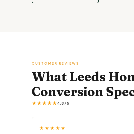
CUSTOMER REVIEWS
What Leeds Hom
Conversion Spec
★★★★★
4.8 / 5
★★★★★