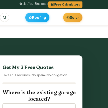
🛠 List Your Business
🧮 Free Calculators
Roofing
Solar
Get My 3 Free Quotes
Takes 30 seconds · No spam · No obligation
Where is the existing garage
located?