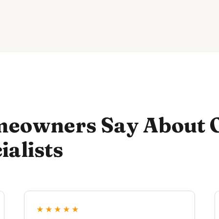
eowners Say About 
ialists
★★★★★