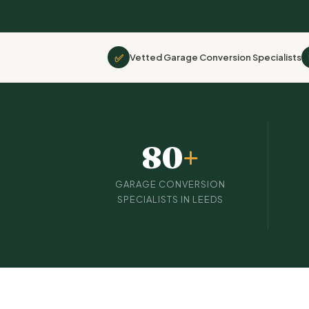
✅
Vetted Garage Conversion Specialists
80
+
GARAGE CONVERSION
SPECIALISTS IN LEEDS