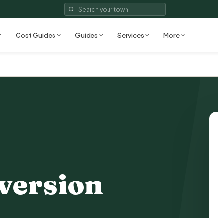
Cost Guides
Guides
Services
More
version