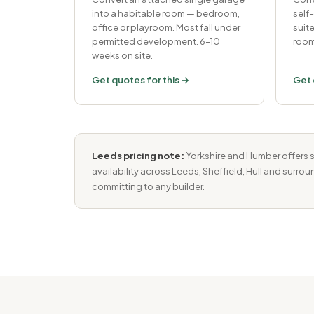
into a habitable room — bedroom,
self
office or playroom. Most fall under
suit
permitted development. 6–10
room
weeks on site.
Get quotes for this →
Get 
Leeds pricing note:
Yorkshire and Humber offers s
availability across Leeds, Sheffield, Hull and surro
committing to any builder.