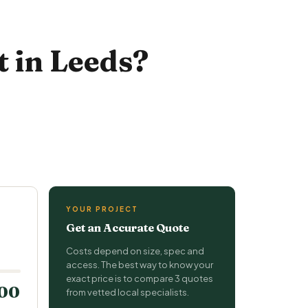
 in Leeds?
YOUR PROJECT
Get an Accurate Quote
Costs depend on size, spec and
access. The best way to know your
exact price is to compare 3 quotes
200
from vetted local specialists.