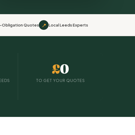
📍
-Obligation Quotes
Local Leeds Experts
£
0
EEDS
TO GET YOUR QUOTES