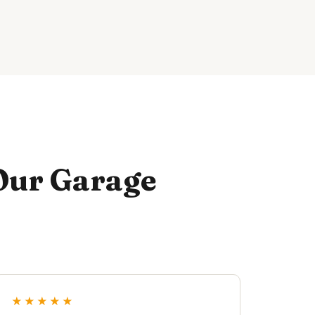
Our Garage
★★★★★