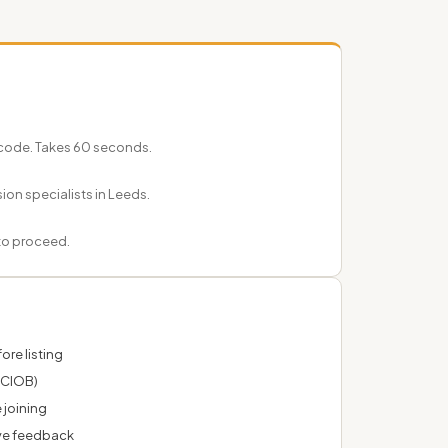
code. Takes 60 seconds.
ion specialists in Leeds.
 to proceed.
ore listing
 CIOB)
 joining
ve feedback