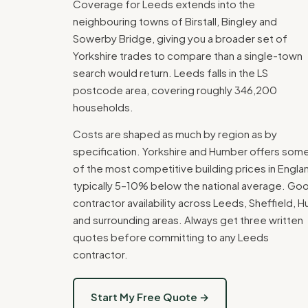
Coverage for Leeds extends into the
neighbouring towns of Birstall, Bingley and
Sowerby Bridge, giving you a broader set of
Yorkshire trades to compare than a single-town
search would return. Leeds falls in the LS
postcode area, covering roughly 346,200
households.
Costs are shaped as much by region as by
specification. Yorkshire and Humber offers som
of the most competitive building prices in Engla
typically 5–10% below the national average. Go
contractor availability across Leeds, Sheffield, Hu
and surrounding areas. Always get three written
quotes before committing to any Leeds
contractor.
Start My Free Quote →