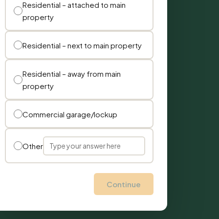
Residential – attached to main
property
Residential – next to main property
Residential – away from main
property
Commercial garage/lockup
Other
Continue