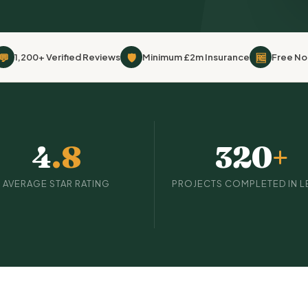
💬
🛡
🆓
1,200+ Verified Reviews
Minimum £2m Insurance
Free No
4
.8
320
+
AVERAGE STAR RATING
PROJECTS COMPLETED IN L