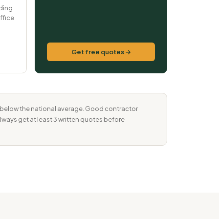
ding
ffice
Get free quotes →
% below the national average. Good contractor
Always get at least 3 written quotes before