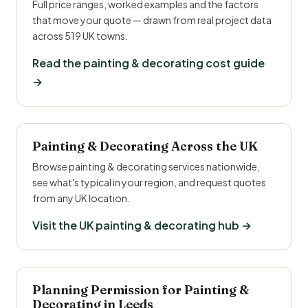
Full price ranges, worked examples and the factors
that move your quote — drawn from real project data
across 519 UK towns.
Read the painting & decorating cost guide
→
Painting & Decorating Across the UK
Browse painting & decorating services nationwide,
see what's typical in your region, and request quotes
from any UK location.
Visit the UK painting & decorating hub →
Planning Permission for Painting &
Decorating in Leeds