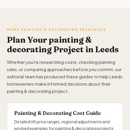
MORE PAINTING & DECORATING RESOURCES
Plan Your painting &
decorating Project in Leeds
Whether you're researching costs, checking planning
rules, or comparing approaches before you commit, our
editorial team has produced these guides to help Leeds
homeowners make informed decisions about their
painting & decorating project.
Painting & Decorating Cost Guide
Detailed UK price ranges, regional adjustments and
worked examples for painting & decorating projects.