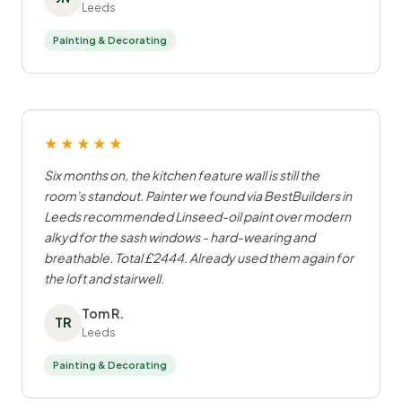
Leeds
Painting & Decorating
★★★★★
Six months on, the kitchen feature wall is still the
room's standout. Painter we found via BestBuilders in
Leeds recommended Linseed-oil paint over modern
alkyd for the sash windows - hard-wearing and
breathable. Total £2444. Already used them again for
the loft and stairwell.
Tom R.
TR
Leeds
Painting & Decorating