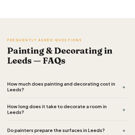
FREQUENTLY ASKED QUESTIONS
Painting & Decorating in
Leeds — FAQs
How much does painting and decorating cost in
+
Leeds?
Painters in Leeds typically charge a day rate of £150 to £250,
How long does it take to decorate a room in
+
so decorating an average room costs around £350 to £600
Leeds?
including materials. Exterior work and extensive preparation
cost more.
A standard room in Leeds usually takes one to two days
+
Do painters prepare the surfaces in Leeds?
including preparation, drying and a second coat. Larger