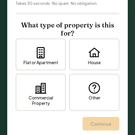
Takes 30 seconds · No spam · No obligation
What type of property is this
for?
Flat or Apartment
House
Commercial
Other
Property
Continue