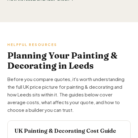
HELPFUL RESOURCES
Planning Your Painting &
Decorating in Leeds
Before you compare quotes, it's worth understanding
the full UK price picture for painting & decorating and
how Leeds sits within it. The guides below cover
average costs, what affects your quote, and how to
choose a builder you can trust.
UK Painting & Decorating Cost Guide