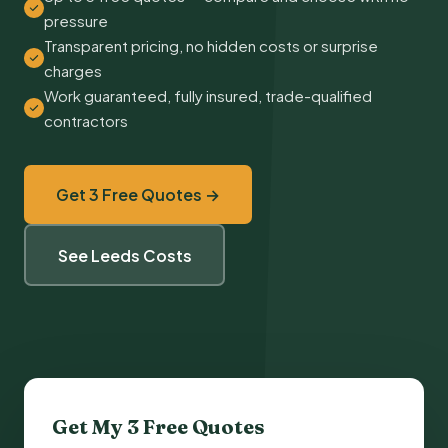
pressure
Transparent pricing, no hidden costs or surprise
charges
Work guaranteed, fully insured, trade-qualified
contractors
Get 3 Free Quotes →
See Leeds Costs
Get My 3 Free Quotes