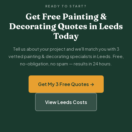
READY TO START?
Get Free Painting &
Decorating Quotes in Leeds
Today
Tell us about your project and we'll match you with 3
vetted painting & decorating specialists in Leeds. Free,
no-obligation, no spam — results in 24 hours.
Get My 3 Free Quotes →
View Leeds Costs