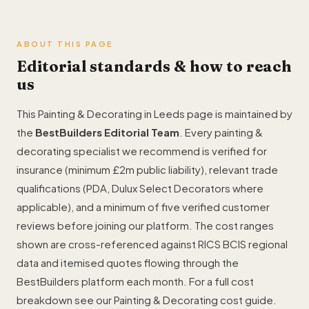
ABOUT THIS PAGE
Editorial standards & how to reach
us
This Painting & Decorating in Leeds page is maintained by
the
BestBuilders Editorial Team
. Every painting &
decorating specialist we recommend is verified for
insurance (minimum £2m public liability), relevant trade
qualifications (PDA, Dulux Select Decorators where
applicable), and a minimum of five verified customer
reviews before joining our platform. The cost ranges
shown are cross-referenced against RICS BCIS regional
data and itemised quotes flowing through the
BestBuilders platform each month. For a full cost
breakdown see our
Painting & Decorating cost guide
.