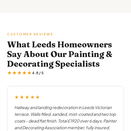
CUSTOMER REVIEWS
What Leeds Homeowners
Say About Our Painting &
Decorating Specialists
★★★★★
4.8 / 5
★★★★★
Hallway and landing redecoration in Leeds Victorian
terrace. Walls filled, sanded, mist-coated and two top
coats - dead flat finish. Total £1920 over 6 days. Painter
and Decorating Association member, fully insured,