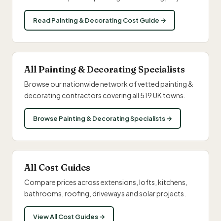
Read Painting & Decorating Cost Guide →
All Painting & Decorating Specialists
Browse our nationwide network of vetted painting &
decorating contractors covering all 519 UK towns.
Browse Painting & Decorating Specialists →
All Cost Guides
Compare prices across extensions, lofts, kitchens,
bathrooms, roofing, driveways and solar projects.
View All Cost Guides →