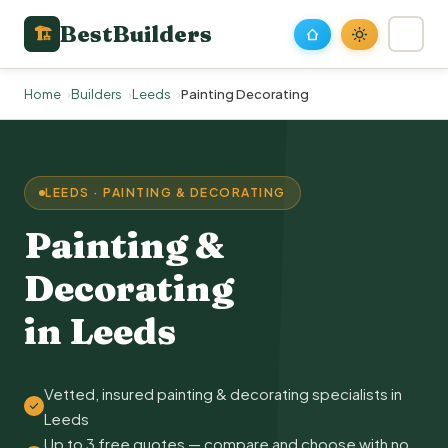
BestBuilders
🏗
Home
Builders
Leeds
Painting Decorating
LEEDS · PAINTING & DECORATING
Painting &
Decorating
in Leeds
Vetted, insured painting & decorating specialists in
Leeds
Up to 3 free quotes — compare and choose with no