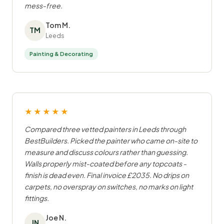
mess-free.
Tom M.
TM
Leeds
Painting & Decorating
★★★★★
Compared three vetted painters in Leeds through
BestBuilders. Picked the painter who came on-site to
measure and discuss colours rather than guessing.
Walls properly mist-coated before any topcoats -
finish is dead even. Final invoice £2035. No drips on
carpets, no overspray on switches, no marks on light
fittings.
Joe N.
JN