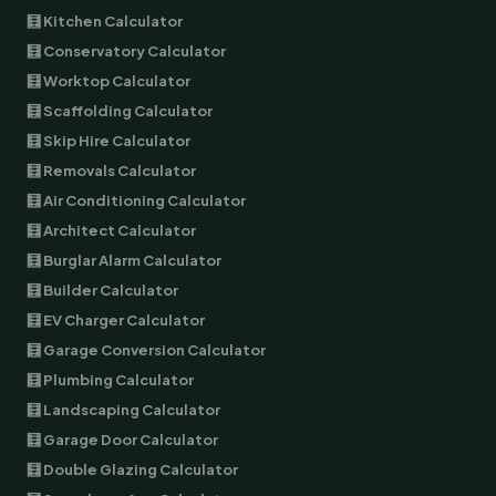
🧮 Kitchen Calculator
🧮 Conservatory Calculator
🧮 Worktop Calculator
🧮 Scaffolding Calculator
🧮 Skip Hire Calculator
🧮 Removals Calculator
🧮 Air Conditioning Calculator
🧮 Architect Calculator
🧮 Burglar Alarm Calculator
🧮 Builder Calculator
🧮 EV Charger Calculator
🧮 Garage Conversion Calculator
🧮 Plumbing Calculator
🧮 Landscaping Calculator
🧮 Garage Door Calculator
🧮 Double Glazing Calculator