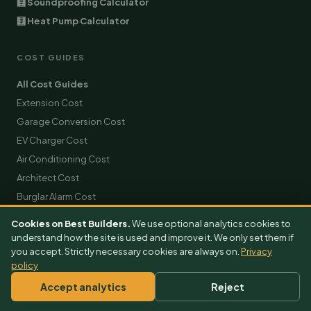
🧮 Soundproofing Calculator
🧮 Heat Pump Calculator
COST GUIDES
All Cost Guides
Extension Cost
Garage Conversion Cost
EV Charger Cost
Air Conditioning Cost
Architect Cost
Burglar Alarm Cost
Builder Cost
Cookies on Best Builders.
We use optional analytics cookies to
Solar Panels Cost
understand how the site is used and improve it. We only set them if
you accept. Strictly necessary cookies are always on.
Privacy
Roofing Cost
policy
Scaffolding Hire Cost
Accept analytics
Reject
Skip Hire Cost
Removals Cost