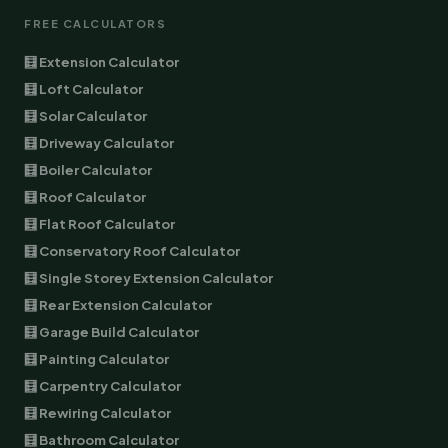
FREE CALCULATORS
🧮 Extension Calculator
🧮 Loft Calculator
🧮 Solar Calculator
🧮 Driveway Calculator
🧮 Boiler Calculator
🧮 Roof Calculator
🧮 Flat Roof Calculator
🧮 Conservatory Roof Calculator
🧮 Single Storey Extension Calculator
🧮 Rear Extension Calculator
🧮 Garage Build Calculator
🧮 Painting Calculator
🧮 Carpentry Calculator
🧮 Rewiring Calculator
🧮 Bathroom Calculator