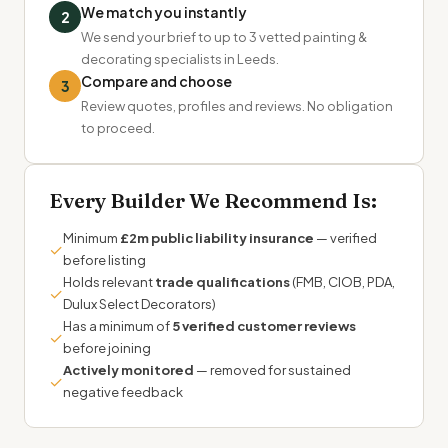
We match you instantly
2
We send your brief to up to 3 vetted painting &
decorating specialists in Leeds.
Compare and choose
3
Review quotes, profiles and reviews. No obligation
to proceed.
Every Builder We Recommend Is:
Minimum
£2m public liability insurance
— verified
✓
before listing
Holds relevant
trade qualifications
(FMB, CIOB, PDA,
✓
Dulux Select Decorators)
Has a minimum of
5 verified customer reviews
✓
before joining
Actively monitored
— removed for sustained
✓
negative feedback