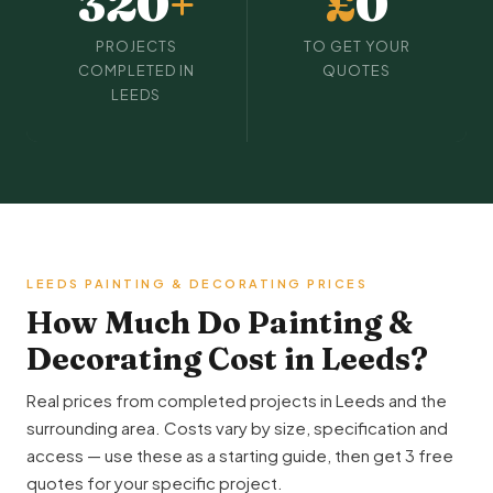
320
+
£
0
PROJECTS
TO GET YOUR
COMPLETED IN
QUOTES
LEEDS
LEEDS PAINTING & DECORATING PRICES
How Much Do Painting &
Decorating Cost in Leeds?
Real prices from completed projects in Leeds and the
surrounding area. Costs vary by size, specification and
access — use these as a starting guide, then get 3 free
quotes for your specific project.