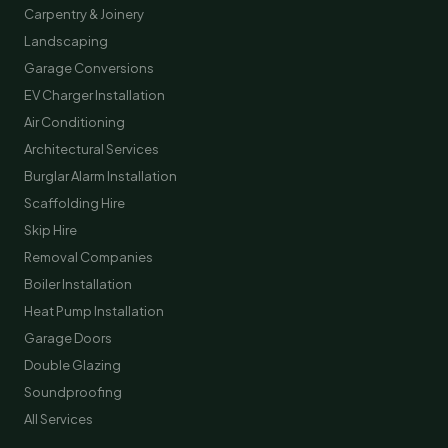
Carpentry & Joinery
Landscaping
Garage Conversions
EV Charger Installation
Air Conditioning
Architectural Services
Burglar Alarm Installation
Scaffolding Hire
Skip Hire
Removal Companies
Boiler Installation
Heat Pump Installation
Garage Doors
Double Glazing
Soundproofing
All Services