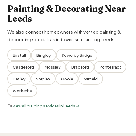
Painting & Decorating Near
Leeds
We also connect homeowners with vetted painting &
decorating specialists in towns surrounding Leeds.
Birstall
Bingley
Sowerby Bridge
Castleford
Mossley
Bradford
Pontefract
Batley
Shipley
Goole
Mirfield
Wetherby
Or
view all building services in Leeds →