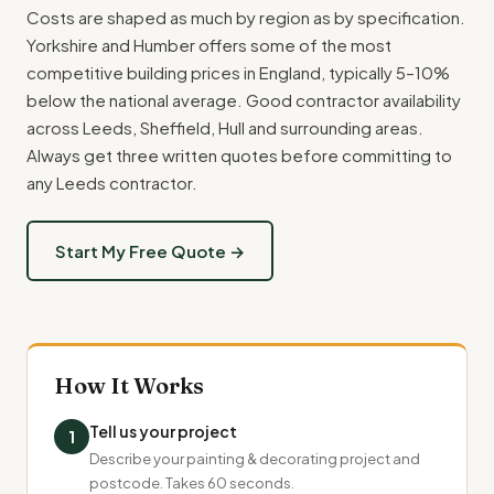
Costs are shaped as much by region as by specification.
Yorkshire and Humber offers some of the most
competitive building prices in England, typically 5–10%
below the national average. Good contractor availability
across Leeds, Sheffield, Hull and surrounding areas.
Always get three written quotes before committing to
any Leeds contractor.
Start My Free Quote →
How It Works
Tell us your project
1
Describe your painting & decorating project and
postcode. Takes 60 seconds.