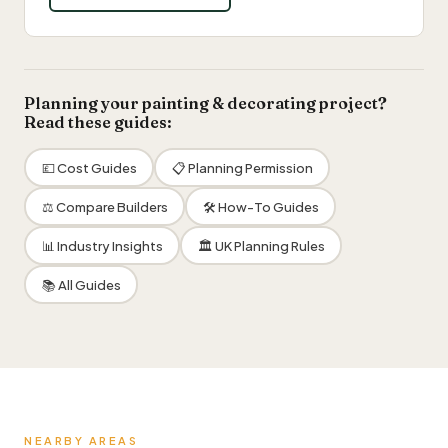
Planning your painting & decorating project?
Read these guides:
💷 Cost Guides
📋 Planning Permission
⚖️ Compare Builders
🛠 How-To Guides
📊 Industry Insights
🏛 UK Planning Rules
📚 All Guides
NEARBY AREAS