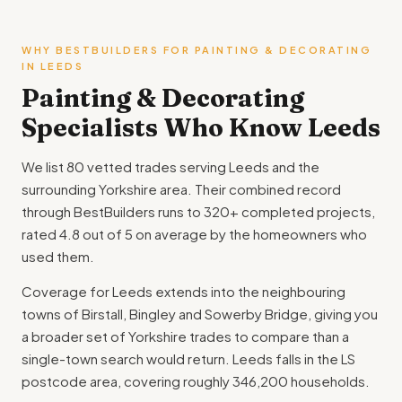
WHY BESTBUILDERS FOR PAINTING & DECORATING
IN LEEDS
Painting & Decorating
Specialists Who Know Leeds
We list 80 vetted trades serving Leeds and the
surrounding Yorkshire area. Their combined record
through BestBuilders runs to 320+ completed projects,
rated 4.8 out of 5 on average by the homeowners who
used them.
Coverage for Leeds extends into the neighbouring
towns of Birstall, Bingley and Sowerby Bridge, giving you
a broader set of Yorkshire trades to compare than a
single-town search would return. Leeds falls in the LS
postcode area, covering roughly 346,200 households.