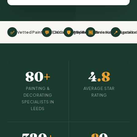
✅
💬
🛡
🆓
📍
Vetted Painting & Decorating Specialists
1,200+ Verified Reviews
Minimum £2m Insurance
Free No-Obligation
Local L
80
+
4
.8
PAINTING &
AVERAGE STAR
DECORATING
RATING
SPECIALISTS IN
LEEDS