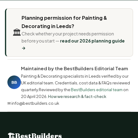
Planning permission for Painting &
Decorating in Leeds?
🏛️
Check whether your project needs permission
before you start —
read our 2026 planning guide
→
Maintained by the BestBuilders Editorial Team
Painting & Decorating specialists in Leeds verified by our
BB
UK editorial team. Credentials, cost data & FAQs reviewed
quarterly.Reviewed by the
BestBuilders editorial team
on
20 April 2026
.
How we research & fact-check
✉ info@bestbuilders.co.uk
🏗
BestBuilders