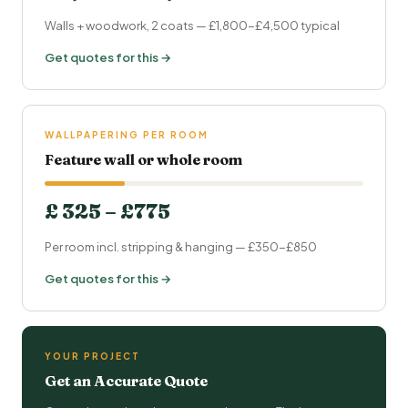
Walls + woodwork, 2 coats — £1,800-£4,500 typical
Get quotes for this →
WALLPAPERING PER ROOM
Feature wall or whole room
£ 325 – £775
Per room incl. stripping & hanging — £350-£850
Get quotes for this →
YOUR PROJECT
Get an Accurate Quote