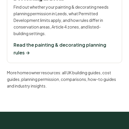
Find out whether your painting & decorating needs
planning permission in Leeds, what Permitted
Development limits apply, and how rules differ in
conservation areas, Article 4 zones, and listed-
building settings.
Read the painting & decorating planning
rules →
More homeowner resources:
all UK building guides
,
cost
guides
,
planning permission
,
comparisons
,
how-to guides
and
industry insights
.