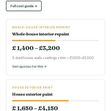
Full cost guide →
WHOLE-HOUSE INTERIOR REPAINT
Whole-house interior repaint
£ 1,400 – £3,200
3-bed house, walls + ceilings + trim — £1,500-£3,500
Get quotes for this →
HOUSE EXTERIOR PAINT
House exterior paint
£ 1,650 – £4,150