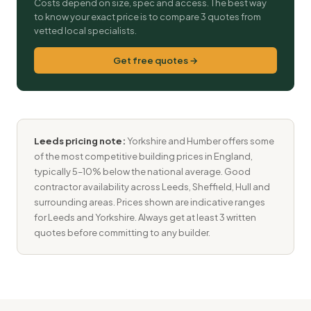
Costs depend on size, spec and access. The best way
to know your exact price is to compare 3 quotes from
vetted local specialists.
Get free quotes →
Leeds pricing note:
Yorkshire and Humber offers some
of the most competitive building prices in England,
typically 5–10% below the national average. Good
contractor availability across Leeds, Sheffield, Hull and
surrounding areas. Prices shown are indicative ranges
for Leeds and Yorkshire. Always get at least 3 written
quotes before committing to any builder.