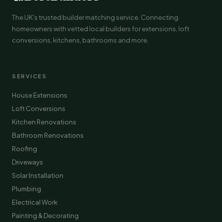
The UK's trusted builder matching service. Connecting
homeowners with vetted local builders for extensions, loft
conversions, kitchens, bathrooms and more.
SERVICES
House Extensions
Loft Conversions
Kitchen Renovations
Bathroom Renovations
Roofing
Driveways
Solar Installation
Plumbing
Electrical Work
Painting & Decorating