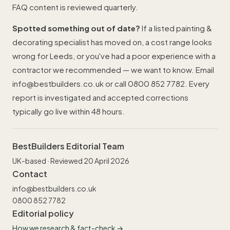
FAQ content is reviewed quarterly.
Spotted something out of date?
If a listed painting &
decorating specialist has moved on, a cost range looks
wrong for Leeds, or you've had a poor experience with a
contractor we recommended — we want to know. Email
info@bestbuilders.co.uk
or call
0800 852 7782
. Every
report is investigated and accepted corrections
typically go live within 48 hours.
BestBuilders Editorial Team
UK-based · Reviewed 20 April 2026
Contact
info@bestbuilders.co.uk
0800 852 7782
Editorial policy
How we research & fact-check →