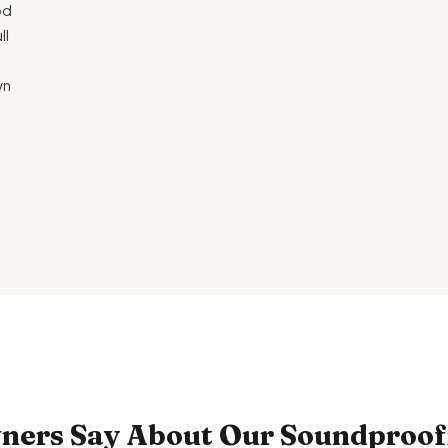
od
ll
wn
ers Say About Our Soundproofi