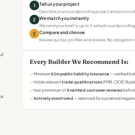
Tell us your project
1
Describe your soundproofing project and postcod
We match you instantly
2
We send your brief to up to 3 vetted soundproofing s
Compare and choose
3
Review quotes, profiles and reviews. No obligation
ut
Every Builder We Recommend Is:
✓
Minimum
£2m public liability insurance
— verified bef
✓
Holds relevant
trade qualifications
(FMB, CIOB, Build
✓
Has a minimum of
5 verified customer reviews
before
ea.
✓
Actively monitored
— removed for sustained negati