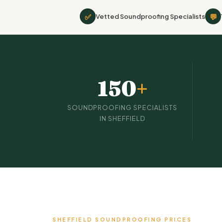
✅
💬
Vetted Soundproofing Specialists
150
+
SOUNDPROOFING SPECIALISTS
IN SHEFFIELD
SHEFFIELD SOUNDPROOFING PRICES