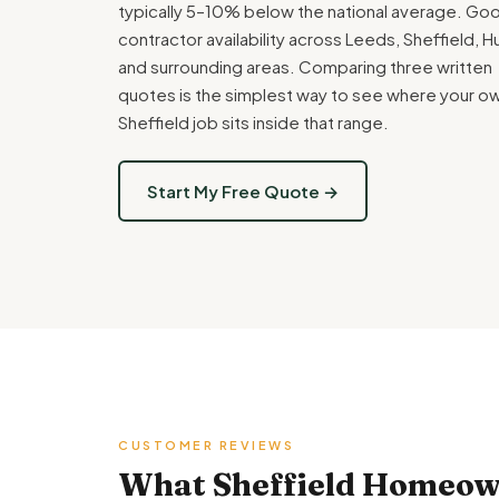
typically 5–10% below the national average. Go
contractor availability across Leeds, Sheffield, Hu
and surrounding areas. Comparing three written
quotes is the simplest way to see where your o
Sheffield job sits inside that range.
Start My Free Quote →
CUSTOMER REVIEWS
What Sheffield Homeown