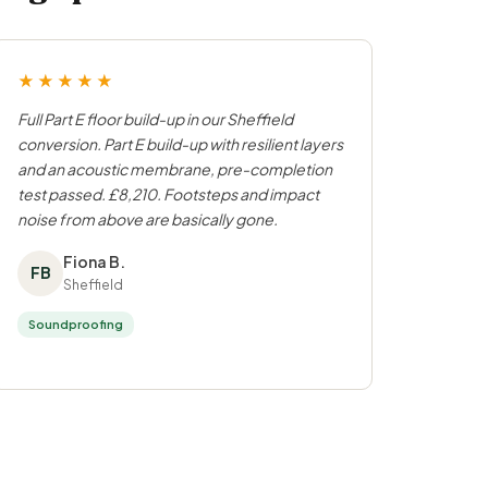
★★★★★
Full Part E floor build-up in our Sheffield
conversion. Part E build-up with resilient layers
and an acoustic membrane, pre-completion
test passed. £8,210. Footsteps and impact
noise from above are basically gone.
Fiona B.
FB
Sheffield
Soundproofing