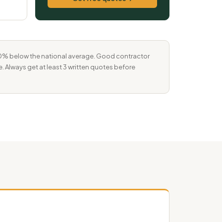
–10% below the national average. Good contractor
e. Always get at least 3 written quotes before