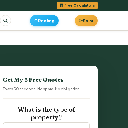
🧮 Free Calculators
Roofing
Solar
Get My 3 Free Quotes
Takes 30 seconds · No spam · No obligation
What is the type of
property?