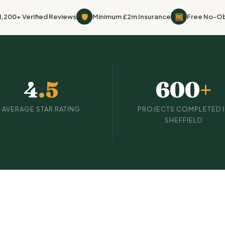
🛡
🆓
1,200+ Verified Reviews
Minimum £2m Insurance
Free No-Ob
4
.5
600
+
AVERAGE STAR RATING
PROJECTS COMPLETED 
SHEFFIELD