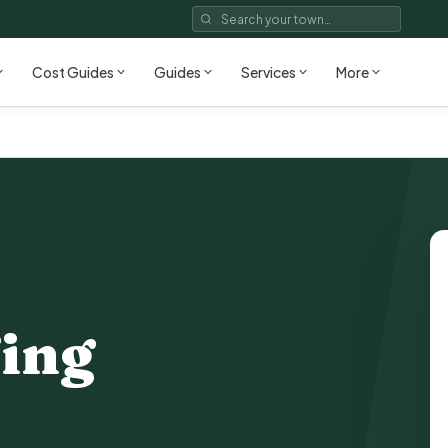
Cost Guides
Guides
Services
More
ing