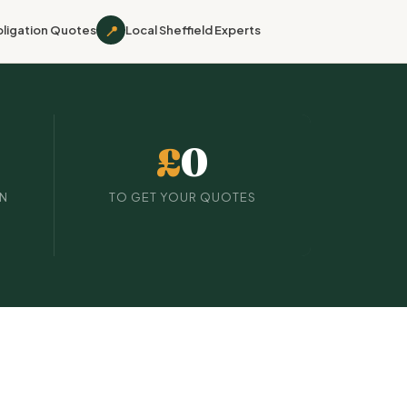
📍
ligation Quotes
Local Sheffield Experts
£
0
IN
TO GET YOUR QUOTES