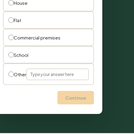
House
Flat
Commercial premises
School
Other
Continue