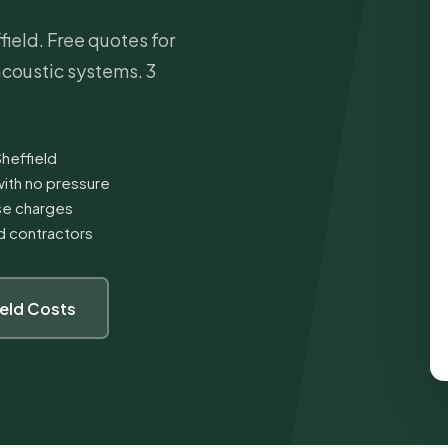
ield. Free quotes for
 acoustic systems. 3
Sheffield
ith no pressure
ise charges
ed contractors
ield Costs