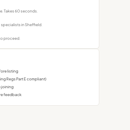
e. Takes 60 seconds.
pecialists in Sheffield.
 to proceed.
ore listing
ing Regs Part E compliant)
 joining
ve feedback