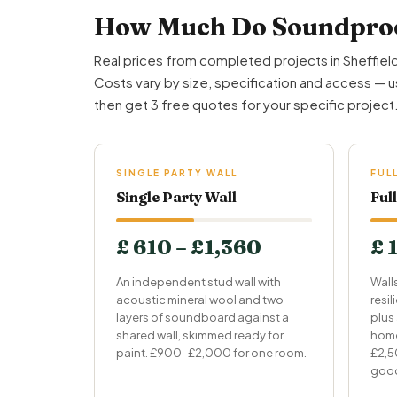
How Much Do Soundproof
Real prices from completed projects in Sheffield
Costs vary by size, specification and access — u
then get 3 free quotes for your specific project
SINGLE PARTY WALL
FUL
Single Party Wall
Ful
£ 610 – £1,360
£ 
An independent stud wall with
Wall
acoustic mineral wool and two
resi
layers of soundboard against a
plus
shared wall, skimmed ready for
home
paint. £900–£2,000 for one room.
£2,5
goo