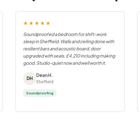
★★★★★
Soundproofed a bedroom for shift-work
sleep in Sheffield. Walls and ceiling done with
resilient bars and acoustic board, door
upgraded with seals. £4,210 including making
good. Studio-quiet now and well worth it.
Dean H.
DH
Sheffield
Soundproofing