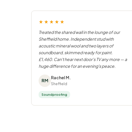
★★★★★
Treated the shared wall in the lounge of our
Sheffield home. Independent stud with
acoustic mineral wool and two layers of
soundboard, skimmed ready for paint.
£1,460. Can't hear next door's TV any more — a
huge difference for an evening's peace.
Rachel M.
RM
Sheffield
Soundproofing