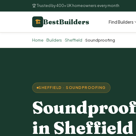
🏆 Trusted by 400+ UK homeowners every month
BestBuilders
🏗
Find Builders
Home
Builders
Sheffield
Soundproofing
SHEFFIELD · SOUNDPROOFING
Soundproof
in Sheffield