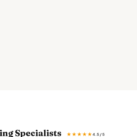
ng Specialists
★★★★★
4.5 / 5