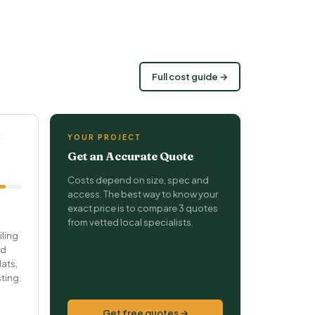
Full cost guide →
C
YOUR PROJECT
Get an Accurate Quote
Costs depend on size, spec and
access. The best way to know your
exact price is to compare 3 quotes
from vetted local specialists.
iling
nd
ats,
ting.
Get free quotes →