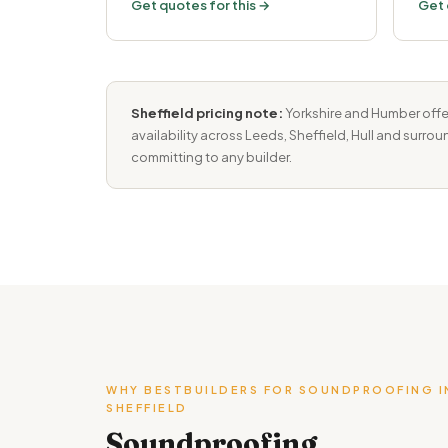
Get quotes for this →
Get 
Sheffield pricing note:
Yorkshire and Humber offe
availability across Leeds, Sheffield, Hull and surro
committing to any builder.
WHY BESTBUILDERS FOR SOUNDPROOFING I
SHEFFIELD
Soundproofing