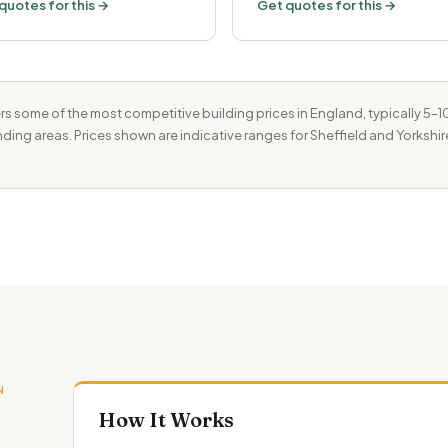
quotes for this →
Get quotes for this →
rs some of the most competitive building prices in England, typically 5
unding areas. Prices shown are indicative ranges for Sheffield and Yorkshir
N
How It Works