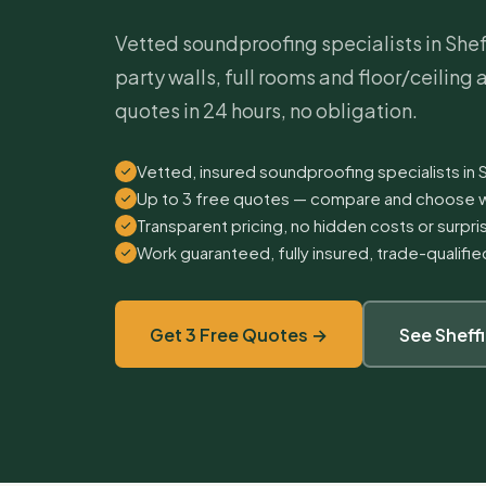
Vetted soundproofing specialists in Sheff
party walls, full rooms and floor/ceiling
quotes in 24 hours, no obligation.
Vetted, insured soundproofing specialists in 
Up to 3 free quotes — compare and choose w
Transparent pricing, no hidden costs or surpr
Work guaranteed, fully insured, trade-qualifi
Get 3 Free Quotes →
See Sheff