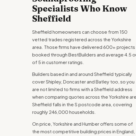
Specialists Who Know
Sheffield
Sheffield homeowners can choose from 150
vetted trades registered across the Yorkshire
area. Those firms have delivered 600+ projects
booked through BestBuilders and average 4.5 o
of 5 in customer ratings.
Builders based in and around Sheffield typically
cover Shipley, Doncaster and Batley too, so you
are not limited to firms with a Sheffield address
when comparing quotes across the Yorkshire ar
Sheffield falls in the S postcode area, covering
roughly 246,000 households.
On price, Yorkshire and Humber offers some of
the most competitive building prices in England,