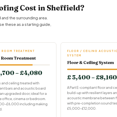
ing Cost in Sheffield?
 and the surrounding area.
se these as a starting guide,
.
L ROOM TREATMENT
FLOOR / CEILING ACOUSTI
SYSTEM
l Room Treatment
Floor & Ceiling System
1,700 – £4,080
£ 3,400 – £8,160
s and ceiling treated with
A Part E-compliant floor and ce
lient bars and acoustic board
build-up with resilient layers a
 an upgraded door, ideal for a
acoustic membrane between fl
 office, cinema or bedroom.
with pre-completion sound tes
00–£6,000 including making
£5,000–£12,000.
d.