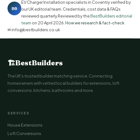
EV Charger Installation specialists in Coventry verified by
BB
our UK editorial team. Credentials, cost data & FAQs
reviewed quarterly.Reviewed by the
BestBuilders editorial
team
on
20 April 2026
.
How we research & fact-check
✉ info@bestbuilders.co.uk
🏗
BestBuilders
The UK's trusted builder matching service. Connecting
homeowners with vetted local builders for extensions, loft
conversions, kitchens, bathrooms and more.
SERVICES
House Extensions
Loft Conversions