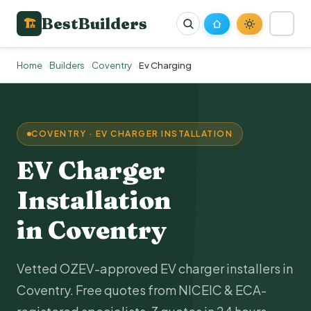
BestBuilders
🏗
Home
Builders
Coventry
Ev Charging
COVENTRY · EV CHARGER INSTALLATION
EV Charger
Installation
in Coventry
Vetted OZEV-approved EV charger installers in
Coventry. Free quotes from NICEIC & ECA-