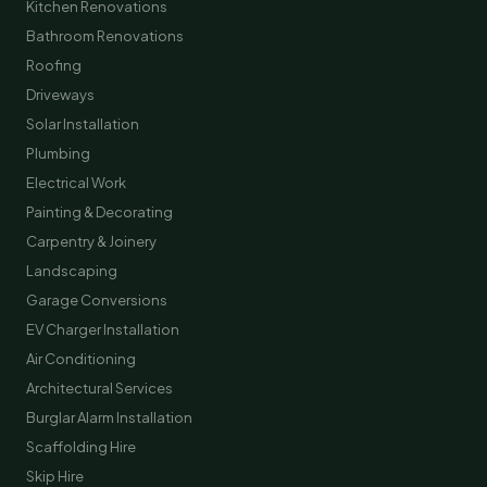
Kitchen Renovations
Bathroom Renovations
Roofing
Driveways
Solar Installation
Plumbing
Electrical Work
Painting & Decorating
Carpentry & Joinery
Landscaping
Garage Conversions
EV Charger Installation
Air Conditioning
Architectural Services
Burglar Alarm Installation
Scaffolding Hire
Skip Hire