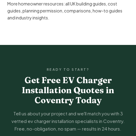
More homeowner resources:
all UK building guides
,
cost
guides
,
planning permission
,
comparisons
,
how-to guides
and
industry insights
.
READY TO START?
Get Free EV Charger
Installation Quotes in
Coventry Today
Tell us about your project and we'll match you with 3
vetted ev charger installation specialists in Coventry.
Free, no-obligation, no spam — results in 24 hours.