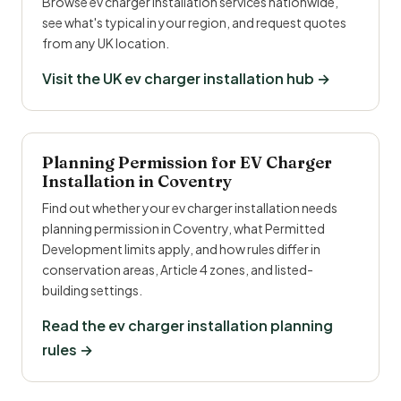
Browse ev charger installation services nationwide,
see what's typical in your region, and request quotes
from any UK location.
Visit the UK ev charger installation hub →
Planning Permission for EV Charger
Installation in Coventry
Find out whether your ev charger installation needs
planning permission in Coventry, what Permitted
Development limits apply, and how rules differ in
conservation areas, Article 4 zones, and listed-
building settings.
Read the ev charger installation planning
rules →