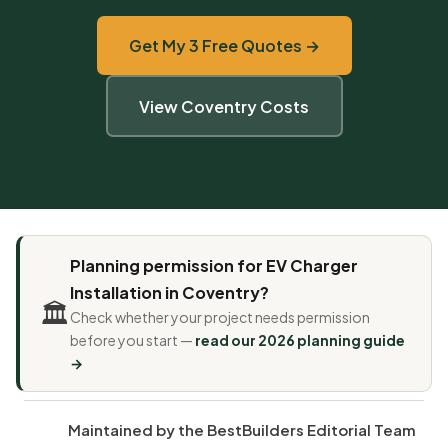
Get My 3 Free Quotes →
View Coventry Costs
Planning permission for EV Charger
Installation in Coventry?
🏛️
Check whether your project needs permission
before you start —
read our 2026 planning guide
→
Maintained by the BestBuilders Editorial Team