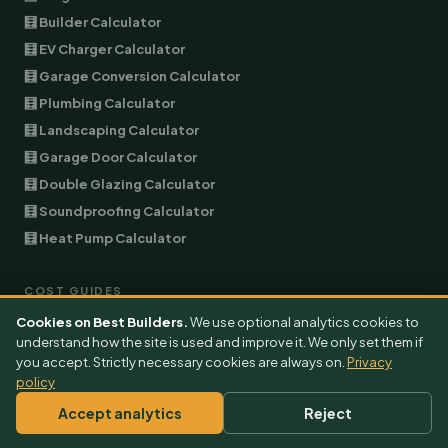
🧮 Builder Calculator
🧮 EV Charger Calculator
🧮 Garage Conversion Calculator
🧮 Plumbing Calculator
🧮 Landscaping Calculator
🧮 Garage Door Calculator
🧮 Double Glazing Calculator
🧮 Soundproofing Calculator
🧮 Heat Pump Calculator
COST GUIDES
Cookies on Best Builders.
We use optional analytics cookies to
All Cost Guides
understand how the site is used and improve it. We only set them if
Extension Cost
you accept. Strictly necessary cookies are always on.
Privacy
policy
Garage Conversion Cost
EV Charger Cost
Accept analytics
Reject
Air Conditioning Cost