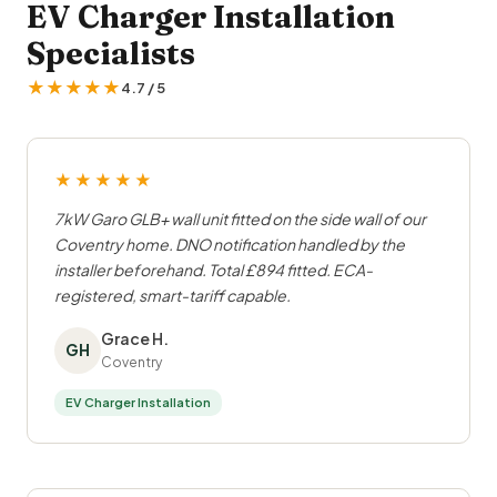
EV Charger Installation
Specialists
★★★★★
4.7 / 5
★★★★★
7kW Garo GLB+ wall unit fitted on the side wall of our
Coventry home. DNO notification handled by the
installer beforehand. Total £894 fitted. ECA-
registered, smart-tariff capable.
Grace H.
GH
Coventry
EV Charger Installation