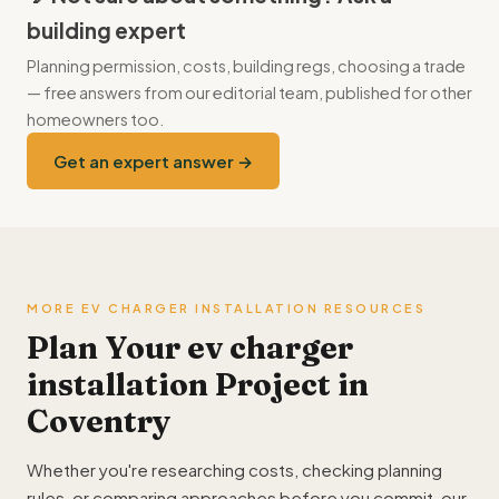
building expert
Planning permission, costs, building regs, choosing a trade
— free answers from our editorial team, published for other
homeowners too.
Get an expert answer →
MORE EV CHARGER INSTALLATION RESOURCES
Plan Your ev charger
installation Project in
Coventry
Whether you're researching costs, checking planning
rules, or comparing approaches before you commit, our