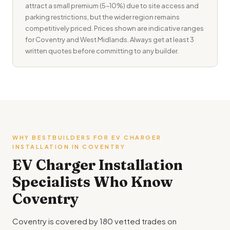
attract a small premium (5–10%) due to site access and
parking restrictions, but the wider region remains
competitively priced. Prices shown are indicative ranges
for Coventry and West Midlands. Always get at least 3
written quotes before committing to any builder.
WHY BESTBUILDERS FOR EV CHARGER
INSTALLATION IN COVENTRY
EV Charger Installation
Specialists Who Know
Coventry
Coventry is covered by 180 vetted trades on