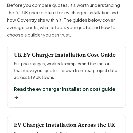
Before you compare quotes, it's worth understanding
the full UK price picture for ev charger installation and
how Coventry sits within it. The guides below cover
average costs, what affects your quote, and how to
choose a builder you can trust.
UK EV Charger Installation Cost Guide
Full price ranges, worked examples and the factors
that move your quote — drawn from real project data
across 519 UK towns.
Read the ev charger installation cost guide
→
EV Charger Installation Across the UK