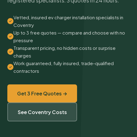
registered specialists. 3 quotes in 24 hours.
Vetted, insured ev charger installation specialists in
Coventry
Up to 3 free quotes — compare and choose with no
pressure
Transparent pricing, no hidden costs or surprise
charges
Work guaranteed, fully insured, trade-qualified
contractors
Get 3 Free Quotes →
See Coventry Costs