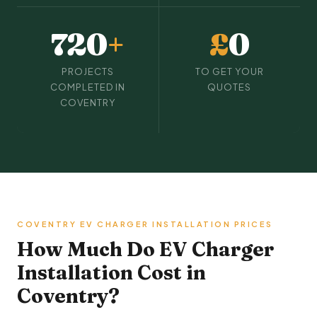
720
+
£
0
PROJECTS
TO GET YOUR
COMPLETED IN
QUOTES
COVENTRY
COVENTRY EV CHARGER INSTALLATION PRICES
How Much Do EV Charger
Installation Cost in
Coventry?