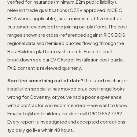
verified for insurance (minimum £2m public liability),
relevant trade qualifications (OZEV approved, NICEIC,
ECA where applicable), and a minimum of five verified
customer reviews before joining our platform. The cost
ranges shown are cross-referenced against RICS BCIS
regional data and itemised quotes flowing through the
BestBuilders platform each month. For a full cost
breakdown see our
EV Charger Installation cost guide
.
FAQ content is reviewed quarterly.
Spotted something out of date?
If a listed ev charger
installation specialist has moved on, a cost range looks
wrong for Coventry, or you've had a poor experience
with a contractor we recommended — we want to know.
Email
info@bestbuilders.co.uk
or call
0800 852 7782
.
Every report is investigated and accepted corrections
typically go live within 48 hours.