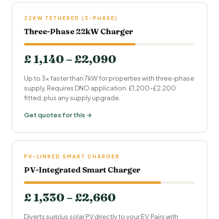
22KW TETHERED (3-PHASE)
Three-Phase 22kW Charger
£ 1,140 – £2,090
Up to 3× faster than 7kW for properties with three-phase
supply. Requires DNO application. £1,200–£2,200
fitted, plus any supply upgrade.
Get quotes for this →
PV-LINKED SMART CHARGER
PV-Integrated Smart Charger
£ 1,330 – £2,660
Diverts surplus solar PV directly to your EV. Pairs with