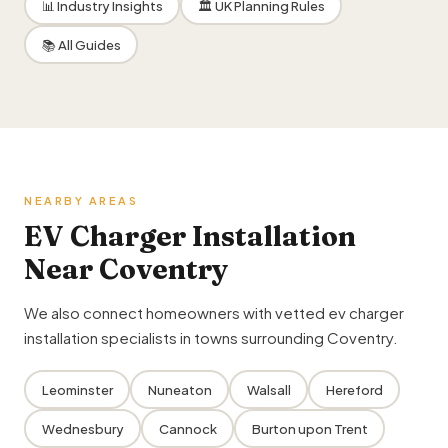
📊 Industry Insights
🏛 UK Planning Rules
📚 All Guides
NEARBY AREAS
EV Charger Installation
Near Coventry
We also connect homeowners with vetted ev charger
installation specialists in towns surrounding Coventry.
Leominster
Nuneaton
Walsall
Hereford
Wednesbury
Cannock
Burton upon Trent