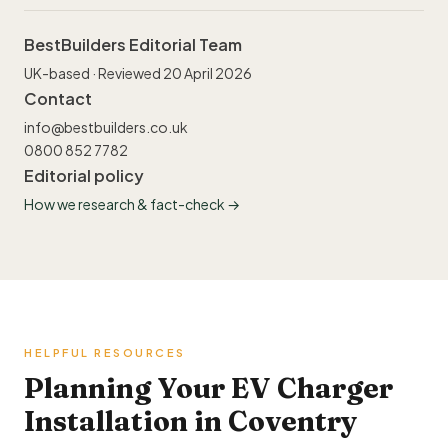
BestBuilders Editorial Team
UK-based · Reviewed 20 April 2026
Contact
info@bestbuilders.co.uk
0800 852 7782
Editorial policy
How we research & fact-check →
HELPFUL RESOURCES
Planning Your EV Charger
Installation in Coventry