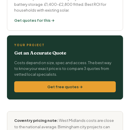
battery storage. £1,400–£2,800 fitted. Best ROI for
households with existing solar.
Get quotes for this →
YOUR PROJECT
Get an Accurate Quote
Costs depend on size, spec and access. The best way
to know your exact price is to compare 3 quotes from
vetted local specialists.
Get free quotes →
Coventry pricing note:
West Midlands costs are close
to the national average. Birmingham city projects can