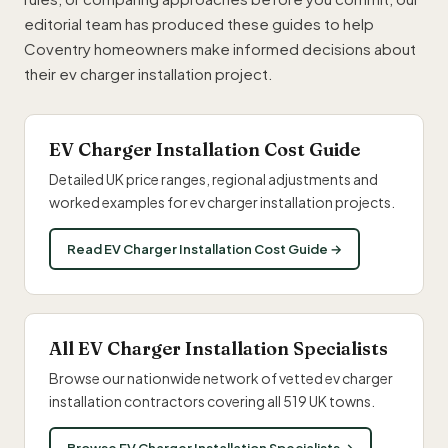
editorial team has produced these guides to help
Coventry homeowners make informed decisions about
their ev charger installation project.
EV Charger Installation Cost Guide
Detailed UK price ranges, regional adjustments and
worked examples for ev charger installation projects.
Read EV Charger Installation Cost Guide →
All EV Charger Installation Specialists
Browse our nationwide network of vetted ev charger
installation contractors covering all 519 UK towns.