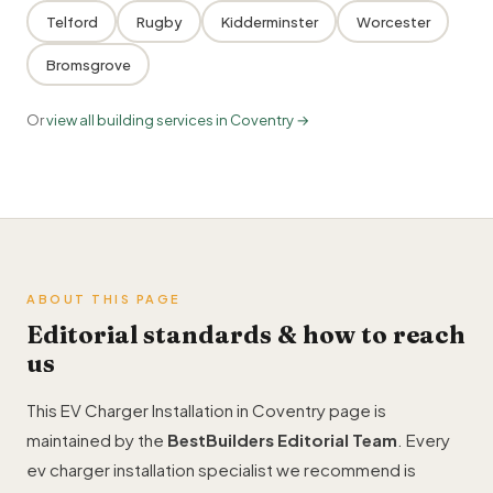
Telford
Rugby
Kidderminster
Worcester
Bromsgrove
Or
view all building services in Coventry →
ABOUT THIS PAGE
Editorial standards & how to reach
us
This EV Charger Installation in Coventry page is
maintained by the
BestBuilders Editorial Team
. Every
ev charger installation specialist we recommend is