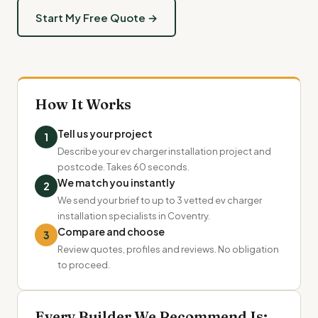
Start My Free Quote →
How It Works
Tell us your project
1
Describe your ev charger installation project and
postcode. Takes 60 seconds.
We match you instantly
2
We send your brief to up to 3 vetted ev charger
installation specialists in Coventry.
Compare and choose
3
Review quotes, profiles and reviews. No obligation
to proceed.
Every Builder We Recommend Is: