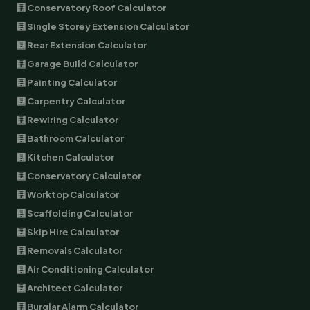
🧮 Conservatory Roof Calculator
🧮 Single Storey Extension Calculator
🧮 Rear Extension Calculator
🧮 Garage Build Calculator
🧮 Painting Calculator
🧮 Carpentry Calculator
🧮 Rewiring Calculator
🧮 Bathroom Calculator
🧮 Kitchen Calculator
🧮 Conservatory Calculator
🧮 Worktop Calculator
🧮 Scaffolding Calculator
🧮 Skip Hire Calculator
🧮 Removals Calculator
🧮 Air Conditioning Calculator
🧮 Architect Calculator
🧮 Burglar Alarm Calculator