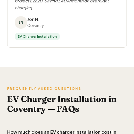
project £2620. Saving £40+/month on overnight
charging.
Jon N.
JN
Coventry
EV Charger Installation
FREQUENTLY ASKED QUESTIONS
EV Charger Installation in
Coventry — FAQs
How much does an EV charger installation cost in