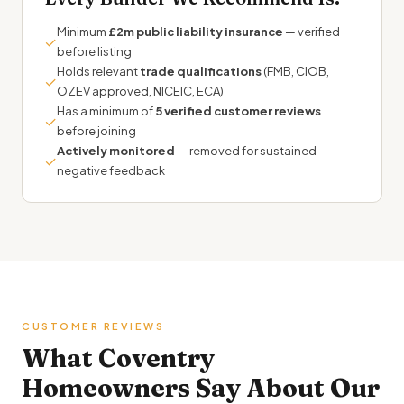
Minimum
£2m public liability insurance
— verified
✓
before listing
Holds relevant
trade qualifications
(FMB, CIOB,
✓
OZEV approved, NICEIC, ECA)
Has a minimum of
5 verified customer reviews
✓
before joining
Actively monitored
— removed for sustained
✓
negative feedback
CUSTOMER REVIEWS
What Coventry
Homeowners Say About Our