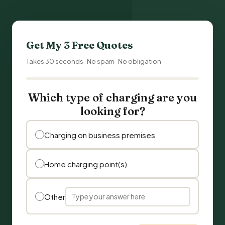
Get My 3 Free Quotes
Takes 30 seconds · No spam · No obligation
Which type of charging are you
looking for?
Charging on business premises
Home charging point(s)
Other