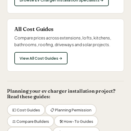
Browse EV Charger Installation Specialists →
All Cost Guides
Compare prices across extensions, lofts, kitchens,
bathrooms, roofing, driveways and solar projects.
View All Cost Guides →
Planning your ev charger installation project?
Read these guides:
💷 Cost Guides
📋 Planning Permission
⚖️ Compare Builders
🛠 How-To Guides