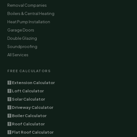
Removal Companies
Boilers & Central Heating
Heat Pump Installation
Garage Doors
Double Glazing
Soundproofing
All Services
FREE CALCULATORS
🧮 Extension Calculator
🧮 Loft Calculator
🧮 Solar Calculator
🧮 Driveway Calculator
🧮 Boiler Calculator
🧮 Roof Calculator
🧮 Flat Roof Calculator