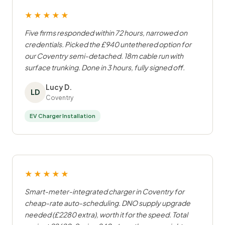
★★★★★
Five firms responded within 72 hours, narrowed on
credentials. Picked the £940 untethered option for
our Coventry semi-detached. 18m cable run with
surface trunking. Done in 3 hours, fully signed off.
Lucy D.
LD
Coventry
EV Charger Installation
★★★★★
Smart-meter-integrated charger in Coventry for
cheap-rate auto-scheduling. DNO supply upgrade
needed (£2280 extra), worth it for the speed. Total