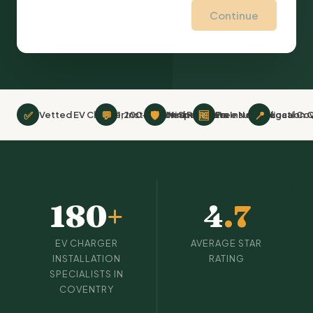
Continue
✅
💬
🛡
🆓
📍
Vetted EV Charger Installation Specialists
1,200+ Verified Reviews
Minimum £2m Insurance
Free No-Obligation 
Local Co
180
+
4
.7
EV CHARGER
AVERAGE STAR
INSTALLATION
RATING
SPECIALISTS IN
COVENTRY