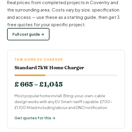
Real prices from completed projects in Coventry and
the surrounding area. Costs vary by size, specification
and access — use these as a starting guide, then get 3
free quotes for your specific project.
Full cost guide →
7KW HOME EV CHARGER
Standard 7kW Home Charger
£ 665 – £1,045
Most popular home install. Bring-your-own-cable
design works with any EV. Smart-tariff capable. £700–
£1,100 fitted including labour and DNO notification.
Get quotes for this →