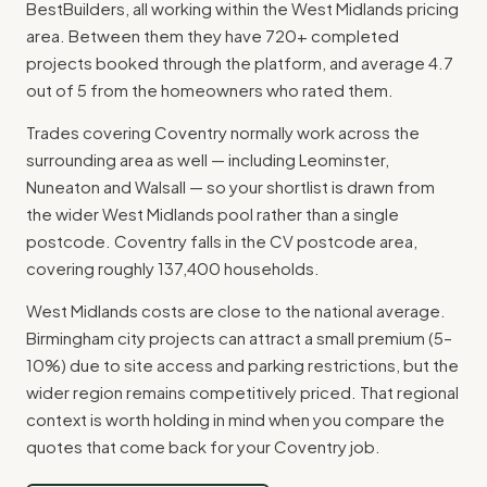
BestBuilders, all working within the West Midlands pricing
area. Between them they have 720+ completed
projects booked through the platform, and average 4.7
out of 5 from the homeowners who rated them.
Trades covering Coventry normally work across the
surrounding area as well — including Leominster,
Nuneaton and Walsall — so your shortlist is drawn from
the wider West Midlands pool rather than a single
postcode. Coventry falls in the CV postcode area,
covering roughly 137,400 households.
West Midlands costs are close to the national average.
Birmingham city projects can attract a small premium (5–
10%) due to site access and parking restrictions, but the
wider region remains competitively priced. That regional
context is worth holding in mind when you compare the
quotes that come back for your Coventry job.