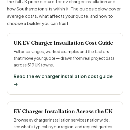
the full UK price picture for ev charger installation and
how Southampton sits within it. The guides below cover
average costs, what affects your quote, and how to
choose a builder you can trust.
UK EV Charger Installation Cost Guide
Full price ranges, worked examples and the factors
that move your quote — drawn from real project data
across 519 UK towns.
Read the ev charger installation cost guide
→
EV Charger Installation Across the UK
Browse ev charger installation services nationwide,
see what's typical in your region, and request quotes