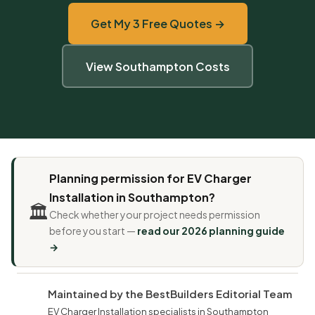
Get My 3 Free Quotes →
View Southampton Costs
Planning permission for EV Charger
Installation in Southampton?
🏛️
Check whether your project needs permission
before you start —
read our 2026 planning guide
→
Maintained by the BestBuilders Editorial Team
EV Charger Installation specialists in Southampton