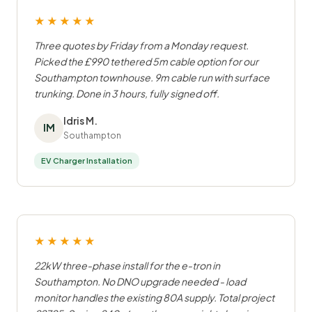
★★★★★
Three quotes by Friday from a Monday request.
Picked the £990 tethered 5m cable option for our
Southampton townhouse. 9m cable run with surface
trunking. Done in 3 hours, fully signed off.
Idris M.
IM
Southampton
EV Charger Installation
★★★★★
22kW three-phase install for the e-tron in
Southampton. No DNO upgrade needed - load
monitor handles the existing 80A supply. Total project