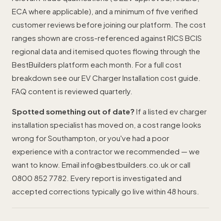
ECA where applicable), and a minimum of five verified
customer reviews before joining our platform. The cost
ranges shown are cross-referenced against RICS BCIS
regional data and itemised quotes flowing through the
BestBuilders platform each month. For a full cost
breakdown see our
EV Charger Installation cost guide
.
FAQ content is reviewed quarterly.
Spotted something out of date?
If a listed ev charger
installation specialist has moved on, a cost range looks
wrong for Southampton, or you've had a poor
experience with a contractor we recommended — we
want to know. Email
info@bestbuilders.co.uk
or call
0800 852 7782
. Every report is investigated and
accepted corrections typically go live within 48 hours.