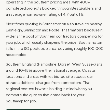
operating in the Southern pricing area, with 400+
completed projects booked through BestBuilders and
an average homeowner rating of 4.7 out of 5.
Most firms quoting in Southampton also travel to nearby
Eastleigh, Lymington and Poole. That matters because it
widens the pool of Southern contractors competing for
your job, which usually sharpens the price. Southampton
falls in the SO postcode area, covering roughly 100,000
households.
Southern England (Hampshire, Dorset, West Sussex) sits
around 10–15% above the national average. Coastal
locations and areas with restricted site access can
attract additional charges from contractors. That
regional context is worth holding in mind when you
compare the quotes that come back for your
Southampton job.