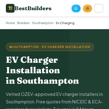
BestBuilders
🏗
Home
Builders
Southampton
Ev Charging
SOUTHAMPTON · EV CHARGER INSTALLATION
EV Charger
Installation
in Southampton
Vetted OZEV-approved EV charger installers in
Southampton. Free quotes from NICEIC & ECA-