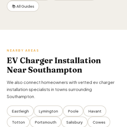
📚 All Guides
NEARBY AREAS
EV Charger Installation
Near Southampton
We also connect homeowners with vetted ev charger
installation specialists in towns surrounding
Southampton.
Eastleigh
Lymington
Poole
Havant
Totton
Portsmouth
Salisbury
Cowes