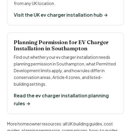
from any UK location.
Visit the UK ev charger installation hub →
Planning Permission for EV Charger
Installation in Southampton
Find out whether your ev charger installation needs
planning permission in Southampton, what Permitted
Development limits apply, and how rules differ in
conservation areas, Article 4 zones, and listed-
building settings.
Read the ev charger installation planning
rules →
More homeowner resources:
all UK building guides
,
cost
guides
,
planning permission
,
comparisons
,
how-to guides