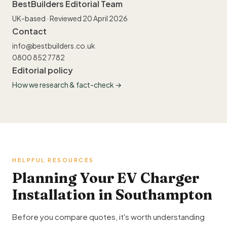
BestBuilders Editorial Team
UK-based · Reviewed 20 April 2026
Contact
info@bestbuilders.co.uk
0800 852 7782
Editorial policy
How we research & fact-check →
HELPFUL RESOURCES
Planning Your EV Charger
Installation in Southampton
Before you compare quotes, it's worth understanding