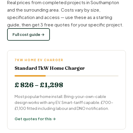
Real prices from completed projects in Southampton
and the surrounding area. Costs vary by size,
specification and access — use these as a starting
guide, then get 3 free quotes for your specific project.
Full cost guide →
7KW HOME EV CHARGER
Standard 7kW Home Charger
£ 826 – £1,298
Most popular home install. Bring-your-own-cable
design works with any EV. Smart-tariff capable. £700–
£1,100 fitted including labour and DNO notification.
Get quotes for this →