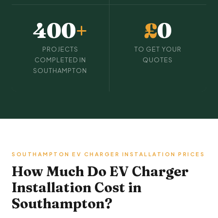
400
+
£
0
PROJECTS
TO GET YOUR
COMPLETED IN
QUOTES
SOUTHAMPTON
SOUTHAMPTON EV CHARGER INSTALLATION PRICES
How Much Do EV Charger
Installation Cost in
Southampton?