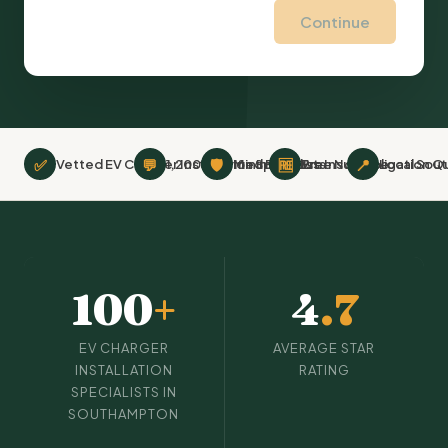
Continue
✅
💬
🛡
🆓
📍
Vetted EV Charger Installation Specialists
1,200+ Verified Reviews
Minimum £2m Insurance
Free No-Obligation Q
Local Sou
100
+
4
.7
EV CHARGER
AVERAGE STAR
INSTALLATION
RATING
SPECIALISTS IN
SOUTHAMPTON