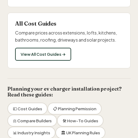
All Cost Guides
Compare prices across extensions, lofts, kitchens,
bathrooms, roofing, driveways and solar projects.
View All Cost Guides →
Planning your ev charger installation project?
Read these guides:
💷 Cost Guides
📋 Planning Permission
⚖️ Compare Builders
🛠 How-To Guides
📊 Industry Insights
🏛 UK Planning Rules