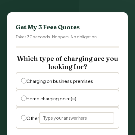
Get My 3 Free Quotes
Takes 30 seconds · No spam · No obligation
Which type of charging are you
looking for?
Charging on business premises
Home charging point(s)
Other