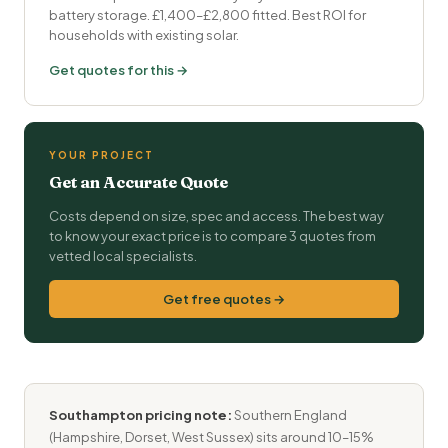
battery storage. £1,400–£2,800 fitted. Best ROI for
households with existing solar.
Get quotes for this →
YOUR PROJECT
Get an Accurate Quote
Costs depend on size, spec and access. The best way
to know your exact price is to compare 3 quotes from
vetted local specialists.
Get free quotes →
Southampton pricing note:
Southern England
(Hampshire, Dorset, West Sussex) sits around 10–15%