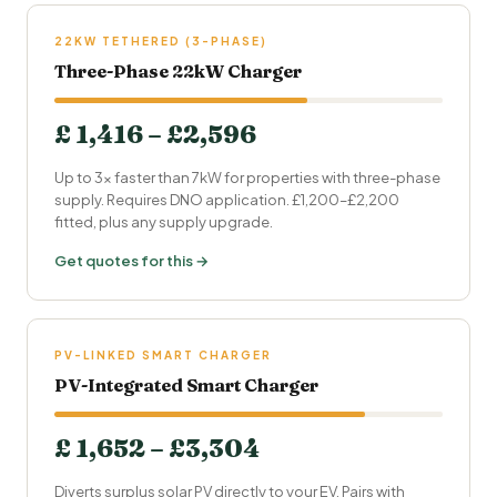
22KW TETHERED (3-PHASE)
Three-Phase 22kW Charger
£ 1,416 – £2,596
Up to 3× faster than 7kW for properties with three-phase
supply. Requires DNO application. £1,200–£2,200
fitted, plus any supply upgrade.
Get quotes for this →
PV-LINKED SMART CHARGER
PV-Integrated Smart Charger
£ 1,652 – £3,304
Diverts surplus solar PV directly to your EV. Pairs with