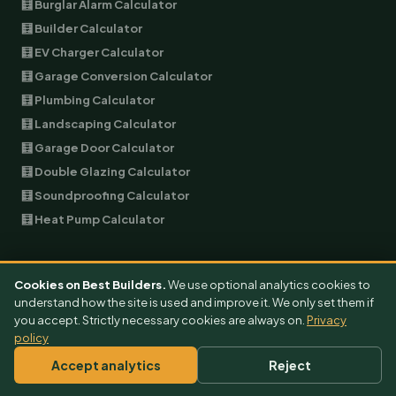
🧮 Burglar Alarm Calculator
🧮 Builder Calculator
🧮 EV Charger Calculator
🧮 Garage Conversion Calculator
🧮 Plumbing Calculator
🧮 Landscaping Calculator
🧮 Garage Door Calculator
🧮 Double Glazing Calculator
🧮 Soundproofing Calculator
🧮 Heat Pump Calculator
COST GUIDES
Cookies on Best Builders.
We use optional analytics cookies to
All Cost Guides
understand how the site is used and improve it. We only set them if
you accept. Strictly necessary cookies are always on.
Privacy
Extension Cost
policy
Garage Conversion Cost
Accept analytics
Reject
EV Charger Cost
Air Conditioning Cost