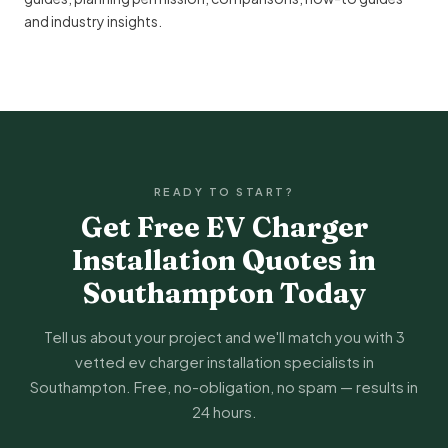
and
industry insights
.
READY TO START?
Get Free EV Charger
Installation Quotes in
Southampton Today
Tell us about your project and we'll match you with 3
vetted ev charger installation specialists in
Southampton. Free, no-obligation, no spam — results in
24 hours.