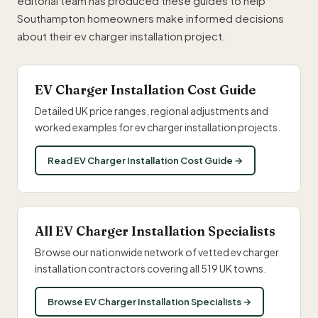
editorial team has produced these guides to help
Southampton homeowners make informed decisions
about their ev charger installation project.
EV Charger Installation Cost Guide
Detailed UK price ranges, regional adjustments and
worked examples for ev charger installation projects.
Read EV Charger Installation Cost Guide →
All EV Charger Installation Specialists
Browse our nationwide network of vetted ev charger
installation contractors covering all 519 UK towns.
Browse EV Charger Installation Specialists →