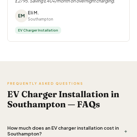
£2795. Saving £40+/month on overnight charging.
Eli M.
EM
Southampton
EV Charger Installation
FREQUENTLY ASKED QUESTIONS
EV Charger Installation in
Southampton — FAQs
How much does an EV charger installation cost in
+
Southampton?