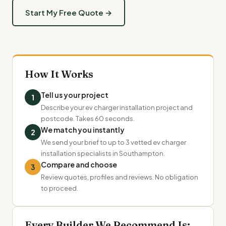
Start My Free Quote →
How It Works
Tell us your project
1
Describe your ev charger installation project and
postcode. Takes 60 seconds.
We match you instantly
2
We send your brief to up to 3 vetted ev charger
installation specialists in Southampton.
Compare and choose
3
Review quotes, profiles and reviews. No obligation
to proceed.
Every Builder We Recommend Is: