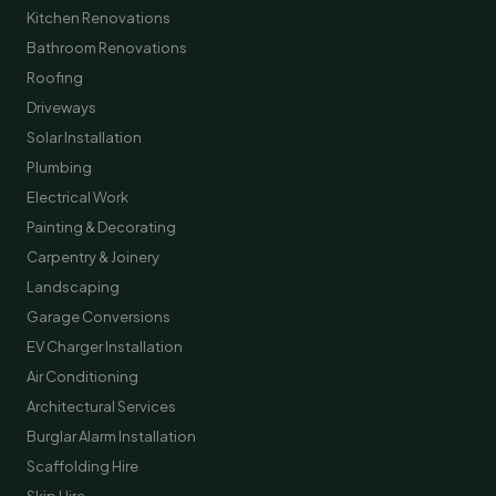
Kitchen Renovations
Bathroom Renovations
Roofing
Driveways
Solar Installation
Plumbing
Electrical Work
Painting & Decorating
Carpentry & Joinery
Landscaping
Garage Conversions
EV Charger Installation
Air Conditioning
Architectural Services
Burglar Alarm Installation
Scaffolding Hire