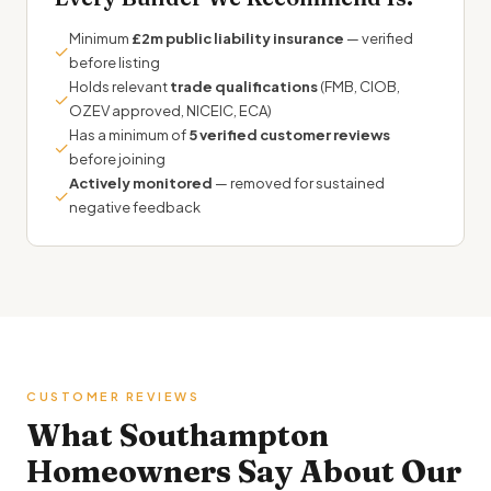
Minimum
£2m public liability insurance
— verified
✓
before listing
Holds relevant
trade qualifications
(FMB, CIOB,
✓
OZEV approved, NICEIC, ECA)
Has a minimum of
5 verified customer reviews
✓
before joining
Actively monitored
— removed for sustained
✓
negative feedback
CUSTOMER REVIEWS
What Southampton
Homeowners Say About Our