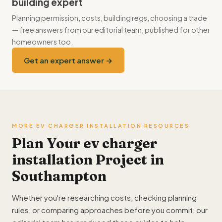
building expert
Planning permission, costs, building regs, choosing a trade
— free answers from our editorial team, published for other
homeowners too.
Get an expert answer →
MORE EV CHARGER INSTALLATION RESOURCES
Plan Your ev charger
installation Project in
Southampton
Whether you're researching costs, checking planning
rules, or comparing approaches before you commit, our