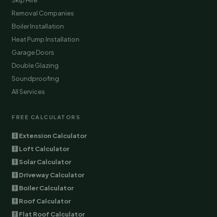
Skip Hire
Removal Companies
Boiler Installation
Heat Pump Installation
Garage Doors
Double Glazing
Soundproofing
All Services
FREE CALCULATORS
🧮 Extension Calculator
🧮 Loft Calculator
🧮 Solar Calculator
🧮 Driveway Calculator
🧮 Boiler Calculator
🧮 Roof Calculator
🧮 Flat Roof Calculator