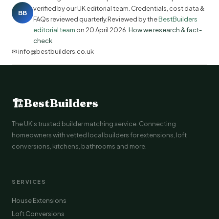
verified by our UK editorial team. Credentials, cost data &
BB
FAQs reviewed quarterly.Reviewed by the
BestBuilders
editorial team
on
20 April 2026
.
How we research & fact-
check
✉ info@bestbuilders.co.uk
🏗
BestBuilders
The UK's trusted builder matching service. Connecting
homeowners with vetted local builders for extensions, loft
conversions, kitchens, bathrooms and more.
SERVICES
House Extensions
Loft Conversions