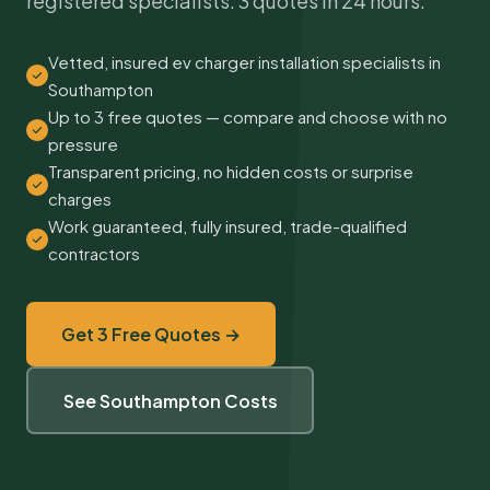
registered specialists. 3 quotes in 24 hours.
Vetted, insured ev charger installation specialists in
Southampton
Up to 3 free quotes — compare and choose with no
pressure
Transparent pricing, no hidden costs or surprise
charges
Work guaranteed, fully insured, trade-qualified
contractors
Get 3 Free Quotes →
See Southampton Costs