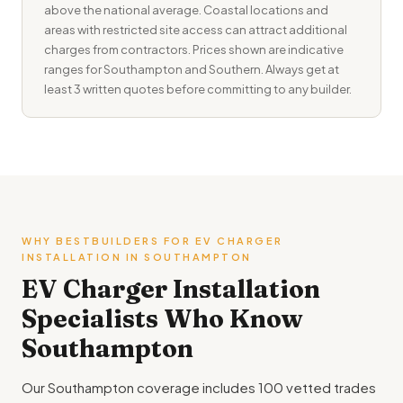
above the national average. Coastal locations and
areas with restricted site access can attract additional
charges from contractors. Prices shown are indicative
ranges for Southampton and Southern. Always get at
least 3 written quotes before committing to any builder.
WHY BESTBUILDERS FOR EV CHARGER
INSTALLATION IN SOUTHAMPTON
EV Charger Installation
Specialists Who Know
Southampton
Our Southampton coverage includes 100 vetted trades