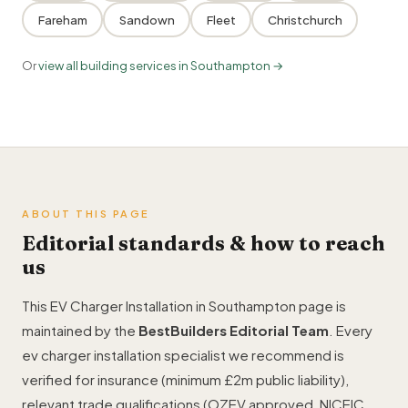
Fareham
Sandown
Fleet
Christchurch
Or
view all building services in Southampton →
ABOUT THIS PAGE
Editorial standards & how to reach
us
This EV Charger Installation in Southampton page is
maintained by the
BestBuilders Editorial Team
. Every
ev charger installation specialist we recommend is
verified for insurance (minimum £2m public liability),
relevant trade qualifications (OZEV approved, NICEIC,