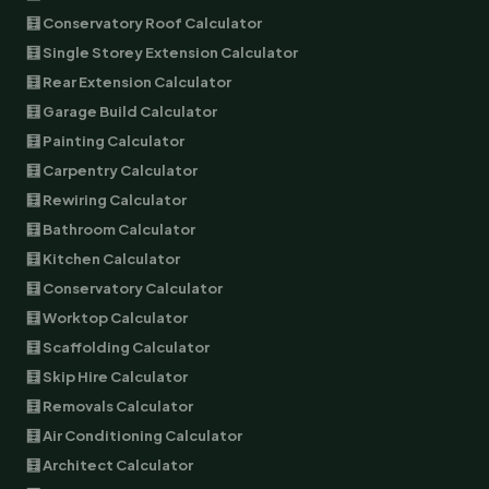
🧮 Conservatory Roof Calculator
🧮 Single Storey Extension Calculator
🧮 Rear Extension Calculator
🧮 Garage Build Calculator
🧮 Painting Calculator
🧮 Carpentry Calculator
🧮 Rewiring Calculator
🧮 Bathroom Calculator
🧮 Kitchen Calculator
🧮 Conservatory Calculator
🧮 Worktop Calculator
🧮 Scaffolding Calculator
🧮 Skip Hire Calculator
🧮 Removals Calculator
🧮 Air Conditioning Calculator
🧮 Architect Calculator