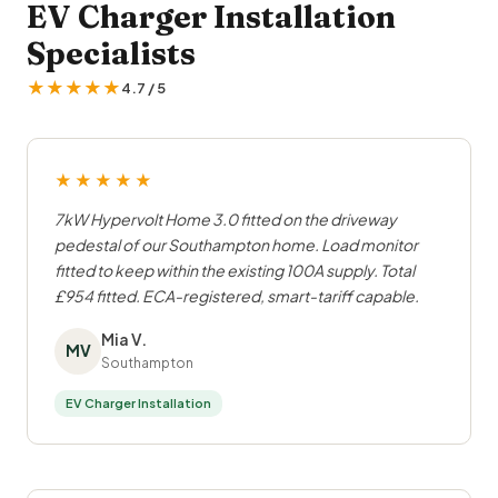
EV Charger Installation
Specialists
★★★★★
4.7 / 5
★★★★★
7kW Hypervolt Home 3.0 fitted on the driveway
pedestal of our Southampton home. Load monitor
fitted to keep within the existing 100A supply. Total
£954 fitted. ECA-registered, smart-tariff capable.
Mia V.
MV
Southampton
EV Charger Installation