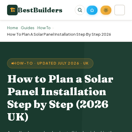
BestBuilders
🏗
Home
Guides
How To
How To Plan A Solar Panel Installation Step By Step 2026
HOW-TO · UPDATED JULY 2026 · UK
How to Plan a
Solar
Panel Installation
Step by Step (2026
UK)