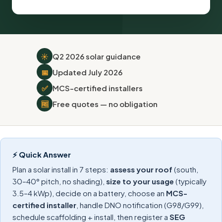
☀️
Q2 2026 solar guidance
📅
Updated July 2026
✅
MCS-certified installers
🆓
Free quotes — no obligation
⚡ Quick Answer
Plan a solar install in 7 steps:
assess your roof
(south,
30–40° pitch, no shading),
size to your usage
(typically
3.5–4 kWp), decide on a battery, choose an
MCS-
certified installer
, handle DNO notification (G98/G99),
schedule scaffolding + install, then register a
SEG