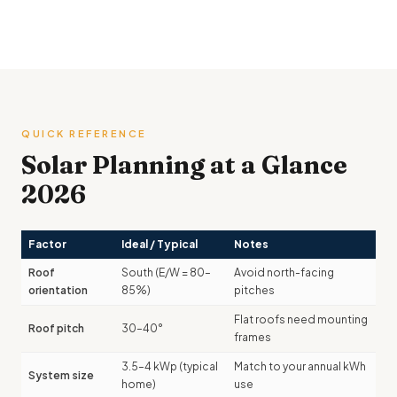
QUICK REFERENCE
Solar Planning at a Glance
2026
Factor
Ideal / Typical
Notes
Roof
South (E/W = 80–
Avoid north-facing
orientation
85%)
pitches
Flat roofs need mounting
Roof pitch
30–40°
frames
3.5–4 kWp (typical
Match to your annual kWh
System size
home)
use