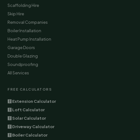
Scaffolding Hire
Skip Hire
Removal Companies
Boiler Installation
Heat Pump Installation
Garage Doors
Double Glazing
Soundproofing
All Services
FREE CALCULATORS
🧮 Extension Calculator
🧮 Loft Calculator
🧮 Solar Calculator
🧮 Driveway Calculator
🧮 Boiler Calculator