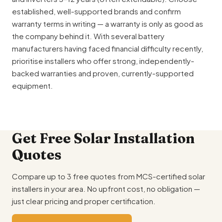
established, well-supported brands and confirm
warranty terms in writing — a warranty is only as good as
the company behind it. With several battery
manufacturers having faced financial difficulty recently,
prioritise installers who offer strong, independently-
backed warranties and proven, currently-supported
equipment.
Get Free Solar Installation
Quotes
Compare up to 3 free quotes from MCS-certified solar
installers in your area. No upfront cost, no obligation —
just clear pricing and proper certification.