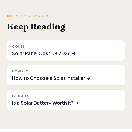
RELATED READING
Keep Reading
COSTS
Solar Panel Cost UK 2026 →
HOW-TO
How to Choose a Solar Installer →
INSIGHTS
Is a Solar Battery Worth It? →