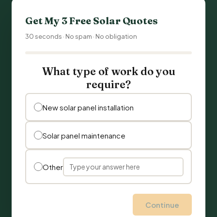
Get My 3 Free Solar Quotes
30 seconds · No spam · No obligation
What type of work do you
require?
New solar panel installation
Solar panel maintenance
Other
Continue