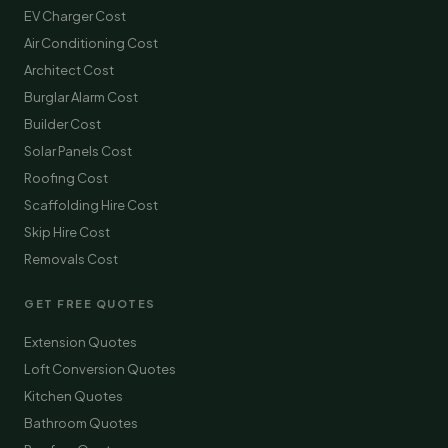
EV Charger Cost
Air Conditioning Cost
Architect Cost
Burglar Alarm Cost
Builder Cost
Solar Panels Cost
Roofing Cost
Scaffolding Hire Cost
Skip Hire Cost
Removals Cost
GET FREE QUOTES
Extension Quotes
Loft Conversion Quotes
Kitchen Quotes
Bathroom Quotes