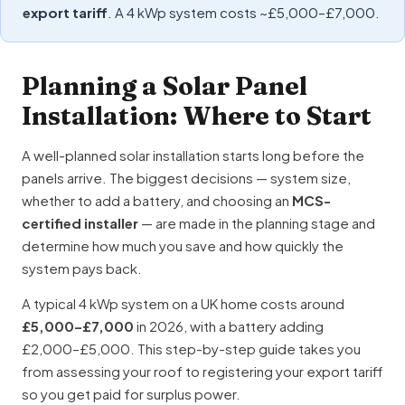
export tariff
. A 4 kWp system costs ~£5,000–£7,000.
Planning a Solar Panel
Installation: Where to Start
A well-planned solar installation starts long before the
panels arrive. The biggest decisions — system size,
whether to add a battery, and choosing an
MCS-
certified installer
— are made in the planning stage and
determine how much you save and how quickly the
system pays back.
A typical 4 kWp system on a UK home costs around
£5,000–£7,000
in 2026, with a battery adding
£2,000–£5,000. This step-by-step guide takes you
from assessing your roof to registering your export tariff
so you get paid for surplus power.