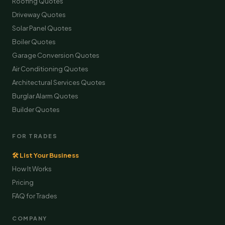
Roofing Quotes
Driveway Quotes
Solar Panel Quotes
Boiler Quotes
Garage Conversion Quotes
Air Conditioning Quotes
Architectural Services Quotes
Burglar Alarm Quotes
Builder Quotes
FOR TRADES
🛠 List Your Business
How It Works
Pricing
FAQ for Trades
COMPANY