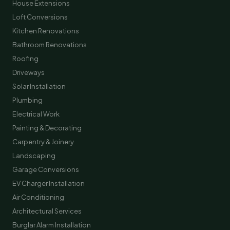
House Extensions
Loft Conversions
Kitchen Renovations
Bathroom Renovations
Roofing
Driveways
Solar Installation
Plumbing
Electrical Work
Painting & Decorating
Carpentry & Joinery
Landscaping
Garage Conversions
EV Charger Installation
Air Conditioning
Architectural Services
Burglar Alarm Installation