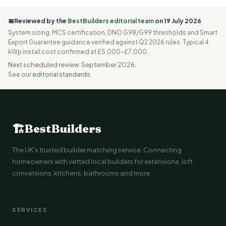
📅Reviewed by the
BestBuilders editorial team
on 19 July 2026
System sizing, MCS certification, DNO G98/G99 thresholds and Smart
Export Guarantee guidance verified against Q2 2026 rules. Typical 4
kWp install cost confirmed at £5,000–£7,000.
Next scheduled review: September 2026.
See our
editorial standards
.
🏗
BestBuilders
The UK's trusted builder matching service. Connecting
homeowners with vetted local builders for extensions, loft
conversions, kitchens, bathrooms and more.
SERVICES