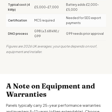
Typical cost (4
Battery adds £2,000–
£5,000–£7,000
kWp)
£5,000
Needed for SEG export
Certification
MCS required
payments
G98 (≤3.68 kW) /
DNO process
G99 needs prior approval
G99
Figures are 2026 UK averages; your quote depends on roof,
equipment and installer.
A Note on Equipment and
Warranties
Panels typically carry 25-year performance warranties
and inverters 5–12 years (often extendable). Choose