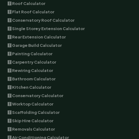
🧮 Roof Calculator
🧮 Flat Roof Calculator
🧮 Conservatory Roof Calculator
🧮 Single Storey Extension Calculator
🧮 Rear Extension Calculator
🧮 Garage Build Calculator
🧮 Painting Calculator
🧮 Carpentry Calculator
🧮 Rewiring Calculator
🧮 Bathroom Calculator
🧮 Kitchen Calculator
🧮 Conservatory Calculator
🧮 Worktop Calculator
🧮 Scaffolding Calculator
🧮 Skip Hire Calculator
🧮 Removals Calculator
🧮 Air Conditioning Calculator