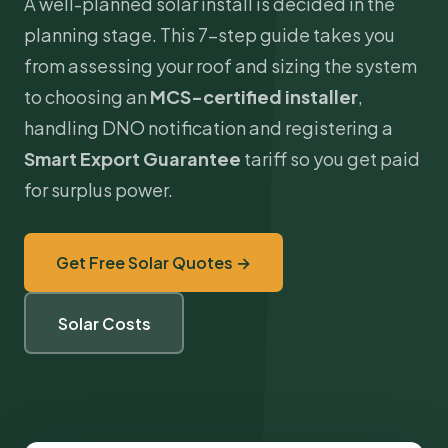
A well-planned solar install is decided in the
planning stage. This 7-step guide takes you
from assessing your roof and sizing the system
to choosing an
MCS
-certified installer
,
handling DNO notification and registering a
Smart Export Guarantee
tariff so you get paid
for surplus power.
Get Free Solar Quotes →
Solar Costs