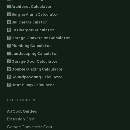
🧮 Architect Calculator
🧮 Burglar Alarm Calculator
🧮 Builder Calculator
🧮 EV Charger Calculator
🧮 Garage Conversion Calculator
🧮 Plumbing Calculator
🧮 Landscaping Calculator
🧮 Garage Door Calculator
🧮 Double Glazing Calculator
🧮 Soundproofing Calculator
🧮 Heat Pump Calculator
COST GUIDES
All Cost Guides
Extension Cost
Garage Conversion Cost