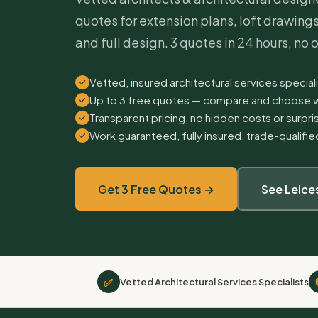
quotes for extension plans, loft drawing
and full design. 3 quotes in 24 hours, no 
Vetted, insured architectural services speciali
Up to 3 free quotes — compare and choose w
Transparent pricing, no hidden costs or surpr
Work guaranteed, fully insured, trade-qualifi
Get 3 Free Quotes →
See Leice
✅
Vetted Architectural Services Specialists