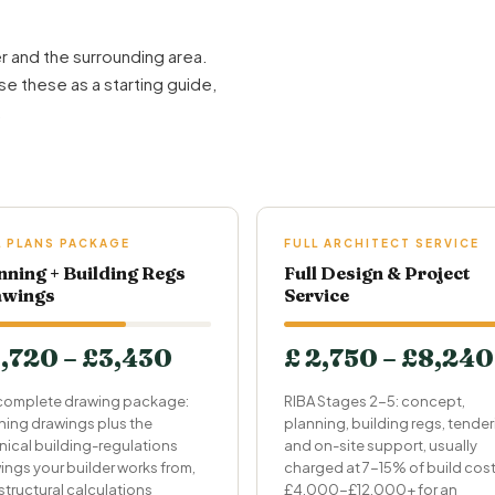
r and the surrounding area.
se these as a starting guide,
.
L PLANS PACKAGE
FULL ARCHITECT SERVICE
nning + Building Regs
Full Design & Project
wings
Service
1,720 – £3,430
£ 2,750 – £8,240
complete drawing package:
RIBA Stages 2-5: concept,
ning drawings plus the
planning, building regs, tende
nical building-regulations
and on-site support, usually
ings your builder works from,
charged at 7-15% of build cost
structural calculations
£4,000-£12,000+ for an