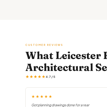
CUSTOMER REVIEWS
What Leicester
Architectural Se
★★★★★
4.7 / 5
★★★★★
Got planning drawings done for a rear