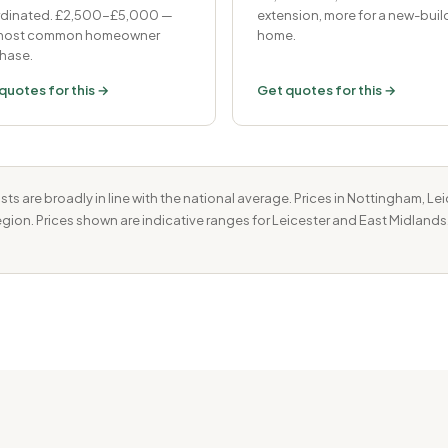
dinated. £2,500-£5,000 —
extension, more for a new-buil
 most common homeowner
home.
hase.
quotes for this →
Get quotes for this →
ts are broadly in line with the national average. Prices in Nottingham, L
region. Prices shown are indicative ranges for Leicester and East Midlands