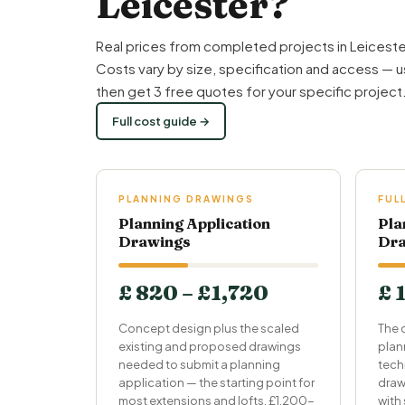
Leicester?
Real prices from completed projects in Leiceste
Costs vary by size, specification and access — u
then get 3 free quotes for your specific project
Full cost guide →
PLANNING DRAWINGS
FUL
Planning Application
Pla
Drawings
Dra
£ 820 – £1,720
£ 
Concept design plus the scaled
The 
existing and proposed drawings
plan
needed to submit a planning
tech
application — the starting point for
draw
most extensions and lofts. £1,200-
with 