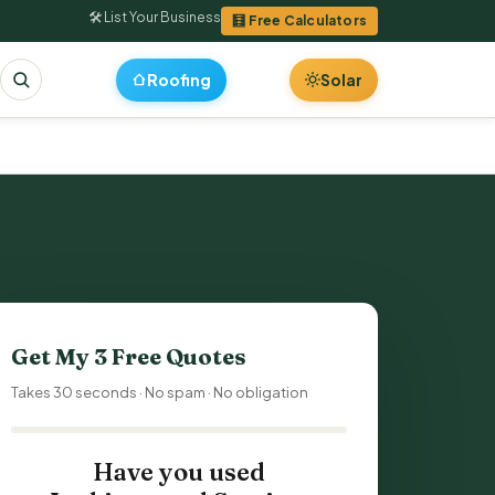
🛠 List Your Business
🧮 Free Calculators
Roofing
Solar
Get My 3 Free Quotes
Takes 30 seconds · No spam · No obligation
Have you used