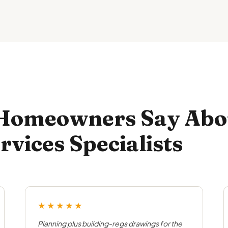
 Homeowners Say Abo
rvices Specialists
★★★★★
Planning plus building-regs drawings for the