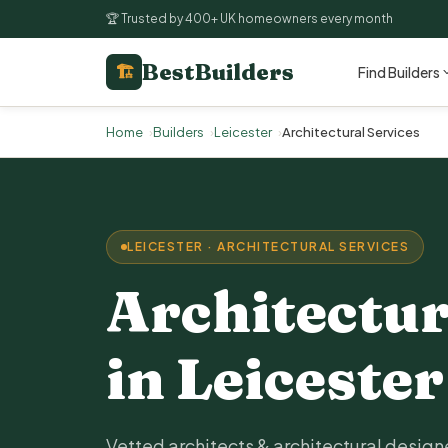
🏆 Trusted by 400+ UK homeowners every month
BestBuilders
🏗
Find Builders
Home
Builders
Leicester
Architectural Services
LEICESTER · ARCHITECTURAL SERVICES
Architectur
in Leicester
Vetted architects & architectural designe