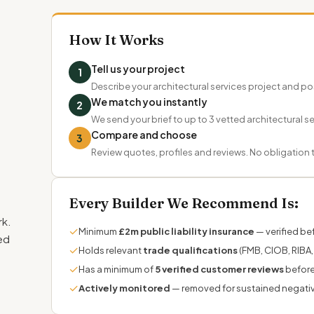
How It Works
Tell us your project
1
Describe your architectural services project and 
We match you instantly
2
We send your brief to up to 3 vetted architectural ser
Compare and choose
3
Review quotes, profiles and reviews. No obligation
Every Builder We Recommend Is:
rk.
✓
Minimum
£2m public liability insurance
— verified bef
ed
✓
Holds relevant
trade qualifications
(FMB, CIOB, RIBA,
✓
Has a minimum of
5 verified customer reviews
before
✓
Actively monitored
— removed for sustained negati