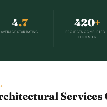
4
.7
420
+
AVERAGE STAR RATING
PROJECTS COMPLETED 
LEICESTER
ES
hitectural Services 