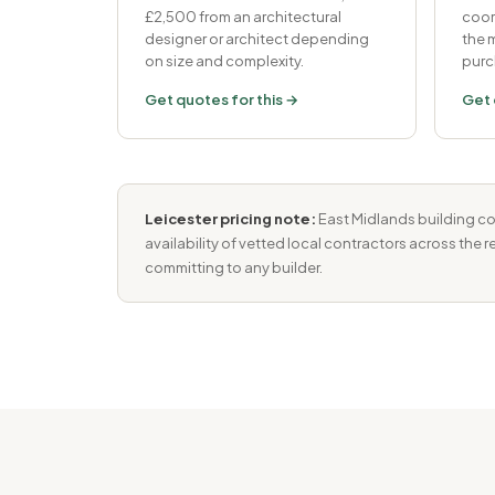
£2,500 from an architectural
coor
designer or architect depending
the
on size and complexity.
purc
Get quotes for this →
Get 
Leicester pricing note:
East Midlands building cos
availability of vetted local contractors across the 
committing to any builder.