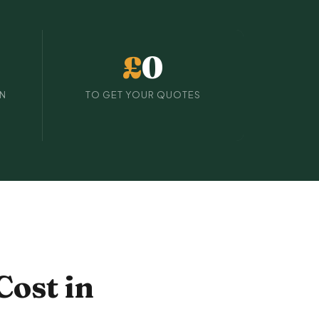
£
0
IN
TO GET YOUR QUOTES
Cost in