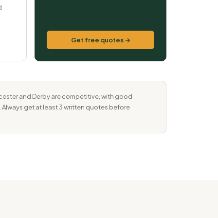
d
Get free quotes →
eicester and Derby are competitive, with good
. Always get at least 3 written quotes before