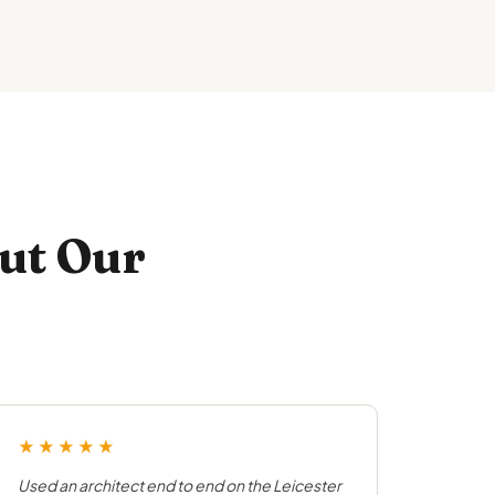
ut Our
★★★★★
Used an architect end to end on the Leicester