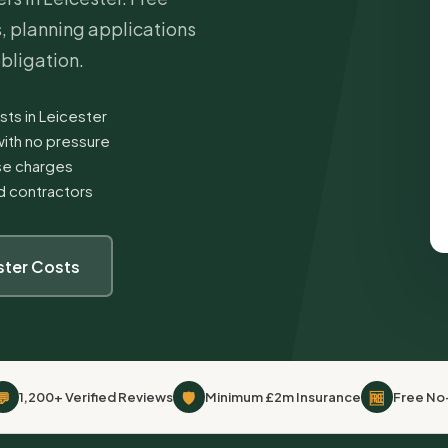
s, planning applications
obligation.
sts in Leicester
ith no pressure
ise charges
ed contractors
ster Costs
💬
🛡
🆓
1,200+ Verified Reviews
Minimum £2m Insurance
Free No