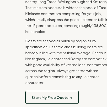
nearby Long Eaton, Wellingborough and Ketterin
That matters because it widens the pool of East
Midlands contractors competing for your job,
which usually sharpens the price. Leicester falls i
the LE postcode area, covering roughly 138,800
households.
Costs are shaped as much by region as by
specification. East Midlands building costs are
broadly in line with the national average. Prices in
Nottingham, Leicester and Derby are competitiv
with good availability of vetted local contractors
across the region. Always get three written
quotes before committing to any Leicester
contractor.
Start My Free Quote →