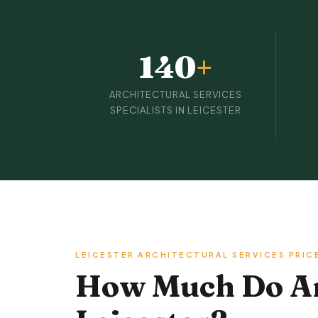
140
+
ARCHITECTURAL SERVICES
SPECIALISTS IN LEICESTER
LEICESTER ARCHITECTURAL SERVICES PRIC
How Much Do Arc