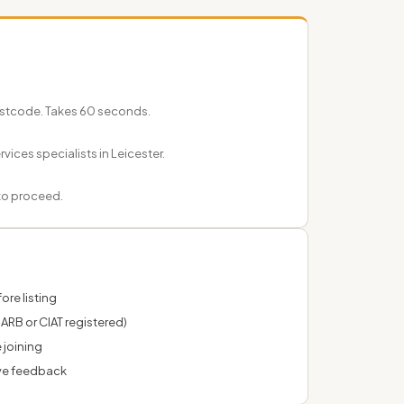
postcode. Takes 60 seconds.
vices specialists in Leicester.
 to proceed.
ore listing
 ARB or CIAT registered)
 joining
ve feedback