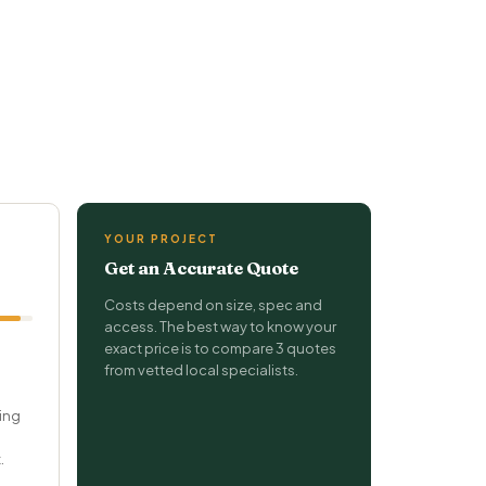
YOUR PROJECT
Get an Accurate Quote
Costs depend on size, spec and
access. The best way to know your
exact price is to compare 3 quotes
from vetted local specialists.
ring
.