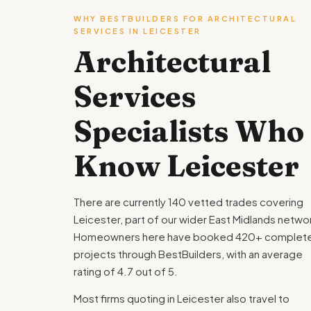
WHY BESTBUILDERS FOR ARCHITECTURAL
SERVICES IN LEICESTER
Architectural
Services
Specialists Who
Know Leicester
There are currently 140 vetted trades covering
Leicester, part of our wider East Midlands netwo
Homeowners here have booked 420+ complet
projects through BestBuilders, with an average
rating of 4.7 out of 5.
Most firms quoting in Leicester also travel to