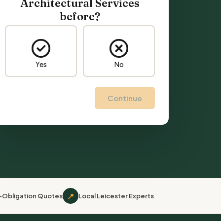
Architectural Services
before?
Yes
No
Continue
📍
-Obligation Quotes
Local Leicester Experts