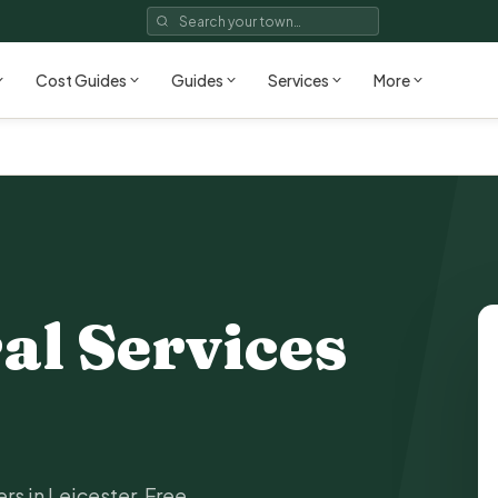
Cost Guides
Guides
Services
More
al Services
rs in Leicester. Free