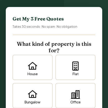
Get My 3 Free Quotes
Takes 30 seconds · No spam · No obligation
What kind of property is this
for?
House
Flat
Bungalow
Office