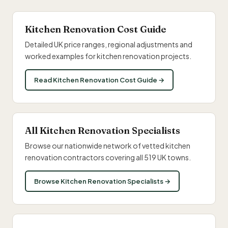
Kitchen Renovation Cost Guide
Detailed UK price ranges, regional adjustments and
worked examples for kitchen renovation projects.
Read Kitchen Renovation Cost Guide →
All Kitchen Renovation Specialists
Browse our nationwide network of vetted kitchen
renovation contractors covering all 519 UK towns.
Browse Kitchen Renovation Specialists →