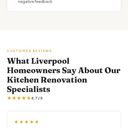
negative feedback
CUSTOMER REVIEWS
What Liverpool
Homeowners Say About Our
Kitchen Renovation
Specialists
★★★★★
4.7 / 5
★★★★★