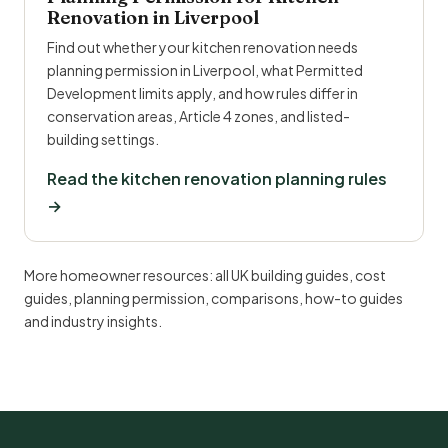
Renovation in Liverpool
Find out whether your kitchen renovation needs
planning permission in Liverpool, what Permitted
Development limits apply, and how rules differ in
conservation areas, Article 4 zones, and listed-
building settings.
Read the kitchen renovation planning rules
→
More homeowner resources:
all UK building guides
,
cost
guides
,
planning permission
,
comparisons
,
how-to guides
and
industry insights
.