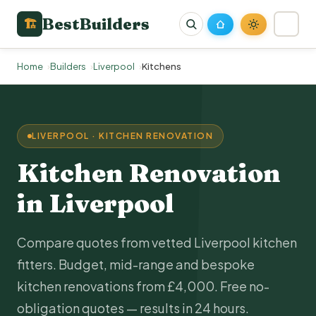
BestBuilders
🏗
Home
Builders
Liverpool
Kitchens
LIVERPOOL · KITCHEN RENOVATION
Kitchen Renovation
in Liverpool
Compare quotes from vetted Liverpool kitchen
fitters. Budget, mid-range and bespoke
kitchen renovations from £4,000. Free no-
obligation quotes — results in 24 hours.