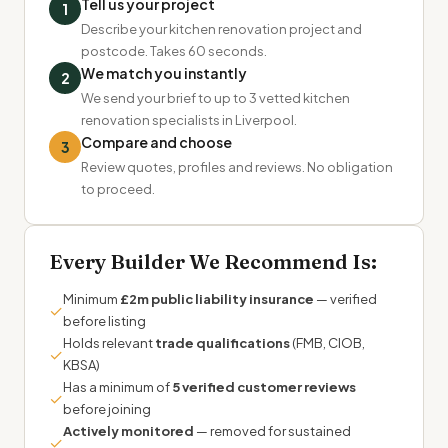
Tell us your project
1
Describe your kitchen renovation project and
postcode. Takes 60 seconds.
We match you instantly
2
We send your brief to up to 3 vetted kitchen
renovation specialists in Liverpool.
Compare and choose
3
Review quotes, profiles and reviews. No obligation
to proceed.
Every Builder We Recommend Is:
Minimum
£2m public liability insurance
— verified
✓
before listing
Holds relevant
trade qualifications
(FMB, CIOB,
✓
KBSA)
Has a minimum of
5 verified customer reviews
✓
before joining
Actively monitored
— removed for sustained
✓