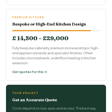
PREMIUM KITCHEN
Bespoke or High-End Kitchen Design
£ 14,500 – £29,000
Fully bespoke cabinetry, premium stone worktops, high-
end appliance brands and specialist finishes. Often
includes structural work, underfloor heating or kitchen
extension.
Get quotes for this →
YOUR PROJECT
Get an Accurate Quote
Costs depend on size, spec and access. The best way