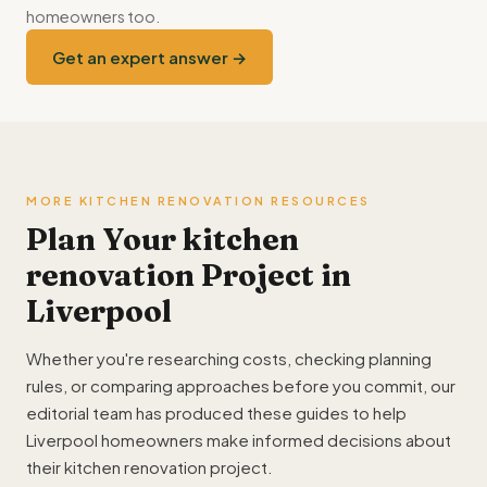
homeowners too.
Get an expert answer →
MORE KITCHEN RENOVATION RESOURCES
Plan Your kitchen
renovation Project in
Liverpool
Whether you're researching costs, checking planning
rules, or comparing approaches before you commit, our
editorial team has produced these guides to help
Liverpool homeowners make informed decisions about
their kitchen renovation project.