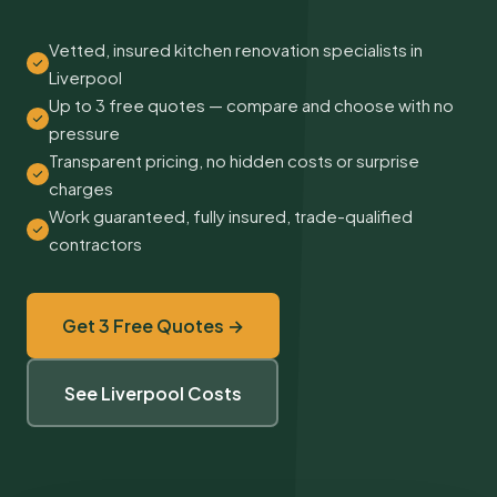
Vetted, insured kitchen renovation specialists in
Liverpool
Up to 3 free quotes — compare and choose with no
pressure
Transparent pricing, no hidden costs or surprise
charges
Work guaranteed, fully insured, trade-qualified
contractors
Get 3 Free Quotes →
See Liverpool Costs