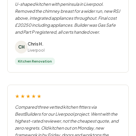
U-shaped kitchen with peninsula in Liverpool.
Removed the chimney breast for a wider run, new RSJ
above, integrated appliances throughout. Final cost
£20250 including appliances. Builder was Gas Safe
and Part P registered, all certs handed over.
Chris H.
CH
Liverpool
Kitchen Renovation
★★★★★
Compared three vetted kitchen fitters via
BestBuilders for our Liverpool project. Went with the
highest-rated reviewer, not the cheapest quote, and
zero regrets. Old kitchen out on Monday, new
framework in by Friday, doors and worktops the