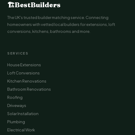
🏗
BestBuilders
The UK's trusted builder matching service. Connecting
homeowners with vetted local builders for extensions, loft
conversions, kitchens, bathrooms and more.
SERVICES
House Extensions
Loft Conversions
Kitchen Renovations
Bathroom Renovations
Roofing
Driveways
Solar Installation
Plumbing
Electrical Work