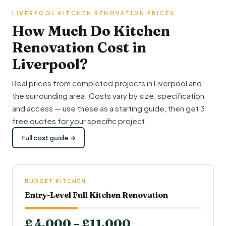
LIVERPOOL KITCHEN RENOVATION PRICES
How Much Do Kitchen
Renovation Cost in
Liverpool?
Real prices from completed projects in Liverpool and
the surrounding area. Costs vary by size, specification
and access — use these as a starting guide, then get 3
free quotes for your specific project.
Full cost guide →
BUDGET KITCHEN
Entry-Level Full Kitchen Renovation
£ 4,000 – £11,000