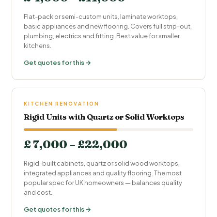
Flat-pack or semi-custom units, laminate worktops,
basic appliances and new flooring. Covers full strip-out,
plumbing, electrics and fitting. Best value for smaller
kitchens.
Get quotes for this →
KITCHEN RENOVATION
Rigid Units with Quartz or Solid Worktops
£ 7,000 – £22,000
Rigid-built cabinets, quartz or solid wood worktops,
integrated appliances and quality flooring. The most
popular spec for UK homeowners — balances quality
and cost.
Get quotes for this →