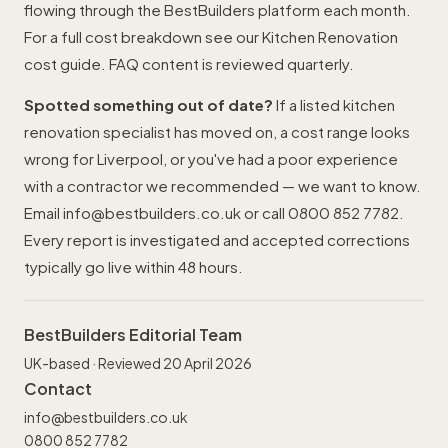
flowing through the BestBuilders platform each month.
For a full cost breakdown see our
Kitchen Renovation
cost guide
. FAQ content is reviewed quarterly.
Spotted something out of date?
If a listed kitchen
renovation specialist has moved on, a cost range looks
wrong for Liverpool, or you've had a poor experience
with a contractor we recommended — we want to know.
Email
info@bestbuilders.co.uk
or call
0800 852 7782
.
Every report is investigated and accepted corrections
typically go live within 48 hours.
BestBuilders Editorial Team
UK-based · Reviewed 20 April 2026
Contact
info@bestbuilders.co.uk
0800 852 7782