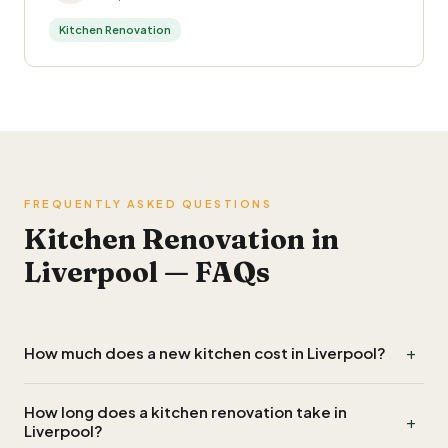
Kitchen Renovation
FREQUENTLY ASKED QUESTIONS
Kitchen Renovation in
Liverpool — FAQs
+
How much does a new kitchen cost in Liverpool?
A budget kitchen in Liverpool starts around £8,000 to
How long does a kitchen renovation take in
+
£12,000 fitted, a mid-range kitchen £15,000 to £25,000,
Liverpool?
and a high-end or bespoke kitchen £30,000 and up. Units,