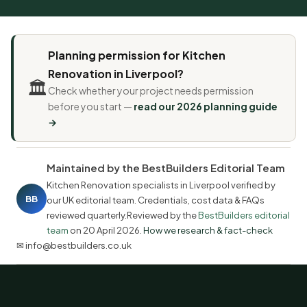
Planning permission for Kitchen
Renovation in Liverpool?
🏛️
Check whether your project needs permission
before you start —
read our 2026 planning guide
→
Maintained by the BestBuilders Editorial Team
Kitchen Renovation specialists in Liverpool verified by
BB
our UK editorial team. Credentials, cost data & FAQs
reviewed quarterly.Reviewed by the
BestBuilders editorial
team
on
20 April 2026
.
How we research & fact-check
✉ info@bestbuilders.co.uk