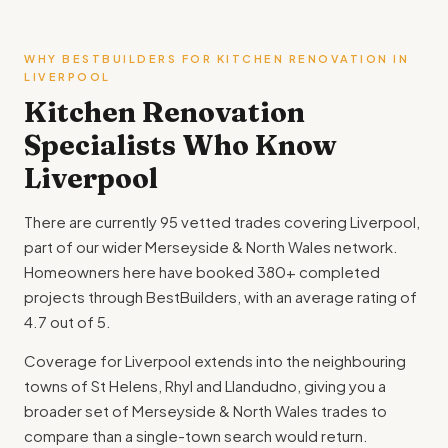
WHY BESTBUILDERS FOR KITCHEN RENOVATION IN
LIVERPOOL
Kitchen Renovation
Specialists Who Know
Liverpool
There are currently 95 vetted trades covering Liverpool,
part of our wider Merseyside & North Wales network.
Homeowners here have booked 380+ completed
projects through BestBuilders, with an average rating of
4.7 out of 5.
Coverage for Liverpool extends into the neighbouring
towns of St Helens, Rhyl and Llandudno, giving you a
broader set of Merseyside & North Wales trades to
compare than a single-town search would return.