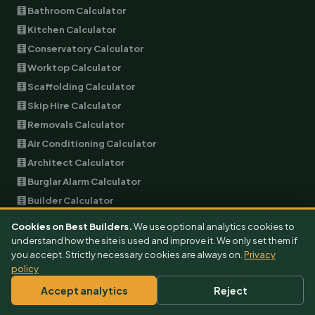
🧮 Bathroom Calculator
🧮 Kitchen Calculator
🧮 Conservatory Calculator
🧮 Worktop Calculator
🧮 Scaffolding Calculator
🧮 Skip Hire Calculator
🧮 Removals Calculator
🧮 Air Conditioning Calculator
🧮 Architect Calculator
🧮 Burglar Alarm Calculator
🧮 Builder Calculator
🧮 EV Charger Calculator
Cookies on Best Builders.
We use optional analytics cookies to
🧮 Garage Conversion Calculator
understand how the site is used and improve it. We only set them if
you accept. Strictly necessary cookies are always on.
Privacy
🧮 Plumbing Calculator
policy
🧮 Landscaping Calculator
Accept analytics
Reject
🧮 Garage Door Calculator
🧮 Double Glazing Calculator