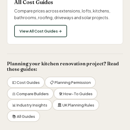
All Cost Guides
Compare prices across extensions, lofts, kitchens,
bathrooms, roofing, driveways and solar projects.
View All Cost Guides →
Planning your kitchen renovation project? Read
these guides:
💷 Cost Guides
📋 Planning Permission
⚖️ Compare Builders
🛠 How-To Guides
📊 Industry Insights
🏛 UK Planning Rules
📚 All Guides