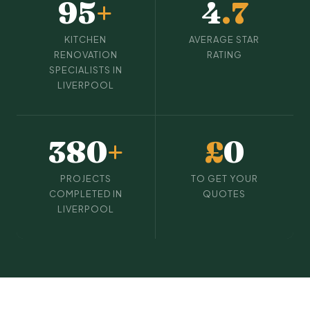
95
+
4
.7
KITCHEN
AVERAGE STAR
RENOVATION
RATING
SPECIALISTS IN
LIVERPOOL
380
+
£
0
PROJECTS
TO GET YOUR
COMPLETED IN
QUOTES
LIVERPOOL