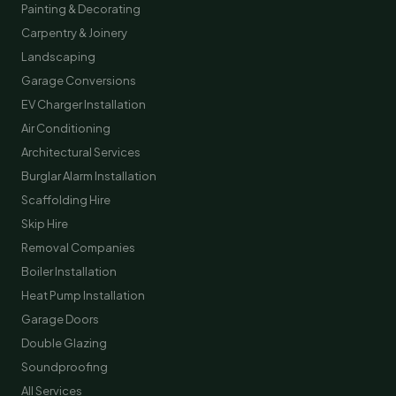
Painting & Decorating
Carpentry & Joinery
Landscaping
Garage Conversions
EV Charger Installation
Air Conditioning
Architectural Services
Burglar Alarm Installation
Scaffolding Hire
Skip Hire
Removal Companies
Boiler Installation
Heat Pump Installation
Garage Doors
Double Glazing
Soundproofing
All Services