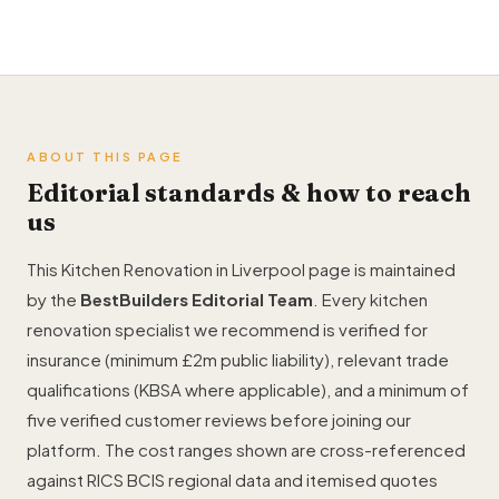
ABOUT THIS PAGE
Editorial standards & how to reach
us
This Kitchen Renovation in Liverpool page is maintained
by the
BestBuilders Editorial Team
. Every kitchen
renovation specialist we recommend is verified for
insurance (minimum £2m public liability), relevant trade
qualifications (KBSA where applicable), and a minimum of
five verified customer reviews before joining our
platform. The cost ranges shown are cross-referenced
against RICS BCIS regional data and itemised quotes