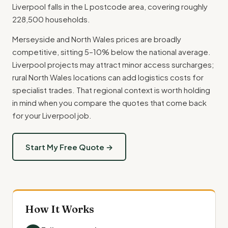
Liverpool falls in the L postcode area, covering roughly
228,500 households.
Merseyside and North Wales prices are broadly
competitive, sitting 5–10% below the national average.
Liverpool projects may attract minor access surcharges;
rural North Wales locations can add logistics costs for
specialist trades. That regional context is worth holding
in mind when you compare the quotes that come back
for your Liverpool job.
Start My Free Quote →
How It Works