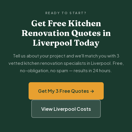
READY TO START?
Get Free Kitchen
Renovation Quotes in
Liverpool Today
Tell us about your project and we'll match you with 3
vetted kitchen renovation specialists in Liverpool. Free,
no-obligation, no spam — results in 24 hours.
Get My 3 Free Quotes →
View Liverpool Costs