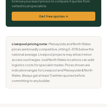
to know your exact price is to compare 3 quotes from
vetted local specialists.
Get free quotes →
Liverpool pricing note:
Merseyside and North Wales
prices are broadly competitive, sitting 5–10% below the
national average. Liverpool projects may attract minor
access surcharges; rural North Wales locations can add
logistics costs for specialist trades. Prices shown are
indicative ranges for Liverpool and Merseyside & North
Wales. Always get at least 3 written quotes before
committing to any builder.