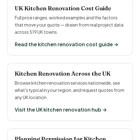
UK Kitchen Renovation Cost Guide
Full price ranges, worked examples and the factors
that move your quote — drawn from real project data
across 519 UK towns.
Read the kitchen renovation cost guide →
Kitchen Renovation Across the UK
Browse kitchen renovation services nationwide, see
what's typical in your region, and request quotes from
any UK location.
Visit the UK kitchen renovation hub →
Planning Permission for Kitchen