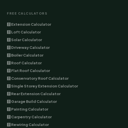
FREE CALCULATORS
🧮 Extension Calculator
🧮 Loft Calculator
🧮 Solar Calculator
🧮 Driveway Calculator
🧮 Boiler Calculator
🧮 Roof Calculator
🧮 Flat Roof Calculator
🧮 Conservatory Roof Calculator
🧮 Single Storey Extension Calculator
🧮 Rear Extension Calculator
🧮 Garage Build Calculator
🧮 Painting Calculator
🧮 Carpentry Calculator
🧮 Rewiring Calculator