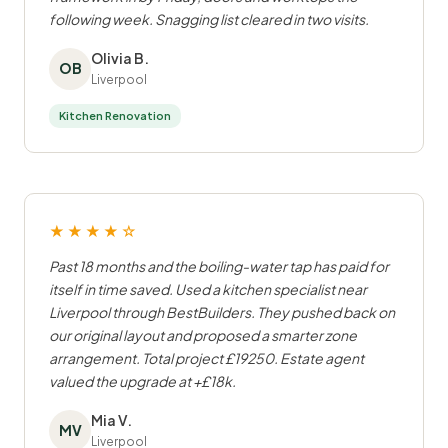
following week. Snagging list cleared in two visits.
Olivia B.
OB
Liverpool
Kitchen Renovation
★★★★☆
Past 18 months and the boiling-water tap has paid for
itself in time saved. Used a kitchen specialist near
Liverpool through BestBuilders. They pushed back on
our original layout and proposed a smarter zone
arrangement. Total project £19250. Estate agent
valued the upgrade at +£18k.
Mia V.
MV
Liverpool