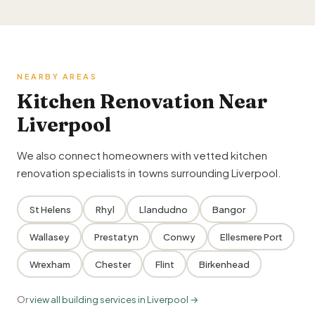
NEARBY AREAS
Kitchen Renovation Near
Liverpool
We also connect homeowners with vetted kitchen
renovation specialists in towns surrounding Liverpool.
St Helens
Rhyl
Llandudno
Bangor
Wallasey
Prestatyn
Conwy
Ellesmere Port
Wrexham
Chester
Flint
Birkenhead
Or
view all building services in Liverpool →