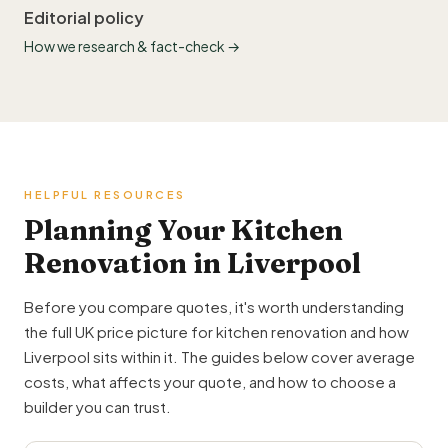
Editorial policy
How we research & fact-check →
HELPFUL RESOURCES
Planning Your Kitchen
Renovation in Liverpool
Before you compare quotes, it's worth understanding
the full UK price picture for kitchen renovation and how
Liverpool sits within it. The guides below cover average
costs, what affects your quote, and how to choose a
builder you can trust.