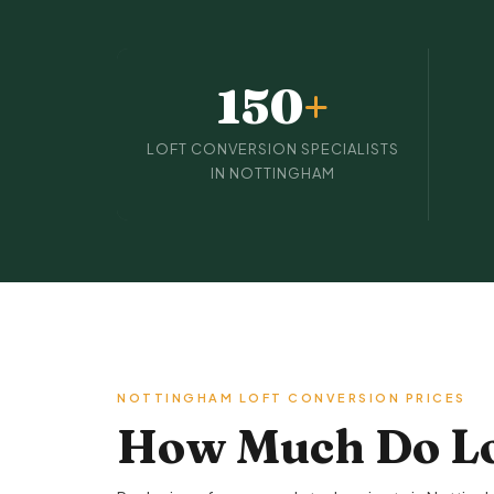
150
+
LOFT CONVERSION SPECIALISTS
IN NOTTINGHAM
NOTTINGHAM LOFT CONVERSION PRICES
How Much Do Lo