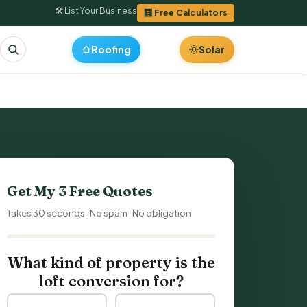
🛠 List Your Business
🧮 Free Calculators
Roofing
Solar
Get My 3 Free Quotes
Takes 30 seconds · No spam · No obligation
What kind of property is the
loft conversion for?