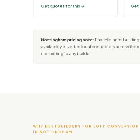
Get quotes for this →
Get 
Nottingham pricing note:
East Midlands building 
availability of vetted local contractors across the
committing to any builder.
WHY BESTBUILDERS FOR LOFT CONVERSION
IN NOTTINGHAM