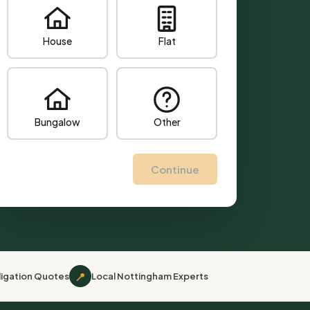
House
Flat
Bungalow
Other
Continue
📍
igation Quotes
Local Nottingham Experts