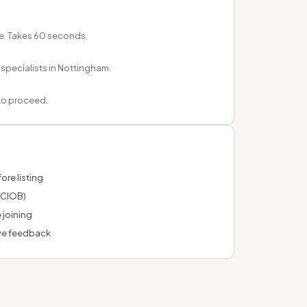
e. Takes 60 seconds.
 specialists in Nottingham.
 to proceed.
ore listing
 CIOB)
 joining
ve feedback