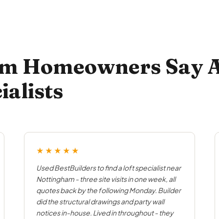
m Homeowners Say A
ialists
★★★★★
Used BestBuilders to find a loft specialist near
Nottingham - three site visits in one week, all
quotes back by the following Monday. Builder
did the structural drawings and party wall
notices in-house. Lived in throughout - they