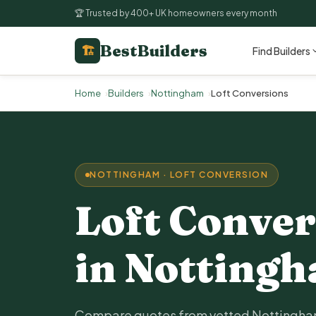
🏆 Trusted by 400+ UK homeowners every month
BestBuilders
🏗
Find Builders
Home
Builders
Nottingham
Loft Conversions
NOTTINGHAM · LOFT CONVERSION
Loft Conver
in Notting
Compare quotes from vetted Nottingham