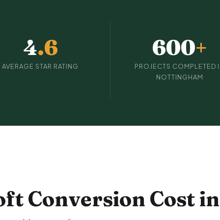
4
.6
600
+
AVERAGE STAR RATING
PROJECTS COMPLETED 
NOTTINGHAM
ft Conversion Cost i