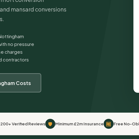
e and mansard conversions
s.
 Nottingham
ith no pressure
ise charges
ed contractors
ingham Costs
🛡
🆓
,200+ Verified Reviews
Minimum £2m Insurance
Free No-Obl