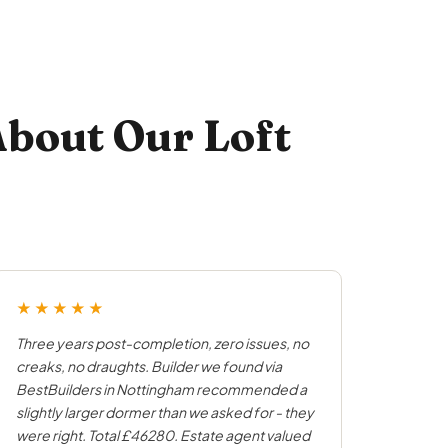
bout Our Loft
★★★★★
Three years post-completion, zero issues, no
creaks, no draughts. Builder we found via
BestBuilders in Nottingham recommended a
slightly larger dormer than we asked for - they
were right. Total £46280. Estate agent valued