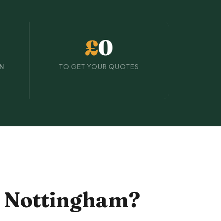
£
0
IN
TO GET YOUR QUOTES
n Nottingham?