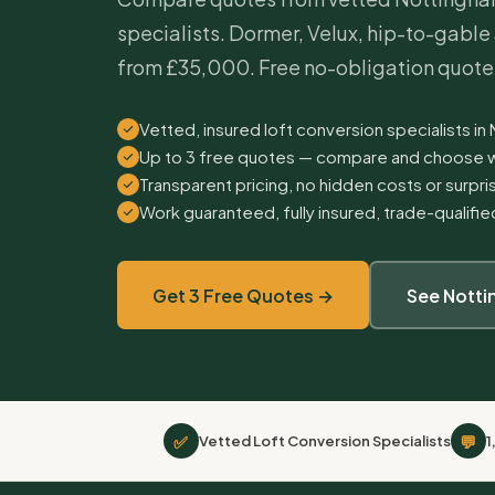
specialists. Dormer, Velux, hip-to-gabl
from £35,000. Free no-obligation quote
Vetted, insured loft conversion specialists in
Up to 3 free quotes — compare and choose w
Transparent pricing, no hidden costs or surpr
Work guaranteed, fully insured, trade-qualifi
Get 3 Free Quotes →
See Nott
✅
💬
Vetted Loft Conversion Specialists
1