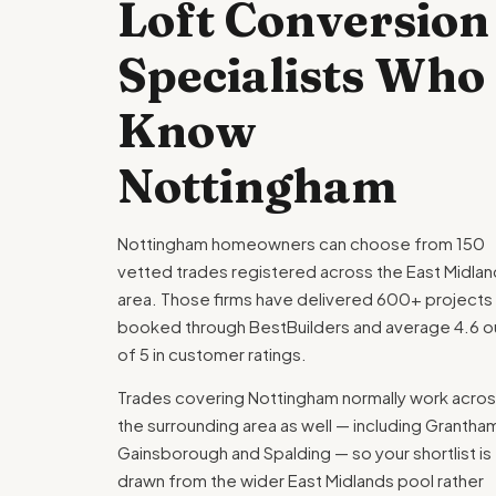
Loft Conversion
Specialists Who
Know
Nottingham
Nottingham homeowners can choose from 150
vetted trades registered across the East Midla
area. Those firms have delivered 600+ projects
booked through BestBuilders and average 4.6 o
of 5 in customer ratings.
Trades covering Nottingham normally work acro
the surrounding area as well — including Grantha
Gainsborough and Spalding — so your shortlist is
drawn from the wider East Midlands pool rather