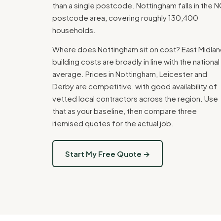
than a single postcode. Nottingham falls in the 
postcode area, covering roughly 130,400
households.
Where does Nottingham sit on cost? East Midla
building costs are broadly in line with the national
average. Prices in Nottingham, Leicester and
Derby are competitive, with good availability of
vetted local contractors across the region. Use
that as your baseline, then compare three
itemised quotes for the actual job.
Start My Free Quote →