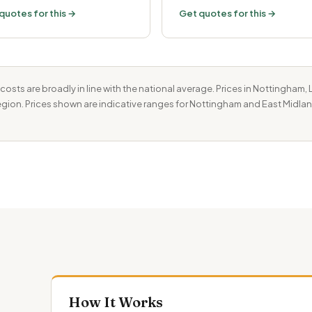
quotes for this →
Get quotes for this →
costs are broadly in line with the national average. Prices in Nottingham
 region. Prices shown are indicative ranges for Nottingham and East Midlan
How It Works