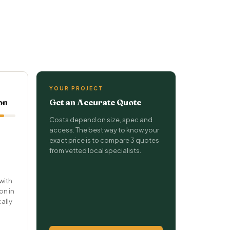
YOUR PROJECT
on
Get an Accurate Quote
Costs depend on size, spec and
access. The best way to know your
exact price is to compare 3 quotes
from vetted local specialists.
 with
on in
ally