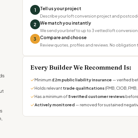
Tell us your project
1
Describe your loft conversion project and postcod
We match you instantly
2
We send your brief to up to 3 vetted loft conversion
Compare and choose
3
Review quotes, profiles and reviews. No obligation
Every Builder We Recommend Is:
nds
✓
Minimum
£2m public liability insurance
— verified bef
✓
Holds relevant
trade qualifications
(FMB, CIOB, FMB,
ut
✓
Has a minimum of
5 verified customer reviews
before
✓
Actively monitored
— removed for sustained negati
ss
m,