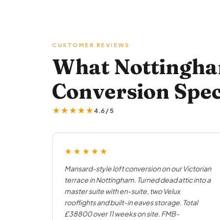
CUSTOMER REVIEWS
What Nottingha
Conversion Spec
★★★★★
4.6 / 5
★★★★★
Mansard-style loft conversion on our Victorian
terrace in Nottingham. Turned dead attic into a
master suite with en-suite, two Velux
rooflights and built-in eaves storage. Total
£38800 over 11 weeks on site. FMB-