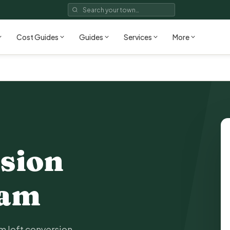
Cost Guides
Guides
Services
More
sion
ham
 loft conversion