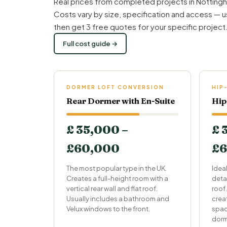
Real prices from completed projects in Nottingh
Costs vary by size, specification and access — u
then get 3 free quotes for your specific project
Full cost guide →
DORMER LOFT CONVERSION
HIP
Rear Dormer with En-Suite
Hip
£ 35,000 –
£ 
£60,000
£6
The most popular type in the UK.
Idea
Creates a full-height room with a
deta
vertical rear wall and flat roof.
roof.
Usually includes a bathroom and
crea
Velux windows to the front.
spac
dorm