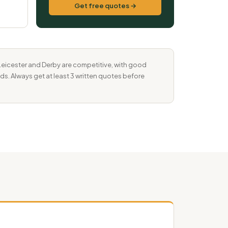
Get free quotes →
, Leicester and Derby are competitive, with good
ds. Always get at least 3 written quotes before