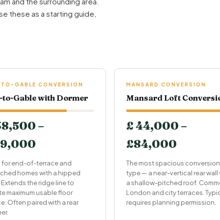
am and the surrounding area.
se these as a starting guide,
.
-TO-GABLE CONVERSION
MANSARD CONVERSION
-to-Gable with Dormer
Mansard Loft Conversi
38,500 –
£ 44,000 –
9,000
£84,000
l for end-of-terrace and
The most spacious conversion
ched homes with a hipped
type — a near-vertical rear wall
 Extends the ridge line to
a shallow-pitched roof. Comm
te maximum usable floor
London and city terraces. Typic
e. Often paired with a rear
requires planning permission.
er.