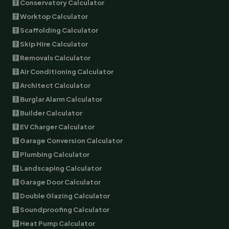
🧮 Conservatory Calculator
🧮 Worktop Calculator
🧮 Scaffolding Calculator
🧮 Skip Hire Calculator
🧮 Removals Calculator
🧮 Air Conditioning Calculator
🧮 Architect Calculator
🧮 Burglar Alarm Calculator
🧮 Builder Calculator
🧮 EV Charger Calculator
🧮 Garage Conversion Calculator
🧮 Plumbing Calculator
🧮 Landscaping Calculator
🧮 Garage Door Calculator
🧮 Double Glazing Calculator
🧮 Soundproofing Calculator
🧮 Heat Pump Calculator