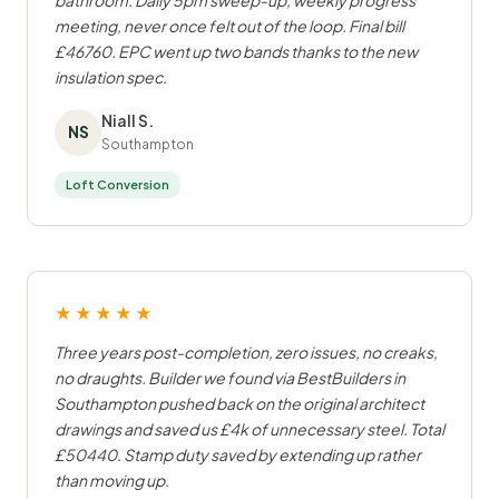
bathroom. Daily 5pm sweep-up, weekly progress
meeting, never once felt out of the loop. Final bill
£46760. EPC went up two bands thanks to the new
insulation spec.
Niall S.
NS
Southampton
Loft Conversion
★★★★★
Three years post-completion, zero issues, no creaks,
no draughts. Builder we found via BestBuilders in
Southampton pushed back on the original architect
drawings and saved us £4k of unnecessary steel. Total
£50440. Stamp duty saved by extending up rather
than moving up.