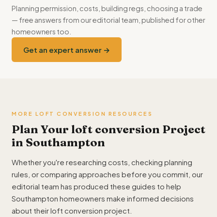
Planning permission, costs, building regs, choosing a trade
— free answers from our editorial team, published for other
homeowners too.
Get an expert answer →
MORE LOFT CONVERSION RESOURCES
Plan Your loft conversion Project
in Southampton
Whether you're researching costs, checking planning
rules, or comparing approaches before you commit, our
editorial team has produced these guides to help
Southampton homeowners make informed decisions
about their loft conversion project.