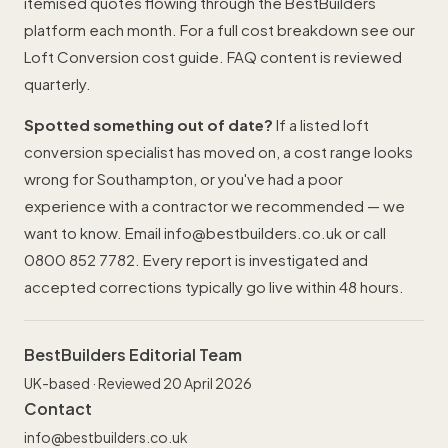
itemised quotes flowing through the BestBuilders
platform each month. For a full cost breakdown see our
Loft Conversion cost guide
. FAQ content is reviewed
quarterly.
Spotted something out of date?
If a listed loft
conversion specialist has moved on, a cost range looks
wrong for Southampton, or you've had a poor
experience with a contractor we recommended — we
want to know. Email
info@bestbuilders.co.uk
or call
0800 852 7782
. Every report is investigated and
accepted corrections typically go live within 48 hours.
BestBuilders Editorial Team
UK-based · Reviewed 20 April 2026
Contact
info@bestbuilders.co.uk