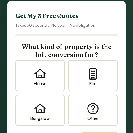
Get My 3 Free Quotes
Takes 30 seconds · No spam · No obligation
What kind of property is the
loft conversion for?
House
Flat
Bungalow
Other