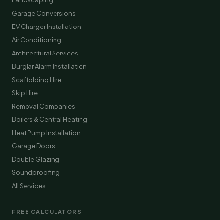
Landscaping
Garage Conversions
EV Charger Installation
Air Conditioning
Architectural Services
Burglar Alarm Installation
Scaffolding Hire
Skip Hire
Removal Companies
Boilers & Central Heating
Heat Pump Installation
Garage Doors
Double Glazing
Soundproofing
All Services
FREE CALCULATORS