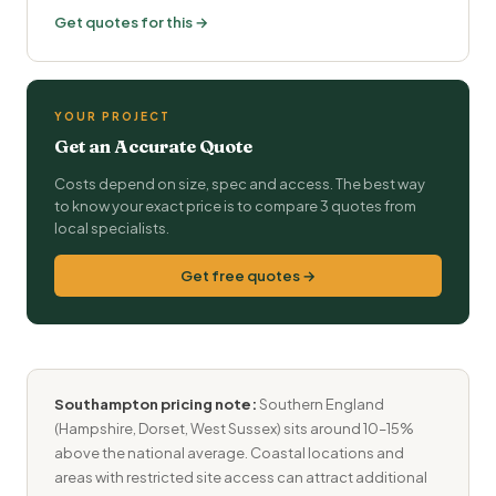
Get quotes for this →
YOUR PROJECT
Get an Accurate Quote
Costs depend on size, spec and access. The best way
to know your exact price is to compare 3 quotes from
local specialists.
Get free quotes →
Southampton pricing note:
Southern England
(Hampshire, Dorset, West Sussex) sits around 10–15%
above the national average. Coastal locations and
areas with restricted site access can attract additional