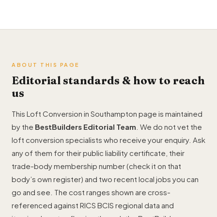
ABOUT THIS PAGE
Editorial standards & how to reach
us
This Loft Conversion in Southampton page is maintained
by the
BestBuilders Editorial Team
. We do not vet the
loft conversion specialists who receive your enquiry. Ask
any of them for their public liability certificate, their
trade-body membership number (check it on that
body’s own register) and two recent local jobs you can
go and see. The cost ranges shown are cross-
referenced against RICS BCIS regional data and