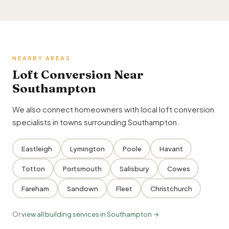
NEARBY AREAS
Loft Conversion Near
Southampton
We also connect homeowners with local loft conversion
specialists in towns surrounding Southampton.
Eastleigh
Lymington
Poole
Havant
Totton
Portsmouth
Salisbury
Cowes
Fareham
Sandown
Fleet
Christchurch
Or
view all building services in Southampton →