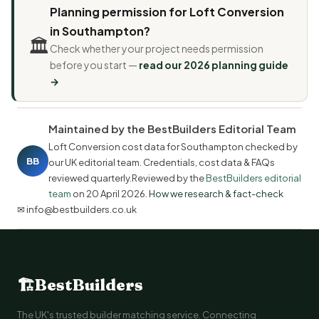
Planning permission for Loft Conversion
in Southampton?
🏛️
Check whether your project needs permission
before you start —
read our 2026 planning guide
→
Maintained by the BestBuilders Editorial Team
Loft Conversion cost data for Southampton checked by
BB
our UK editorial team. Credentials, cost data & FAQs
reviewed quarterly.Reviewed by the
BestBuilders editorial
team
on
20 April 2026
.
How we research & fact-check
✉ info@bestbuilders.co.uk
🏗
BestBuilders
The UK's trusted builder matching service. Connecting