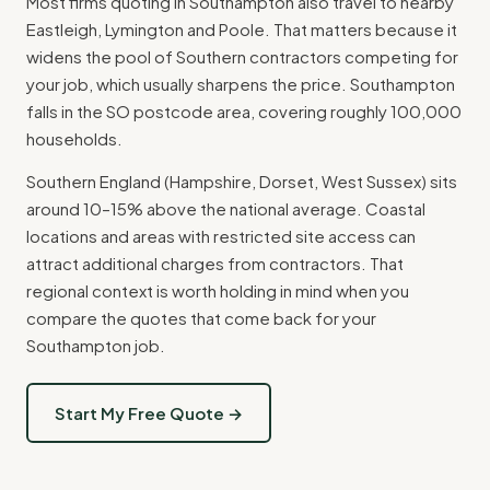
Most firms quoting in Southampton also travel to nearby
Eastleigh, Lymington and Poole. That matters because it
widens the pool of Southern contractors competing for
your job, which usually sharpens the price. Southampton
falls in the SO postcode area, covering roughly 100,000
households.
Southern England (Hampshire, Dorset, West Sussex) sits
around 10–15% above the national average. Coastal
locations and areas with restricted site access can
attract additional charges from contractors. That
regional context is worth holding in mind when you
compare the quotes that come back for your
Southampton job.
Start My Free Quote →