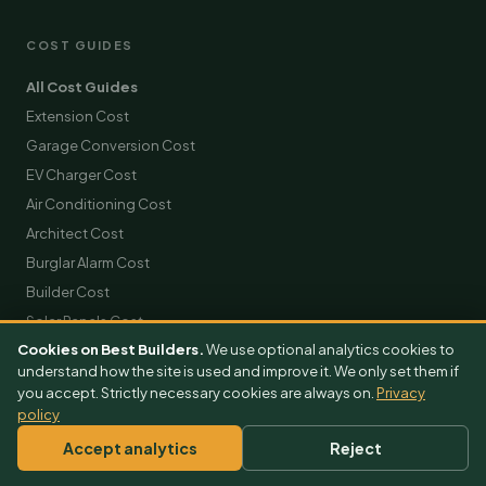
COST GUIDES
All Cost Guides
Extension Cost
Garage Conversion Cost
EV Charger Cost
Air Conditioning Cost
Architect Cost
Burglar Alarm Cost
Builder Cost
Solar Panels Cost
Cookies on Best Builders.
We use optional analytics cookies to
Roofing Cost
understand how the site is used and improve it. We only set them if
Scaffolding Hire Cost
you accept. Strictly necessary cookies are always on.
Privacy
Skip Hire Cost
policy
Removals Cost
Accept analytics
Reject