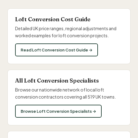
Loft Conversion Cost Guide
Detailed UK price ranges, regional adjustments and
worked examples for loft conversion projects.
Read Loft Conversion Cost Guide →
All Loft Conversion Specialists
Browse our nationwide network of local loft
conversion contractors covering all 519 UK towns.
Browse Loft Conversion Specialists →