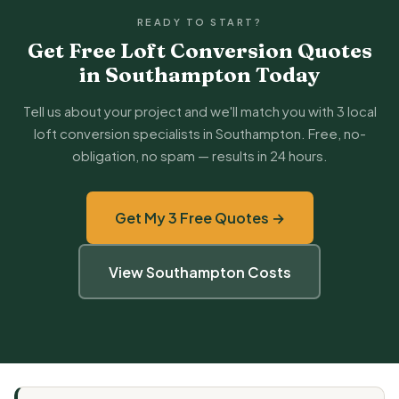
READY TO START?
Get Free Loft Conversion Quotes
in Southampton Today
Tell us about your project and we'll match you with 3 local
loft conversion specialists in Southampton. Free, no-
obligation, no spam — results in 24 hours.
Get My 3 Free Quotes →
View Southampton Costs