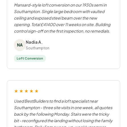
Mansard-style loft conversion on our 1930s semi in
Southampton. Single large bedroom with vaulted
ceiling and exposed steel beam over the new
opening. Total £41400 over 11 weeks on site. Building
control sign-off on the first inspection, no remedials.
Nadia A.
NA
Southampton
Loft Conversion
★★★★★
Used BestBuilders to find a loft specialist near
Southampton - three site visits in one week, all quotes
back by the following Monday. Stairs were the tricky
bit - reconfigured the landing without losing the family