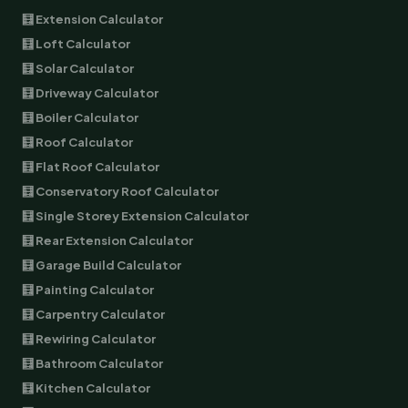
🧮 Extension Calculator
🧮 Loft Calculator
🧮 Solar Calculator
🧮 Driveway Calculator
🧮 Boiler Calculator
🧮 Roof Calculator
🧮 Flat Roof Calculator
🧮 Conservatory Roof Calculator
🧮 Single Storey Extension Calculator
🧮 Rear Extension Calculator
🧮 Garage Build Calculator
🧮 Painting Calculator
🧮 Carpentry Calculator
🧮 Rewiring Calculator
🧮 Bathroom Calculator
🧮 Kitchen Calculator