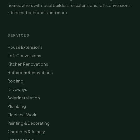
homeowners with local builders for extensions, loft conversions,
kitchens, bathrooms and more.
SERVICES
House Extensions
Loft Conversions
Kitchen Renovations
Bathroom Renovations
Roofing
Driveways
Solar Installation
Plumbing
Electrical Work
Painting & Decorating
Carpentry & Joinery