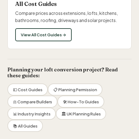
All Cost Guides
Compare prices across extensions, lofts, kitchens,
bathrooms, roofing, driveways and solar projects.
View All Cost Guides →
Planning your loft conversion project? Read
these guides:
💷 Cost Guides
📋 Planning Permission
⚖️ Compare Builders
🛠 How-To Guides
📊 Industry Insights
🏛 UK Planning Rules
📚 All Guides