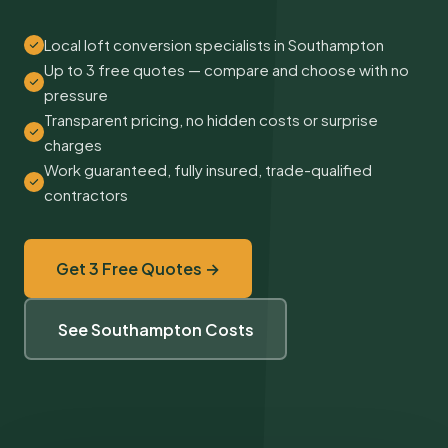
Local loft conversion specialists in Southampton
Up to 3 free quotes — compare and choose with no
pressure
Transparent pricing, no hidden costs or surprise
charges
Work guaranteed, fully insured, trade-qualified
contractors
Get 3 Free Quotes →
See Southampton Costs