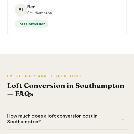
Ben J.
BJ
Southampton
Loft Conversion
FREQUENTLY ASKED QUESTIONS
Loft Conversion in Southampton
— FAQs
How much does a loft conversion cost in
+
Southampton?
A Velux or rooflight conversion in Southampton typically