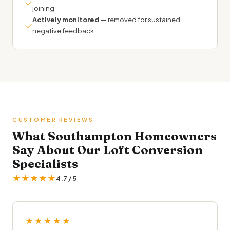
✓
joining
Actively monitored
— removed for sustained
✓
negative feedback
CUSTOMER REVIEWS
What Southampton Homeowners
Say About Our Loft Conversion
Specialists
★★★★★
4.7 / 5
★★★★★