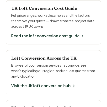
UK Loft Conversion Cost Guide
Full price ranges, worked examples and the factors
that move your quote — drawn from real project data
across 519 UK towns.
Read the loft conversion cost guide →
Loft Conversion Across the UK
Browse loft conversion services nationwide, see
what's typical in your region, and request quotes from
any UK location.
Visit the UK loft conversion hub →