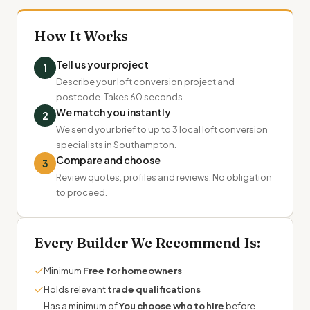
How It Works
Tell us your project
1
Describe your loft conversion project and
postcode. Takes 60 seconds.
We match you instantly
2
We send your brief to up to 3 local loft conversion
specialists in Southampton.
Compare and choose
3
Review quotes, profiles and reviews. No obligation
to proceed.
Every Builder We Recommend Is:
✓
Minimum
Free for homeowners
✓
Holds relevant
trade qualifications
Has a minimum of
You choose who to hire
before