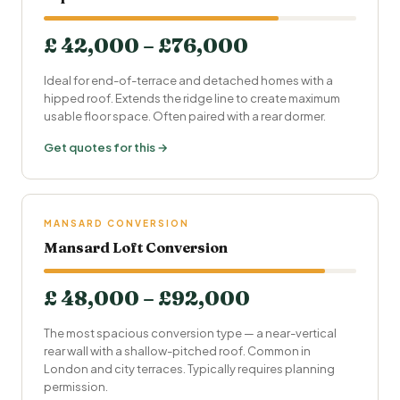
£ 42,000 – £76,000
Ideal for end-of-terrace and detached homes with a
hipped roof. Extends the ridge line to create maximum
usable floor space. Often paired with a rear dormer.
Get quotes for this →
MANSARD CONVERSION
Mansard Loft Conversion
£ 48,000 – £92,000
The most spacious conversion type — a near-vertical
rear wall with a shallow-pitched roof. Common in
London and city terraces. Typically requires planning
permission.