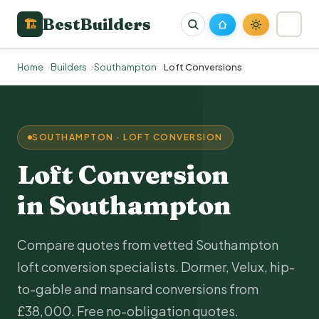
BestBuilders
🏗
Home
Builders
Southampton
Loft Conversions
SOUTHAMPTON · LOFT CONVERSION
Loft Conversion
in Southampton
Compare quotes from vetted Southampton
loft conversion specialists. Dormer, Velux, hip-
to-gable and mansard conversions from
£38,000. Free no-obligation quotes.