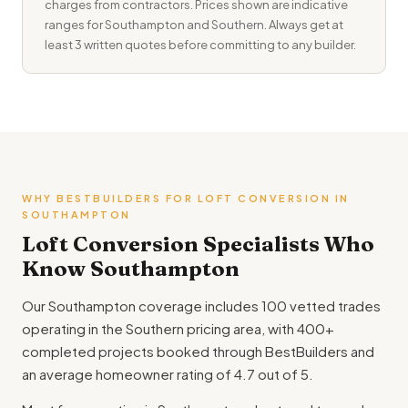
charges from contractors. Prices shown are indicative
ranges for Southampton and Southern. Always get at
least 3 written quotes before committing to any builder.
WHY BESTBUILDERS FOR LOFT CONVERSION IN
SOUTHAMPTON
Loft Conversion Specialists Who
Know Southampton
Our Southampton coverage includes 100 vetted trades
operating in the Southern pricing area, with 400+
completed projects booked through BestBuilders and
an average homeowner rating of 4.7 out of 5.