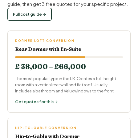
guide, then get 3 free quotes for your specific project.
Full cost guide →
DORMER LOFT CONVERSION
Rear Dormer with En-Suite
£ 38,000 – £66,000
The most popular type in the UK. Creates a full-height
room with a vertical rear wall and flat roof. Usually
includes a bathroom and Velux windows to the front.
Get quotes for this →
HIP-TO-GABLE CONVERSION
Hip-to-Gable with Dormer