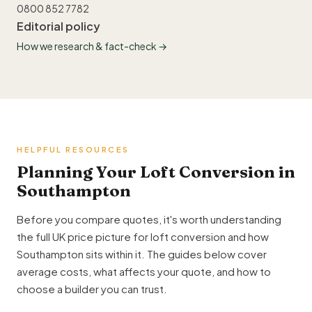
0800 852 7782
Editorial policy
How we research & fact-check →
HELPFUL RESOURCES
Planning Your Loft Conversion in
Southampton
Before you compare quotes, it's worth understanding
the full UK price picture for loft conversion and how
Southampton sits within it. The guides below cover
average costs, what affects your quote, and how to
choose a builder you can trust.