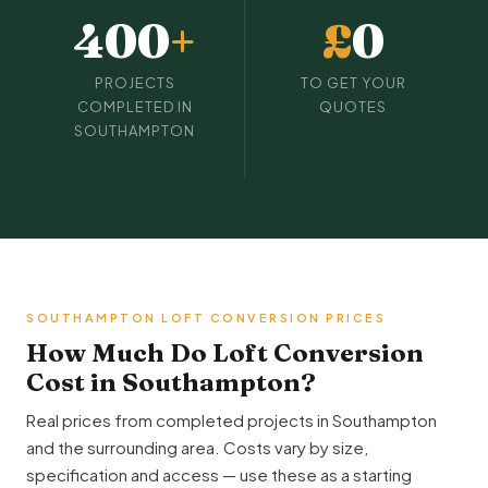
400
+
£
0
PROJECTS
TO GET YOUR
COMPLETED IN
QUOTES
SOUTHAMPTON
SOUTHAMPTON LOFT CONVERSION PRICES
How Much Do Loft Conversion
Cost in Southampton?
Real prices from completed projects in Southampton
and the surrounding area. Costs vary by size,
specification and access — use these as a starting