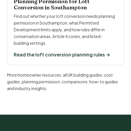
Planning Permission for Loft
Conversion in Southampton
Find out whether your loft conversion needs planning
permission in Southampton, what Permitted
Development limits apply, and how rules differ in
conservation areas, Article 4 zones, and listed-
building settings.
Read the loft conversion planning rules →
More homeowner resources:
all UK building guides
,
cost
guides
,
planning permission
,
comparisons
,
how-to guides
and
industry insights
.