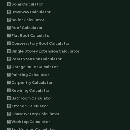
🧮 Solar Calculator
🧮 Driveway Calculator
🧮 Boiler Calculator
🧮 Roof Calculator
🧮 Flat Roof Calculator
🧮 Conservatory Roof Calculator
🧮 Single Storey Extension Calculator
🧮 Rear Extension Calculator
🧮 Garage Build Calculator
🧮 Painting Calculator
🧮 Carpentry Calculator
🧮 Rewiring Calculator
🧮 Bathroom Calculator
🧮 Kitchen Calculator
🧮 Conservatory Calculator
🧮 Worktop Calculator
🧮 Scaffolding Calculator