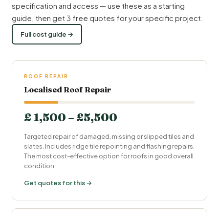
specification and access — use these as a starting
guide, then get 3 free quotes for your specific project.
Full cost guide →
ROOF REPAIR
Localised Roof Repair
£ 1,500 – £5,500
Targeted repair of damaged, missing or slipped tiles and
slates. Includes ridge tile repointing and flashing repairs.
The most cost-effective option for roofs in good overall
condition.
Get quotes for this →