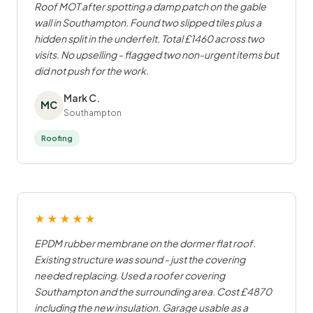
Roof MOT after spotting a damp patch on the gable
wall in Southampton. Found two slipped tiles plus a
hidden split in the underfelt. Total £1460 across two
visits. No upselling - flagged two non-urgent items but
did not push for the work.
Mark C.
MC
Southampton
Roofing
★★★★★
EPDM rubber membrane on the dormer flat roof.
Existing structure was sound - just the covering
needed replacing. Used a roofer covering
Southampton and the surrounding area. Cost £4870
including the new insulation. Garage usable as a