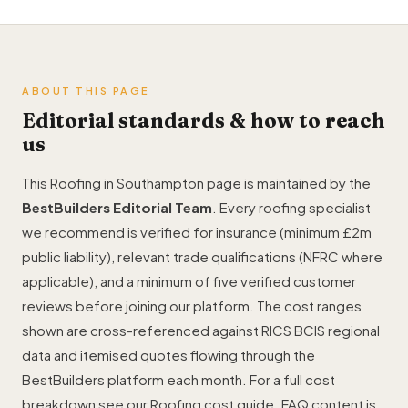
ABOUT THIS PAGE
Editorial standards & how to reach
us
This Roofing in Southampton page is maintained by the
BestBuilders Editorial Team
. Every roofing specialist
we recommend is verified for insurance (minimum £2m
public liability), relevant trade qualifications (NFRC where
applicable), and a minimum of five verified customer
reviews before joining our platform. The cost ranges
shown are cross-referenced against RICS BCIS regional
data and itemised quotes flowing through the
BestBuilders platform each month. For a full cost
breakdown see our
Roofing cost guide
. FAQ content is