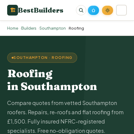
BestBuilders
🏗
Home
Builders
Southampton
Roofing
SOUTHAMPTON · ROOFING
Roofing
in Southampton
Compare quotes from vetted Southampton
roofers. Repairs, re-roofs and flat roofing from
£1,500. Fully insured NFRC-registered
specialists. Free no-obligation quotes.