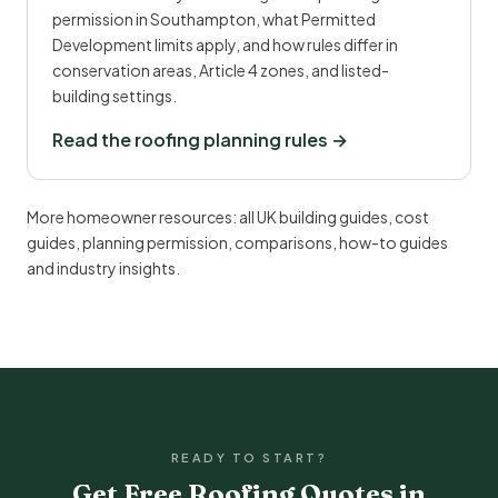
permission in Southampton, what Permitted
Development limits apply, and how rules differ in
conservation areas, Article 4 zones, and listed-
building settings.
Read the roofing planning rules →
More homeowner resources:
all UK building guides
,
cost
guides
,
planning permission
,
comparisons
,
how-to guides
and
industry insights
.
READY TO START?
Get Free Roofing Quotes in