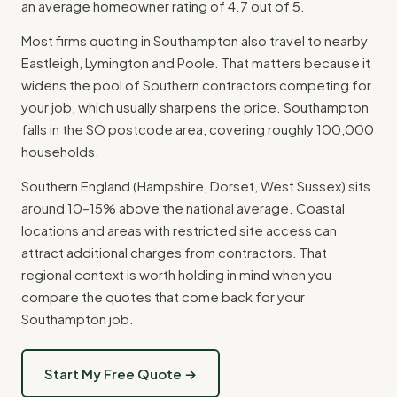
an average homeowner rating of 4.7 out of 5.
Most firms quoting in Southampton also travel to nearby
Eastleigh, Lymington and Poole. That matters because it
widens the pool of Southern contractors competing for
your job, which usually sharpens the price. Southampton
falls in the SO postcode area, covering roughly 100,000
households.
Southern England (Hampshire, Dorset, West Sussex) sits
around 10–15% above the national average. Coastal
locations and areas with restricted site access can
attract additional charges from contractors. That
regional context is worth holding in mind when you
compare the quotes that come back for your
Southampton job.
Start My Free Quote →