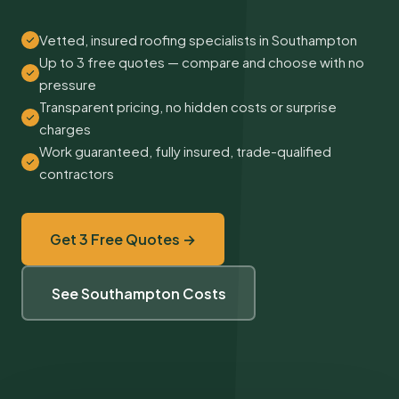
Vetted, insured roofing specialists in Southampton
Up to 3 free quotes — compare and choose with no
pressure
Transparent pricing, no hidden costs or surprise
charges
Work guaranteed, fully insured, trade-qualified
contractors
Get 3 Free Quotes →
See Southampton Costs