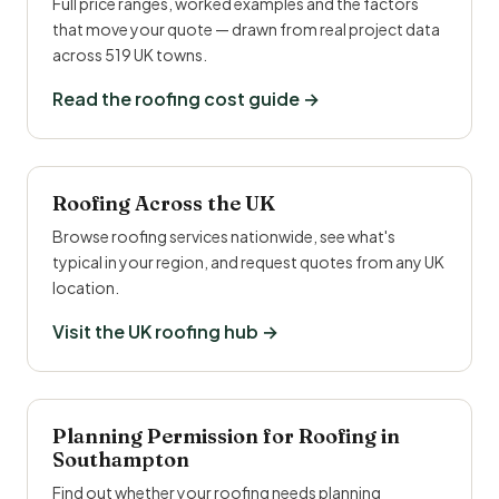
Full price ranges, worked examples and the factors
that move your quote — drawn from real project data
across 519 UK towns.
Read the roofing cost guide →
Roofing Across the UK
Browse roofing services nationwide, see what's
typical in your region, and request quotes from any UK
location.
Visit the UK roofing hub →
Planning Permission for Roofing in
Southampton
Find out whether your roofing needs planning