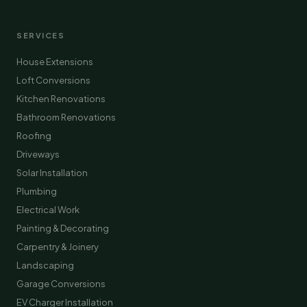
SERVICES
House Extensions
Loft Conversions
Kitchen Renovations
Bathroom Renovations
Roofing
Driveways
Solar Installation
Plumbing
Electrical Work
Painting & Decorating
Carpentry & Joinery
Landscaping
Garage Conversions
EV Charger Installation