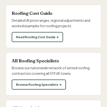
Roofing Cost Guide
Detailed UK price ranges, regional adjustments and
worked examples for roofing projects.
Read Roofing Cost Guide →
All Roofing Specialists
Browse our nationwide network of vetted roofing
contractors covering all 519 UK towns.
Browse Roofing Specialists →