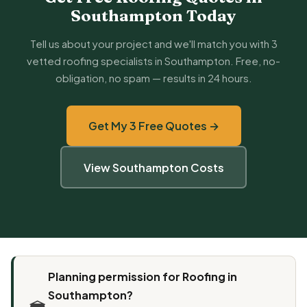
Southampton Today
Tell us about your project and we'll match you with 3
vetted roofing specialists in Southampton. Free, no-
obligation, no spam — results in 24 hours.
Get My 3 Free Quotes →
View Southampton Costs
Planning permission for Roofing in
Southampton?