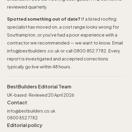
reviewed quarterly.
Spotted something out of date?
If a listed roofing
specialist has moved on, a cost range looks wrong for
Southampton, or you've had a poor experience with a
contractor we recommended — we want to know. Email
info@bestbuilders.co.uk
or call
0800 852 7782
. Every
report is investigated and accepted corrections
typically go live within 48 hours.
BestBuilders Editorial Team
UK-based · Reviewed 20 April 2026
Contact
info@bestbuilders.co.uk
0800 852 7782
Editorial policy