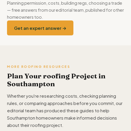
Planning permission, costs, building regs, choosing a trade
— free answers from our editorial team, published for other
homeowners too.
Get an expert answer →
MORE ROOFING RESOURCES
Plan Your roofing Project in
Southampton
Whether you're researching costs, checking planning
rules, or comparing approaches before you commit, our
editorial team has produced these guides to help
Southampton homeowners make informed decisions
about their roofing project.