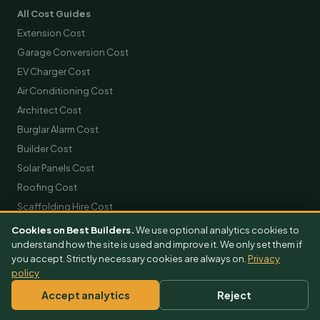
All Cost Guides
Extension Cost
Garage Conversion Cost
EV Charger Cost
Air Conditioning Cost
Architect Cost
Burglar Alarm Cost
Builder Cost
Solar Panels Cost
Roofing Cost
Scaffolding Hire Cost
Skip Hire Cost
Cookies on Best Builders.
We use optional analytics cookies to
understand how the site is used and improve it. We only set them if
Removals Cost
you accept. Strictly necessary cookies are always on.
Privacy
policy
GET FREE QUOTES
Accept analytics
Reject
Extension Quotes