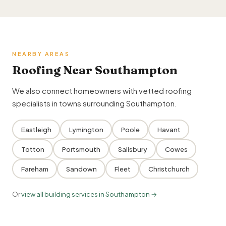
NEARBY AREAS
Roofing Near Southampton
We also connect homeowners with vetted roofing
specialists in towns surrounding Southampton.
Eastleigh
Lymington
Poole
Havant
Totton
Portsmouth
Salisbury
Cowes
Fareham
Sandown
Fleet
Christchurch
Or
view all building services in Southampton →