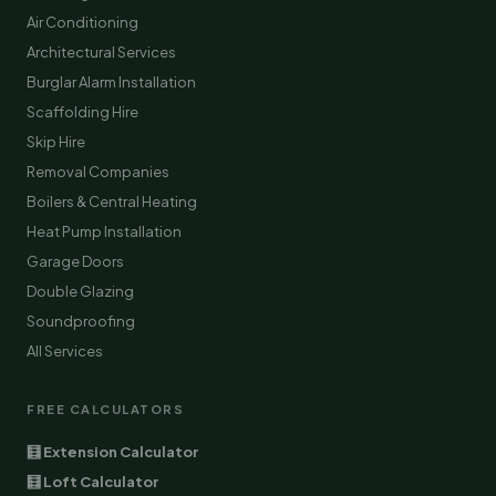
Air Conditioning
Architectural Services
Burglar Alarm Installation
Scaffolding Hire
Skip Hire
Removal Companies
Boilers & Central Heating
Heat Pump Installation
Garage Doors
Double Glazing
Soundproofing
All Services
FREE CALCULATORS
🧮 Extension Calculator
🧮 Loft Calculator