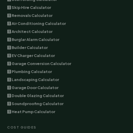
🧮 Skip Hire Calculator
🧮 Removals Calculator
🧮 Air Conditioning Calculator
🧮 Architect Calculator
🧮 Burglar Alarm Calculator
🧮 Builder Calculator
🧮 EV Charger Calculator
🧮 Garage Conversion Calculator
🧮 Plumbing Calculator
🧮 Landscaping Calculator
🧮 Garage Door Calculator
🧮 Double Glazing Calculator
🧮 Soundproofing Calculator
🧮 Heat Pump Calculator
COST GUIDES