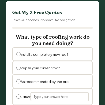
Get My 3 Free Quotes
Takes 30 seconds · No spam · No obligation
What type of roofing work do
you need doing?
Install a completely new roof
Repair your current roof
As recommended by the pro
Other