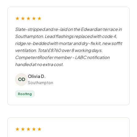
★★★★★
Slate-stripped and re-laid on the Edwardian terrace in
Southampton. Lead flashings replaced with code 4,
ridge re-bedded with mortar and dry-fix kit, new soffit
ventilation. Total £8760 over 8 working days.
CompetentRoofer member - LABC notification
handled at no extra cost.
Olivia D.
OD
Southampton
Roofing
★★★★★