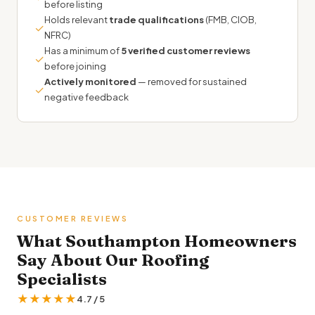
before listing
Holds relevant
trade qualifications
(FMB, CIOB,
✓
NFRC)
Has a minimum of
5 verified customer reviews
✓
before joining
Actively monitored
— removed for sustained
✓
negative feedback
CUSTOMER REVIEWS
What Southampton Homeowners
Say About Our Roofing
Specialists
★★★★★
4.7 / 5