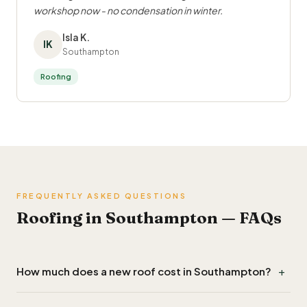
workshop now - no condensation in winter.
Isla K.
IK
Southampton
Roofing
FREQUENTLY ASKED QUESTIONS
Roofing in Southampton — FAQs
+
How much does a new roof cost in Southampton?
Re-roofing a typical terraced or semi in Southampton costs