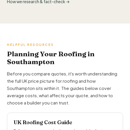
How we research & fact-check →
HELPFUL RESOURCES
Planning Your Roofing in
Southampton
Before you compare quotes, it's worth understanding
the full UK price picture for roofing and how
Southampton sits within it. The guides below cover
average costs, what affects your quote, and how to
choose a builder you can trust.
UK Roofing Cost Guide