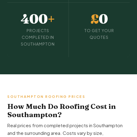
400
+
£
0
PROJECTS
TO GET YOUR
COMPLETED IN
QUOTES
SOUTHAMPTON
SOUTHAMPTON ROOFING PRICES
How Much Do Roofing Cost in
Southampton?
Real prices from completed projects in Southampton
and the surrounding area. Costs vary by size,