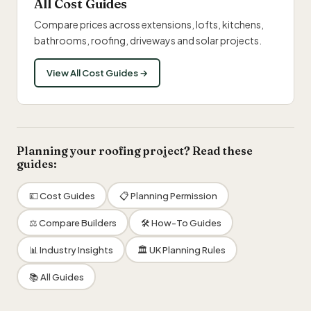
All Cost Guides
Compare prices across extensions, lofts, kitchens,
bathrooms, roofing, driveways and solar projects.
View All Cost Guides →
Planning your roofing project? Read these
guides:
💷 Cost Guides
📋 Planning Permission
⚖️ Compare Builders
🛠 How-To Guides
📊 Industry Insights
🏛 UK Planning Rules
📚 All Guides