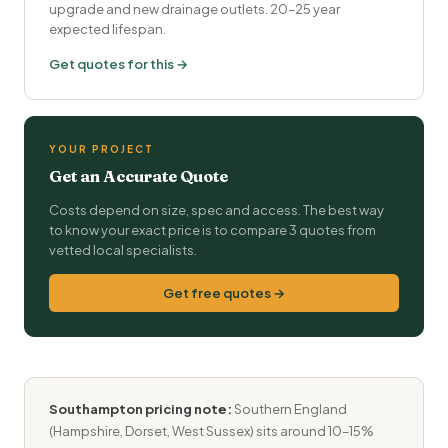
upgrade and new drainage outlets. 20–25 year
expected lifespan.
Get quotes for this →
YOUR PROJECT
Get an Accurate Quote
Costs depend on size, spec and access. The best way
to know your exact price is to compare 3 quotes from
vetted local specialists.
Get free quotes →
Southampton pricing note:
Southern England
(Hampshire, Dorset, West Sussex) sits around 10–15%