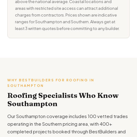
above the national average. Coastal locations and
areas with restricted site access can attract additional
charges from contractors. Prices shown are indicative
ranges for Southampton and Southern. Always get at
least 3 written quotes before committing to any builder.
WHY BESTBUILDERS FOR ROOFING IN
SOUTHAMPTON
Roofing Specialists Who Know
Southampton
Our Southampton coverage includes 100 vetted trades
operating in the Southern pricing area, with 400+
completed projects booked through BestBuilders and