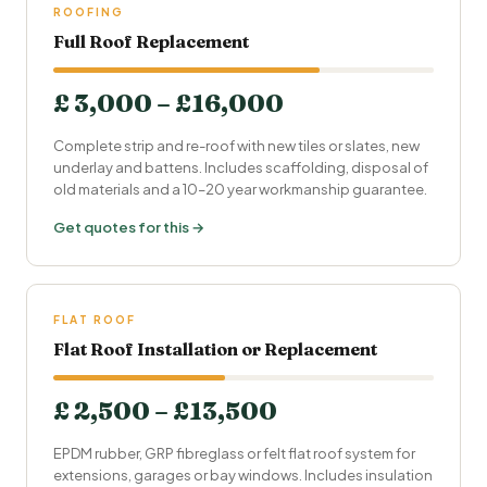
ROOFING
Full Roof Replacement
£ 3,000 – £16,000
Complete strip and re-roof with new tiles or slates, new
underlay and battens. Includes scaffolding, disposal of
old materials and a 10–20 year workmanship guarantee.
Get quotes for this →
FLAT ROOF
Flat Roof Installation or Replacement
£ 2,500 – £13,500
EPDM rubber, GRP fibreglass or felt flat roof system for
extensions, garages or bay windows. Includes insulation