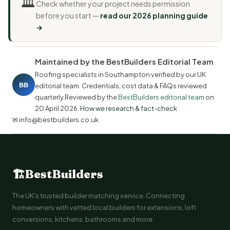
🏛️
Check whether your project needs permission
before you start —
read our 2026 planning guide
→
Maintained by the BestBuilders Editorial Team
Roofing specialists in Southampton verified by our UK
BB
editorial team. Credentials, cost data & FAQs reviewed
quarterly.Reviewed by the
BestBuilders editorial team
on
20 April 2026
.
How we research & fact-check
✉ info@bestbuilders.co.uk
🏗
BestBuilders
The UK's trusted builder matching service. Connecting
homeowners with vetted local builders for extensions, loft
conversions, kitchens, bathrooms and more.