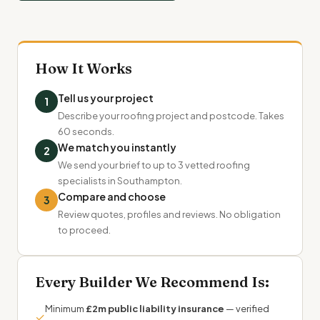
How It Works
Tell us your project
1
Describe your roofing project and postcode. Takes
60 seconds.
We match you instantly
2
We send your brief to up to 3 vetted roofing
specialists in Southampton.
Compare and choose
3
Review quotes, profiles and reviews. No obligation
to proceed.
Every Builder We Recommend Is:
Minimum
£2m public liability insurance
— verified
✓